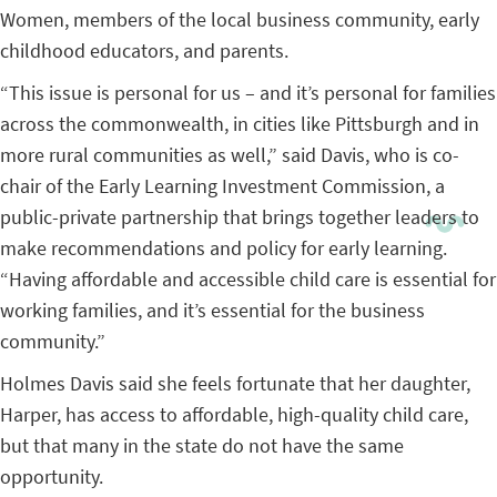
Women, members of the local business community, early
childhood educators, and parents.
“This issue is personal for us – and it’s personal for families
across the commonwealth, in cities like Pittsburgh and in
more rural communities as well,” said Davis, who is co-
chair of the Early Learning Investment Commission, a
public-private partnership that brings together leaders to
make recommendations and policy for early learning.
“Having affordable and accessible child care is essential for
working families, and it’s essential for the business
community.”
Holmes Davis said she feels fortunate that her daughter,
Harper, has access to affordable, high-quality child care,
but that many in the state do not have the same
opportunity.