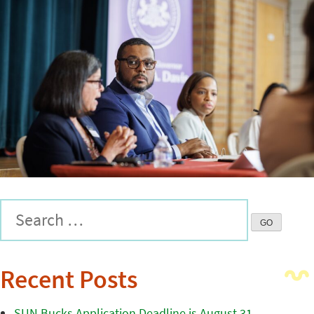
Recent Posts
SUN Bucks Application Deadline is August 31