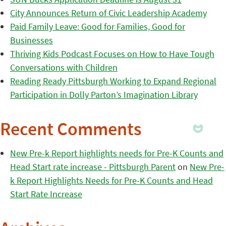
City Announces Return of Civic Leadership Academy
Paid Family Leave: Good for Families, Good for
Businesses
Thriving Kids Podcast Focuses on How to Have Tough
Conversations with Children
Reading Ready Pittsburgh Working to Expand Regional
Participation in Dolly Parton’s Imagination Library
Recent Comments
New Pre-k Report highlights needs for Pre-K Counts and
Head Start rate increase - Pittsburgh Parent
on
New Pre-
k Report Highlights Needs for Pre-K Counts and Head
Start Rate Increase