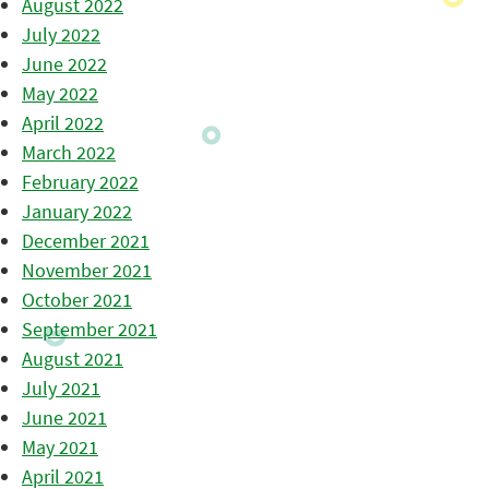
August 2022
July 2022
June 2022
May 2022
April 2022
March 2022
February 2022
January 2022
December 2021
November 2021
October 2021
September 2021
August 2021
July 2021
June 2021
May 2021
April 2021