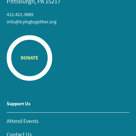
Pittsburgh, PA 15217
412.421.3889
info@tryingtogether.org
DONATE
Support Us
Attend Events
Contact Us