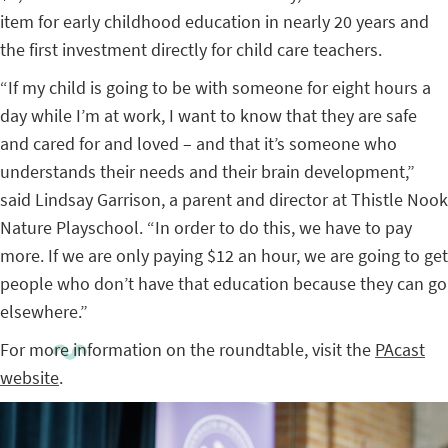
item for early childhood education in nearly 20 years and
the first investment directly for child care teachers.
“If my child is going to be with someone for eight hours a
day while I’m at work, I want to know that they are safe
and cared for and loved – and that it’s someone who
understands their needs and their brain development,”
said Lindsay Garrison, a parent and director at Thistle Nook
Nature Playschool. “In order to do this, we have to pay
more. If we are only paying $12 an hour, we are going to get
people who don’t have that education because they can go
elsewhere.”
For more information on the roundtable, visit the
PAcast
website
.