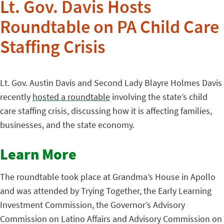
Lt. Gov. Davis Hosts
Roundtable on PA Child Care
Staffing Crisis
Lt. Gov. Austin Davis and Second Lady Blayre Holmes Davis
recently
hosted a roundtable
involving the state’s child
care staffing crisis, discussing how it is affecting families,
businesses, and the state economy.
Learn More
The roundtable took place at Grandma’s House in Apollo
and was attended by Trying Together, the Early Learning
Investment Commission, the Governor’s Advisory
Commission on Latino Affairs and Advisory Commission on