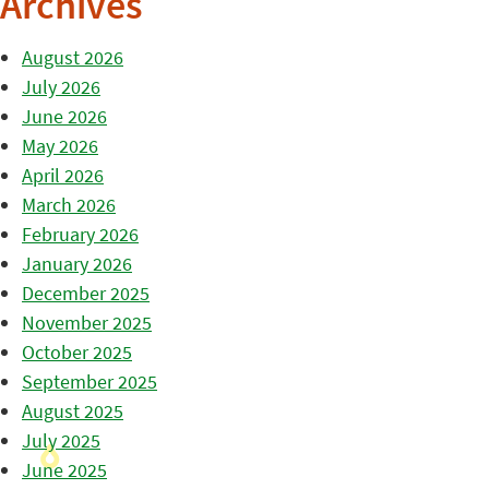
Archives
August 2026
July 2026
June 2026
May 2026
April 2026
March 2026
February 2026
January 2026
December 2025
November 2025
October 2025
September 2025
August 2025
July 2025
June 2025