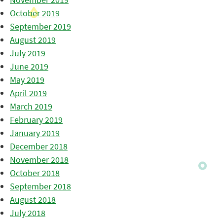
October 2019
September 2019
August 2019
July 2019
June 2019
May 2019
April 2019
March 2019
February 2019
January 2019
December 2018
November 2018
October 2018
September 2018
August 2018
July 2018