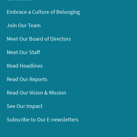
Embrace a Culture of Belonging
Join Our Team
Meet Our Board of Directors
Meet Our Staff
Read Headlines
Read Our Reports
Read Our Vision & Mission
See Our Impact
Subscribe to Our E-newsletters