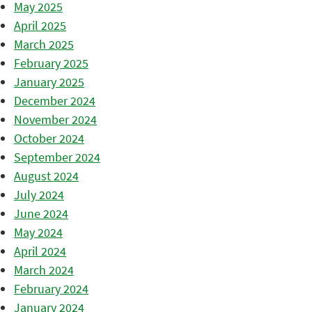
May 2025
April 2025
March 2025
February 2025
January 2025
December 2024
November 2024
October 2024
September 2024
August 2024
July 2024
June 2024
May 2024
April 2024
March 2024
February 2024
January 2024