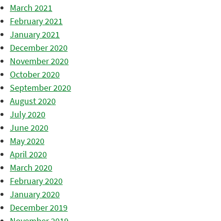
March 2021
February 2021
January 2021
December 2020
November 2020
October 2020
September 2020
August 2020
July 2020
June 2020
May 2020
April 2020
March 2020
February 2020
January 2020
December 2019
November 2019