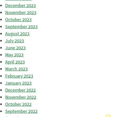
December 2023
November 2023
October 2023
September 2023
August 2023
July 2023
June 2023
May 2023
April 2023
March 2023
February 2023
January 2023
December 2022
November 2022
October 2022
September 2022