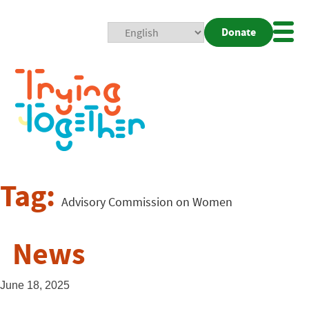
Donate
Mobi
Nav
Togg
Tag:
Advisory Commission on Women
News
June 18, 2025