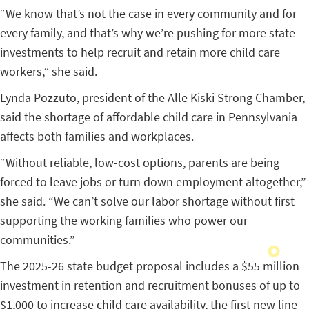
“We know that’s not the case in every community and for
every family, and that’s why we’re pushing for more state
investments to help recruit and retain more child care
workers,” she said.
Lynda Pozzuto, president of the Alle Kiski Strong Chamber,
said the shortage of affordable child care in Pennsylvania
affects both families and workplaces.
“Without reliable, low-cost options, parents are being
forced to leave jobs or turn down employment altogether,”
she said. “We can’t solve our labor shortage without first
supporting the working families who power our
communities.”
The 2025-26 state budget proposal includes a $55 million
investment in retention and recruitment bonuses of up to
$1,000 to increase child care availability, the first new line