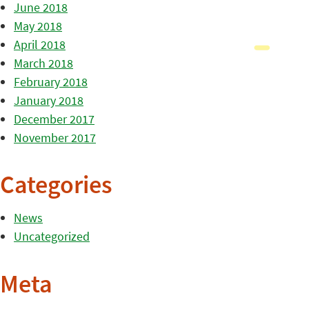
June 2018
May 2018
April 2018
March 2018
February 2018
January 2018
December 2017
November 2017
Categories
News
Uncategorized
Meta