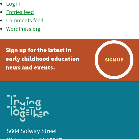
Log in
Entries feed
Comments feed
WordPress.org
Sign up for the latest in
early childhood education
SIGN UP
news and events.
5604 Solway Street