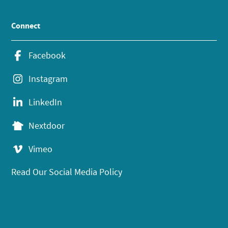
Connect
Facebook
Instagram
LinkedIn
Nextdoor
Vimeo
Read Our Social Media Policy