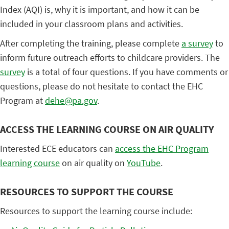
Index (AQI) is, why it is important, and how it can be
included in your classroom plans and activities.
After completing the training, please complete
a survey
to
inform future outreach efforts to childcare providers. The
survey
is a total of four questions. If you have comments or
questions, please do not hesitate to contact the EHC
Program at
dehe@pa.gov
.
ACCESS THE LEARNING COURSE ON AIR QUALITY
Interested ECE educators can
access the EHC Program
learning course
on air quality on
YouTube
.
RESOURCES TO SUPPORT THE COURSE
Resources to support the learning course include: