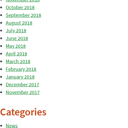
October 2018
September 2018
August 2018
July 2018
June 2018
May 2018
April 2018
March 2018
February 2018
January 2018
December 2017
November 2017
Categories
News