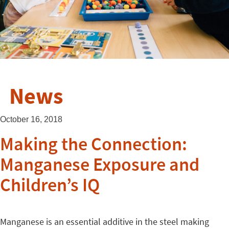
News
October 16, 2018
Making the Connection:
Manganese Exposure and
Children’s IQ
Manganese is an essential additive in the steel making