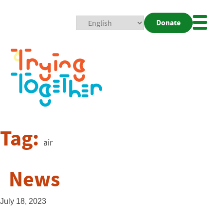
Donate
Mobi
Nav
Togg
Tag:
air
News
July 18, 2023