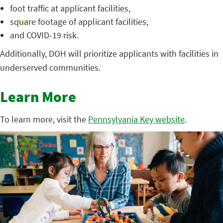
foot traffic at applicant facilities,
square footage of applicant facilities,
and COVID-19 risk.
Additionally, DOH will prioritize applicants with facilities in
underserved communities.
Learn More
To learn more, visit the
Pennsylvania Key website
.