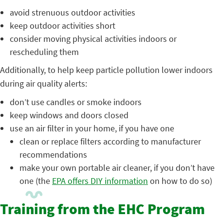
avoid strenuous outdoor activities
keep outdoor activities short
consider moving physical activities indoors or
rescheduling them
Additionally, to help keep particle pollution lower indoors
during air quality alerts:
don’t use candles or smoke indoors
keep windows and doors closed
use an air filter in your home, if you have one
clean or replace filters according to manufacturer
recommendations
make your own portable air cleaner, if you don’t have
one (the
EPA offers DIY information
on how to do so)
Training from the EHC Program