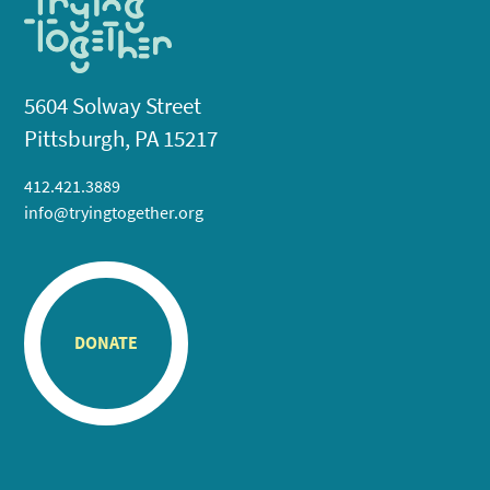
5604 Solway Street
Pittsburgh, PA 15217
412.421.3889
info@tryingtogether.org
DONATE