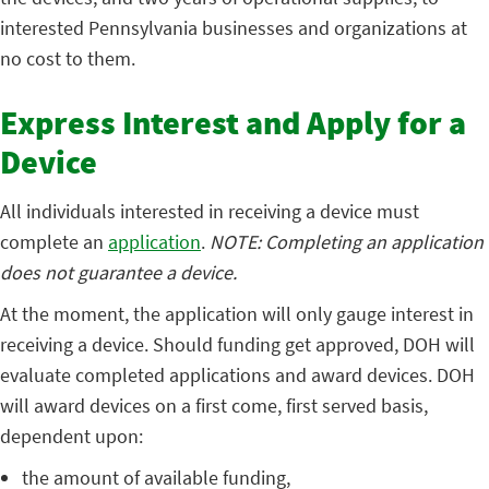
interested Pennsylvania businesses and organizations at
no cost to them.
Express Interest and Apply for a
Device
All individuals interested in receiving a device must
complete an
application
.
NOTE: Completing an application
does not guarantee a device.
At the moment, the application will only gauge interest in
receiving a device. Should funding get approved, DOH will
evaluate completed applications and award devices. DOH
will award devices on a first come, first served basis,
dependent upon:
the amount of available funding,