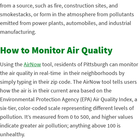
from a source, such as fire, construction sites, and
smokestacks, or form in the atmosphere from pollutants
emitted from power plants, automobiles, and industrial
manufacturing.
How to Monitor Air Quality
Using the
AirNow
tool, residents of Pittsburgh can monitor
the air quality in real-time in their neighborhoods by
simply typing in their zip code. The AirNow tool tells users
how the air is in their current area based on the
Environmental Protection Agency (EPA) Air Quality Index, a
six-tier, color-coded scale representing different levels of
pollution. It’s measured from 0 to 500, and higher values
indicate greater air pollution; anything above 100 is
unhealthy.