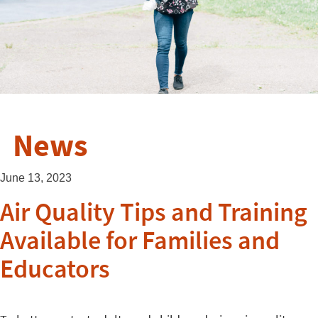
News
June 13, 2023
Air Quality Tips and Training
Available for Families and
Educators