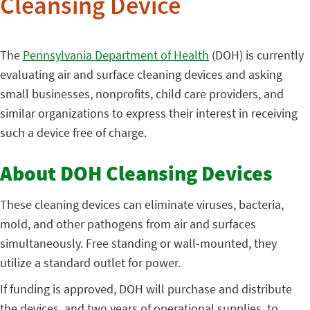
Cleansing Device
The
Pennsylvania Department of Health
(DOH) is currently
evaluating air and surface cleaning devices and asking
small businesses, nonprofits, child care providers, and
similar organizations to express their interest in receiving
such a device free of charge.
About DOH Cleansing Devices
These cleaning devices can eliminate viruses, bacteria,
mold, and other pathogens from air and surfaces
simultaneously. Free standing or wall-mounted, they
utilize a standard outlet for power.
If funding is approved, DOH will purchase and distribute
the devices, and two years of operational supplies, to