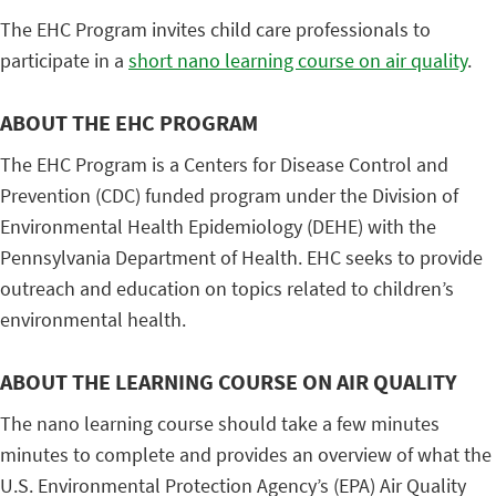
The EHC Program invites child care professionals to
participate in a
short nano learning course on air quality
.
ABOUT THE EHC PROGRAM
The EHC Program is a Centers for Disease Control and
Prevention (CDC) funded program under the Division of
Environmental Health Epidemiology (DEHE) with the
Pennsylvania Department of Health. EHC seeks to provide
outreach and education on topics related to children’s
environmental health.
ABOUT THE LEARNING COURSE ON AIR QUALITY
The nano learning course should take a few minutes
minutes to complete and provides an overview of what the
U.S. Environmental Protection Agency’s (EPA) Air Quality