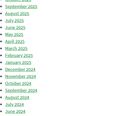
September 2025
August 2025
July 2025
June 2025
May 2025
April 2025
March 2025
February 2025
January 2025
December 2024
November 2024
October 2024
September 2024
August 2024
July 2024
June 2024