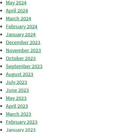
May 2024
April 2024
March 2024
February 2024
January 2024
December 2023
November 2023
October 2023
September 2023
August 2023
July 2023
June 2023
May 2023
April 2023
March 2023
February 2023
January 2023