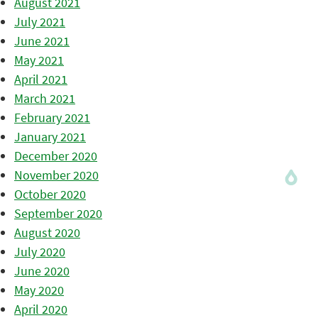
August 2021
July 2021
June 2021
May 2021
April 2021
March 2021
February 2021
January 2021
December 2020
November 2020
October 2020
September 2020
August 2020
July 2020
June 2020
May 2020
April 2020