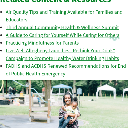
Related Content & Resources
Air Quality Tips and Training Available for Families and
Educators
Third Annual Community Health & Wellness Summit
A Guide to Caring for Yourself While Caring for Others
Practicing Mindfulness for Parents
Live Well Allegheny Launches “Rethink Your Drink”
Campaign to Promote Healthy Water Drinking Habits
PADHS and ACDHS Renewed Recommendations for End
of Public Health Emergency