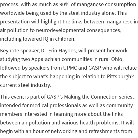
process, with as much as 90% of manganese consumption
worldwide being used by the steel industry alone. This
presentation will highlight the links between manganese in
air pollution to neurodevelopmental consequences,
including lowered IQ in children.
Keynote speaker, Dr. Erin Haynes, will present her work
studying two Appalachian communities in rural Ohio,
followed by speakers from UPMC and GASP who will relate
the subject to what’s happening in relation to Pittsburgh’s
current steel industry.
This event is part of GASP’s Making the Connection series,
intended for medical professionals as well as community
members interested in learning more about the links
between air pollution and various health problems. It will
begin with an hour of networking and refreshments from