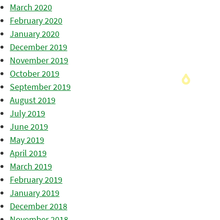
March 2020
February 2020
January 2020
December 2019
November 2019
October 2019
September 2019
August 2019
July 2019
June 2019
May 2019
April 2019
March 2019
February 2019
January 2019
December 2018
November 2018