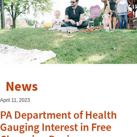
News
April 11, 2023
PA Department of Health
Gauging Interest in Free