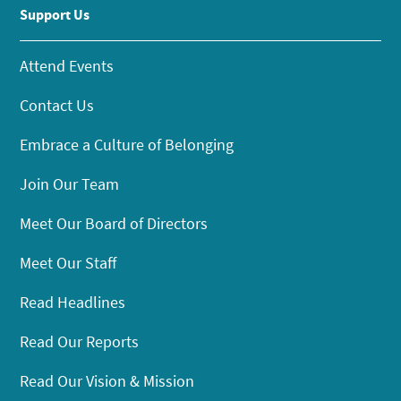
Support Us
Attend Events
Contact Us
Embrace a Culture of Belonging
Join Our Team
Meet Our Board of Directors
Meet Our Staff
Read Headlines
Read Our Reports
Read Our Vision & Mission