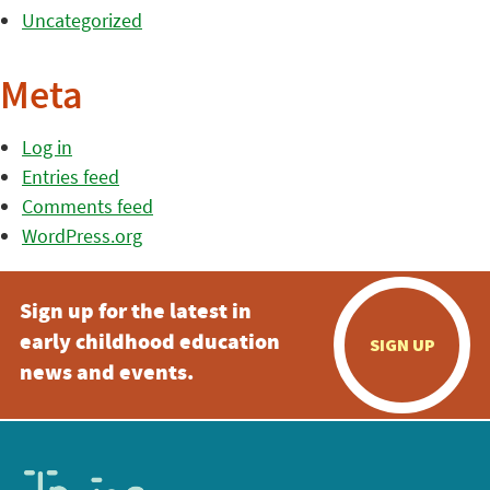
Uncategorized
Meta
Log in
Entries feed
Comments feed
WordPress.org
Sign up for the latest in
early childhood education
SIGN UP
news and events.