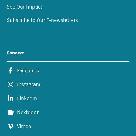
See Our Impact
Subscribe to Our E-newsletters
Connect
Facebook
Instagram
LinkedIn
Nextdoor
Vimeo