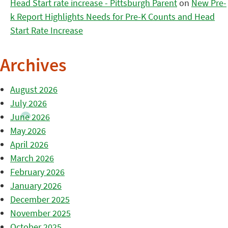
Head Start rate increase - Pittsburgh Parent
on
New Pre-
k Report Highlights Needs for Pre-K Counts and Head
Start Rate Increase
Archives
August 2026
July 2026
June 2026
May 2026
April 2026
March 2026
February 2026
January 2026
December 2025
November 2025
October 2025