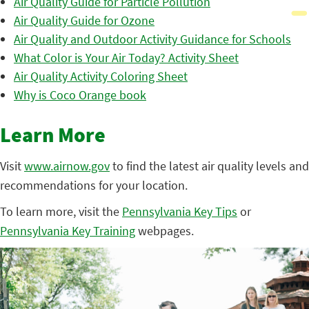
Air Quality Guide for Particle Pollution
Air Quality Guide for Ozone
Air Quality and Outdoor Activity Guidance for Schools
What Color is Your Air Today? Activity Sheet
Air Quality Activity Coloring Sheet
Why is Coco Orange book
Learn More
Visit
www.airnow.gov
to find the latest air quality levels and
recommendations for your location.
To learn more, visit the
Pennsylvania Key Tips
or
Pennsylvania Key Training
webpages.