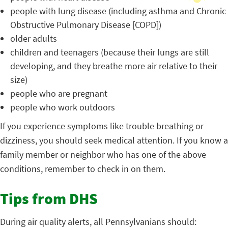
people with lung disease (including asthma and Chronic
Obstructive Pulmonary Disease [COPD])
older adults
children and teenagers (because their lungs are still
developing, and they breathe more air relative to their
size)
people who are pregnant
people who work outdoors
If you experience symptoms like trouble breathing or
dizziness, you should seek medical attention. If you know a
family member or neighbor who has one of the above
conditions, remember to check in on them.
Tips from DHS
During air quality alerts, all Pennsylvanians should: