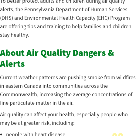
To better protect adults and children during air quality
alerts, the Pennsylvania Department of Human Services
(DHS) and Environmental Health Capacity (EHC) Program
are offering tips and training to help families and children
stay healthy.
About Air Quality Dangers &
Alerts
Current weather patterns are pushing smoke from wildfires
in eastern Canada into communities across the
Commonwealth, increasing the average concentrations of
fine particulate matter in the air.
Air quality can affect your health, especially people who
may be at greater risk, including:
people with heart disease