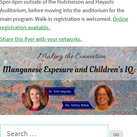
5pm-6pm outside of the Hutchinson and Hayashi
Auditorium, before moving into the auditorium for the
main program. Walk-in registration is welcomed.
Online
registration available.
Share this flyer with your networks.