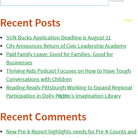
Recent Posts
SUN Bucks Application Deadline is August 31
City Announces Return of Civic Leadership Academy
Paid Family Leave: Good for Families, Good for
Businesses
Thriving Kids Podcast Focuses on How to Have Tough
Conversations with Children
Reading Ready Pittsburgh Working to Expand Regional
Participation in Dolly Parton’s Imagination Library
Recent Comments
New Pre-k Report highlights needs for Pre-K Counts and