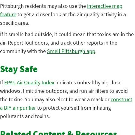
Pittsburgh residents may also use the
interactive map
feature
to get a closer look at the air quality activity in a
specific area.
If it smells bad outside, it could mean that toxins are in the
air. Report foul odors, and track other reports in the
community with the
Smell Pittsburgh app
.
Stay Safe
If
EPA’s Air Quality Index
indicates unhealthy air, close
windows, limit time outdoors, and run air filters to avoid
the toxins. You may also elect to wear a mask or
construct
a DIY air purifier
to protect yourself from inhaling
pollutants and toxins.