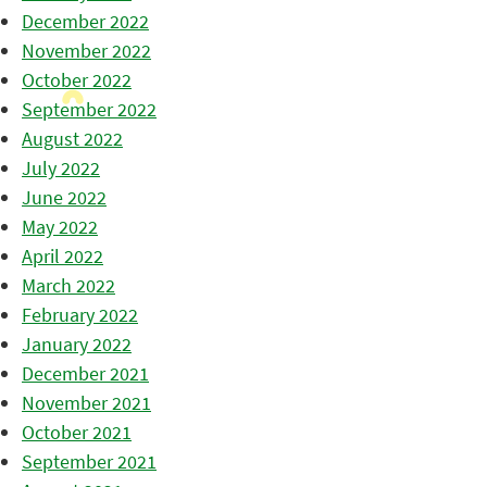
December 2022
November 2022
October 2022
September 2022
August 2022
July 2022
June 2022
May 2022
April 2022
March 2022
February 2022
January 2022
December 2021
November 2021
October 2021
September 2021