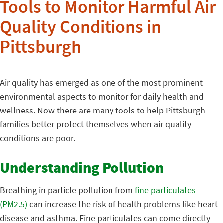
Tools to Monitor Harmful Air
Quality Conditions in
Pittsburgh
Air quality has emerged as one of the most prominent
environmental aspects to monitor for daily health and
wellness. Now there are many tools to help Pittsburgh
families better protect themselves when air quality
conditions are poor.
Understanding Pollution
Breathing in particle pollution from
fine particulates
(PM2.5)
can increase the risk of health problems like heart
disease and asthma. Fine particulates can come directly