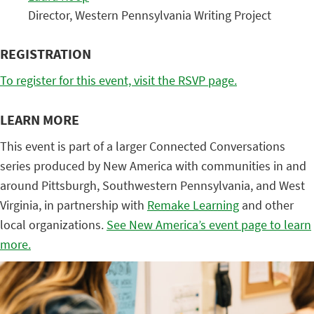
Director, Western Pennsylvania Writing Project
REGISTRATION
To register for this event, visit the RSVP page.
LEARN MORE
This event is part of a larger Connected Conversations
series produced by New America with communities in and
around Pittsburgh, Southwestern Pennsylvania, and West
Virginia, in partnership with
Remake Learning
and other
local organizations.
See New America’s event page to learn
more.