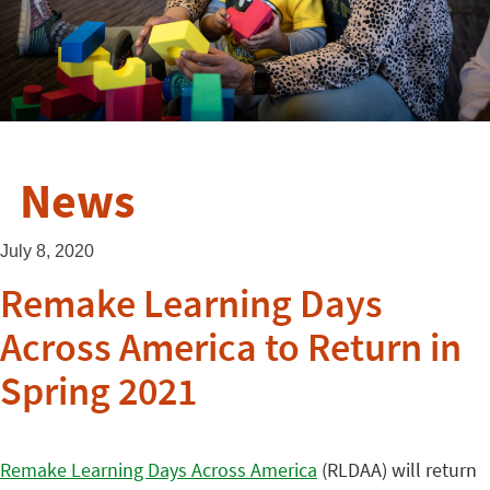
News
July 8, 2020
Remake Learning Days
Across America to Return in
Spring 2021
Remake Learning Days Across America
(RLDAA) will return