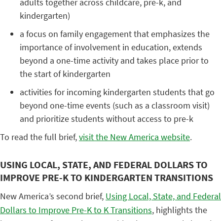
adults together across childcare, pre-k, and
kindergarten)
a focus on family engagement that emphasizes the
importance of involvement in education, extends
beyond a one-time activity and takes place prior to
the start of kindergarten
activities for incoming kindergarten students that go
beyond one-time events (such as a classroom visit)
and prioritize students without access to pre-k
To read the full brief,
visit the New America website
.
USING LOCAL, STATE, AND FEDERAL DOLLARS TO
IMPROVE PRE-K TO KINDERGARTEN TRANSITIONS
New America’s second brief,
Using Local, State, and Federal
Dollars to Improve Pre-K to K Transitions
, highlights the