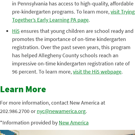
in Pennsylvania has access to high-quality, affordable
pre-kindergarten programs. To learn more,
visit Trying
Together’s Early Learning PA page
.
Hi5
ensures that young children are school ready and
promotes the importance of on-time kindergarten
registration. Over the past seven years, this program
has helped Allegheny County schools reach an
impressive on-time kindergarten registration rate of
96 percent. To learn more,
visit the Hi5 webpage
.
Learn More
For more information, contact New America at
202.986.2700 or
nyc@newamerica.org
.
*Information provided by
New America