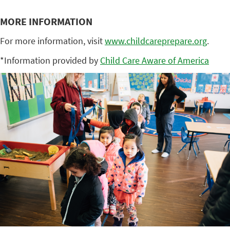
MORE INFORMATION
For more information, visit
www.childcareprepare.org
.
*Information provided by
Child Care Aware of America