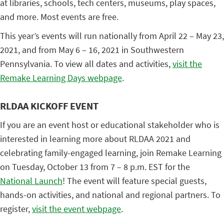
at libraries, schools, tech centers, museums, play spaces,
and more. Most events are free.
This year’s events will run nationally from April 22 – May 23,
2021, and from May 6 – 16, 2021 in Southwestern
Pennsylvania. To view all dates and activities,
visit the
Remake Learning Days webpage
.
RLDAA KICKOFF EVENT
If you are an event host or educational stakeholder who is
interested in learning more about RLDAA 2021 and
celebrating family-engaged learning, join Remake Learning
on Tuesday, October 13 from 7 – 8 p.m. EST for the
National Launch
! The event will feature special guests,
hands-on activities, and national and regional partners. To
register,
visit the event webpage
.