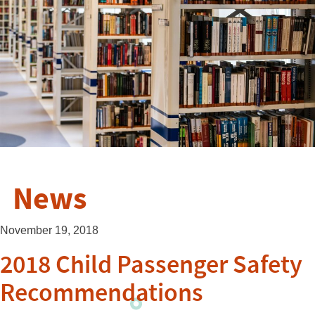
News
November 19, 2018
2018 Child Passenger Safety
Recommendations