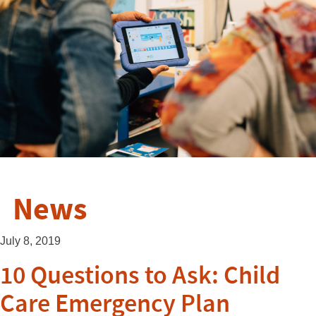
News
July 8, 2019
10 Questions to Ask: Child
Care Emergency Plan