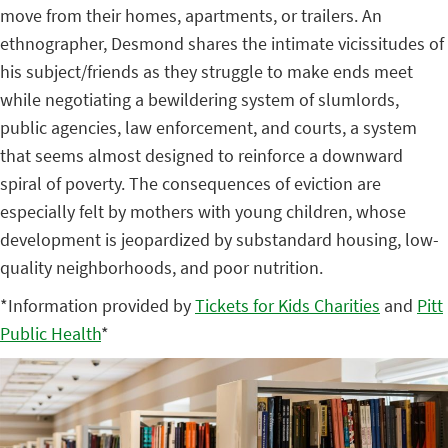
move from their homes, apartments, or trailers. An
ethnographer, Desmond shares the intimate vicissitudes of
his subject/friends as they struggle to make ends meet
while negotiating a bewildering system of slumlords,
public agencies, law enforcement, and courts, a system
that seems almost designed to reinforce a downward
spiral of poverty. The consequences of eviction are
especially felt by mothers with young children, whose
development is jeopardized by substandard housing, low-
quality neighborhoods, and poor nutrition.
*Information provided by
Tickets for Kids Charities
and
Pitt
Public Health
*