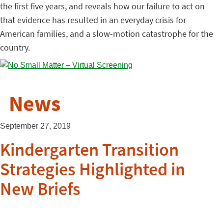
the first five years, and reveals how our failure to act on
that evidence has resulted in an everyday crisis for
American families, and a slow-motion catastrophe for the
country.
News
September 27, 2019
Kindergarten Transition
Strategies Highlighted in
New Briefs