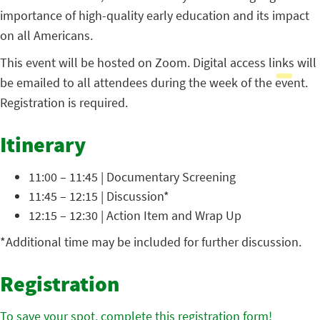
importance of high-quality early education and its impact
on all Americans.
This event will be hosted on Zoom. Digital access links will
be emailed to all attendees during the week of the event.
Registration is required.
Itinerary
11:00 – 11:45 | Documentary Screening
11:45 – 12:15 | Discussion*
12:15 – 12:30 | Action Item and Wrap Up
*Additional time may be included for further discussion.
Registration
To save your spot, complete this registration form!