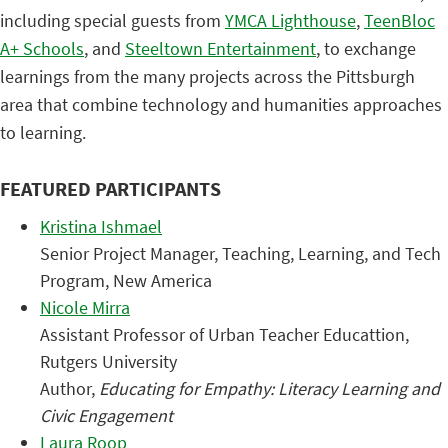
including special guests from
YMCA Lighthouse
,
TeenBloc
A+ Schools
, and
Steeltown Entertainment
, to exchange
learnings from the many projects across the Pittsburgh
area that combine technology and humanities approaches
to learning.
FEATURED PARTICIPANTS
Kristina Ishmael
Senior Project Manager, Teaching, Learning, and Tech
Program, New America
Nicole Mirra
Assistant Professor of Urban Teacher Educattion,
Rutgers University
Author,
Educating for Empathy: Literacy Learning and
Civic Engagement
Laura Roop