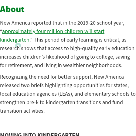
About
New America reported that in the 2019-20 school year,
“
approximately four million children will start
kindergarten
.” This period of early learning is critical, as
research shows that access to high-quality early education
increases children’s likelihood of going to college, saving
for retirement, and living in wealthier neighborhoods.
Recognizing the need for better support, New America
released two briefs highlighting opportunities for states,
local education agencies (LEAs), and elementary schools to
strengthen pre-k to kindergarten transitions and fund
transition activities.
MOVING INTO KINDERGARTEN