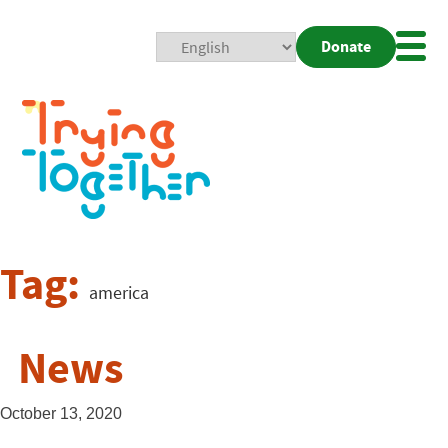
Donate
Mobi
Nav
Togg
Tag:
america
News
October 13, 2020