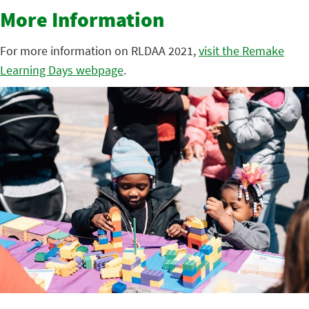
More Information
For more information on RLDAA 2021,
visit the Remake
Learning Days webpage
.