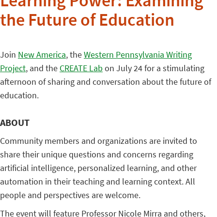
Learning Power: Examining
the Future of Education
Join
New America
, the
Western Pennsylvania Writing
Project
, and the
CREATE Lab
on July 24 for a stimulating
afternoon of sharing and conversation about the future of
education.
ABOUT
Community members and organizations are invited to
share their unique questions and concerns regarding
artificial intelligence, personalized learning, and other
automation in their teaching and learning context. All
people and perspectives are welcome.
The event will feature Professor Nicole Mirra and others,