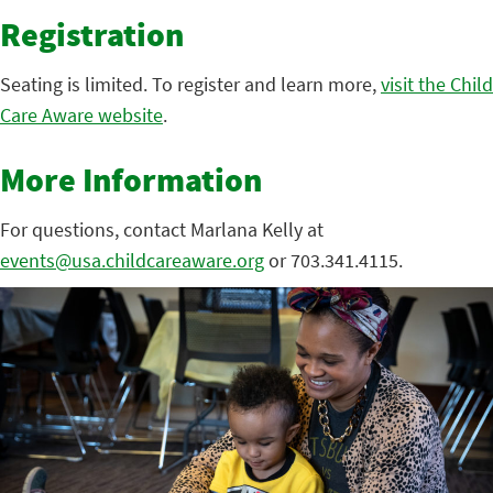
Registration
Seating is limited. To register and learn more,
visit the Child
Care Aware website
.
More Information
For questions, contact Marlana Kelly at
events@usa.childcareaware.org
or 703.341.4115.