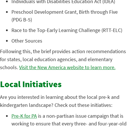
Individuals with Disabilities Education Act (IDEA)
Preschool Development Grant, Birth through Five
(PDG B-5)
Race to the Top-Early Learning Challenge (RTT-ELC)
Other Sources
Following this, the brief provides action recommendations
for states, local education agencies, and elementary
schools.
Visit the New America website to learn more.
Local Initiatives
Are you interested in learning about the local pre-k and
kindergarten landscape? Check out these initiatives:
Pre-K for PA
is a non-partisan issue campaign that is
working to ensure that every three- and four-year-old