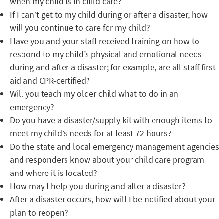
when my child is in child care?
If I can’t get to my child during or after a disaster, how
will you continue to care for my child?
Have you and your staff received training on how to
respond to my child’s physical and emotional needs
during and after a disaster; for example, are all staff first
aid and CPR-certified?
Will you teach my older child what to do in an
emergency?
Do you have a disaster/supply kit with enough items to
meet my child’s needs for at least 72 hours?
Do the state and local emergency management agencies
and responders know about your child care program
and where it is located?
How may I help you during and after a disaster?
After a disaster occurs, how will I be notified about your
plan to reopen?