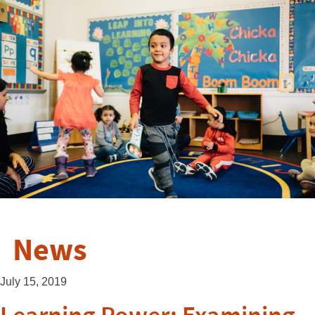
News
July 15, 2019