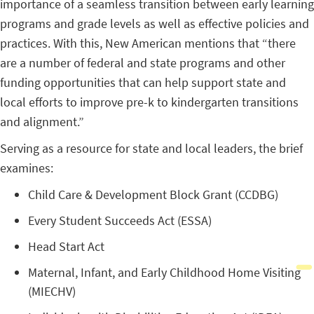
importance of a seamless transition between early learning
programs and grade levels as well as effective policies and
practices. With this, New American mentions that “there
are a number of federal and state programs and other
funding opportunities that can help support state and
local efforts to improve pre-k to kindergarten transitions
and alignment.”
Serving as a resource for state and local leaders, the brief
examines:
Child Care & Development Block Grant (CCDBG)
Every Student Succeeds Act (ESSA)
Head Start Act
Maternal, Infant, and Early Childhood Home Visiting
(MIECHV)