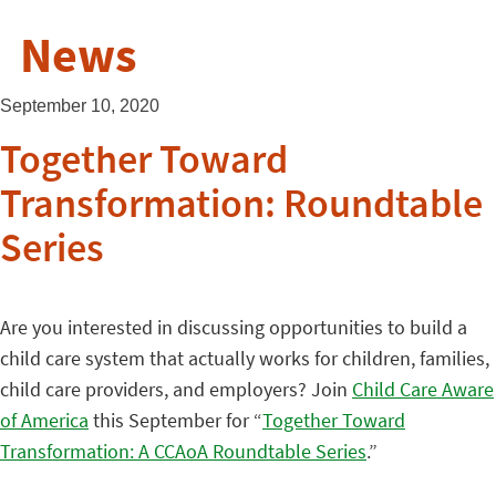
News
September 10, 2020
Together Toward
Transformation: Roundtable
Series
Are you interested in discussing opportunities to build a
child care system that actually works for children, families,
child care providers, and employers? Join
Child Care Aware
of America
this September for “
Together Toward
Transformation: A CCAoA Roundtable Series
.”