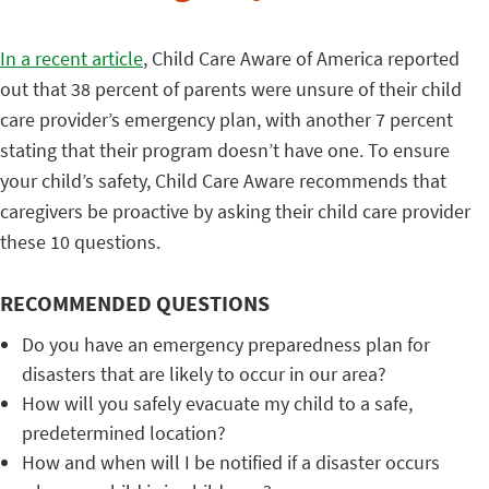
In a recent article
, Child Care Aware of America reported
out that 38 percent of parents were unsure of their child
care provider’s emergency plan, with another 7 percent
stating that their program doesn’t have one. To ensure
your child’s safety, Child Care Aware recommends that
caregivers be proactive by asking their child care provider
these 10 questions.
RECOMMENDED QUESTIONS
Do you have an emergency preparedness plan for
disasters that are likely to occur in our area?
How will you safely evacuate my child to a safe,
predetermined location?
How and when will I be notified if a disaster occurs