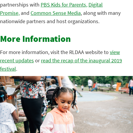
partnerships with
PBS Kids for Parents,
Digital
Promise,
and
Common Sense Media
, along with many
nationwide partners and host organizations.
More Information
For more information, visit the RLDAA website to
view
recent updates
or
read the recap of the inaugural 2019
festival
.