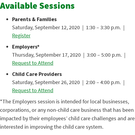
Available Sessions
Parents & Families
Saturday, September 12, 2020 | 1:30 – 3:30 p.m. |
Register
Employers*
Thursday, September 17, 2020 | 3:00 – 5:00 p.m. |
Request to Attend
Child Care Providers
Saturday, September 26, 2020 | 2:00 – 4:00 p.m. |
Request to Attend
*The Employers session is intended for local businesses,
corporations, or any non-child care business that has been
impacted by their employees’ child care challenges and are
interested in improving the child care system.