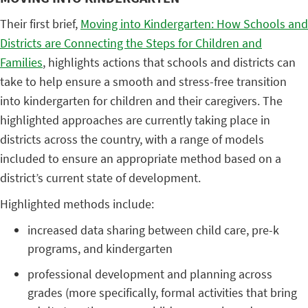
Their first brief,
Moving into Kindergarten: How Schools and
Districts are Connecting the Steps for Children and
Families
, highlights actions that schools and districts can
take to help ensure a smooth and stress-free transition
into kindergarten for children and their caregivers. The
highlighted approaches are currently taking place in
districts across the country, with a range of models
included to ensure an appropriate method based on a
district’s current state of development.
Highlighted methods include:
increased data sharing between child care, pre-k
programs, and kindergarten
professional development and planning across
grades (more specifically, formal activities that bring