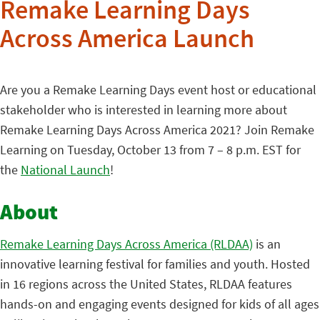
Remake Learning Days
Across America Launch
Are you a Remake Learning Days event host or educational
stakeholder who is interested in learning more about
Remake Learning Days Across America 2021? Join Remake
Learning on Tuesday, October 13 from 7 – 8 p.m. EST for
the
National Launch
!
About
Remake Learning Days Across America (RLDAA)
is an
innovative learning festival for families and youth. Hosted
in 16 regions across the United States, RLDAA features
hands-on and engaging events designed for kids of all ages