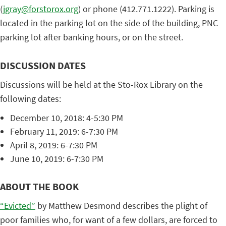
(
jgray@forstorox.org
) or phone (412.771.1222). Parking is
located in the parking lot on the side of the building, PNC
parking lot after banking hours, or on the street.
DISCUSSION DATES
Discussions will be held at the Sto-Rox Library on the
following dates:
December 10, 2018: 4-5:30 PM
February 11, 2019: 6-7:30 PM
April 8, 2019: 6-7:30 PM
June 10, 2019: 6-7:30 PM
ABOUT THE BOOK
“Evicted”
by Matthew Desmond describes the plight of
poor families who, for want of a few dollars, are forced to