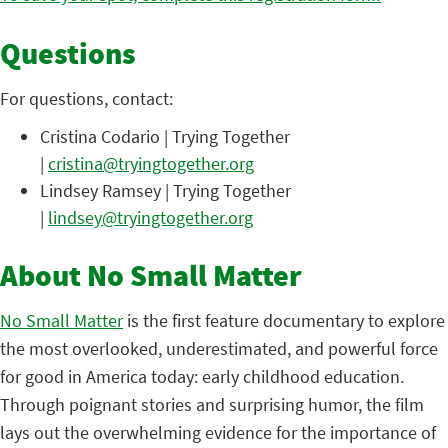
Questions
For questions, contact:
Cristina Codario | Trying Together
|
cristina@tryingtogether.org
Lindsey Ramsey | Trying Together
|
lindsey@tryingtogether.org
About No Small Matter
No Small Matter
is the first feature documentary to explore
the most overlooked, underestimated, and powerful force
for good in America today: early childhood education.
Through poignant stories and surprising humor, the film
lays out the overwhelming evidence for the importance of