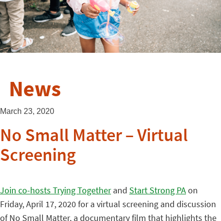
News
March 23, 2020
No Small Matter – Virtual
Screening
Join co-hosts Trying Together
and
Start Strong PA
on
Friday, April 17, 2020 for a virtual screening and discussion
of No Small Matter, a documentary film that highlights the