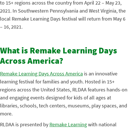
to 15+ regions across the country from April 22 – May 23,
2021. In Southwestern Pennsylvania and West Virginia, the
local Remake Learning Days festival will return from May 6
– 16, 2021.
What is Remake Learning Days
Across America?
Remake Learning Days Across America
is an innovative
learning festival for families and youth. Hosted in 15+
regions across the United States, RLDAA features hands-on
and engaging events designed for kids of all ages at
libraries, schools, tech centers, museums, play spaces, and
more.
RLDAA is presented by
Remake Learning
with national