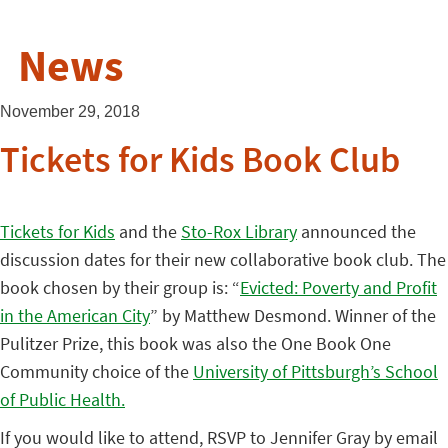
News
November 29, 2018
Tickets for Kids Book Club
Tickets for Kids
and the
Sto-Rox Library
announced the
discussion dates for their new collaborative book club. The
book chosen by their group is: “
Evicted: Poverty and Profit
in the American City
” by Matthew Desmond. Winner of the
Pulitzer Prize, this book was also the One Book One
Community choice of the
University of Pittsburgh’s School
of Public Health.
If you would like to attend, RSVP to Jennifer Gray by email