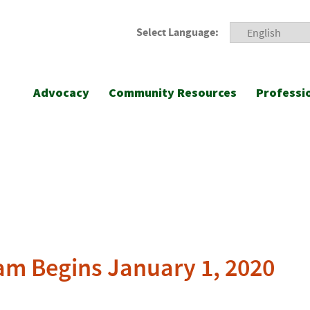
Select Language:
Advocacy
Community Resources
Professi
m Begins January 1, 2020