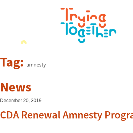
Tag:
amnesty
News
December 20, 2019
CDA Renewal Amnesty Progra