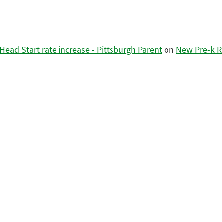
ead Start rate increase - Pittsburgh Parent
on
New Pre-k R