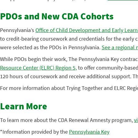
PDOs and New CDA Cohorts
Pennsylvania’s
Office of Child Development and Early Lear
to credit-bearing coursework and credentials for the earl
were selected as the PDOs in Pennsylvania.
See a regional 
While PDOs begin their work, The Pennsylvania Key contract
Resource Center (ELRC) Region 5,
to offer community-based 
120 hours of coursework and receive additional support. This
For more information about Trying Together and ELRC Regi
Learn More
To learn more about the CDA Renewal Amnesty program,
v
*Information provided by the
Pennsylvania Key