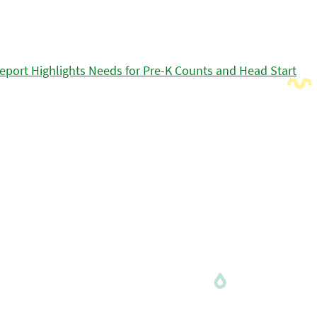
eport Highlights Needs for Pre-K Counts and Head Start