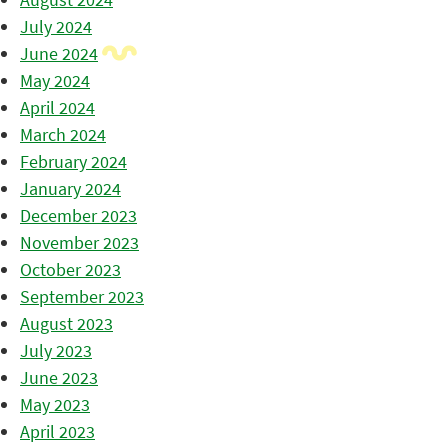
July 2024
June 2024
May 2024
April 2024
March 2024
February 2024
January 2024
December 2023
November 2023
October 2023
September 2023
August 2023
July 2023
June 2023
May 2023
April 2023