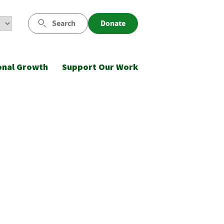
Search
Donate
onal Growth
Support Our Work