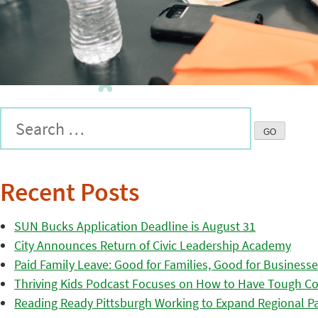
Recent Posts
SUN Bucks Application Deadline is August 31
City Announces Return of Civic Leadership Academy
Paid Family Leave: Good for Families, Good for Business
Thriving Kids Podcast Focuses on How to Have Tough Co
Reading Ready Pittsburgh Working to Expand Regional Part