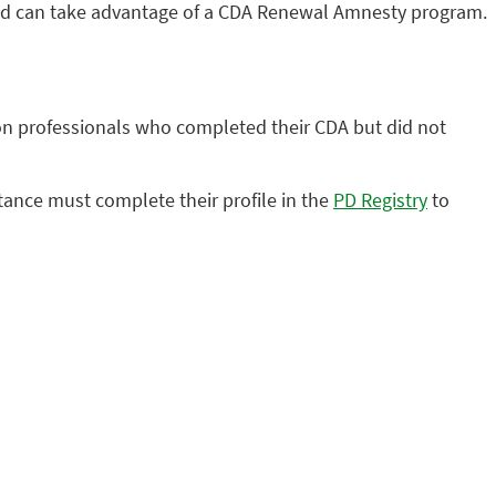
ired can take advantage of a CDA Renewal Amnesty program.
n professionals who completed their CDA but did not
stance must complete their profile in the
PD Registry
to