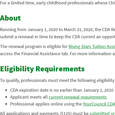
For a limited time, early childhood professionals whose C
About
Running from January 1, 2020 to March 31, 2020, the CDA 
submit a renewal in time to keep the CDA current an opportu
The renewal program is eligible for
Rising Stars Tuition Ass
access the Financial Assistance tab. For more information
Eligibility Requirements
To qualify, professionals must meet the following eligibilit
CDA expiration date is no earlier than January 1, 2010
Applicant meets all
current renewal requirements
Professional applies online using the
YourCouncil CDA
All applications and payments ($125) must be
submitted on