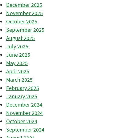
December 2025
November 2025
October 2025
September 2025
August 2025
July 2025
June 2025
May 2025
April 2025
March 2025
February 2025
January 2025
December 2024
November 2024
October 2024
September 2024
August 2024