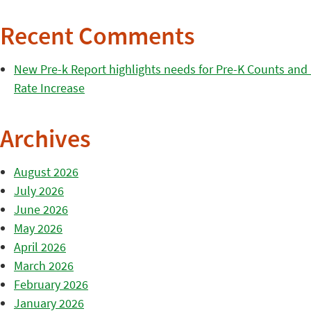
Recent Comments
New Pre-k Report highlights needs for Pre-K Counts and H
Rate Increase
Archives
August 2026
July 2026
June 2026
May 2026
April 2026
March 2026
February 2026
January 2026