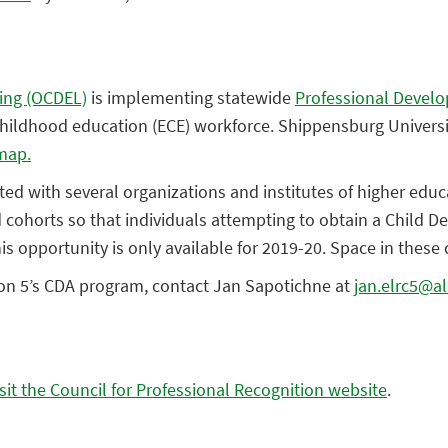
ning (OCDEL)
is implementing statewide
Professional Devel
y childhood education (ECE) workforce. Shippensburg Unive
map.
ed with several organizations and institutes of higher educ
cohorts so that individuals attempting to obtain a Child D
 opportunity is only available for 2019-20. Space in these c
on 5’s CDA program, contact Jan Sapotichne at
jan.elrc5@a
isit the Council for Professional Recognition website
.