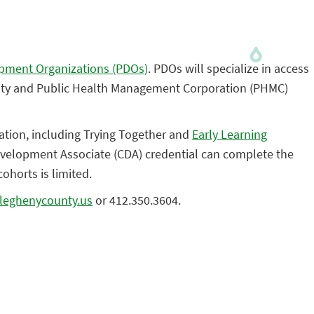
opment Organizations (PDOs)
. PDOs will specialize in access
rsity and Public Health Management Corporation (PHMC)
ation, including Trying Together and
Early Learning
evelopment Associate (CDA) credential can complete the
ohorts is limited.
lleghenycounty.us
or 412.350.3604.