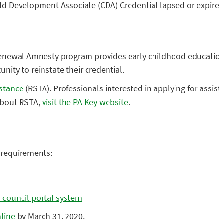
hild Development Associate (CDA) Credential lapsed or exp
Renewal Amnesty program provides early childhood educatio
nity to reinstate their credential.
istance
(RSTA). Professionals interested in applying for assi
 about RSTA,
visit the PA Key website
.
y requirements:
 council portal system
line
by March 31, 2020.