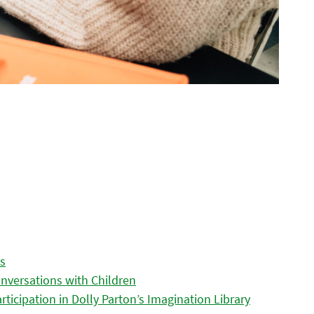
es
nversations with Children
icipation in Dolly Parton’s Imagination Library