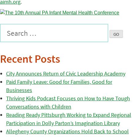
aimh.org
.
Recent Posts
City Announces Return of Civic Leadership Academy
Paid Family Leave: Good for Families, Good for
Businesses
Thriving Kids Podcast Focuses on How to Have Tough
Conversations with Children
Reading Ready Pittsburgh Working to Expand Regional
Participation in Dolly Parton’s Imagination Library
Allegheny County Organizations Hold Back to School