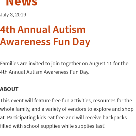
News
July 3, 2019
4th Annual Autism
Awareness Fun Day
Families are invited to join together on August 11 for the
4th Annual Autism Awareness Fun Day.
ABOUT
This event will feature free fun activities, resources for the
whole family, and a variety of vendors to explore and shop
at. Participating kids eat free and will receive backpacks
filled with school supplies while supplies last!