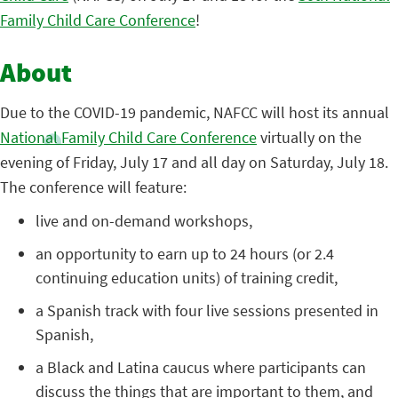
Family Child Care Conference
!
About
Due to the COVID-19 pandemic, NAFCC will host its annual
National Family Child Care Conference
virtually on the
evening of Friday, July 17 and all day on Saturday, July 18.
The conference will feature:
live and on-demand workshops,
an opportunity to earn up to 24 hours (or 2.4
continuing education units) of training credit,
a Spanish track with four live sessions presented in
Spanish,
a Black and Latina caucus where participants can
discuss the things that are important to them, and