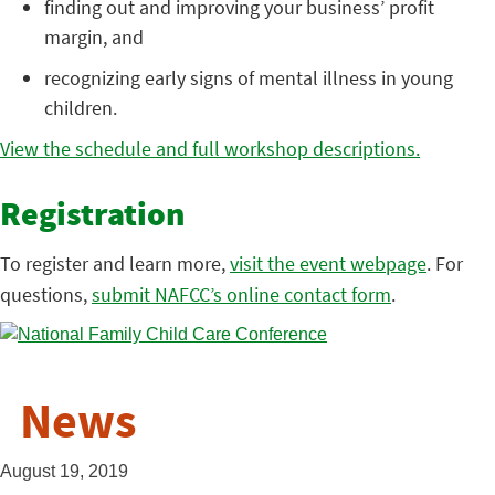
finding out and improving your business’ profit
margin, and
recognizing early signs of mental illness in young
children.
View the schedule and full workshop descriptions.
Registration
To register and learn more,
visit the event webpage
. For
questions,
submit NAFCC’s online contact form
.
News
August 19, 2019