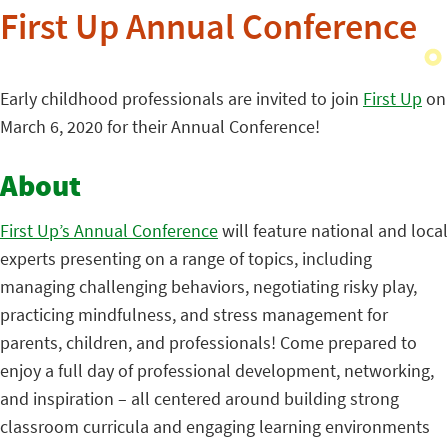
First Up Annual Conference
Early childhood professionals are invited to join
First Up
on
March 6, 2020 for their Annual Conference!
About
First Up’s Annual Conference
will feature national and local
experts presenting on a range of topics, including
managing challenging behaviors, negotiating risky play,
practicing mindfulness, and stress management for
parents, children, and professionals! Come prepared to
enjoy a full day of professional development, networking,
and inspiration – all centered around building strong
classroom curricula and engaging learning environments