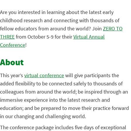
Are you interested in learning about the latest early
childhood research and connecting with thousands of
fellow educators from around the world? Join
ZERO TO
THREE
from October 5-9 for their
Virtual Annual
Conference
!
About
This year’s
virtual conference
will give participants the
added flexibility to be connected safely to thousands of
colleagues from around the world; be inspired through an
immersive experience into the latest research and
education; and be prepared to move their practice forward
in our changing and challenging world.
The conference package includes five days of exceptional