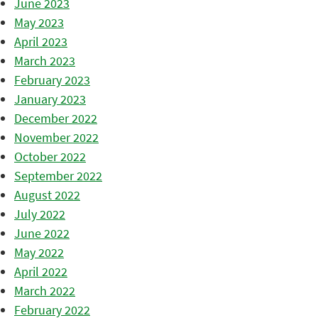
June 2023
May 2023
April 2023
March 2023
February 2023
January 2023
December 2022
November 2022
October 2022
September 2022
August 2022
July 2022
June 2022
May 2022
April 2022
March 2022
February 2022