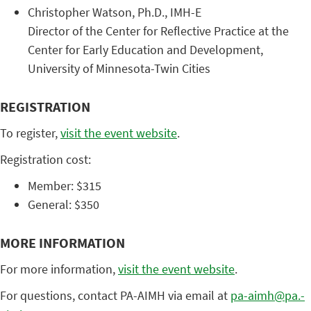
Christopher ​Watson, ​Ph.D., ​IMH-E ​
Director ​of ​the ​Center ​for ​Reflective ​Practice ​at ​the ​
Center ​for ​Early ​Education ​and ​Development, ​
University ​of ​Minnesota-Twin ​Cities ​ ​
REGISTRATION
To register,
visit the event website
.
Registration cost:
Member: $315
General: $350
MORE INFORMATION
For more information,
visit the event website
.
For questions, contact PA-AIMH via email at
pa-aimh@pa.-