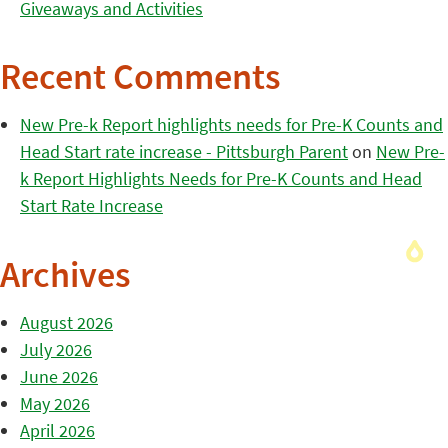
Giveaways and Activities
Recent Comments
New Pre-k Report highlights needs for Pre-K Counts and
Head Start rate increase - Pittsburgh Parent
on
New Pre-
k Report Highlights Needs for Pre-K Counts and Head
Start Rate Increase
Archives
August 2026
July 2026
June 2026
May 2026
April 2026