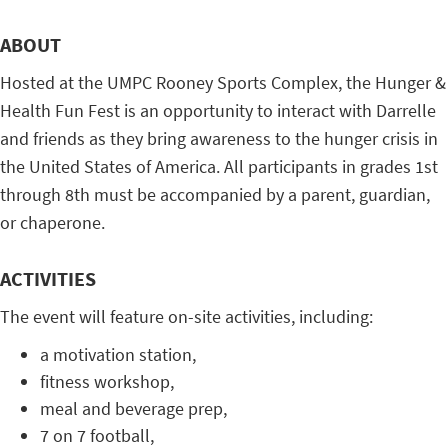
ABOUT
Hosted at the UMPC Rooney Sports Complex, the Hunger &
Health Fun Fest is an opportunity to interact with Darrelle
and friends as they bring awareness to the hunger crisis in
the United States of America. All participants in grades 1st
through 8th must be accompanied by a parent, guardian,
or chaperone.
ACTIVITIES
The event will feature on-site activities, including:
a motivation station,
fitness workshop,
meal and beverage prep,
7 on 7 football,