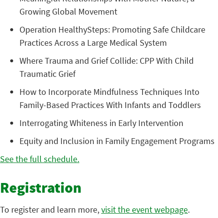
Growing Global Movement
Operation HealthySteps: Promoting Safe Childcare
Practices Across a Large Medical System
Where Trauma and Grief Collide: CPP With Child
Traumatic Grief
How to Incorporate Mindfulness Techniques Into
Family-Based Practices With Infants and Toddlers
Interrogating Whiteness in Early Intervention
Equity and Inclusion in Family Engagement Programs
See the full schedule.
Registration
To register and learn more,
visit the event webpage
.