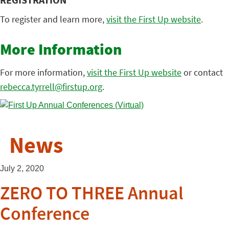
REGISTRATION
To register and learn more,
visit the First Up website
.
More Information
For more information,
visit the First Up website
or contact
rebecca.tyrrell@firstup.org
.
News
July 2, 2020
ZERO TO THREE Annual
Conference