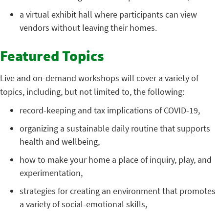
a virtual exhibit hall where participants can view
vendors without leaving their homes.
Featured Topics
Live and on-demand workshops will cover a variety of
topics, including, but not limited to, the following:
record-keeping and tax implications of COVID-19,
organizing a sustainable daily routine that supports
health and wellbeing,
how to make your home a place of inquiry, play, and
experimentation,
strategies for creating an environment that promotes
a variety of social-emotional skills,