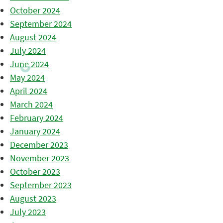
October 2024
September 2024
August 2024
July 2024
June 2024
May 2024
April 2024
March 2024
February 2024
January 2024
December 2023
November 2023
October 2023
September 2023
August 2023
July 2023