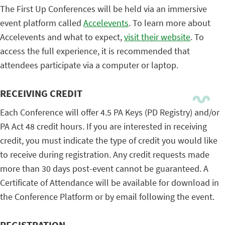
The First Up Conferences will be held via an immersive
event platform called
Accelevents
. To learn more about
Accelevents and what to expect,
visit their website
. To
access the full experience, it is recommended that
attendees participate via a computer or laptop.
RECEIVING CREDIT
Each Conference will offer 4.5 PA Keys (PD Registry) and/or
PA Act 48 credit hours. If you are interested in receiving
credit, you must indicate the type of credit you would like
to receive during registration. Any credit requests made
more than 30 days post-event cannot be guaranteed. A
Certificate of Attendance will be available for download in
the Conference Platform or by email following the event.