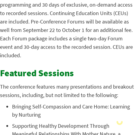
programming and 30 days of exclusive, on-demand access
to recorded sessions. Continuing Education Units (CEUs)
are included. Pre-Conference Forums will be available as
well from September 22 to October 1 for an additional fee.
Each Forum package includes a single two-day Forum
event and 30-day access to the recorded session. CEUs are
included.
Featured Sessions
The conference features many presentations and breakout
sessions, including, but not limited to the following:
Bringing Self-Compassion and Care Home: Learning
by Nurturing
Supporting Healthy Development Through
Meaningful Relationships With Mother Nature, a