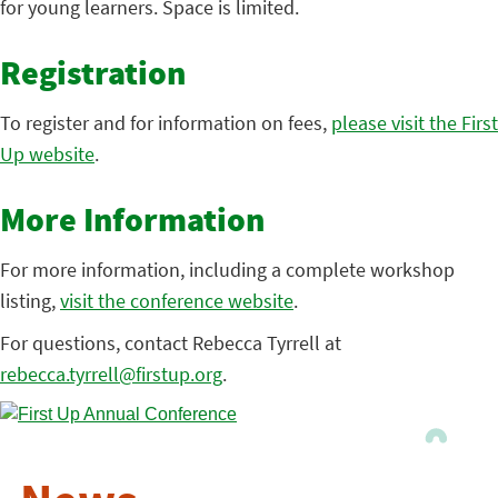
for young learners. Space is limited.
Registration
To register and for information on fees,
please visit the First
Up website
.
More Information
For more information, including a complete workshop
listing,
visit the conference website
.
For questions, contact Rebecca Tyrrell at
rebecca.tyrrell@firstup.org
.