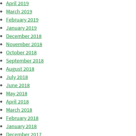
April 2019
March 2019
February 2019
January 2019
December 2018
November 2018
October 2018
September 2018
August 2018
July 2018
June 2018
May 2018
April 2018
March 2018
February 2018
January 2018
December 2017