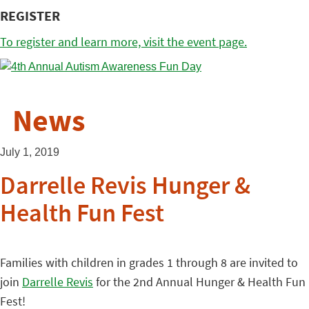
REGISTER
To register and learn more, visit the event page.
News
July 1, 2019
Darrelle Revis Hunger &
Health Fun Fest
Families with children in grades 1 through 8 are invited to
join
Darrelle Revis
for the 2nd Annual Hunger & Health Fun
Fest!