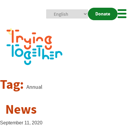
Donate
Mobi
Nav
Togg
Tag:
Annual
News
September 11, 2020