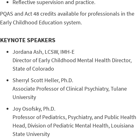
Reflective supervision and practice.
PQAS and Act 48 credits available for professionals in the
Early Childhood Education system.
KEYNOTE SPEAKERS
Jordana ​Ash, ​LCSW, ​IMH-E
Director ​of ​Early ​Childhood ​Mental ​Health ​Director, ​
State ​of ​Colorado
​Sherryl ​Scott ​Heller, ​Ph.D.
Associate ​Professor ​of ​Clinical ​Psychiatry, ​Tulane ​
University
​Joy ​Osofsky, ​Ph.D.
​Professor ​of ​Pediatrics, ​Psychiatry, ​and ​Public ​Health ​
Head, ​Division ​of ​Pediatric ​Mental ​Health, ​Louisiana ​
State ​University