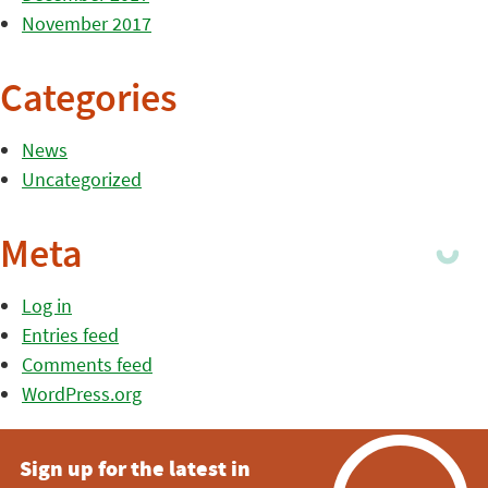
November 2017
Categories
News
Uncategorized
Meta
Log in
Entries feed
Comments feed
WordPress.org
Sign up for the latest in