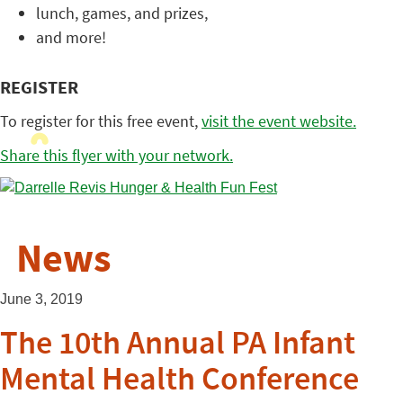
lunch, games, and prizes,
and more!
REGISTER
To register for this free event,
visit the event website.
Share this flyer with your network.
News
June 3, 2019
The 10th Annual PA Infant
Mental Health Conference