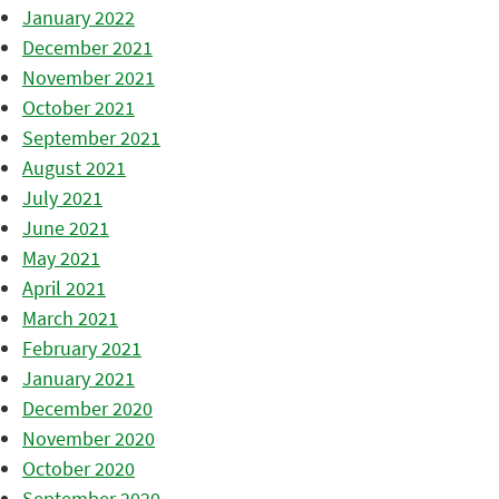
January 2022
December 2021
November 2021
October 2021
September 2021
August 2021
July 2021
June 2021
May 2021
April 2021
March 2021
February 2021
January 2021
December 2020
November 2020
October 2020
September 2020