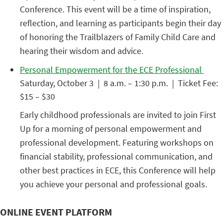
Conference. This event will be a time of inspiration,
reflection, and learning as participants begin their day
of honoring the Trailblazers of Family Child Care and
hearing their wisdom and advice.
Personal Empowerment for the ECE Professional
Saturday, October 3 | 8 a.m. – 1:30 p.m. | Ticket Fee:
$15 – $30
Early childhood professionals are invited to join First
Up for a morning of personal empowerment and
professional development. Featuring workshops on
financial stability, professional communication, and
other best practices in ECE, this Conference will help
you achieve your personal and professional goals.
ONLINE EVENT PLATFORM