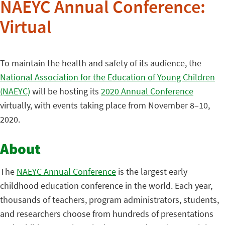
NAEYC Annual Conference:
Virtual
To maintain the health and safety of its audience, the
National Association for the Education of Young Children
(NAEYC)
will be hosting its
2020 Annual Conference
virtually, with events taking place from November 8–10,
2020.
About
The
NAEYC Annual Conference
is the largest early
childhood education conference in the world. Each year,
thousands of teachers, program administrators, students,
and researchers choose from hundreds of presentations