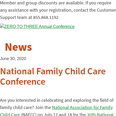
Member and group discounts are available. If you require
any assistance with your registration, contact the Customer
Support team at 855.868.1192
News
June 30, 2020
National Family Child Care
Conference
Are you interested in celebrating and exploring the field of
family child care? Join the
National Association for Family
Child Care
(NAFCC) on July 17 and 18 for the
30th National