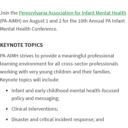
Join the
Pennsylvania Association for Infant Mental Health
(PA-AIMH) on August 1 and 2 for the 10th Annual PA Infant
Mental Health Conference.
KEYNOTE TOPICS
PA-AIMH strives to provide a meaningful professional
learning environment for all cross-sector professionals
working with very young children and their families.
Keynote topics will include:
Infant and early childhood mental health-focused
policy and messaging;
Clinical interventions;
Disaster and critical incident response; and