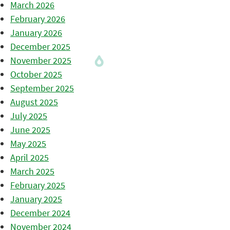
March 2026
February 2026
January 2026
December 2025
November 2025
October 2025
September 2025
August 2025
July 2025
June 2025
May 2025
April 2025
March 2025
February 2025
January 2025
December 2024
November 2024