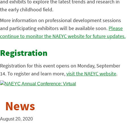
and exhibits to explore the latest trends and research in
the early childhood field.
More information on professional development sessions
and participating exhibitors will be available soon.
Please
continue to monitor the NAEYC website for future updates.
Registration
Registration for this event opens on Monday, September
14. To register and learn more,
visit the NAEYC website
.
News
August 20, 2020