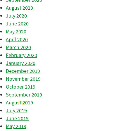
August 2020
July 2020
June 2020
May 2020
April 2020
March 2020
February 2020
January 2020
December 2019
November 2019
October 2019
September 2019
August 2019
July 2019
June 2019
May 2019