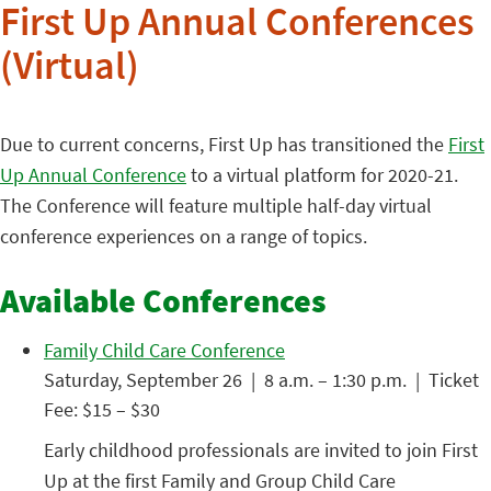
First Up Annual Conferences
(Virtual)
Due to current concerns, First Up has transitioned the
First
Up Annual Conference
to a virtual platform for 2020-21.
The Conference will feature multiple half-day virtual
conference experiences on a range of topics.
Available Conferences
Family Child Care Conference
Saturday, September 26 | 8 a.m. – 1:30 p.m. | Ticket
Fee: $15 – $30
Early childhood professionals are invited to join First
Up at the first Family and Group Child Care