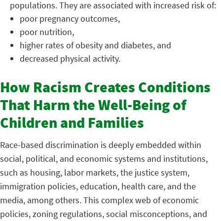
populations. They are associated with increased risk of:
poor pregnancy outcomes,
poor nutrition,
higher rates of obesity and diabetes, and
decreased physical activity.
How Racism Creates Conditions
That Harm the Well-Being of
Children and Families
Race-based discrimination is deeply embedded within
social, political, and economic systems and institutions,
such as housing, labor markets, the justice system,
immigration policies, education, health care, and the
media, among others. This complex web of economic
policies, zoning regulations, social misconceptions, and