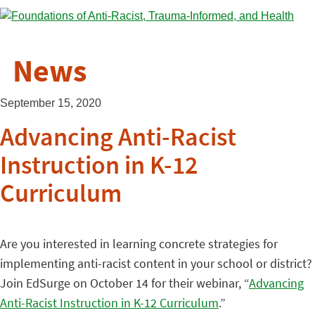
News
September 15, 2020
Advancing Anti-Racist
Instruction in K-12
Curriculum
Are you interested in learning concrete strategies for
implementing anti-racist content in your school or district?
Join EdSurge on October 14 for their webinar, “
Advancing
Anti-Racist Instruction in K-12 Curriculum
.”