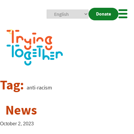
Donate
Mobi
Nav
Togg
Tag:
anti-racism
News
October 2, 2023