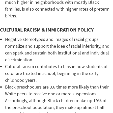
much higher in neighborhoods with mostly Black
families, is also connected with higher rates of preterm
births.
CULTURAL RACISM & IMMIGRATION POLICY
Negative stereotypes and images of racial groups
normalize and support the idea of racial inferiority, and
can spark and sustain both institutional and individual
discrimination.
Cultural racism contributes to bias in how students of
color are treated in school, beginning in the early
childhood years.
Black preschoolers are 3.6 times more likely than their
White peers to receive one or more suspensions.
Accordingly, although Black children make up 19% of
the preschool population, they make up almost half