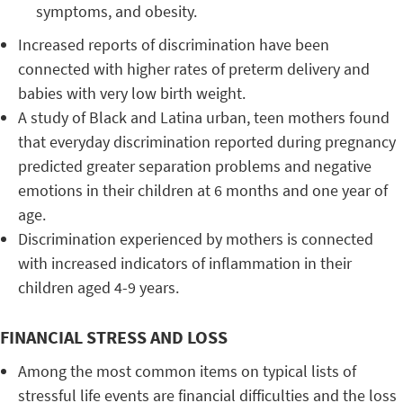
symptoms, and obesity.
Increased reports of discrimination have been
connected with higher rates of preterm delivery and
babies with very low birth weight.
A study of Black and Latina urban, teen mothers found
that everyday discrimination reported during pregnancy
predicted greater separation problems and negative
emotions in their children at 6 months and one year of
age.
Discrimination experienced by mothers is connected
with increased indicators of inflammation in their
children aged 4-9 years.
FINANCIAL STRESS AND LOSS
Among the most common items on typical lists of
stressful life events are financial difficulties and the loss