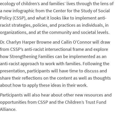
ecology of children’s and families’ lives through the lens of
a new infographic from the Center for the Study of Social
Policy (CSSP), and what it looks like to implement anti-
racist strategies, policies, and practices as individuals, in
organizations, and at the community and societal levels.
Dr. Charlyn Harper Browne and Cailin O’Connor will draw
from CSSP’s anti-racist intersectional frame and explore
how Strengthening Families can be implemented as an
anti-racist approach to work with families. Following the
presentation, participants will have time to discuss and
share their reflections on the content as well as thoughts
about how to apply these ideas in their work.
Participants will also hear about other new resources and
opportunities from CSSP and the Children’s Trust Fund
Alliance.