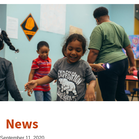
News
September 11, 2020