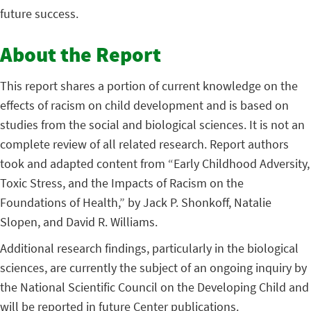
future success.
About the Report
This report shares a portion of current knowledge on the
effects of racism on child development and is based on
studies from the social and biological sciences. It is not an
complete review of all related research. Report authors
took and adapted content from “Early Childhood Adversity,
Toxic Stress, and the Impacts of Racism on the
Foundations of Health,” by Jack P. Shonkoff, Natalie
Slopen, and David R. Williams.
Additional research findings, particularly in the biological
sciences, are currently the subject of an ongoing inquiry by
the National Scientific Council on the Developing Child and
will be reported in future Center publications.