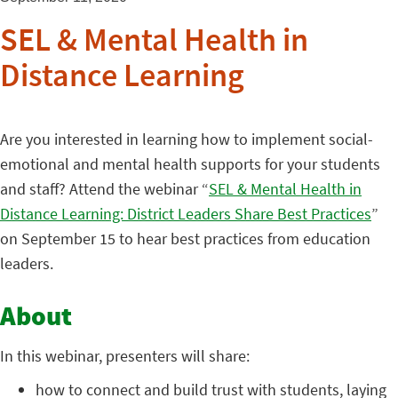
SEL & Mental Health in
Distance Learning
Are you interested in learning how to implement social-
emotional and mental health supports for your students
and staff? Attend the webinar “
SEL & Mental Health in
Distance Learning: District Leaders Share Best Practices
”
on September 15 to hear best practices from education
leaders.
About
In this webinar, presenters will share:
how to connect and build trust with students, laying