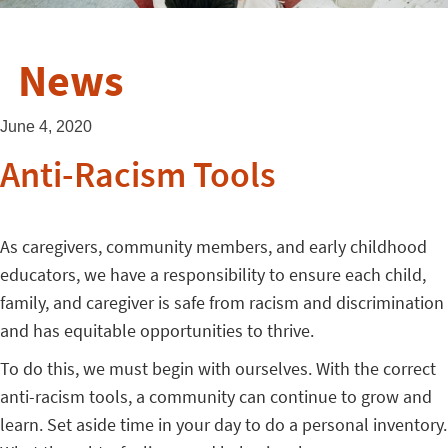
News
June 4, 2020
Anti-Racism Tools
As caregivers, community members, and early childhood
educators, we have a responsibility to ensure each child,
family, and caregiver is safe from racism and discrimination
and has equitable opportunities to thrive.
To do this, we must begin with ourselves. With the correct
anti-racism tools, a community can continue to grow and
learn. Set aside time in your day to do a personal inventory.