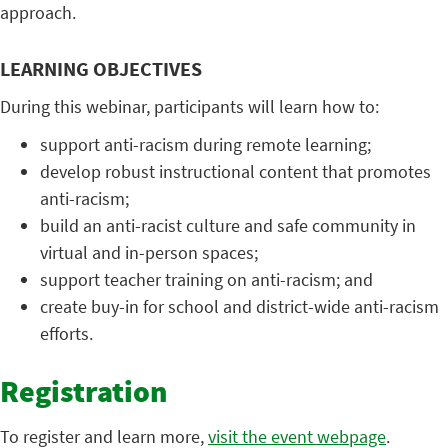
approach.
LEARNING OBJECTIVES
During this webinar, participants will learn how to:
support anti-racism during remote learning;
develop robust instructional content that promotes
anti-racism;
build an anti-racist culture and safe community in
virtual and in-person spaces;
support teacher training on anti-racism; and
create buy-in for school and district-wide anti-racism
efforts.
Registration
To register and learn more,
visit the event webpage
.