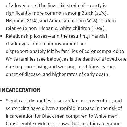
of a loved one. The financial strain of poverty is
significantly more common among Black (31%),
Hispanic (23%), and American Indian (30%) children
relative to non-Hispanic, White children (10% ).
Relationship losses—and the resulting financial
challenges—due to imprisonment are
disproportionately felt by families of color compared to
White families (see below), as is the death of a loved one
due to poorer living and working conditions, earlier
onset of disease, and higher rates of early death.
INCARCERATION
Significant disparities in surveillance, prosecution, and
sentencing have driven a tenfold increase in the risk of
incarceration for Black men compared to White men.
Considerable evidence shows that adult incarceration