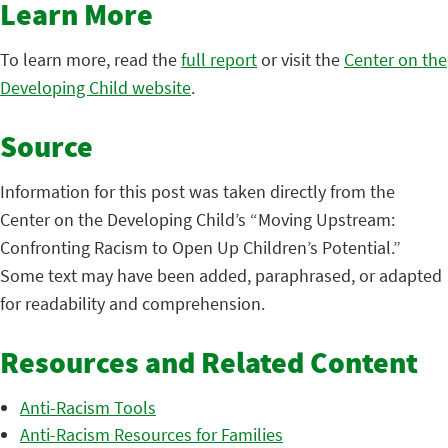
Learn More
To learn more, read the
full report
or visit the
Center on the
Developing Child website
.
Source
Information for this post was taken directly from the
Center on the Developing Child’s “Moving Upstream:
Confronting Racism to Open Up Children’s Potential.”
Some text may have been added, paraphrased, or adapted
for readability and comprehension.
Resources and Related Content
Anti-Racism Tools
Anti-Racism Resources for Families