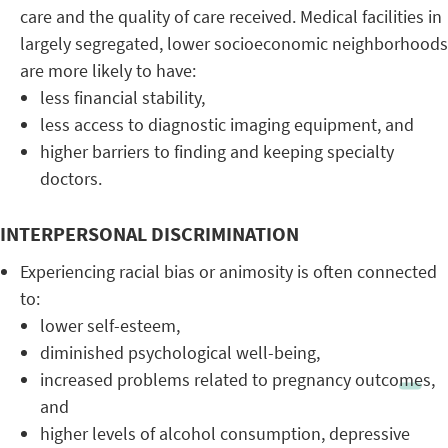
care and the quality of care received. Medical facilities in
largely segregated, lower socioeconomic neighborhoods
are more likely to have:
less financial stability,
less access to diagnostic imaging equipment, and
higher barriers to finding and keeping specialty
doctors.
INTERPERSONAL DISCRIMINATION
Experiencing racial bias or animosity is often connected
to:
lower self-esteem,
diminished psychological well-being,
increased problems related to pregnancy outcomes,
and
higher levels of alcohol consumption, depressive