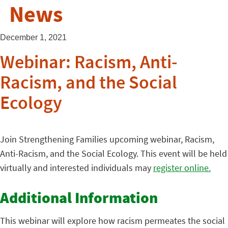
News
December 1, 2021
Webinar: Racism, Anti-
Racism, and the Social
Ecology
Join Strengthening Families upcoming webinar, Racism,
Anti-Racism, and the Social Ecology. This event will be held
virtually and interested individuals may
register online.
Additional Information
This webinar will explore how racism permeates the social