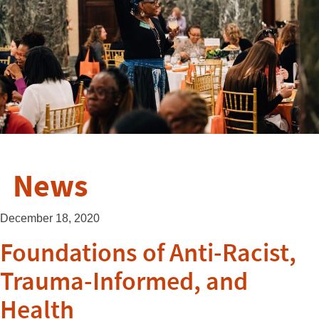
News
December 18, 2020
Foundations of Anti-Racist,
Trauma-Informed, and
Health