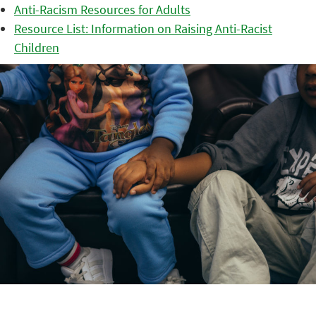
Anti-Racism Resources for Adults
Resource List: Information on Raising Anti-Racist
Children