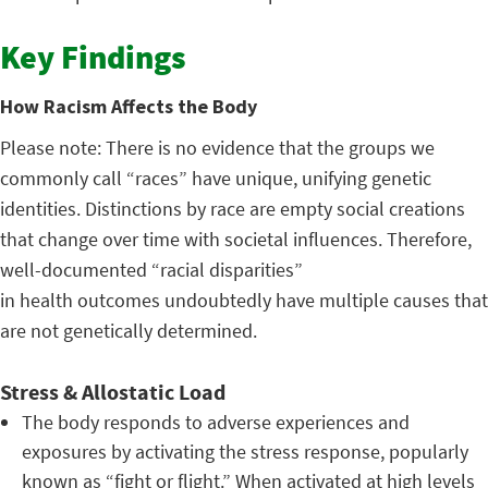
Key Findings
How Racism Affects the Body
Please note: There is no evidence that the groups we
commonly call “races” have unique, unifying genetic
identities. Distinctions by race are empty social creations
that change over time with societal influences. Therefore,
well-documented “racial disparities”
in health outcomes undoubtedly have multiple causes that
are not genetically determined.
Stress & Allostatic Load
The body responds to adverse experiences and
exposures by activating the stress response, popularly
known as “fight or flight.” When activated at high levels