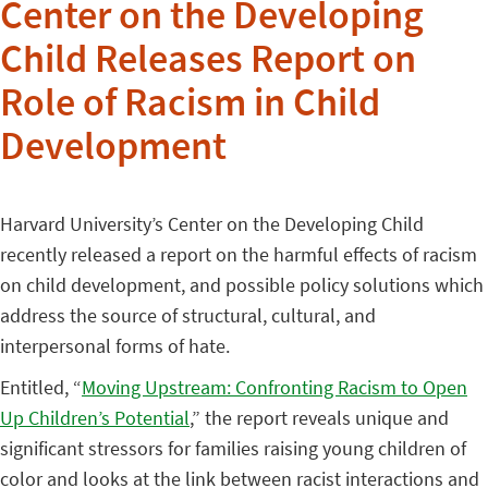
Center on the Developing
Child Releases Report on
Role of Racism in Child
Development
Harvard University’s Center on the Developing Child
recently released a report on the harmful effects of racism
on child development, and possible policy solutions which
address the source of structural, cultural, and
interpersonal forms of hate.
Entitled, “
Moving Upstream: Confronting Racism to Open
Up Children’s Potential
,” the report reveals unique and
significant stressors for families raising young children of
color and looks at the link between racist interactions and