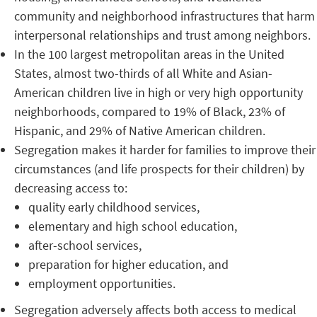
community and neighborhood infrastructures that harm
interpersonal relationships and trust among neighbors.
In the 100 largest metropolitan areas in the United
States, almost two-thirds of all White and Asian-
American children live in high or very high opportunity
neighborhoods, compared to 19% of Black, 23% of
Hispanic, and 29% of Native American children.
Segregation makes it harder for families to improve their
circumstances (and life prospects for their children) by
decreasing access to:
quality early childhood services,
elementary and high school education,
after-school services,
preparation for higher education, and
employment opportunities.
Segregation adversely affects both access to medical