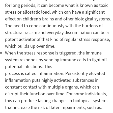
for long periods, it can become what is known as toxic
stress or allostatic load, which can have a significant
effect on children’s brains and other biological systems.
The need to cope continuously with the burdens of
structural racism and everyday discrimination can be a
potent activator of that kind of regular stress response,
which builds up over time.
When the stress response is triggered, the immune
system responds by sending immune cells to fight off
potential infections. This
process is called inflammation. Persistently elevated
inflammation puts highly activated substances in
constant contact with multiple organs, which can
disrupt their function over time. For some individuals,
this can produce lasting changes in biological systems
that increase the risk of later impairments, such as: