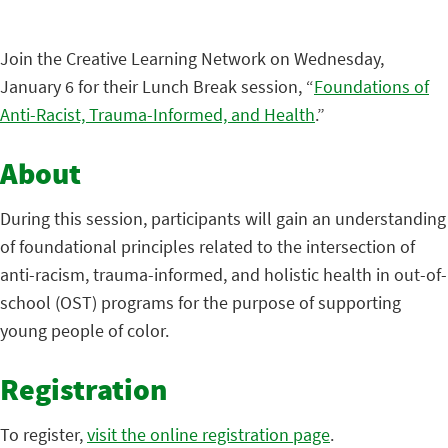
Join the Creative Learning Network on Wednesday,
January 6 for their Lunch Break session, “
Foundations of
Anti-Racist, Trauma-Informed, and Health
.”
About
During this session, participants will gain an understanding
of foundational principles related to the intersection of
anti-racism, trauma-informed, and holistic health in out-of-
school (OST) programs for the purpose of supporting
young people of color.
Registration
To register,
visit the online registration page
.