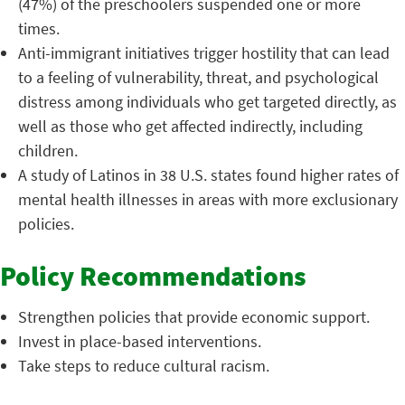
(47%) of the preschoolers suspended one or more
times.
Anti-immigrant initiatives trigger hostility that can lead
to a feeling of vulnerability, threat, and psychological
distress among individuals who get targeted directly, as
well as those who get affected indirectly, including
children.
A study of Latinos in 38 U.S. states found higher rates of
mental health illnesses in areas with more exclusionary
policies.
Policy Recommendations
Strengthen policies that provide economic support.
Invest in place-based interventions.
Take steps to reduce cultural racism.