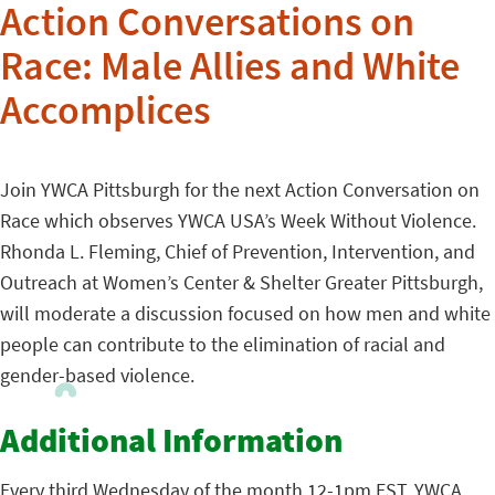
Action Conversations on
Race: Male Allies and White
Accomplices
Join YWCA Pittsburgh for the next Action Conversation on
Race which observes YWCA USA’s Week Without Violence.
Rhonda L. Fleming, Chief of Prevention, Intervention, and
Outreach at Women’s Center & Shelter Greater Pittsburgh,
will moderate a discussion focused on how men and white
people can contribute to the elimination of racial and
gender-based violence.
Additional Information
Every third Wednesday of the month 12-1pm EST, YWCA