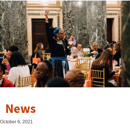
News
October 6, 2021