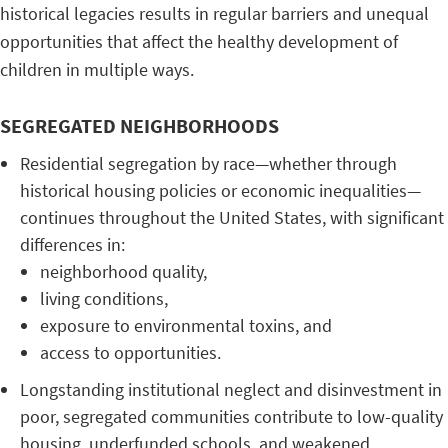
historical legacies results in regular barriers and unequal
opportunities that affect the healthy development of
children in multiple ways.
SEGREGATED NEIGHBORHOODS
Residential segregation by race—whether through
historical housing policies or economic inequalities—
continues throughout the United States, with significant
differences in:
neighborhood quality,
living conditions,
exposure to environmental toxins, and
access to opportunities.
Longstanding institutional neglect and disinvestment in
poor, segregated communities contribute to low-quality
housing, underfunded schools, and weakened