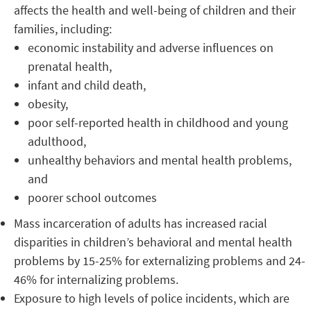
affects the health and well-being of children and their
families, including:
economic instability and adverse influences on
prenatal health,
infant and child death,
obesity,
poor self-reported health in childhood and young
adulthood,
unhealthy behaviors and mental health problems,
and
poorer school outcomes
Mass incarceration of adults has increased racial
disparities in children’s behavioral and mental health
problems by 15-25% for externalizing problems and 24-
46% for internalizing problems.
Exposure to high levels of police incidents, which are