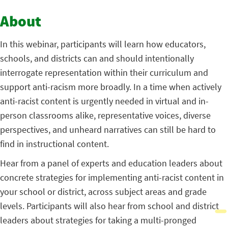
About
In this webinar, participants will learn how educators,
schools, and districts can and should intentionally
interrogate representation within their curriculum and
support anti-racism more broadly. In a time when actively
anti-racist content is urgently needed in virtual and in-
person classrooms alike, representative voices, diverse
perspectives, and unheard narratives can still be hard to
find in instructional content.
Hear from a panel of experts and education leaders about
concrete strategies for implementing anti-racist content in
your school or district, across subject areas and grade
levels. Participants will also hear from school and district
leaders about strategies for taking a multi-pronged