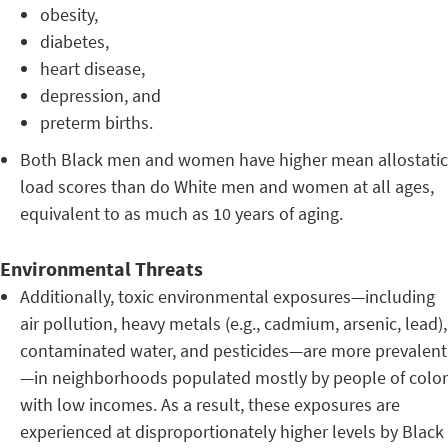
obesity,
diabetes,
heart disease,
depression, and
preterm births.
Both Black men and women have higher mean allostatic
load scores than do White men and women at all ages,
equivalent to as much as 10 years of aging.
Environmental Threats
Additionally, toxic environmental exposures—including
air pollution, heavy metals (e.g., cadmium, arsenic, lead),
contaminated water, and pesticides—are more prevalent
—in neighborhoods populated mostly by people of color
with low incomes. As a result, these exposures are
experienced at disproportionately higher levels by Black