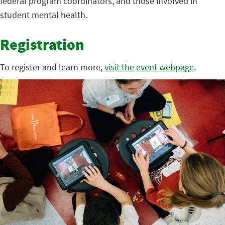
federal program coordinators, and those involved in
student mental health.
Registration
To register and learn more,
visit the event webpage
.