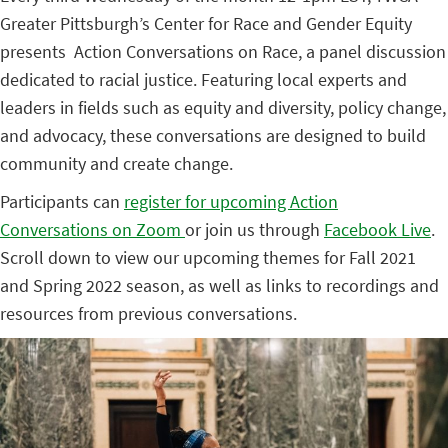
Greater Pittsburgh’s Center for Race and Gender Equity
presents Action Conversations on Race, a panel discussion
dedicated to racial justice. Featuring local experts and
leaders in fields such as equity and diversity, policy change,
and advocacy, these conversations are designed to build
community and create change.
Participants can
register for upcoming Action
Conversations on Zoom
or join us through
Facebook Live
.
Scroll down to view our upcoming themes for Fall 2021
and Spring 2022 season, as well as links to recordings and
resources from previous conversations.