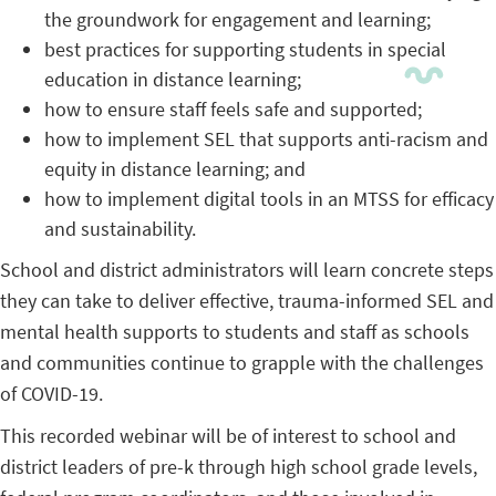
the groundwork for engagement and learning;
best practices for supporting students in special
education in distance learning;
how to ensure staff feels safe and supported;
how to implement SEL that supports anti-racism and
equity in distance learning; and
how to implement digital tools in an MTSS for efficacy
and sustainability.
School and district administrators will learn concrete steps
they can take to deliver effective, trauma-informed SEL and
mental health supports to students and staff as schools
and communities continue to grapple with the challenges
of COVID-19.
This recorded webinar will be of interest to school and
district leaders of pre-k through high school grade levels,