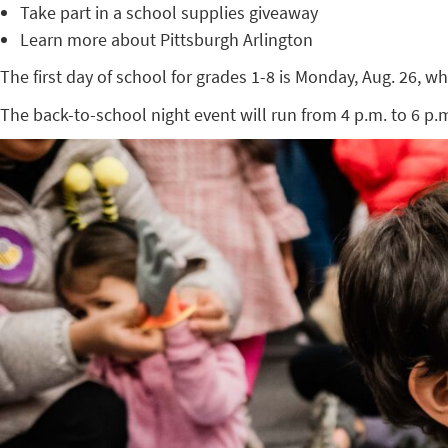
Take part in a school supplies giveaway
Learn more about Pittsburgh Arlington
The first day of school for grades 1-8 is Monday, Aug. 26, wh
The back-to-school night event will run from 4 p.m. to 6 p.m