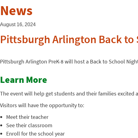
News
August 16, 2024
Pittsburgh Arlington Back to
Pittsburgh Arlington PreK-8 will host a Back to School Nig
Learn More
The event will help get students and their families excited
Visitors will have the opportunity to:
Meet their teacher
See their classroom
Enroll for the school year