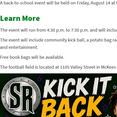
A back-to-school event will be held on Friday, August 14 at
Learn More
The event will run from 4:30 p.m. to 7:30 p.m. and will inc
The event will include community kick ball, a potato bag ra
and entertainment.
Free book bags will be available.
The football field is located at 1105 Valley Street in McKees