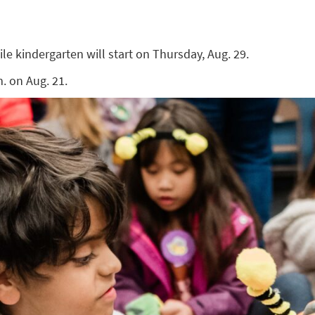
ile kindergarten will start on Thursday, Aug. 29.
. on Aug. 21.