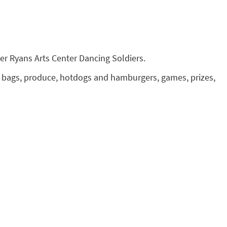
her Ryans Arts Center Dancing Soldiers.
ook bags, produce, hotdogs and hamburgers, games, prizes,