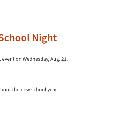
 School Night
ht event on Wednesday, Aug. 21.
 about the new school year.