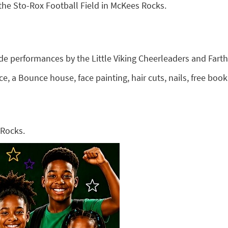
 the Sto-Rox Football Field in McKees Rocks.
lude performances by the Little Viking Cheerleaders and Fart
ce, a Bounce house, face painting, hair cuts, nails, free b
 Rocks.