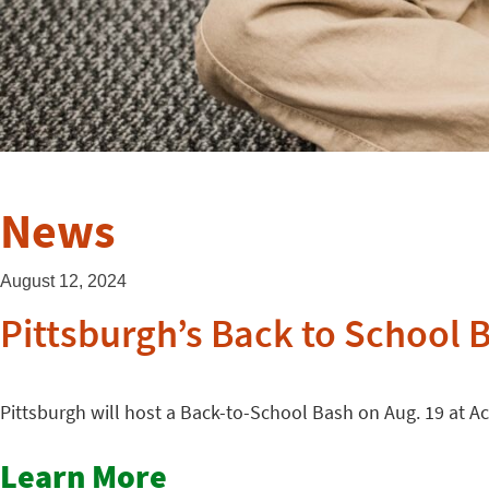
News
August 12, 2024
Pittsburgh’s Back to School 
Pittsburgh will host a Back-to-School Bash on Aug. 19 at Ac
Learn More