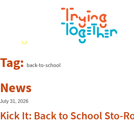
Tag:
back-to-school
News
July 31, 2026
Kick It: Back to School Sto-R