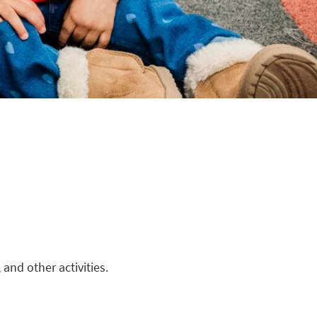
and other activities.