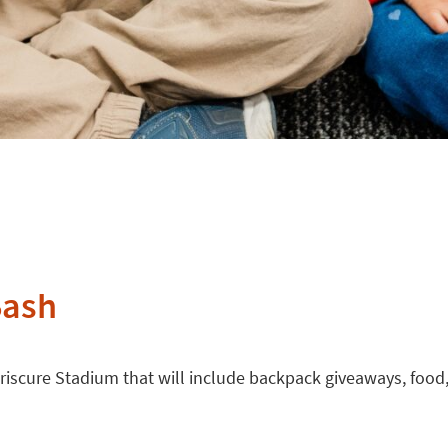
Bash
riscure Stadium that will include backpack giveaways, food, 