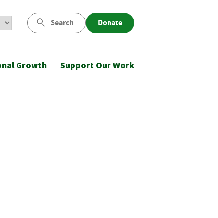
Search
Donate
onal Growth
Support Our Work