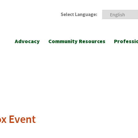
Select Language:
Advocacy
Community Resources
Professi
ox Event