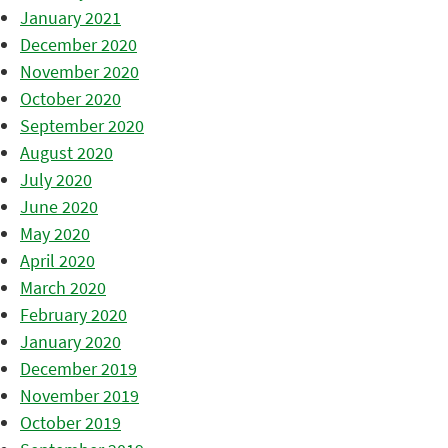
January 2021
December 2020
November 2020
October 2020
September 2020
August 2020
July 2020
June 2020
May 2020
April 2020
March 2020
February 2020
January 2020
December 2019
November 2019
October 2019