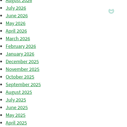
August 2026
July 2026
June 2026
May 2026
April 2026
March 2026
February 2026
January 2026
December 2025
November 2025
October 2025
September 2025
August 2025
July 2025
June 2025
May 2025
April 2025