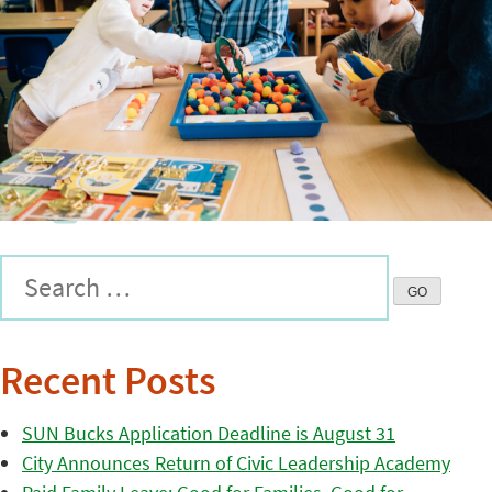
Recent Posts
SUN Bucks Application Deadline is August 31
City Announces Return of Civic Leadership Academy