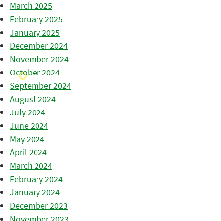
March 2025
February 2025
January 2025
December 2024
November 2024
October 2024
September 2024
August 2024
July 2024
June 2024
May 2024
April 2024
March 2024
February 2024
January 2024
December 2023
November 2023