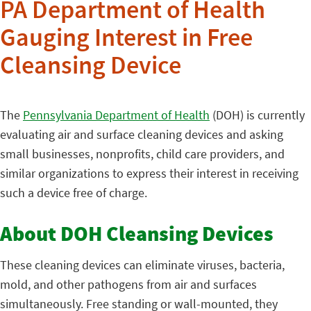
PA Department of Health
Gauging Interest in Free
Cleansing Device
The
Pennsylvania Department of Health
(DOH) is currently
evaluating air and surface cleaning devices and asking
small businesses, nonprofits, child care providers, and
similar organizations to express their interest in receiving
such a device free of charge.
About DOH Cleansing Devices
These cleaning devices can eliminate viruses, bacteria,
mold, and other pathogens from air and surfaces
simultaneously. Free standing or wall-mounted, they