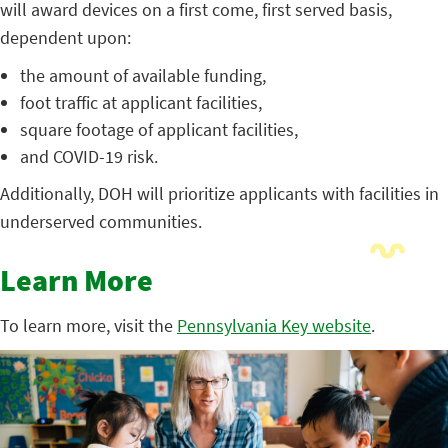
will award devices on a first come, first served basis,
dependent upon:
the amount of available funding,
foot traffic at applicant facilities,
square footage of applicant facilities,
and COVID-19 risk.
Additionally, DOH will prioritize applicants with facilities in
underserved communities.
Learn More
To learn more, visit the
Pennsylvania Key website
.