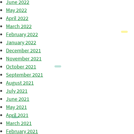
June 2022
May 2022
April 2022
March 2022
February 2022
January 2022
December 2021
November 2021
October 2021
September 2021
August 2021
July 2021
June 2021
May 2021
April 2021
March 2021
February 2021