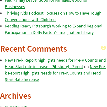
Paid Family Leave: Good for Families, Good for
Businesses
Thriving Kids Podcast Focuses on How to Have Tough
Conversations with Children
Reading Ready Pittsburgh Working to Expand Regional
Participation in Dolly Parton’s Imagination Library
Recent Comments
New Pre-k Report highlights needs for Pre-K Counts and
Head Start rate increase - Pittsburgh Parent
on
New Pre-
k Report Highlights Needs for Pre-K Counts and Head
Start Rate Increase
Archives