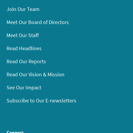
Join Our Team
Meet Our Board of Directors
Meet Our Staff
Read Headlines
Read Our Reports
Read Our Vision & Mission
See Our Impact
Subscribe to Our E-newsletters
Connect