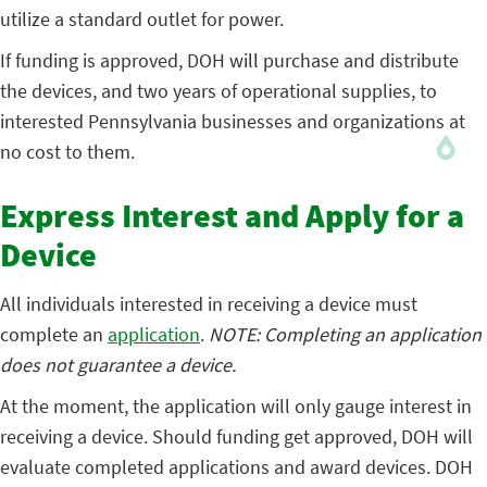
utilize a standard outlet for power.
If funding is approved, DOH will purchase and distribute
the devices, and two years of operational supplies, to
interested Pennsylvania businesses and organizations at
no cost to them.
Express Interest and Apply for a
Device
All individuals interested in receiving a device must
complete an
application
.
NOTE: Completing an application
does not guarantee a device.
At the moment, the application will only gauge interest in
receiving a device. Should funding get approved, DOH will
evaluate completed applications and award devices. DOH