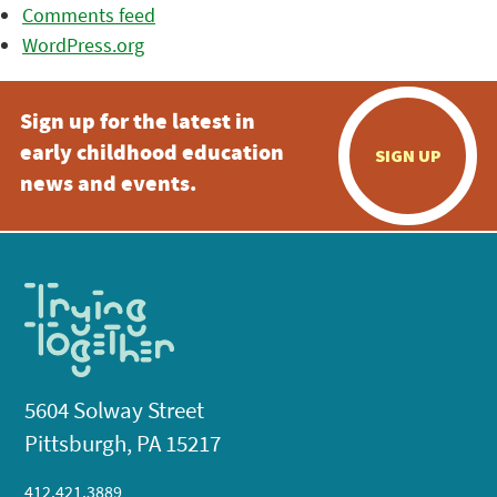
Comments feed
WordPress.org
Sign up for the latest in
early childhood education
SIGN UP
news and events.
5604 Solway Street
Pittsburgh, PA 15217
412.421.3889