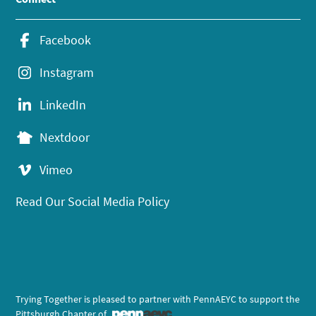
Facebook
Instagram
LinkedIn
Nextdoor
Vimeo
Read Our Social Media Policy
Trying Together is pleased to partner with PennAEYC to support the
Pittsburgh Chapter of