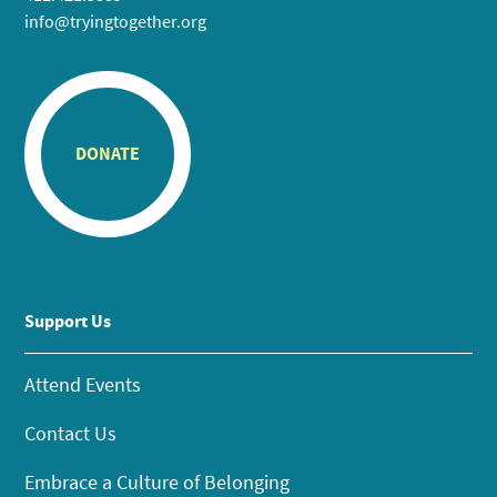
info@tryingtogether.org
DONATE
Support Us
Attend Events
Contact Us
Embrace a Culture of Belonging