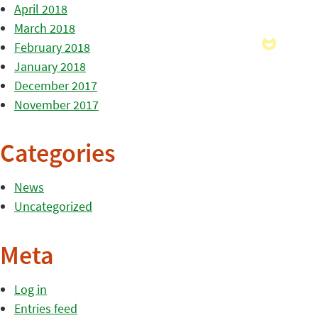
April 2018
March 2018
February 2018
January 2018
December 2017
November 2017
Categories
News
Uncategorized
Meta
Log in
Entries feed