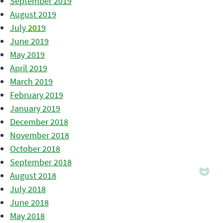
September 2019
August 2019
July 2019
June 2019
May 2019
April 2019
March 2019
February 2019
January 2019
December 2018
November 2018
October 2018
September 2018
August 2018
July 2018
June 2018
May 2018