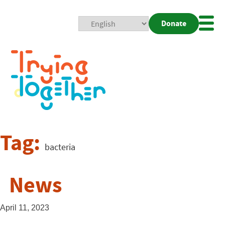
Donate
Mobi
Nav
Togg
Tag:
bacteria
News
April 11, 2023