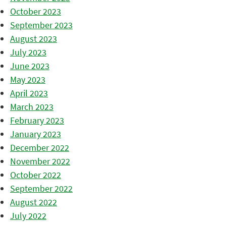
October 2023
September 2023
August 2023
July 2023
June 2023
May 2023
April 2023
March 2023
February 2023
January 2023
December 2022
November 2022
October 2022
September 2022
August 2022
July 2022