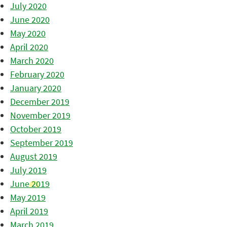
July 2020
June 2020
May 2020
April 2020
March 2020
February 2020
January 2020
December 2019
November 2019
October 2019
September 2019
August 2019
July 2019
June 2019
May 2019
April 2019
March 2019