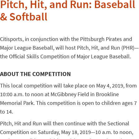
Pitch, Hit, and Run: Baseball
& Softball
Citisports, in conjunction with the Pittsburgh Pirates and
Major League Baseball, will host Pitch, Hit, and Run (PHR)—
the Official Skills Competition of Major League Baseball.
ABOUT THE COMPETITION
This local competition will take place on May 4, 2019, from
10:00 a.m. to noon at McGibbney Field in Brookline
Memorial Park. This competition is open to children ages 7
to 14.
Pitch, Hit and Run will then continue with the Sectional
Competition on Saturday, May 18, 2019—10 a.m. to noon,