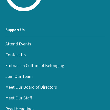
Support Us
Attend Events
Contact Us
Embrace a Culture of Belonging
Join Our Team
Meet Our Board of Directors
Meet Our Staff
Read Headlines