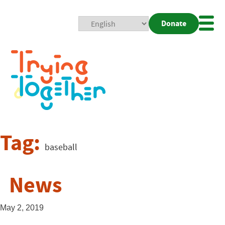
Donate
Mobi
Nav
Togg
Tag:
baseball
News
May 2, 2019