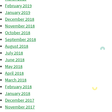
February 2019
January 2019
December 2018
November 2018
October 2018
September 2018
August 2018
July 2018
June 2018
May 2018
April 2018
March 2018
February 2018
January 2018
December 2017
November 2017