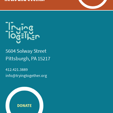
5604 Solway Street
Pittsburgh, PA 15217
412.421.3889
info@tryingtogether.org
DONATE