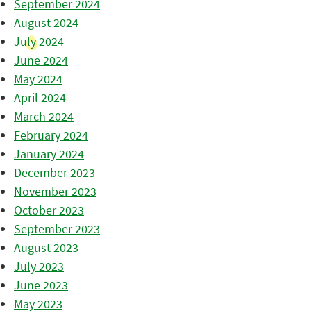
September 2024
August 2024
July 2024
June 2024
May 2024
April 2024
March 2024
February 2024
January 2024
December 2023
November 2023
October 2023
September 2023
August 2023
July 2023
June 2023
May 2023