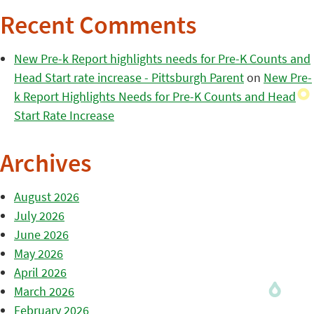
Recent Comments
New Pre-k Report highlights needs for Pre-K Counts and
Head Start rate increase - Pittsburgh Parent
on
New Pre-
k Report Highlights Needs for Pre-K Counts and Head
Start Rate Increase
Archives
August 2026
July 2026
June 2026
May 2026
April 2026
March 2026
February 2026