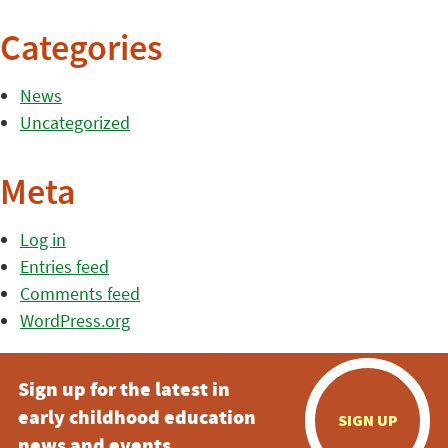
Categories
News
Uncategorized
Meta
Log in
Entries feed
Comments feed
WordPress.org
Sign up for the latest in
early childhood education
SIGN UP
news and events.