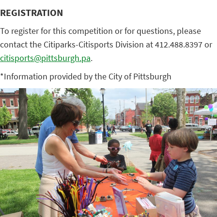
REGISTRATION
To register for this competition or for questions, please
contact the Citiparks-Citisports Division at 412.488.8397 or
citisports@pittsburgh.pa
.
*Information provided by the City of Pittsburgh