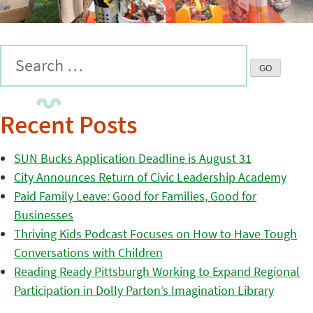
Recent Posts
SUN Bucks Application Deadline is August 31
City Announces Return of Civic Leadership Academy
Paid Family Leave: Good for Families, Good for
Businesses
Thriving Kids Podcast Focuses on How to Have Tough
Conversations with Children
Reading Ready Pittsburgh Working to Expand Regional
Participation in Dolly Parton’s Imagination Library