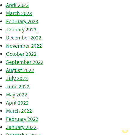
April 2023
March 2023
February 2023
January 2023
December 2022
November 2022
October 2022
September 2022
August 2022
July 2022
June 2022
May 2022
April 2022
March 2022
February 2022
January 2022