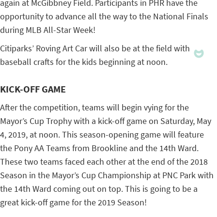
again at McGibbney Field. Participants in PHR have the
opportunity to advance all the way to the National Finals
during MLB All-Star Week!
Citiparks’ Roving Art Car will also be at the field with
baseball crafts for the kids beginning at noon.
KICK-OFF GAME
After the competition, teams will begin vying for the
Mayor’s Cup Trophy with a kick-off game on Saturday, May
4, 2019, at noon. This season-opening game will feature
the Pony AA Teams from Brookline and the 14th Ward.
These two teams faced each other at the end of the 2018
Season in the Mayor’s Cup Championship at PNC Park with
the 14th Ward coming out on top. This is going to be a
great kick-off game for the 2019 Season!