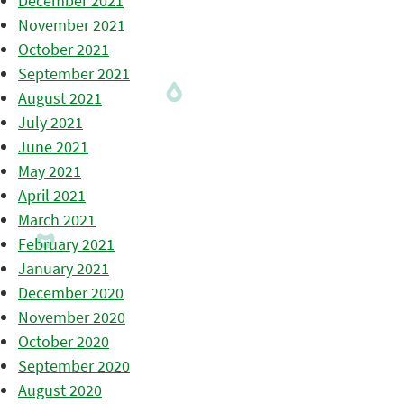
December 2021
November 2021
October 2021
September 2021
August 2021
July 2021
June 2021
May 2021
April 2021
March 2021
February 2021
January 2021
December 2020
November 2020
October 2020
September 2020
August 2020