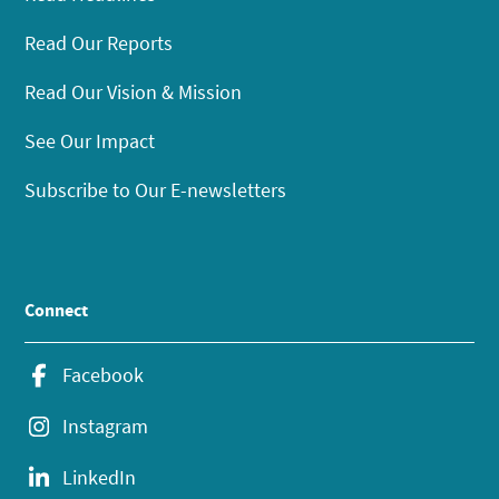
Read Our Reports
Read Our Vision & Mission
See Our Impact
Subscribe to Our E-newsletters
Connect
Facebook
Instagram
LinkedIn