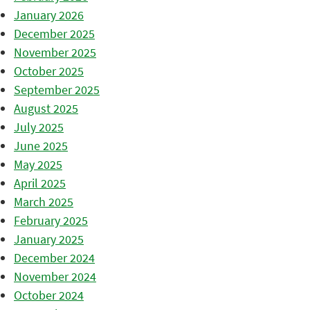
January 2026
December 2025
November 2025
October 2025
September 2025
August 2025
July 2025
June 2025
May 2025
April 2025
March 2025
February 2025
January 2025
December 2024
November 2024
October 2024