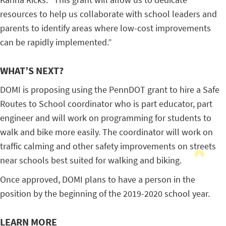
resources to help us collaborate with school leaders and
parents to identify areas where low-cost improvements
can be rapidly implemented.”
WHAT’S NEXT?
DOMI is proposing using the PennDOT grant to hire a Safe
Routes to School coordinator who is part educator, part
engineer and will work on programming for students to
walk and bike more easily. The coordinator will work on
traffic calming and other safety improvements on streets
near schools best suited for walking and biking.
Once approved, DOMI plans to have a person in the
position by the beginning of the 2019-2020 school year.
LEARN MORE