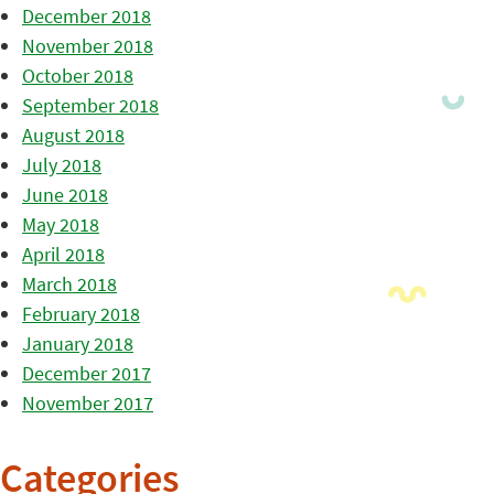
December 2018
November 2018
October 2018
September 2018
August 2018
July 2018
June 2018
May 2018
April 2018
March 2018
February 2018
January 2018
December 2017
November 2017
Categories