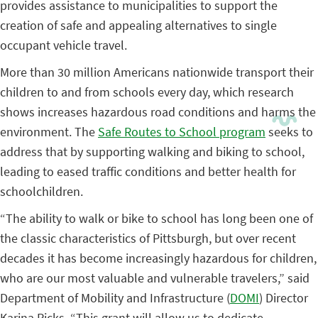
provides assistance to municipalities to support the
creation of safe and appealing alternatives to single
occupant vehicle travel.
More than 30 million Americans nationwide transport their
children to and from schools every day, which research
shows increases hazardous road conditions and harms the
environment. The
Safe Routes to School program
seeks to
address that by supporting walking and biking to school,
leading to eased traffic conditions and better health for
schoolchildren.
“The ability to walk or bike to school has long been one of
the classic characteristics of Pittsburgh, but over recent
decades it has become increasingly hazardous for children,
who are our most valuable and vulnerable travelers,” said
Department of Mobility and Infrastructure (
DOMI
) Director
Karina Ricks. “This grant will allow us to dedicate