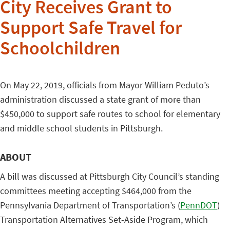
City Receives Grant to
Support Safe Travel for
Schoolchildren
On May 22, 2019, officials from Mayor William Peduto’s
administration discussed a state grant of more than
$450,000 to support safe routes to school for elementary
and middle school students in Pittsburgh.
ABOUT
A bill was discussed at Pittsburgh City Council’s standing
committees meeting accepting $464,000 from the
Pennsylvania Department of Transportation’s (
PennDOT
)
Transportation Alternatives Set-Aside Program, which