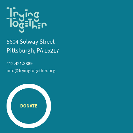
5604 Solway Street
Pittsburgh, PA 15217
412.421.3889
info@tryingtogether.org
DONATE