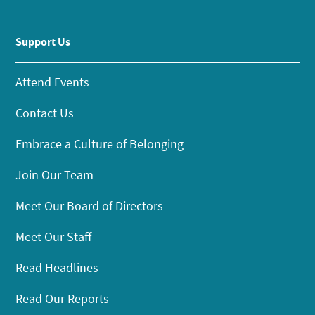
Support Us
Attend Events
Contact Us
Embrace a Culture of Belonging
Join Our Team
Meet Our Board of Directors
Meet Our Staff
Read Headlines
Read Our Reports