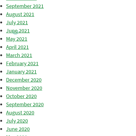
September 2021
August 2021
July 2021
June 2021
May 2021
April 2021
March 2021
February 2021
January 2021
December 2020
November 2020
October 2020
September 2020
August 2020
July 2020
June 2020