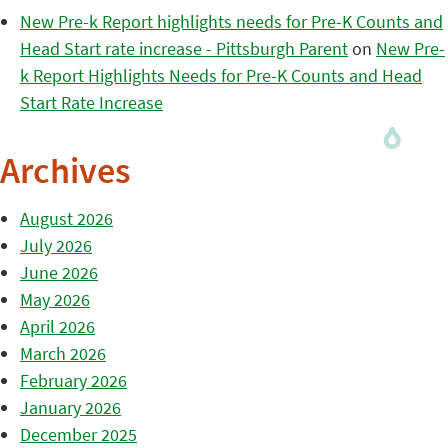
New Pre-k Report highlights needs for Pre-K Counts and
Head Start rate increase - Pittsburgh Parent
on
New Pre-
k Report Highlights Needs for Pre-K Counts and Head
Start Rate Increase
Archives
August 2026
July 2026
June 2026
May 2026
April 2026
March 2026
February 2026
January 2026
December 2025