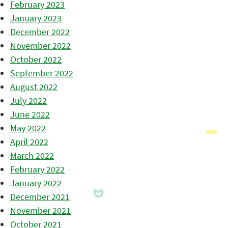
February 2023
January 2023
December 2022
November 2022
October 2022
September 2022
August 2022
July 2022
June 2022
May 2022
April 2022
March 2022
February 2022
January 2022
December 2021
November 2021
October 2021