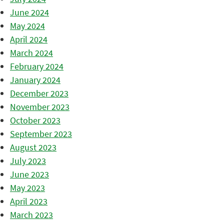
June 2024
May 2024
April 2024
March 2024
February 2024
January 2024
December 2023
November 2023
October 2023
September 2023
August 2023
July 2023
June 2023
May 2023
April 2023
March 2023