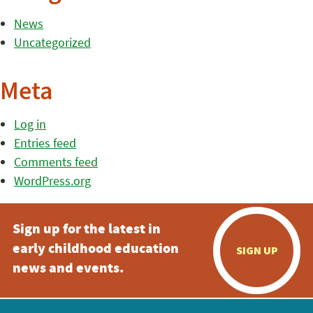
News
Uncategorized
Meta
Log in
Entries feed
Comments feed
WordPress.org
Sign up for the latest in
early childhood education
SIGN UP
news and events.