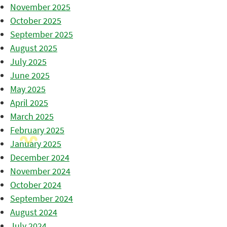
November 2025
October 2025
September 2025
August 2025
July 2025
June 2025
May 2025
April 2025
March 2025
February 2025
January 2025
December 2024
November 2024
October 2024
September 2024
August 2024
July 2024