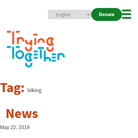
Donate
Mobi
Nav
Togg
Tag:
biking
News
May 22, 2019