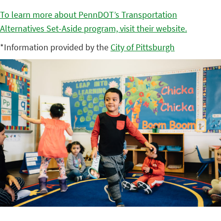
To learn more about PennDOT’s Transportation
Alternatives Set-Aside program, visit their website.
*Information provided by the
City of Pittsburgh