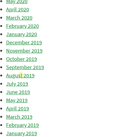
May 2020
April 2020
March 2020
February 2020
January 2020
December 2019
November 2019
October 2019
September 2019
August 2019
July 2019
June 2019
May 2019
April 2019
March 2019
February 2019
January 2019