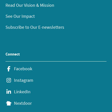
Read Our Vision & Mission
See Our Impact
Subscribe to Our E-newsletters
Connect
Facebook
Instagram
LinkedIn
Nextdoor