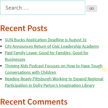
Recent Posts
SUN Bucks Application Deadline is August 31
City Announces Return of Civic Leadership Academy
Paid Family Leave: Good for Families, Good for
Businesses
Thriving Kids Podcast Focuses on How to Have Tough
Conversations with Children
Reading Ready Pittsburgh Working to Expand Regional
Participation in Dolly Parton’s Imagination Library
Recent Comments