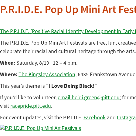
P.R.I.D.E. Pop Up Mini Art Fes
The P.R.I.D.E. (Positive Racial Identity Development in Earl
The P.R.I.D.E. Pop Up Mini Art Festivals are free, fun, creat
celebrate their racial and cultural heritage through the arts
When:
Saturday, 8/19 | 12 – 4 p.m.
Where:
The Kingsley Association
, 6435 Frankstown Avenue,
This year’s theme is “
I Love Being Black!
”
If you’d like to volunteer,
email heidi.green@pitt.edu
; for m
visit
racepride.pitt.edu
.
For event updates, visit the P.R.I.D.E.
Facebook
and
Instagr