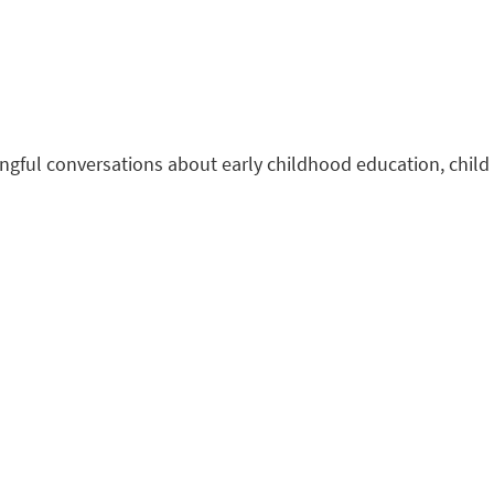
ningful conversations about early childhood education, child