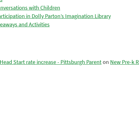
nversations with Children
icipation in Dolly Parton’s Imagination Library
eaways and Activities
ead Start rate increase - Pittsburgh Parent
on
New Pre-k R