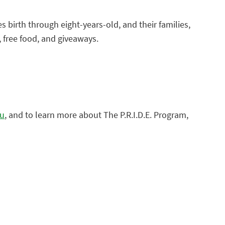
es birth through eight-years-old, and their families,
c, free food, and giveaways.
du
, and to learn more about The P.R.I.D.E. Program,