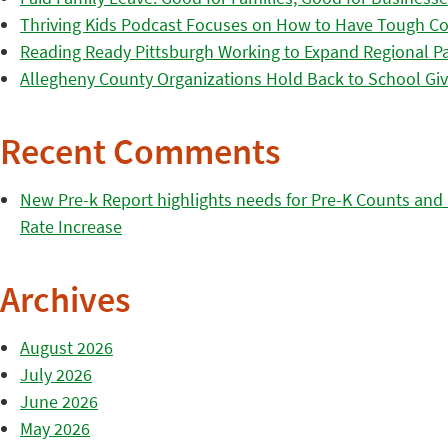
Thriving Kids Podcast Focuses on How to Have Tough Co
Reading Ready Pittsburgh Working to Expand Regional Part
Allegheny County Organizations Hold Back to School Giv
Recent Comments
New Pre-k Report highlights needs for Pre-K Counts and H
Rate Increase
Archives
August 2026
July 2026
June 2026
May 2026