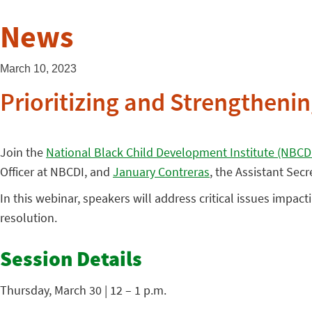
News
March 10, 2023
Prioritizing and Strengtheni
Join the
National Black Child Development Institute (NBCD
Officer at NBCDI, and
January Contreras
, the Assistant Secr
In this webinar, speakers will address critical issues impact
resolution.
Session Details
Thursday, March 30 | 12 – 1 p.m.