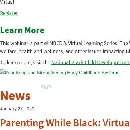
Virtual
Register
Learn More
This webinar is part of NBCDI’s Virtual Learning Series. Th
welfare, health and wellness, and other issues impacting Bl
To learn more, visit the
National Black Child Development I
News
January 27, 2022
Parenting While Black: Virtua