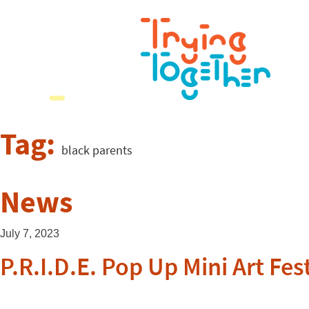
Tag:
black parents
News
July 7, 2023
P.R.I.D.E. Pop Up Mini Art Fes