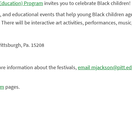
y Education) Program
invites you to celebrate Black children!
ive, and educational events that help young Black children ag
. There will be interactive art activities, performances, musi
Pittsburgh, Pa. 15208
ore information about the festivals,
email mjackson@pitt.e
am
pages.