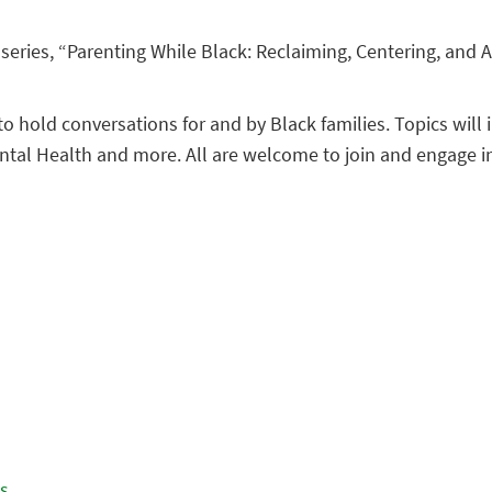
series, “Parenting While Black: Reclaiming, Centering, and Af
to hold conversations for and by Black families. Topics wil
ental Health and more. All are welcome to join and engage i
es