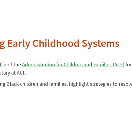
ng Early Childhood Systems
I)
and the
Administration for Children and Families (ACF)
for
etary at ACF.
ing Black children and families, highlight strategies to resol