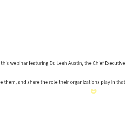
 this webinar featuring Dr. Leah Austin, the Chief Executive
ve them, and share the role their organizations play in that