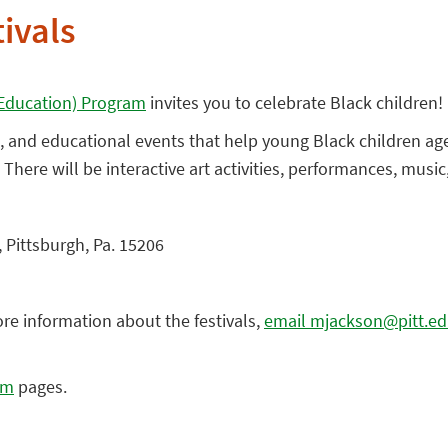
tivals
y Education) Program
invites you to celebrate Black children!
ive, and educational events that help young Black children ag
. There will be interactive art activities, performances, musi
 Pittsburgh, Pa. 15206
ore information about the festivals,
email mjackson@pitt.e
am
pages.