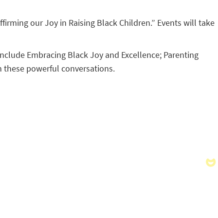
firming our Joy in Raising Black Children.” Events will take
l include Embracing Black Joy and Excellence; Parenting
n these powerful conversations.