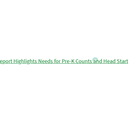
eport Highlights Needs for Pre-K Counts and Head Start