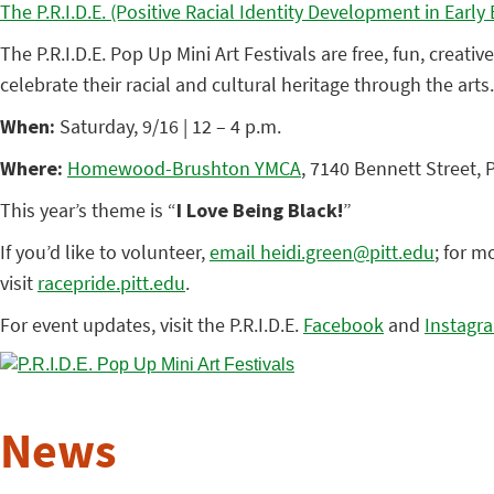
The P.R.I.D.E. (Positive Racial Identity Development in Earl
The P.R.I.D.E. Pop Up Mini Art Festivals are free, fun, creat
celebrate their racial and cultural heritage through the arts
When:
Saturday, 9/16 | 12 – 4 p.m.
Where:
Homewood-Brushton YMCA
, 7140 Bennett Street, 
This year’s theme is “
I Love Being Black!
”
If you’d like to volunteer,
email heidi.green@pitt.edu
; for m
visit
racepride.pitt.edu
.
For event updates, visit the P.R.I.D.E.
Facebook
and
Instagr
News