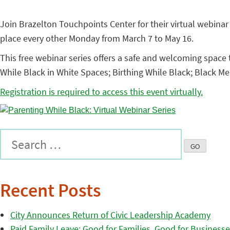
Join Brazelton Touchpoints Center for their virtual webinar 
place every other Monday from March 7 to May 16.
This free webinar series offers a safe and welcoming space 
While Black in White Spaces; Birthing While Black; Black M
Registration is required to access this event virtually.
Recent Posts
City Announces Return of Civic Leadership Academy
Paid Family Leave: Good for Families, Good for Business