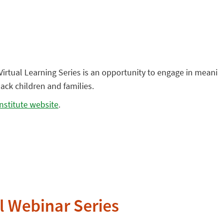
e Virtual Learning Series is an opportunity to engage in mea
ack children and families.
nstitute website
.
l Webinar Series