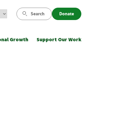
Search
Donate
onal Growth
Support Our Work