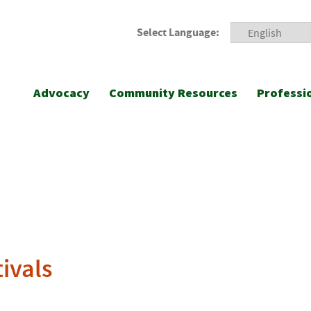
Select Language:
Advocacy
Community Resources
Professi
tivals