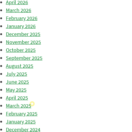
April 2026
March 2026
February 2026
January 2026
December 2025
November 2025
October 2025
September 2025
August 2025
July 2025
June 2025
May 2025
April 2025
March 2025
February 2025
January 2025
December 2024