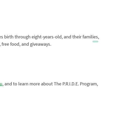
es birth through eight-years-old, and their families,
c, free food, and giveaways.
du
, and to learn more about The P.R.I.D.E. Program,