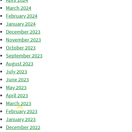
March 2024
February 2024
January 2024
December 2023
November 2023
October 2023
September 2023
August 2023
July 2023
June 2023
May 2023
April 2023
March 2023
February 2023
January 2023
December 2022