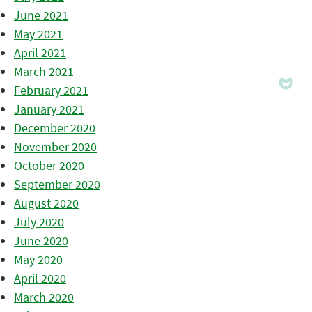
June 2021
May 2021
April 2021
March 2021
February 2021
January 2021
December 2020
November 2020
October 2020
September 2020
August 2020
July 2020
June 2020
May 2020
April 2020
March 2020