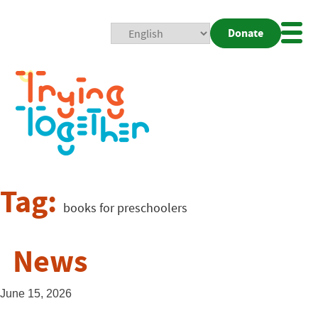
Donate
Mobi
Nav
Togg
Tag:
books for preschoolers
News
June 15, 2026