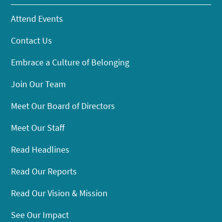
Attend Events
Contact Us
Embrace a Culture of Belonging
Join Our Team
Meet Our Board of Directors
Meet Our Staff
Read Headlines
Read Our Reports
Read Our Vision & Mission
See Our Impact