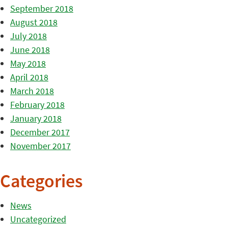
September 2018
August 2018
July 2018
June 2018
May 2018
April 2018
March 2018
February 2018
January 2018
December 2017
November 2017
Categories
News
Uncategorized