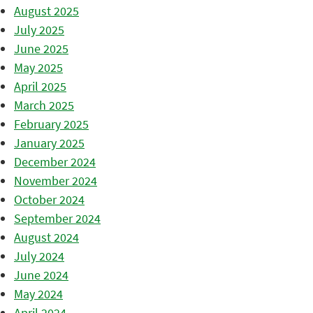
August 2025
July 2025
June 2025
May 2025
April 2025
March 2025
February 2025
January 2025
December 2024
November 2024
October 2024
September 2024
August 2024
July 2024
June 2024
May 2024
April 2024