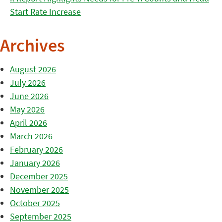
Start Rate Increase
Archives
August 2026
July 2026
June 2026
May 2026
April 2026
March 2026
February 2026
January 2026
December 2025
November 2025
October 2025
September 2025