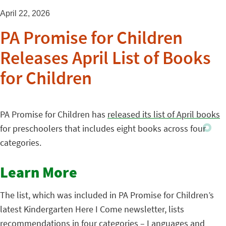
April 22, 2026
PA Promise for Children
Releases April List of Books
for Children
PA Promise for Children has
released its list of April books
for preschoolers that includes eight books across four
categories.
Learn More
The list, which was included in PA Promise for Children’s
latest Kindergarten Here I Come newsletter, lists
recommendations in four categories – Languages and