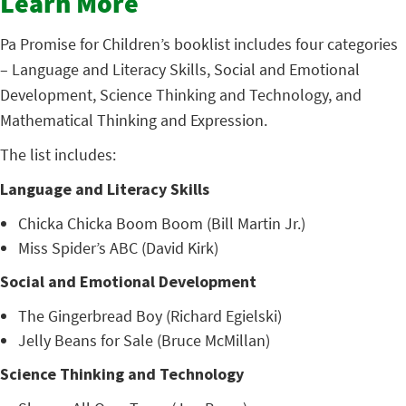
Learn More
Pa Promise for Children’s booklist includes four categories
– Language and Literacy Skills, Social and Emotional
Development, Science Thinking and Technology, and
Mathematical Thinking and Expression.
The list includes:
Language and Literacy Skills
Chicka Chicka Boom Boom (Bill Martin Jr.)
Miss Spider’s ABC (David Kirk)
Social and Emotional Development
The Gingerbread Boy (Richard Egielski)
Jelly Beans for Sale (Bruce McMillan)
Science Thinking and Technology