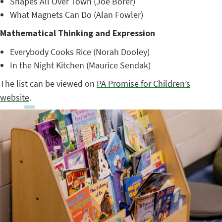
Shapes All Over Town (Joe Borer)
What Magnets Can Do (Alan Fowler)
Mathematical Thinking and Expression
Everybody Cooks Rice (Norah Dooley)
In the Night Kitchen (Maurice Sendak)
The list can be viewed on
PA Promise for Children’s
website
.