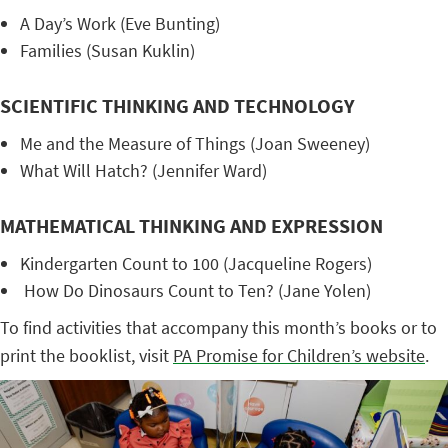
A Day’s Work (Eve Bunting)
Families (Susan Kuklin)
SCIENTIFIC THINKING AND TECHNOLOGY
Me and the Measure of Things (Joan Sweeney)
What Will Hatch? (Jennifer Ward)
MATHEMATICAL THINKING AND EXPRESSION
Kindergarten Count to 100 (Jacqueline Rogers)
How Do Dinosaurs Count to Ten? (Jane Yolen)
To find activities that accompany this month’s books or to
print the booklist, visit
PA Promise for Children’s website
.