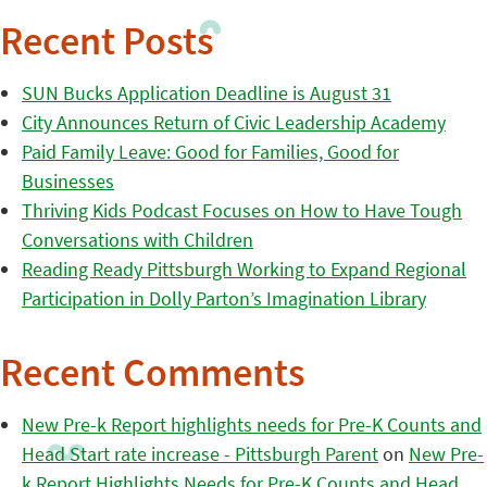
Recent Posts
SUN Bucks Application Deadline is August 31
City Announces Return of Civic Leadership Academy
Paid Family Leave: Good for Families, Good for
Businesses
Thriving Kids Podcast Focuses on How to Have Tough
Conversations with Children
Reading Ready Pittsburgh Working to Expand Regional
Participation in Dolly Parton’s Imagination Library
Recent Comments
New Pre-k Report highlights needs for Pre-K Counts and
Head Start rate increase - Pittsburgh Parent
on
New Pre-
k Report Highlights Needs for Pre-K Counts and Head