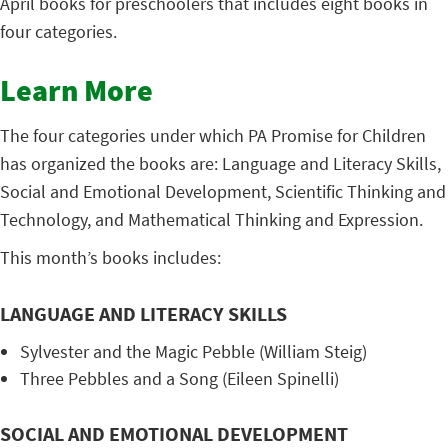
April books for preschoolers that includes eight books in
four categories.
Learn More
The four categories under which PA Promise for Children
has organized the books are: Language and Literacy Skills,
Social and Emotional Development, Scientific Thinking and
Technology, and Mathematical Thinking and Expression.
This month’s books includes:
LANGUAGE AND LITERACY SKILLS
Sylvester and the Magic Pebble (William Steig)
Three Pebbles and a Song (Eileen Spinelli)
SOCIAL AND EMOTIONAL DEVELOPMENT