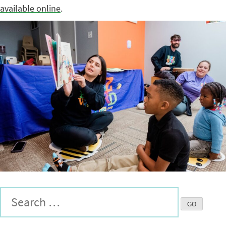
available online
.