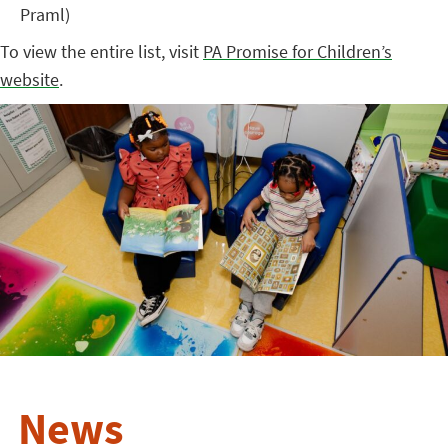
Praml)
To view the entire list, visit
PA Promise for Children’s
website
.
News