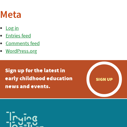
Meta
Log in
Entries feed
Comments feed
WordPress.org
Sign up for the latest in
early childhood education
SIGN UP
news and events.