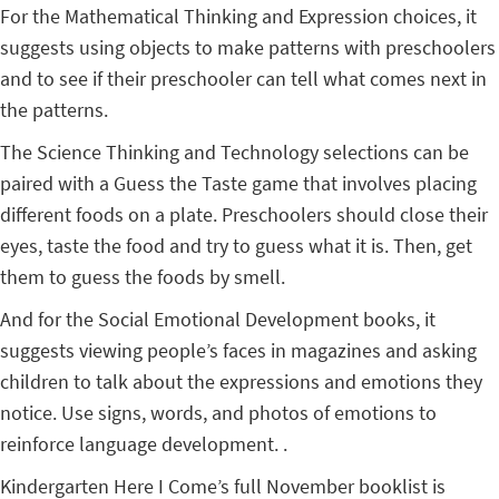
For the Mathematical Thinking and Expression choices, it
suggests using objects to make patterns with preschoolers
and to see if their preschooler can tell what comes next in
the patterns.
The Science Thinking and Technology selections can be
paired with a Guess the Taste game that involves placing
different foods on a plate. Preschoolers should close their
eyes, taste the food and try to guess what it is. Then, get
them to guess the foods by smell.
And for the Social Emotional Development books, it
suggests viewing people’s faces in magazines and asking
children to talk about the expressions and emotions they
notice. Use signs, words, and photos of emotions to
reinforce language development. .
Kindergarten Here I Come’s full November booklist is