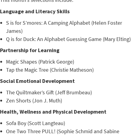
Language and Literacy Skills
S is for S’mores: A Camping Alphabet (Helen Foster
James)
Q is for Duck: An Alphabet Guessing Game (Mary Elting)
Partnership for Learning
Magic Shapes (Patrick George)
Tap the Magic Tree (Christie Matheson)
Social Emotional Development
The Quiltmaker’s Gift (Jeff Brumbeau)
Zen Shorts (Jon J. Muth)
Health, Wellness and Physical Development
Sofa Boy (Scott Langteau)
One Two Three PULL! (Sophie Schmid and Sabine