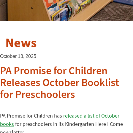
News
October 13, 2025
PA Promise for Children
Releases October Booklist
for Preschoolers
PA Promise for Children has
released a list of October
books
for preschoolers in its Kindergarten Here I Come
newsletter.