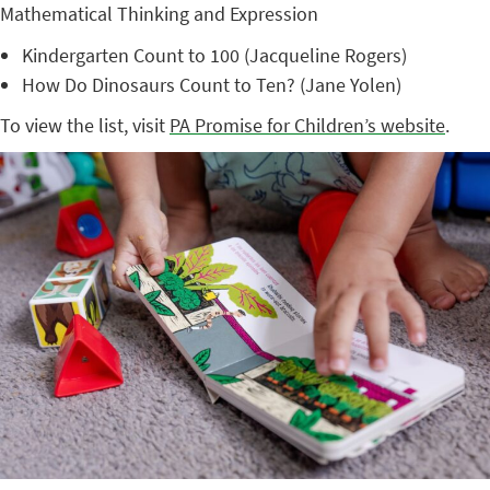
Mathematical Thinking and Expression
Kindergarten Count to 100 (Jacqueline Rogers)
How Do Dinosaurs Count to Ten? (Jane Yolen)
To view the list, visit
PA Promise for Children’s website
.