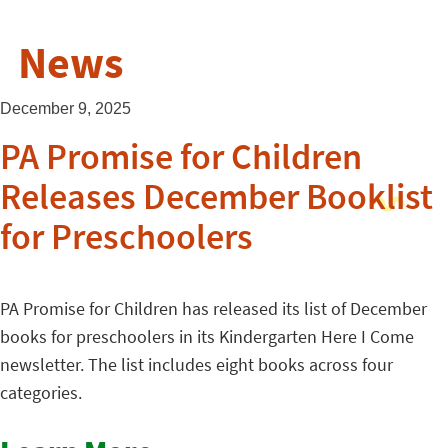
News
December 9, 2025
PA Promise for Children
Releases December Booklist
for Preschoolers
PA Promise for Children has released its list of December
books for preschoolers in its Kindergarten Here I Come
newsletter. The list includes eight books across four
categories.