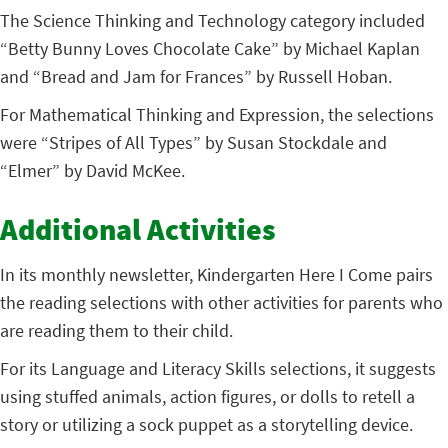
The Science Thinking and Technology category included
“Betty Bunny Loves Chocolate Cake” by Michael Kaplan
and “Bread and Jam for Frances” by Russell Hoban.
For Mathematical Thinking and Expression, the selections
were “Stripes of All Types” by Susan Stockdale and
“Elmer” by David McKee.
Additional Activities
In its monthly newsletter, Kindergarten Here I Come pairs
the reading selections with other activities for parents who
are reading them to their child.
For its Language and Literacy Skills selections, it suggests
using stuffed animals, action figures, or dolls to retell a
story or utilizing a sock puppet as a storytelling device.