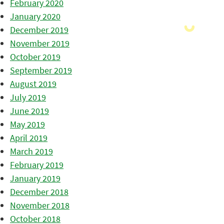
February 2020
January 2020
December 2019
November 2019
October 2019
September 2019
August 2019
July 2019
June 2019
May 2019
April 2019
March 2019
February 2019
January 2019
December 2018
November 2018
October 2018