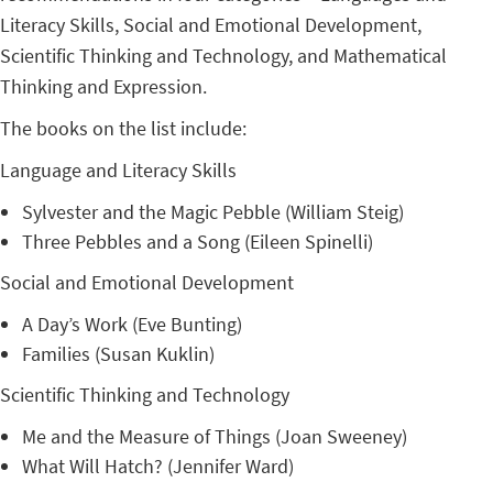
Literacy Skills, Social and Emotional Development,
Scientific Thinking and Technology, and Mathematical
Thinking and Expression.
The books on the list include:
Language and Literacy Skills
Sylvester and the Magic Pebble (William Steig)
Three Pebbles and a Song (Eileen Spinelli)
Social and Emotional Development
A Day’s Work (Eve Bunting)
Families (Susan Kuklin)
Scientific Thinking and Technology
Me and the Measure of Things (Joan Sweeney)
What Will Hatch? (Jennifer Ward)