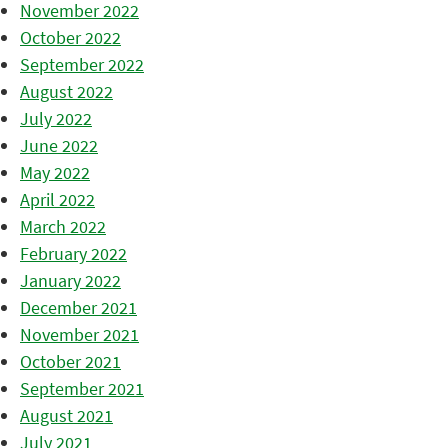
November 2022
October 2022
September 2022
August 2022
July 2022
June 2022
May 2022
April 2022
March 2022
February 2022
January 2022
December 2021
November 2021
October 2021
September 2021
August 2021
July 2021