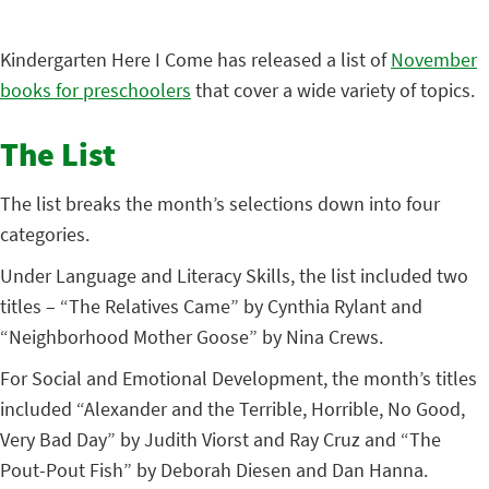
Kindergarten Here I Come has released a list of
November
books for preschoolers
that cover a wide variety of topics.
The List
The list breaks the month’s selections down into four
categories.
Under Language and Literacy Skills, the list included two
titles – “The Relatives Came” by Cynthia Rylant and
“Neighborhood Mother Goose” by Nina Crews.
For Social and Emotional Development, the month’s titles
included “Alexander and the Terrible, Horrible, No Good,
Very Bad Day” by Judith Viorst and Ray Cruz and “The
Pout-Pout Fish” by Deborah Diesen and Dan Hanna.