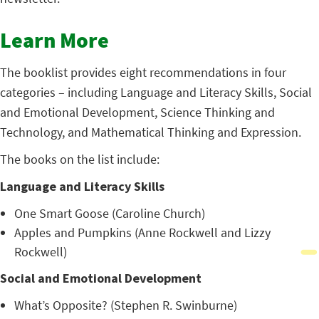
Learn More
The booklist provides eight recommendations in four
categories – including Language and Literacy Skills, Social
and Emotional Development, Science Thinking and
Technology, and Mathematical Thinking and Expression.
The books on the list include:
Language and Literacy Skills
One Smart Goose (Caroline Church)
Apples and Pumpkins (Anne Rockwell and Lizzy
Rockwell)
Social and Emotional Development
What’s Opposite? (Stephen R. Swinburne)