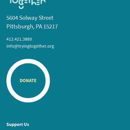
5604 Solway Street
Pittsburgh, PA 15217
412.421.3889
info@tryingtogether.org
DONATE
Support Us