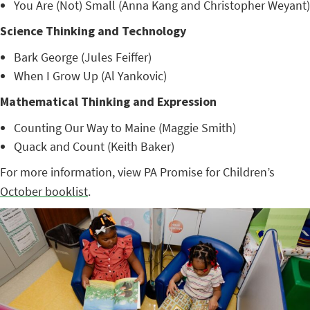
You Are (Not) Small (Anna Kang and Christopher Weyant)
Science Thinking and Technology
Bark George (Jules Feiffer)
When I Grow Up (Al Yankovic)
Mathematical Thinking and Expression
Counting Our Way to Maine (Maggie Smith)
Quack and Count (Keith Baker)
For more information, view PA Promise for Children’s
October booklist
.