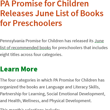
PA Promise for Children
Releases June List of Books
for Preschoolers
Pennsylvania Promise for Children has released its
June
list of recommended books
for preschoolers that includes
eight titles across four categories.
Learn More
The four categories in which PA Promise for Children has
organized the books are Language and Literacy Skills,
Partnership for Learning, Social Emotional Development,
and Health, Wellness, and Physical Development.
This month’s selections include: