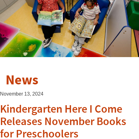
News
November 13, 2024
Kindergarten Here I Come
Releases November Books
for Preschoolers