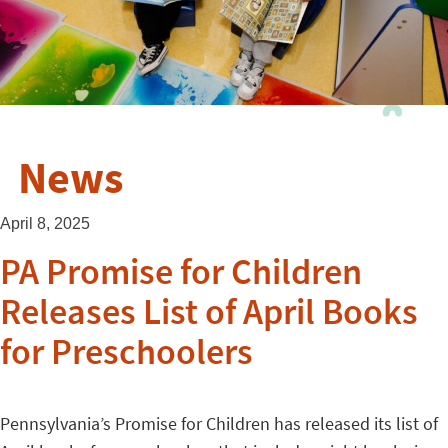
News
April 8, 2025
PA Promise for Children
Releases List of April Books
for Preschoolers
Pennsylvania’s Promise for Children has released its list of