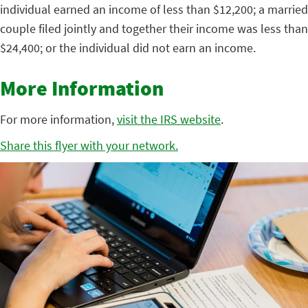
individual earned an income of less than $12,200; a married
couple filed jointly and together their income was less than
$24,400; or the individual did not earn an income.
More Information
For more information,
visit the IRS website
.
Share this flyer with your network.