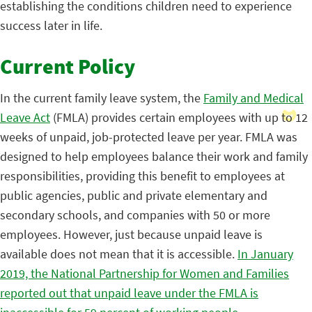
establishing the conditions children need to experience
success later in life.
Current Policy
In the current family leave system, the
Family and Medical
Leave Act
(FMLA) provides certain employees with up to 12
weeks of unpaid, job-protected leave per year. FMLA was
designed to help employees balance their work and family
responsibilities, providing this benefit to employees at
public agencies, public and private elementary and
secondary schools, and companies with 50 or more
employees. However, just because unpaid leave is
available does not mean that it is accessible.
In January
2019, the National Partnership for Women and Families
reported out that unpaid leave under the FMLA is