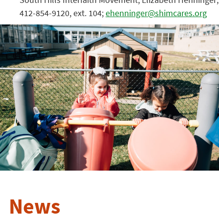
412-854-9120, ext. 104;
ehenninger@shimcares.org
News