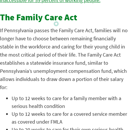
inaccessible for 59 percent of working people.
The Family Care Act
If Pennsylvania passes the Family Care Act, families will no
longer have to choose between remaining financially
stable in the workforce and caring for their young child in
the most critical period of their life. The Family Care Act
establishes a statewide insurance fund, similar to
Pennsylvania’s unemployment compensation fund, which
allows individuals to draw down a portion of their salary
for:
Up to 12 weeks to care for a family member with a
serious health condition
Up to 12 weeks to care for a covered service member
as covered under FMLA
Up to 20 weeks to care for their own serious health