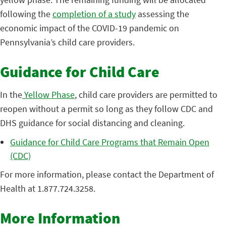
following the
completion of a study
assessing the
economic impact of the COVID-19 pandemic on
Pennsylvania’s child care providers.
Guidance for Child Care
In the
Yellow Phase
, child care providers are permitted to
reopen without a permit so long as they follow CDC and
DHS guidance for social distancing and cleaning.
Guidance for Child Care Programs that Remain Open
(CDC)
For more information, please contact the Department of
Health at 1.877.724.3258.
More Information