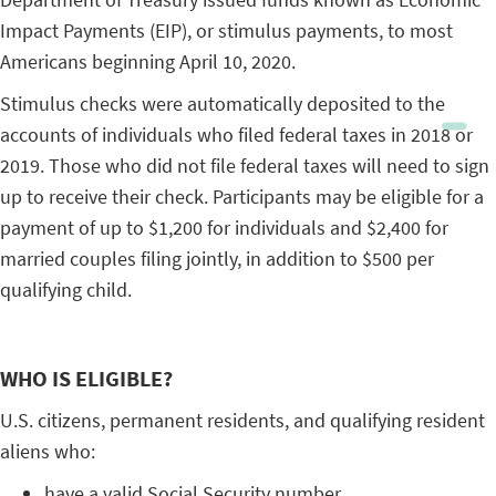
Impact Payments (EIP), or stimulus payments, to most
Americans beginning April 10, 2020.
Stimulus checks were automatically deposited to the
accounts of individuals who filed federal taxes in 2018 or
2019. Those who did not file federal taxes will need to sign
up to receive their check. Participants may be eligible for a
payment of up to $1,200 for individuals and $2,400 for
married couples filing jointly, in addition to $500 per
qualifying child.
WHO IS ELIGIBLE?
U.S. citizens, permanent residents, and qualifying resident
aliens who:
have a valid Social Security number,