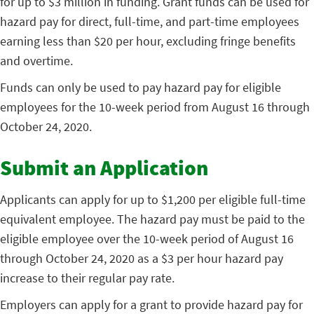
for up to $3 million in funding. Grant funds can be used for
hazard pay for direct, full-time, and part-time employees
earning less than $20 per hour, excluding fringe benefits
and overtime.
Funds can only be used to pay hazard pay for eligible
employees for the 10-week period from August 16 through
October 24, 2020.
Submit an Application
Applicants can apply for up to $1,200 per eligible full-time
equivalent employee. The hazard pay must be paid to the
eligible employee over the 10-week period of August 16
through October 24, 2020 as a $3 per hour hazard pay
increase to their regular pay rate.
Employers can apply for a grant to provide hazard pay for