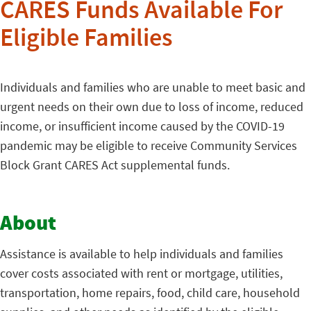
CARES Funds Available For
Eligible Families
Individuals and families who are unable to meet basic and
urgent needs on their own due to loss of income, reduced
income, or insufficient income caused by the COVID-19
pandemic may be eligible to receive Community Services
Block Grant CARES Act supplemental funds.
About
Assistance is available to help individuals and families
cover costs associated with rent or mortgage, utilities,
transportation, home repairs, food, child care, household