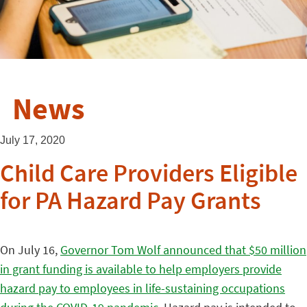
News
July 17, 2020
Child Care Providers Eligible
for PA Hazard Pay Grants
On July 16,
Governor Tom Wolf announced that $50 million
in grant funding is available to help employers provide
hazard pay to employees in life-sustaining occupations