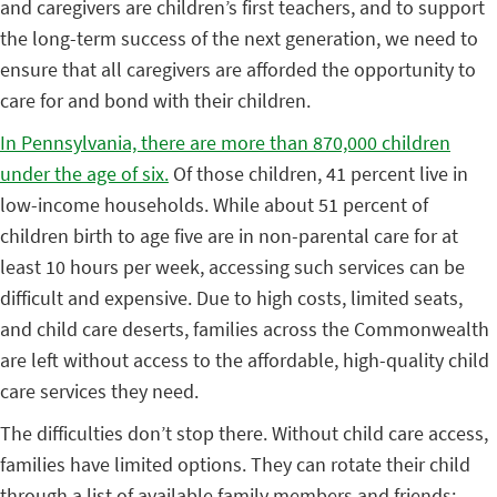
and caregivers are children’s first teachers, and to support
the long-term success of the next generation, we need to
ensure that all caregivers are afforded the opportunity to
care for and bond with their children.
In Pennsylvania, there are more than 870,000 children
under the age of six.
Of those children, 41 percent live in
low-income households. While about 51 percent of
children birth to age five are in non-parental care for at
least 10 hours per week, accessing such services can be
difficult and expensive. Due to high costs, limited seats,
and child care deserts, families across the Commonwealth
are left without access to the affordable, high-quality child
care services they need.
The difficulties don’t stop there. Without child care access,
families have limited options. They can rotate their child
through a list of available family members and friends;