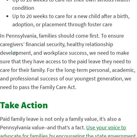
condition
Up to 20 weeks to care for a new child after a birth,
adoption, or placement through foster care
In Pennsylvania, families should come first. To ensure
caregivers’ financial security, healthy relationship
development, and workplace success, we need to make
sure that they have access to the paid leave they need to
care for their family. For the long-term personal, academic,
and professional success of our youngest generation, we
need to pass the Family Care Act.
Take Action
Paid family leave is not only a family value, it’s also a
Pennsylvania value–and that’s a fact.
Use your voice to
advocate for families by encouraging the state government