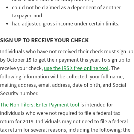
could not be claimed as a dependent of another
taxpayer, and
had adjusted gross income under certain limits.
SIGN UP TO RECEIVE YOUR CHECK
Individuals who have not received their check must sign up
by October 15 to get their payment this year. To sign up to
receive your check,
use the IRS’s free online tool
. The
following information will be collected: your full name,
mailing address, email address, date of birth, and Social
Security number.
The Non-Filers: Enter Payment tool
is intended for
individuals who were not required to file a federal tax
return for 2019. Individuals may not need to file a federal
tax return for several reasons, including the following: the