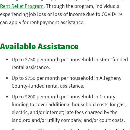
Rent Relief Program
. Through the program, individuals
experiencing job loss or loss of income due to COVID-19
can apply for rent payment assistance.
Available Assistance
Up to $750 per month per household in state-funded
rental assistance.
Up to $750 per month per household in Allegheny
County-funded rental assistance.
Up to $200 per month per household in County
funding to cover additional household costs for gas,
electric, and/or internet; late fees charged by the
landlord and/or utility company; and/or court costs.