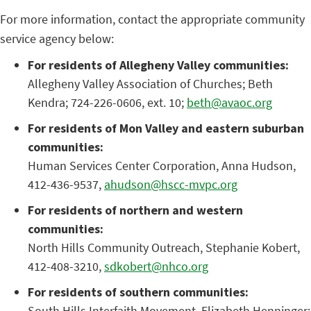
For more information, contact the appropriate community
service agency below:
For residents of Allegheny Valley communities:
Allegheny Valley Association of Churches; Beth
Kendra; 724-226-0606, ext. 10;
beth@avaoc.org
For residents of Mon Valley and eastern suburban
communities:
Human Services Center Corporation, Anna Hudson,
412-436-9537,
ahudson@hscc-mvpc.org
For residents of northern and western
communities:
North Hills Community Outreach, Stephanie Kobert,
412-408-3210,
sdkobert@nhco.org
For residents of southern communities:
South Hills Interfaith Movement, Elizabeth Henninger;