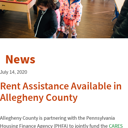
News
July 14, 2020
Rent Assistance Available in
Allegheny County
Allegheny County is partnering with the Pennsylvania
Housing Finance Agency (PHFA) to jointly fund the
CARES