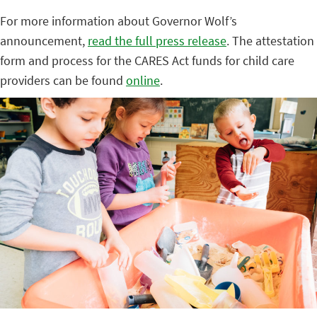
For more information about Governor Wolf’s
announcement,
read the full press release
. The attestation
form and process for the CARES Act funds for child care
providers can be found
online
.