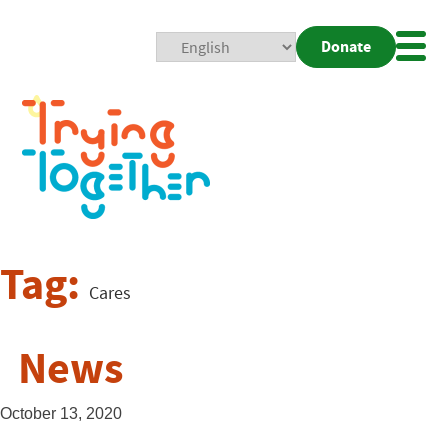
Donate
Mobi
Nav
Togg
Tag:
Cares
News
October 13, 2020