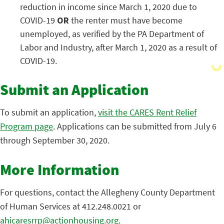
reduction in income since March 1, 2020 due to
COVID-19
OR
the renter must have become
unemployed, as verified by the PA Department of
Labor and Industry, after March 1, 2020 as a result of
COVID-19.
Submit an Application
To submit an application,
visit the CARES Rent Relief
Program page
. Applications can be submitted from July 6
through September 30, 2020.
More Information
For questions, contact the Allegheny County Department
of Human Services at 412.248.0021 or
ahicaresrrp@actionhousing.org
.