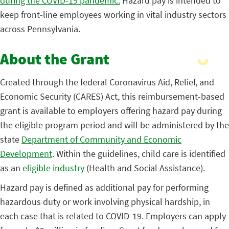
during the COVID-19 pandemic.
Hazard pay is intended to
keep front-line employees working in vital industry sectors
across Pennsylvania.
About the Grant
Created through the federal Coronavirus Aid, Relief, and
Economic Security (CARES) Act, this reimbursement-based
grant is available to employers offering hazard pay during
the eligible program period and will be administered by the
state
Department of Community and Economic
Development
. Within the guidelines, child care is identified
as an
eligible industry
(Health and Social Assistance).
Hazard pay is defined as additional pay for performing
hazardous duty or work involving physical hardship, in
each case that is related to COVID-19. Employers can apply