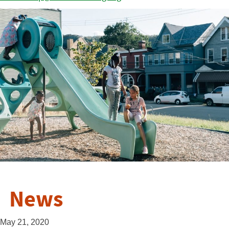
News
May 21, 2020