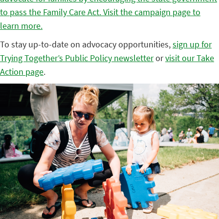
to pass the Family Care Act. Visit the campaign page to
learn more.
To stay up-to-date on advocacy opportunities,
sign up for
Trying Together’s Public Policy newsletter
or
visit our Take
Action page
.