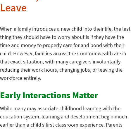
Leave
When a family introduces a new child into their life, the last
thing they should have to worry about is if they have the
time and money to properly care for and bond with their
child. However, families across the Commonwealth are in
that exact situation, with many caregivers involuntarily
reducing their work hours, changing jobs, or leaving the
workforce entirely.
Early Interactions Matter
While many may associate childhood learning with the
education system, learning and development begin much
earlier than a child’s first classroom experience. Parents