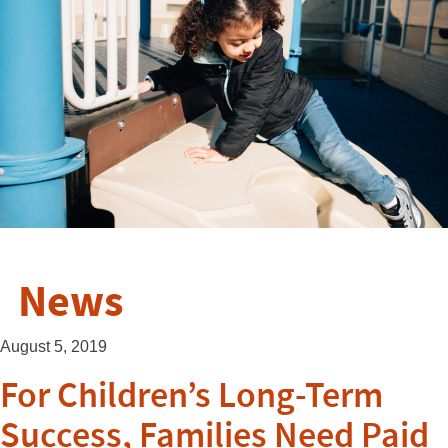
News
August 5, 2019
For Children’s Long-Term
Success, Families Need Paid