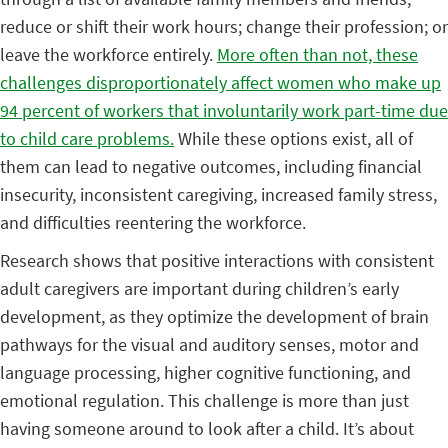
reduce or shift their work hours; change their profession; or
leave the workforce entirely.
More often than not, these
challenges disproportionately affect women who make up
94 percent of workers that involuntarily work part-time due
to child care problems.
While these options exist, all of
them can lead to negative outcomes, including financial
insecurity, inconsistent caregiving, increased family stress,
and difficulties reentering the workforce.
Research shows that positive interactions with consistent
adult caregivers are important during children’s early
development, as they optimize the development of brain
pathways for the visual and auditory senses, motor and
language processing, higher cognitive functioning, and
emotional regulation. This challenge is more than just
having someone around to look after a child. It’s about