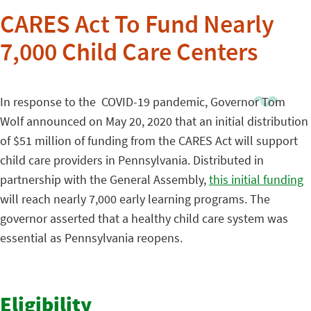
CARES Act To Fund Nearly
7,000 Child Care Centers
In response to the COVID-19 pandemic, Governor Tom
Wolf announced on May 20, 2020 that an initial distribution
of $51 million of funding from the CARES Act will support
child care providers in Pennsylvania. Distributed in
partnership with the General Assembly,
this initial funding
will reach nearly 7,000 early learning programs. The
governor asserted that a healthy child care system was
essential as Pennsylvania reopens.
Eligibility