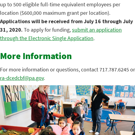
up to 500 eligible full-time equivalent employees per
location ($600,000 maximum grant per location).
Applications will be received from July 16 through July
31, 2020.
To apply for funding,
submit an application
through the Electronic Single Application
.
More Information
For more information or questions, contact 717.787.6245 or
ra-dcedcbf@pa.gov
.