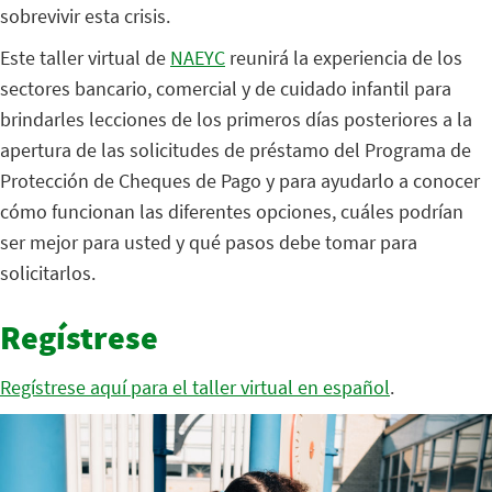
sobrevivir esta crisis.
Este taller virtual de
NAEYC
reunirá la experiencia de los
sectores bancario, comercial y de cuidado infantil para
brindarles lecciones de los primeros días posteriores a la
apertura de las solicitudes de préstamo del Programa de
Protección de Cheques de Pago y para ayudarlo a conocer
cómo funcionan las diferentes opciones, cuáles podrían
ser mejor para usted y qué pasos debe tomar para
solicitarlos.
Regístrese
Regístrese aquí para el taller virtual en español
.