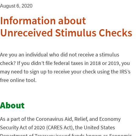
August 6, 2020
Information about
Unreceived Stimulus Checks
Are you an individual who did not receive a stimulus
check? If you didn’t file federal taxes in 2018 or 2019, you
may need to sign up to receive your check using the IRS’s
free online tool.
About
As a part of the Coronavirus Aid, Relief, and Economy
Security Act of 2020 (CARES Act), the United States
Department of Treasury issued funds known as Economic