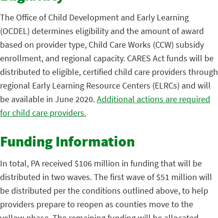
The Office of Child Development and Early Learning
(OCDEL) determines eligibility and the amount of award
based on provider type, Child Care Works (CCW) subsidy
enrollment, and regional capacity. CARES Act funds will be
distributed to eligible, certified child care providers through
regional Early Learning Resource Centers (ELRCs) and will
be available in June 2020.
Additional actions are required
for child care providers.
Funding Information
In total, PA received $106 million in funding that will be
distributed in two waves. The first wave of $51 million will
be distributed per the conditions outlined above, to help
providers prepare to reopen as counties move to the
yellow phase. The remaining funding will be allocated