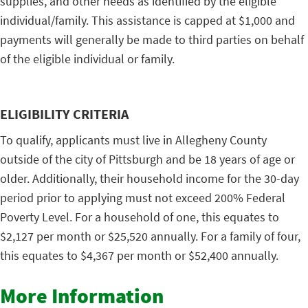
supplies, and other needs as identified by the eligible
individual/family. This assistance is capped at $1,000 and
payments will generally be made to third parties on behalf
of the eligible individual or family.
ELIGIBILITY CRITERIA
To qualify, applicants must live in Allegheny County
outside of the city of Pittsburgh and be 18 years of age or
older. Additionally, their household income for the 30-day
period prior to applying must not exceed 200% Federal
Poverty Level. For a household of one, this equates to
$2,127 per month or $25,520 annually. For a family of four,
this equates to $4,367 per month or $52,400 annually.
More Information