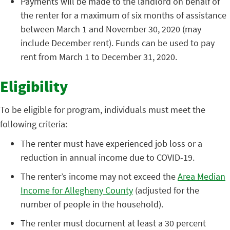
Payments will be made to the landlord on behalf of
the renter for a maximum of six months of assistance
between March 1 and November 30, 2020 (may
include December rent). Funds can be used to pay
rent from March 1 to December 31, 2020.
Eligibility
To be eligible for program, individuals must meet the
following criteria:
The renter must have experienced job loss or a
reduction in annual income due to COVID-19.
The renter’s income may not exceed the
Area Median
Income for Allegheny County
(adjusted for the
number of people in the household).
The renter must document at least a 30 percent