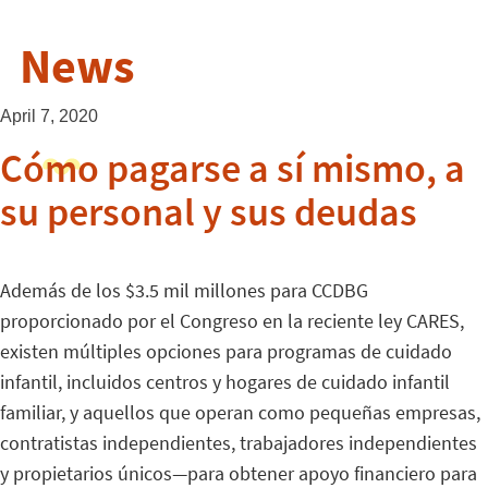
News
April 7, 2020
Cómo pagarse a sí mismo, a
su personal y sus deudas
Además de los $3.5 mil millones para CCDBG
proporcionado por el Congreso en la reciente ley CARES,
existen múltiples opciones para programas de cuidado
infantil, incluidos centros y hogares de cuidado infantil
familiar, y aquellos que operan como pequeñas empresas,
contratistas independientes, trabajadores independientes
y propietarios únicos—para obtener apoyo financiero para