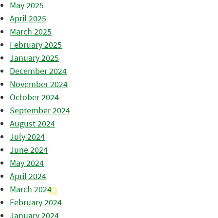
May 2025
April 2025
March 2025
February 2025
January 2025
December 2024
November 2024
October 2024
September 2024
August 2024
July 2024
June 2024
May 2024
April 2024
March 2024
February 2024
January 2024