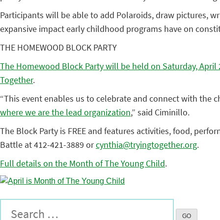
Participants will be able to add Polaroids, draw pictures, wr
expansive impact early childhood programs have on consti
THE HOMEWOOD BLOCK PARTY
The Homewood Block Party will be held on Saturday, April 28
Together
.
“This event enables us to celebrate and connect with the 
where we are the lead organization
,” said Ciminillo.
The Block Party is FREE and features activities, food, perfo
Battle at 412-421-3889 or
cynthia@tryingtogether.org
.
Full details on the Month of The Young Child
.