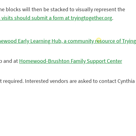
The blocks will then be stacked to visually represent the
ve visits should submit a form at tryingtogether.org
.
wood Early Learning Hub, a community resource of Trying
ub and at
Homewood-Brushton Family Support Center
ot required. Interested vendors are asked to contact Cynthia