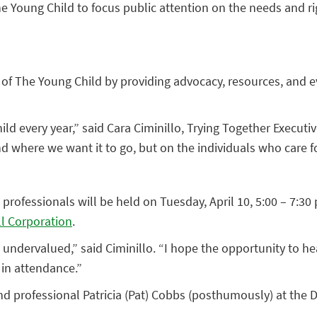
e Young Child to focus public attention on the needs and rig
 of The Young Child by providing advocacy, resources, and e
ld every year,” said Cara Ciminillo, Trying Together Execut
and where we want it to go, but on the individuals who care 
professionals will be held on Tuesday, April 10, 5:00 – 7:3
ell Corporation
.
 undervalued,” said Ciminillo. “I hope the opportunity to h
 in attendance.”
d professional Patricia (Pat) Cobbs (posthumously) at the D