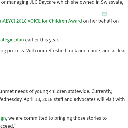
ren, or managing JLC Daycare which she owned in Swissvale,
nnAEYC) 2018 VOICE for Children Award
on her behalf on
rategic plan
earlier this year.
nning process. With our refreshed look and name, and a clear
e unmet needs of young children statewide. Currently,
nesday, April 18, 2018 staff and advocates will visit with
ign
, we are committed to bringing those stories to
ucceed.”