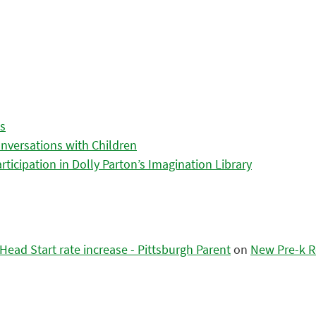
es
nversations with Children
icipation in Dolly Parton’s Imagination Library
ead Start rate increase - Pittsburgh Parent
on
New Pre-k R