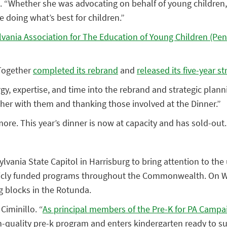
inillo. “Whether she was advocating on behalf of young child
doing what’s best for children.”
vania Association for The Education of Young Children (Pe
 Together
completed its rebrand
and
released its five-year st
ergy, expertise, and time into the rebrand and strategic pla
ether with them and thanking those involved at the Dinner.”
more. This year’s dinner is now at capacity and has sold-out.
ylvania State Capitol in Harrisburg to bring attention to th
blicly funded programs throughout the Commonwealth. On Wed
ng blocks in the Rotunda.
Ciminillo. “
As principal members of the Pre-K for PA Campa
gh-quality pre-k program and enters kindergarten ready to s