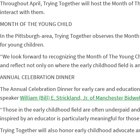
Throughout April, Trying Together will host the Month of Th
interact with them.
MONTH OF THE YOUNG CHILD
In the Pittsburgh-area, Trying Together observes the Month
for young children.
“We look forward to recognizing the Month of The Young Chi
and reflect not only on where the early childhood field is 
ANNUAL CELEBRATION DINNER
The Annual Celebration Dinner for early care and education 
speaker
William (Bill) E. Strickland, Jr. of Manchester Bidw
“Those in the early childhood field are often underpaid and
inspired by an educator is particularly meaningful for those
Trying Together will also honor early childhood advocate an