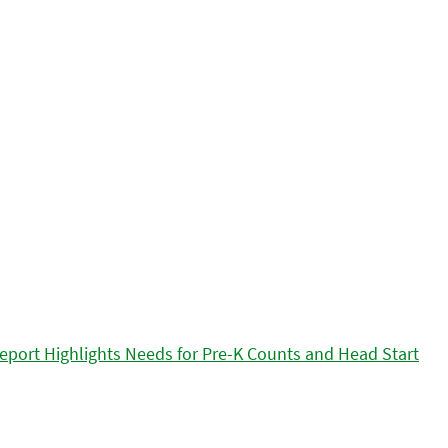
eport Highlights Needs for Pre-K Counts and Head Start