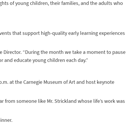
hts of young children, their families, and the adults who
vents that support high-quality early learning experiences
ive Director. “During the month we take a moment to pause
for and educate young children each day.”
0 p.m. at the Carnegie Museum of Art and host keynote
ear from someone like Mr. Strickland whose life’s work was
inner.