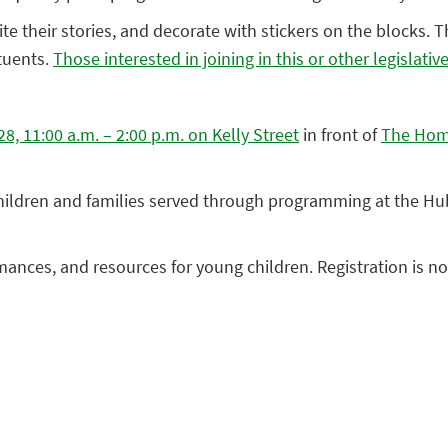
ite their stories, and decorate with stickers on the blocks. 
tuents.
Those interested in joining in this or other legislati
, 11:00 a.m. – 2:00 p.m. on Kelly Street
in front of
The Home
children and families served through programming at the H
rmances, and resources for young children. Registration is n