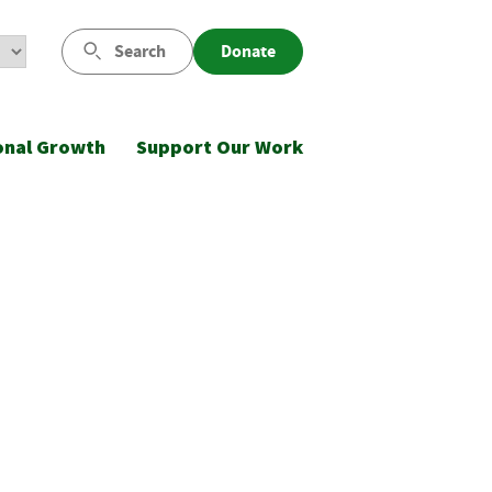
Search
Donate
onal Growth
Support Our Work