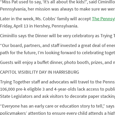
“Miss Pat used to say, ‘It’s all about the kids!”, said Cim
Pennsylvania, her mission was always to make sure we were 
Later in the week, Ms. Cobbs’ family will accept
The Pennsyl
Friday, April 13 in Hershey, Pennsylvania.
Ciminillo says the Dinner will be very celebratory as Trying
“Our board, partners, and staff invested a great deal of en
path for the future, I’m looking forward to celebrating tog
Guests will enjoy a buffet dinner, photo booth, prizes, and 
CAPITOL VISIBILITY DAY IN HARRISBURG
Trying Together staff and advocates will travel to the Penns
106,000 pre-k eligible 3 and 4-year-olds lack access to pu
State Legislators and ask visitors to decorate paper stacki
“Everyone has an early care or education story to tell,” says 
policymakers’ attention to ensure every child attends a hi