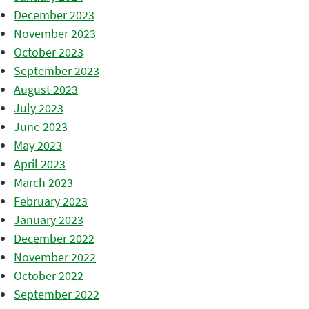
December 2023
November 2023
October 2023
September 2023
August 2023
July 2023
June 2023
May 2023
April 2023
March 2023
February 2023
January 2023
December 2022
November 2022
October 2022
September 2022