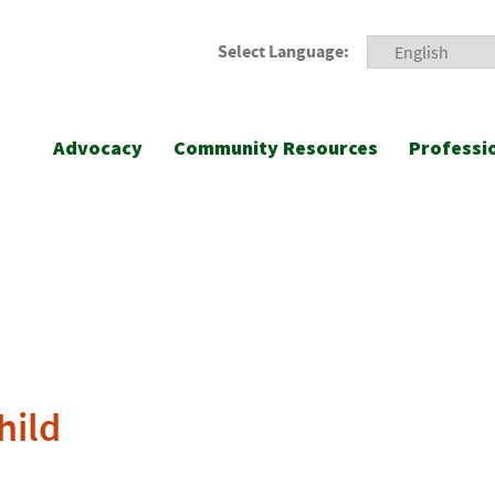
Select Language:
Advocacy
Community Resources
Professi
hild