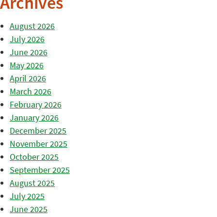
Archives
August 2026
July 2026
June 2026
May 2026
April 2026
March 2026
February 2026
January 2026
December 2025
November 2025
October 2025
September 2025
August 2025
July 2025
June 2025