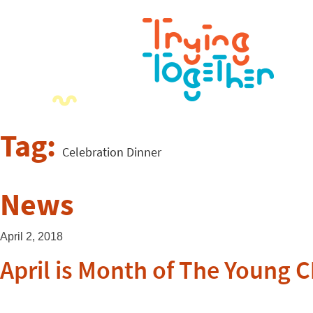
Tag:
Celebration Dinner
News
April 2, 2018
April is Month of The Young C