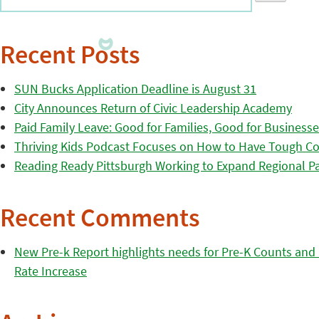
Recent Posts
SUN Bucks Application Deadline is August 31
City Announces Return of Civic Leadership Academy
Paid Family Leave: Good for Families, Good for Business
Thriving Kids Podcast Focuses on How to Have Tough Co
Reading Ready Pittsburgh Working to Expand Regional Part
Recent Comments
New Pre-k Report highlights needs for Pre-K Counts and H
Rate Increase