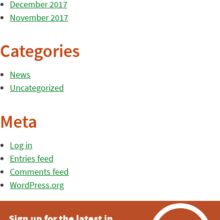
December 2017
November 2017
Categories
News
Uncategorized
Meta
Log in
Entries feed
Comments feed
WordPress.org
Sign up for the latest in