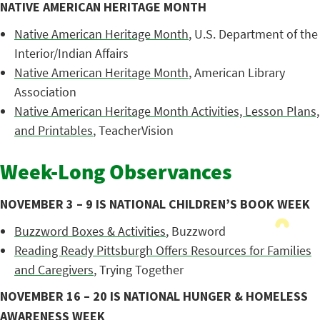
NATIVE AMERICAN HERITAGE MONTH
Native American Heritage Month
, U.S. Department of the
Interior/Indian Affairs
Native American Heritage Month
, American Library
Association
Native American Heritage Month Activities, Lesson Plans,
and Printables
, TeacherVision
Week-Long Observances
NOVEMBER 3 – 9 IS NATIONAL CHILDREN’S BOOK WEEK
Buzzword Boxes & Activities
, Buzzword
Reading Ready Pittsburgh Offers Resources for Families
and Caregivers
, Trying Together
NOVEMBER 16 – 20 IS NATIONAL HUNGER & HOMELESS
AWARENESS WEEK