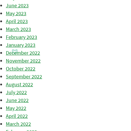
June 2023
May 2023
April 2023
March 2023
February 2023
January 2023
December 2022
November 2022
October 2022
September 2022
August 2022
July 2022
June 2022
May 2022
April 2022
March 2022