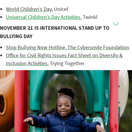
World Children’s Day
, Unicef
Universal Children’s Day Activities
, Twinkl
NOVEMBER 21 IS INTERNATIONAL STAND UP TO
BULLYING DAY
Stop Bullying Now Hotline, The Cybersmile Foundation
Office for Civil Rights Issues Fact Sheet on Diversity &
Inclusion Activities
, Trying Together