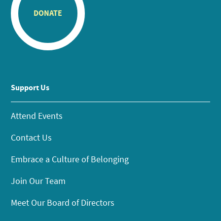
DONATE
Support Us
Attend Events
Contact Us
Embrace a Culture of Belonging
Join Our Team
Meet Our Board of Directors