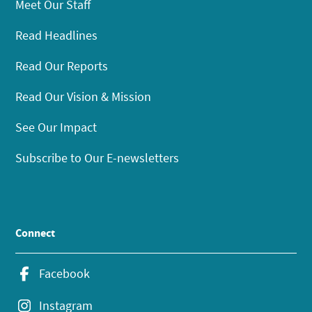
Meet Our Staff
Read Headlines
Read Our Reports
Read Our Vision & Mission
See Our Impact
Subscribe to Our E-newsletters
Connect
Facebook
Instagram