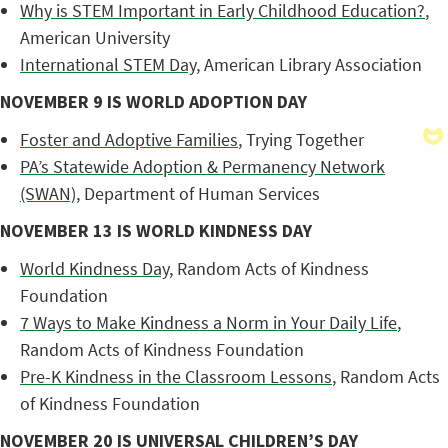
Why is STEM Important in Early Childhood Education?
,
American University
International STEM Day
, American Library Association
NOVEMBER 9 IS WORLD ADOPTION DAY
Foster and Adoptive Families
, Trying Together
PA’s Statewide Adoption & Permanency Network
(SWAN)
, Department of Human Services
NOVEMBER 13 IS WORLD KINDNESS DAY
World Kindness Day
, Random Acts of Kindness
Foundation
7 Ways to Make Kindness a Norm in Your Daily Life
,
Random Acts of Kindness Foundation
Pre-K Kindness in the Classroom Lessons
, Random Acts
of Kindness Foundation
NOVEMBER 20 IS UNIVERSAL CHILDREN’S DAY