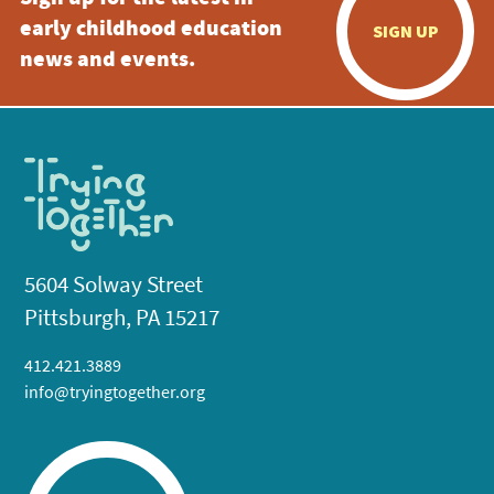
early childhood education
SIGN UP
news and events.
5604 Solway Street
Pittsburgh, PA 15217
412.421.3889
info@tryingtogether.org