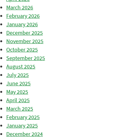
March 2026
February 2026
January 2026
December 2025
November 2025
October 2025
September 2025
August 2025
July 2025
June 2025
May 2025
April 2025
March 2025
February 2025
January 2025
December 2024