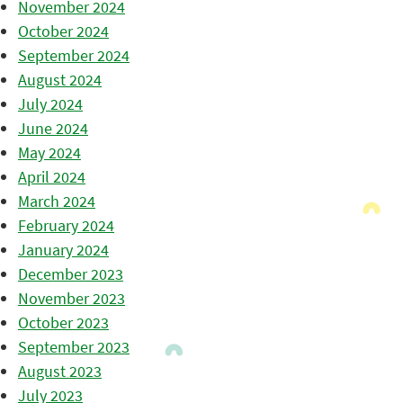
November 2024
October 2024
September 2024
August 2024
July 2024
June 2024
May 2024
April 2024
March 2024
February 2024
January 2024
December 2023
November 2023
October 2023
September 2023
August 2023
July 2023