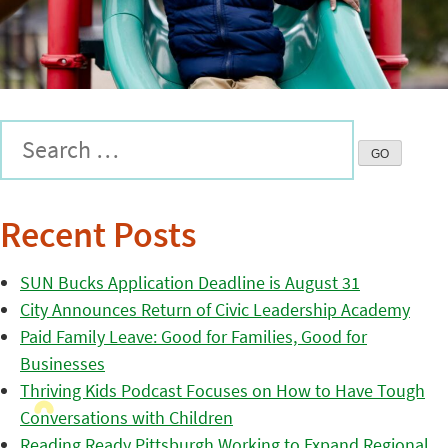
Recent Posts
SUN Bucks Application Deadline is August 31
City Announces Return of Civic Leadership Academy
Paid Family Leave: Good for Families, Good for
Businesses
Thriving Kids Podcast Focuses on How to Have Tough
Conversations with Children
Reading Ready Pittsburgh Working to Expand Regional