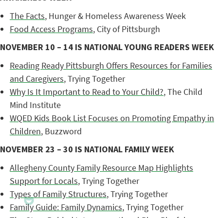
The Facts
, Hunger & Homeless Awareness Week
Food Access Programs
, City of Pittsburgh
NOVEMBER 10 – 14 IS NATIONAL YOUNG READERS WEEK
Reading Ready Pittsburgh Offers Resources for Families
and Caregivers
, Trying Together
Why Is It Important to Read to Your Child?
, The Child
Mind Institute
WQED Kids Book List Focuses on Promoting Empathy in
Children
, Buzzword
NOVEMBER 23 – 30 IS NATIONAL FAMILY WEEK
Allegheny County Family Resource Map Highlights
Support for Locals
, Trying Together
Types of Family Structures
, Trying Together
Family Guide: Family Dynamics
, Trying Together