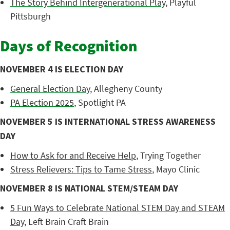
The Story Behind Intergenerational Play
, Playful
Pittsburgh
Days of Recognition
NOVEMBER 4 IS ELECTION DAY
General Election Day
, Allegheny County
PA Election 2025
, Spotlight PA
NOVEMBER 5 IS INTERNATIONAL STRESS AWARENESS
DAY
How to Ask for and Receive Help
, Trying Together
Stress Relievers: Tips to Tame Stress
, Mayo Clinic
NOVEMBER 8 IS NATIONAL STEM/STEAM DAY
5 Fun Ways to Celebrate National STEM Day and STEAM
Day
, Left Brain Craft Brain