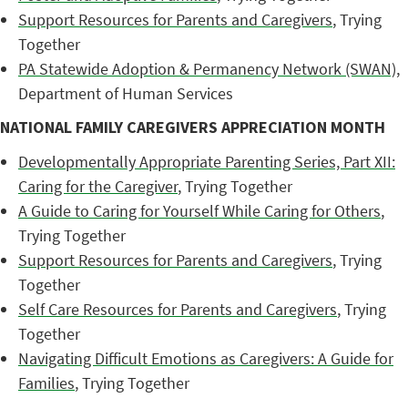
Support Resources for Parents and Caregivers
, Trying
Together
PA Statewide Adoption & Permanency Network (SWAN)
,
Department of Human Services
NATIONAL FAMILY CAREGIVERS APPRECIATION MONTH
Developmentally Appropriate Parenting Series, Part XII:
Caring for the Caregiver
, Trying Together
A Guide to Caring for Yourself While Caring for Others
,
Trying Together
Support Resources for Parents and Caregivers
, Trying
Together
Self Care Resources for Parents and Caregivers
, Trying
Together
Navigating Difficult Emotions as Caregivers: A Guide for
Families
, Trying Together