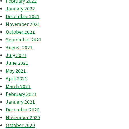
February 2022
January 2022
December 2021
November 2021
October 2021
September 2021
August 2021
July 2021
June 2021
May 2021
April 2021
March 2021
February 2021
January 2021
December 2020
November 2020
October 2020