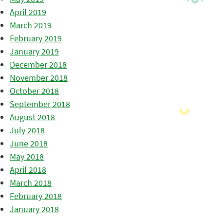
April 2019
March 2019
February 2019
January 2019
December 2018
November 2018
October 2018
September 2018
August 2018
July 2018
June 2018
May 2018
April 2018
March 2018
February 2018
January 2018