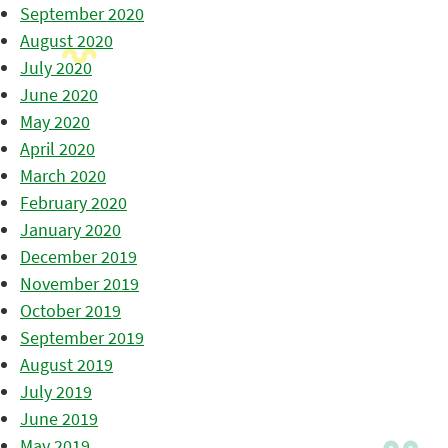
September 2020
August 2020
July 2020
June 2020
May 2020
April 2020
March 2020
February 2020
January 2020
December 2019
November 2019
October 2019
September 2019
August 2019
July 2019
June 2019
May 2019