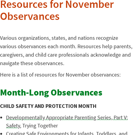
Resources for November
Observances
Various organizations, states, and nations recognize
various observances each month. Resources help parents,
caregivers, and child care professionals acknowledge and
navigate these observances.
Here is a list of resources for November observances:
Month-Long Observances
CHILD SAFETY AND PROTECTION MONTH
Developmentally Appropriate Parenting Series, Part V:
Safety
, Trying Together
Creating Safe Environments for Infants, Toddlers, and