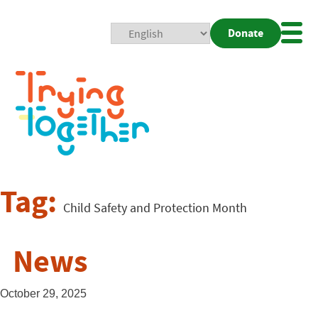
Donate
Mobi
Nav
Togg
Tag:
Child Safety and Protection Month
News
October 29, 2025