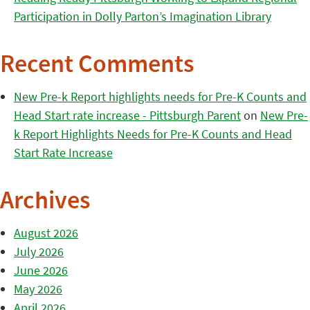
Participation in Dolly Parton’s Imagination Library
Recent Comments
New Pre-k Report highlights needs for Pre-K Counts and
Head Start rate increase - Pittsburgh Parent
on
New Pre-
k Report Highlights Needs for Pre-K Counts and Head
Start Rate Increase
Archives
August 2026
July 2026
June 2026
May 2026
April 2026