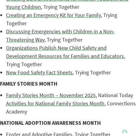
Young Children
, Trying Together
Creating an Emergency Kit for Your Family
, Trying
Together
Discussing Emergencies with Children in a Non-
Threatening Way
, Trying Together
Organizations Publish New Child Safety and
Development Resources for Families and Educators
,
Trying Together
New Food Safety Fact Sheets
, Trying Together
FAMILY STORIES MONTH
Family Stories Month – November 2025
, National Today
Activities for National Family Stories Month
, Connections
Academy
NATIONAL ADOPTION AWARENESS MONTH
Foster and Adoptive Families
, Trying Together