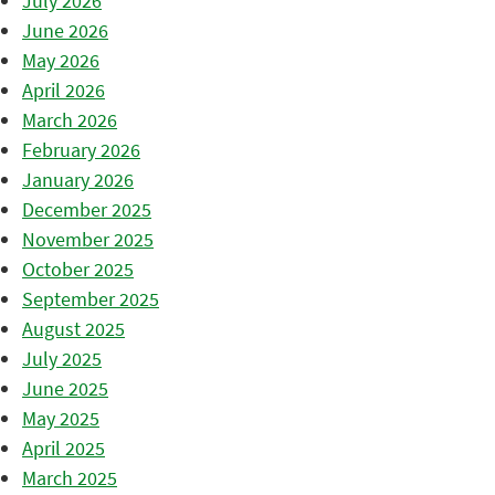
July 2026
June 2026
May 2026
April 2026
March 2026
February 2026
January 2026
December 2025
November 2025
October 2025
September 2025
August 2025
July 2025
June 2025
May 2025
April 2025
March 2025