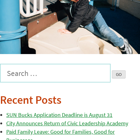
Recent Posts
SUN Bucks Application Deadline is August 31
City Announces Return of Civic Leadership Academy
Paid Family Leave: Good for Families, Good for