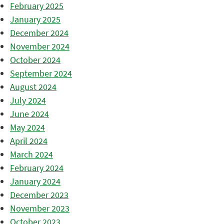
February 2025
January 2025
December 2024
November 2024
October 2024
September 2024
August 2024
July 2024
June 2024
May 2024
April 2024
March 2024
February 2024
January 2024
December 2023
November 2023
October 2023