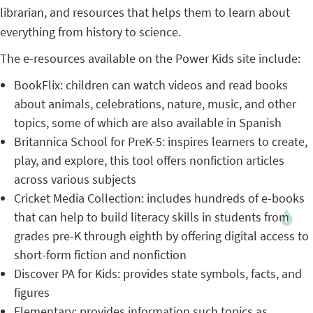
librarian, and resources that helps them to learn about
everything from history to science.
The e-resources available on the Power Kids site include:
BookFlix: children can watch videos and read books
about animals, celebrations, nature, music, and other
topics, some of which are also available in Spanish
Britannica School for PreK-5: inspires learners to create,
play, and explore, this tool offers nonfiction articles
across various subjects
Cricket Media Collection: includes hundreds of e-books
that can help to build literacy skills in students from
grades pre-K through eighth by offering digital access to
short-form fiction and nonfiction
Discover PA for Kids: provides state symbols, facts, and
figures
Elementary: provides information such topics as