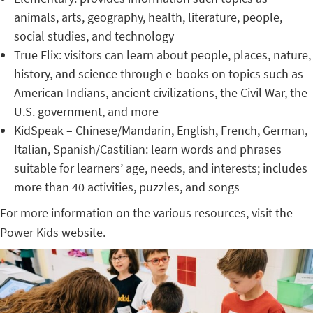
animals, arts, geography, health, literature, people,
social studies, and technology
True Flix: visitors can learn about people, places, nature,
history, and science through e-books on topics such as
American Indians, ancient civilizations, the Civil War, the
U.S. government, and more
KidSpeak – Chinese/Mandarin, English, French, German,
Italian, Spanish/Castilian: learn words and phrases
suitable for learners’ age, needs, and interests; includes
more than 40 activities, puzzles, and songs
For more information on the various resources, visit the
Power Kids website
.