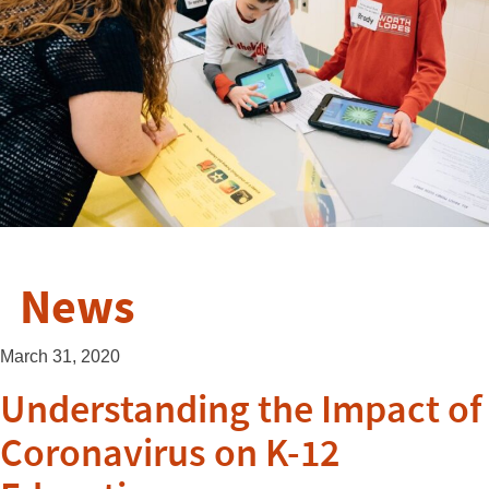
News
March 31, 2020
Understanding the Impact of
Coronavirus on K-12