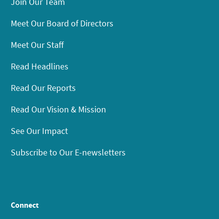
Join Our Team
Meet Our Board of Directors
Meet Our Staff
Read Headlines
Read Our Reports
Read Our Vision & Mission
See Our Impact
Subscribe to Our E-newsletters
Connect