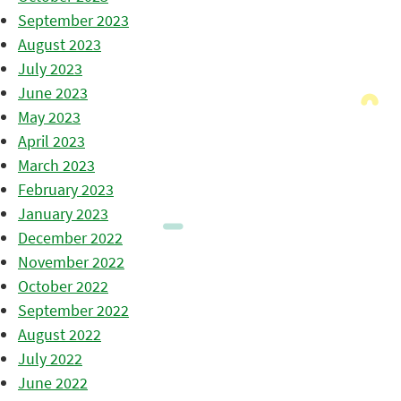
September 2023
August 2023
July 2023
June 2023
May 2023
April 2023
March 2023
February 2023
January 2023
December 2022
November 2022
October 2022
September 2022
August 2022
July 2022
June 2022