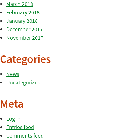
March 2018
February 2018
January 2018
December 2017
November 2017
Categories
News
Uncategorized
Meta
Log in
Entries feed
Comments feed