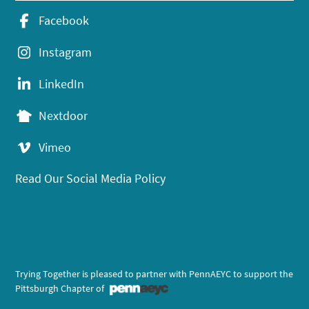
Facebook
Instagram
LinkedIn
Nextdoor
Vimeo
Read Our Social Media Policy
Trying Together is pleased to partner with PennAEYC to support the
Pittsburgh Chapter of