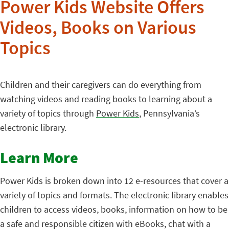
Power Kids Website Offers
Videos, Books on Various
Topics
Children and their caregivers can do everything from
watching videos and reading books to learning about a
variety of topics through
Power Kids
, Pennsylvania’s
electronic library.
Learn More
Power Kids is broken down into 12 e-resources that cover a
variety of topics and formats. The electronic library enables
children to access videos, books, information on how to be
a safe and responsible citizen with eBooks, chat with a