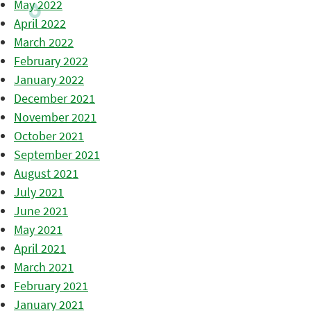
May 2022
April 2022
March 2022
February 2022
January 2022
December 2021
November 2021
October 2021
September 2021
August 2021
July 2021
June 2021
May 2021
April 2021
March 2021
February 2021
January 2021