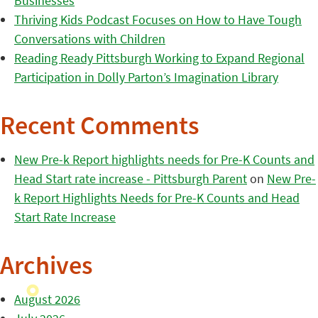
Businesses
Thriving Kids Podcast Focuses on How to Have Tough
Conversations with Children
Reading Ready Pittsburgh Working to Expand Regional
Participation in Dolly Parton’s Imagination Library
Recent Comments
New Pre-k Report highlights needs for Pre-K Counts and
Head Start rate increase - Pittsburgh Parent
on
New Pre-
k Report Highlights Needs for Pre-K Counts and Head
Start Rate Increase
Archives
August 2026