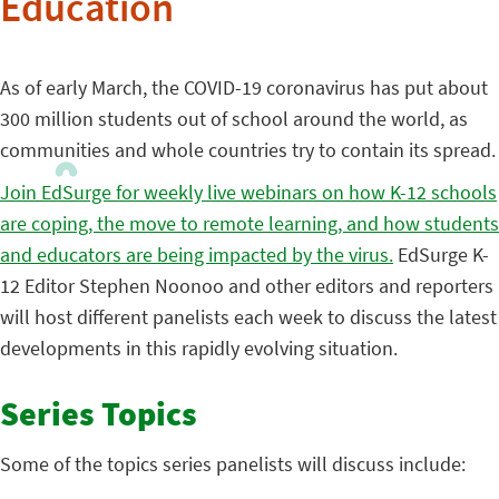
Education
As of early March, the COVID-19 coronavirus has put about
300 million students out of school around the world, as
communities and whole countries try to contain its spread.
Join EdSurge for weekly live webinars on how K-12 schools
are coping, the move to remote learning, and how students
and educators are being impacted by the virus.
EdSurge K-
12 Editor Stephen Noonoo and other editors and reporters
will host different panelists each week to discuss the latest
developments in this rapidly evolving situation.
Series Topics
Some of the topics series panelists will discuss include: