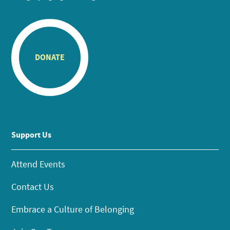
DONATE
Support Us
Attend Events
Contact Us
Embrace a Culture of Belonging