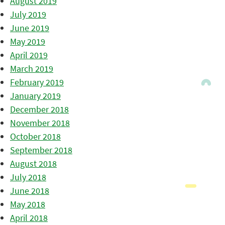
August 2019
July 2019
June 2019
May 2019
April 2019
March 2019
February 2019
January 2019
December 2018
November 2018
October 2018
September 2018
August 2018
July 2018
June 2018
May 2018
April 2018