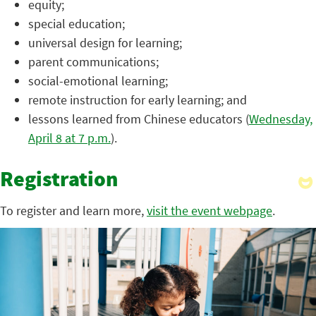
equity;
special education;
universal design for learning;
parent communications;
social-emotional learning;
remote instruction for early learning; and
lessons learned from Chinese educators (
Wednesday,
April 8 at 7 p.m.
).
Registration
To register and learn more,
visit the event webpage
.