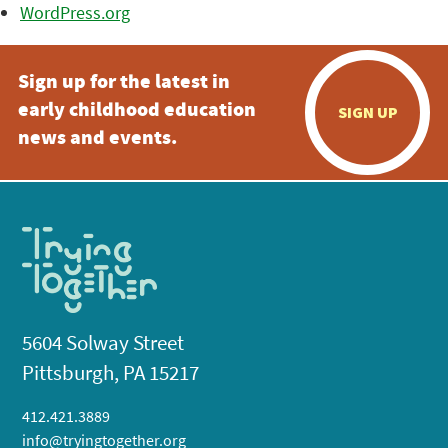
WordPress.org
Sign up for the latest in
early childhood education
SIGN UP
news and events.
5604 Solway Street
Pittsburgh, PA 15217
412.421.3889
info@tryingtogether.org