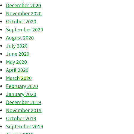
December 2020
November 2020
October 2020
September 2020
August 2020
July 2020
June 2020
May 2020
April 2020
March 2020
February 2020
January 2020
December 2019
November 2019
October 2019
September 2019