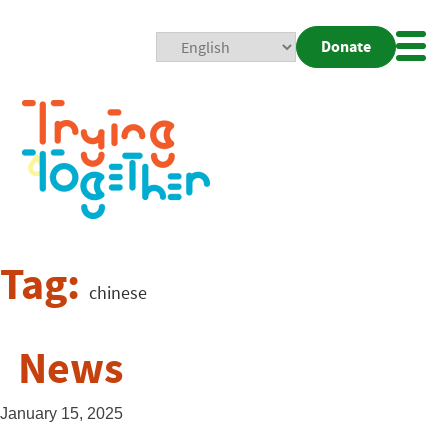
Donate
Mobi
Nav
Togg
Tag:
chinese
News
January 15, 2025