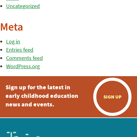
Uncategorized
Meta
Log in
Entries feed
Comments feed
WordPress.org
Sign up for the latest in
early childhood education
SIGN UP
news and events.