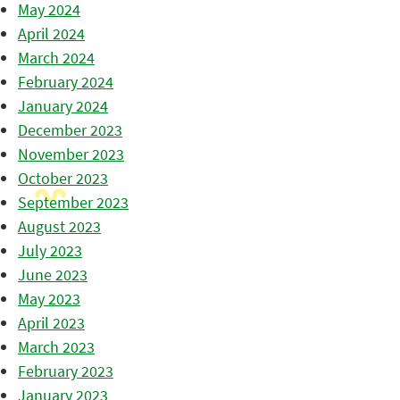
May 2024
April 2024
March 2024
February 2024
January 2024
December 2023
November 2023
October 2023
September 2023
August 2023
July 2023
June 2023
May 2023
April 2023
March 2023
February 2023
January 2023