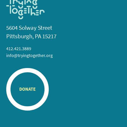
5604 Solway Street
Pittsburgh, PA 15217
412.421.3889
info@tryingtogether.org
DONATE