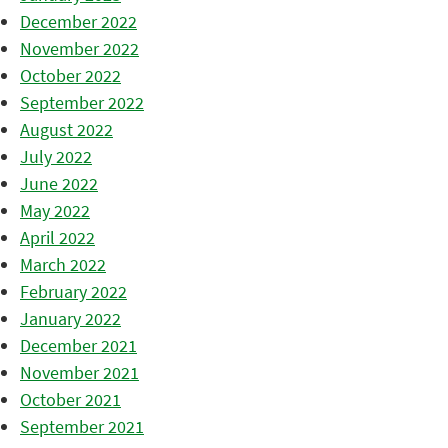
December 2022
November 2022
October 2022
September 2022
August 2022
July 2022
June 2022
May 2022
April 2022
March 2022
February 2022
January 2022
December 2021
November 2021
October 2021
September 2021