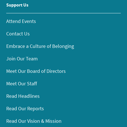
Support Us
Attend Events
Contact Us
Embrace a Culture of Belonging
Join Our Team
Meet Our Board of Directors
Meet Our Staff
Read Headlines
Read Our Reports
Read Our Vision & Mission