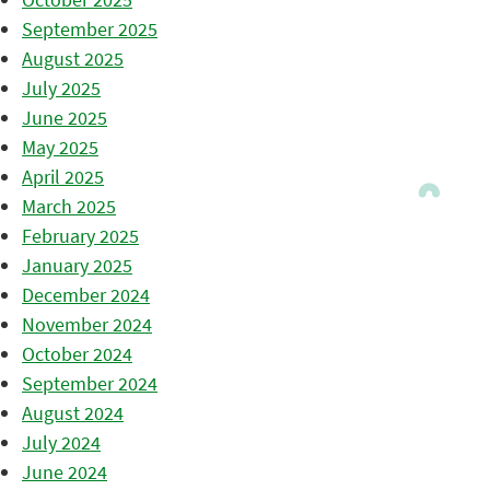
September 2025
August 2025
July 2025
June 2025
May 2025
April 2025
March 2025
February 2025
January 2025
December 2024
November 2024
October 2024
September 2024
August 2024
July 2024
June 2024