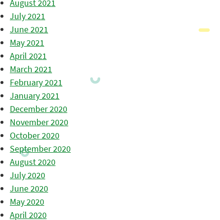
August 2021
July 2021
June 2021
May 2021
April 2021
March 2021
February 2021
January 2021
December 2020
November 2020
October 2020
September 2020
August 2020
July 2020
June 2020
May 2020
April 2020