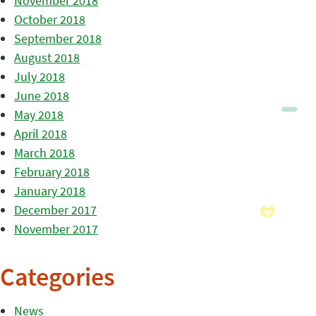
November 2018
October 2018
September 2018
August 2018
July 2018
June 2018
May 2018
April 2018
March 2018
February 2018
January 2018
December 2017
November 2017
Categories
News