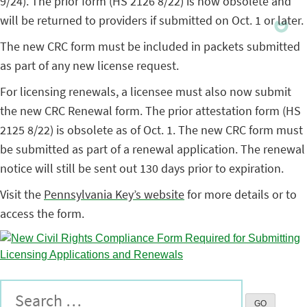
9/24). The prior form (HS 2126 8/22) is now obsolete and
will be returned to providers if submitted on Oct. 1 or later.
The new CRC form must be included in packets submitted
as part of any new license request.
For licensing renewals, a licensee must also now submit
the new CRC Renewal form. The prior attestation form (HS
2125 8/22) is obsolete as of Oct. 1. The new CRC form must
be submitted as part of a renewal application. The renewal
notice will still be sent out 130 days prior to expiration.
Visit the
Pennsylvania Key’s website
for more details or to
access the form.