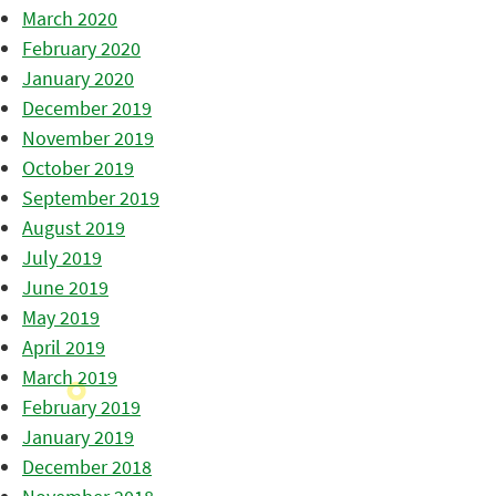
March 2020
February 2020
January 2020
December 2019
November 2019
October 2019
September 2019
August 2019
July 2019
June 2019
May 2019
April 2019
March 2019
February 2019
January 2019
December 2018