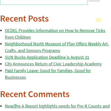
Recent Posts
OCDEL Provides Information on How to Remove Ticks
from Children
Neighborhood North Museum of Play Offers Weekly Art,
Crafts, and Sensory Programs
SUN Bucks Application Deadline is August 31
City Announces Return of Civic Leadership Academy
Paid Family Leave: Good for Families, Good for
Businesses
Recent Comments
New Pre-k Report highlights needs for Pre-K Counts and