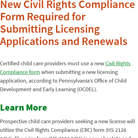
New Civil Rights Compliance
Form Required for
Submitting Licensing
Applications and Renewals
Certified child care providers must use a new
Civil Rights
Compliance form
when submitting a new licensing
application, according to Pennsylvania’s Office of Child
Development and Early Learning (OCDEL).
Learn More
Prospective child care providers seeking a new license will
utilize the Civil Rights Compliance (CRC) form (HS 2126