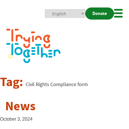
Donate
Mobi
Nav
Togg
Tag:
Civil Rights Compliance form
News
October 3, 2024