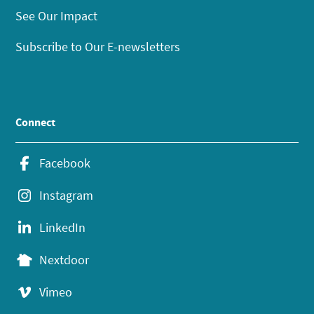
See Our Impact
Subscribe to Our E-newsletters
Connect
Facebook
Instagram
LinkedIn
Nextdoor
Vimeo