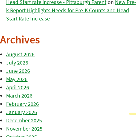
Head Start rate increase - Pittsburgh Parent
on
New Pre-
k Report Highlights Needs for Pre-K Counts and Head
Start Rate Increase
Archives
August 2026
July 2026
June 2026
May 2026
April 2026
March 2026
February 2026
January 2026
December 2025
November 2025
October 2025