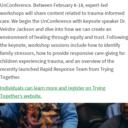
UnConference. Between February 8-18, expert-led
workshops will share content related to trauma-informed
care. We begin the UnConference with keynote speaker Dr.
Veirdre Jackson and dive into how we can create an
environment of healing through equity and trust. Following
the keynote, workshop sessions include how to identify
family stressors, how to provide responsive care-giving for
children experiencing trauma, and an overview of the
recently launched Rapid Response Team from Trying
Together.
Individuals can learn more and register on Trying
Together’s website.