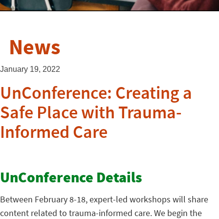
News
January 19, 2022
UnConference: Creating a
Safe Place with Trauma-
Informed Care
UnConference Details
Between February 8-18, expert-led workshops will share
content related to trauma-informed care. We begin the