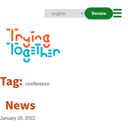
Donate
Mobi
Nav
Togg
Tag:
conference
News
January 20, 2022