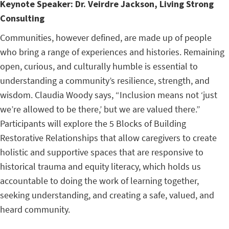
Keynote Speaker:
Dr. Veirdre Jackson, Living Strong
Consulting
Communities, however defined, are made up of people
who bring a range of experiences and histories. Remaining
open, curious, and culturally humble is essential to
understanding a community’s resilience, strength, and
wisdom. Claudia Woody says, “Inclusion means not ‘just
we’re allowed to be there,’ but we are valued there.”
Participants will explore the 5 Blocks of Building
Restorative Relationships that allow caregivers to create
holistic and supportive spaces that are responsive to
historical trauma and equity literacy, which holds us
accountable to doing the work of learning together,
seeking understanding, and creating a safe, valued, and
heard community.