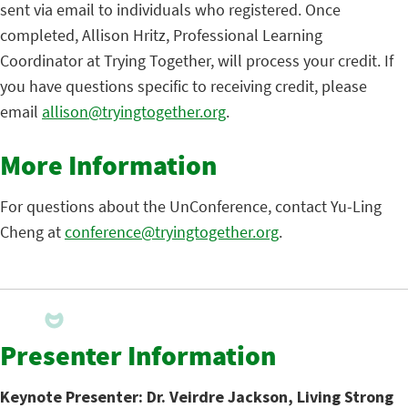
sent via email to individuals who registered. Once
completed, Allison Hritz, Professional Learning
Coordinator at Trying Together, will process your credit. If
you have questions specific to receiving credit, please
email
allison@tryingtogether.org
.
More Information
For questions about the UnConference, contact Yu-Ling
Cheng at
conference@tryingtogether.org
.
Presenter Information
Keynote Presenter: Dr. Veirdre Jackson, Living Strong