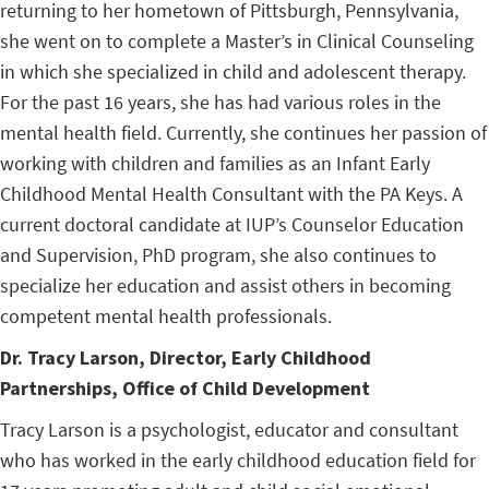
returning to her hometown of Pittsburgh, Pennsylvania,
she went on to complete a Master’s in Clinical Counseling
in which she specialized in child and adolescent therapy.
For the past 16 years, she has had various roles in the
mental health field. Currently, she continues her passion of
working with children and families as an Infant Early
Childhood Mental Health Consultant with the PA Keys. A
current doctoral candidate at IUP’s Counselor Education
and Supervision, PhD program, she also continues to
specialize her education and assist others in becoming
competent mental health professionals.
Dr. Tracy Larson
,
Director, Early Childhood
Partnerships, Office of Child Development
Tracy Larson is a psychologist, educator and consultant
who has worked in the early childhood education field for