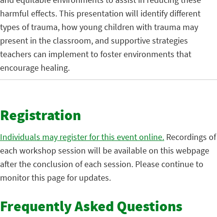
harmful effects. This presentation will identify different
types of trauma, how young children with trauma may
present in the classroom, and supportive strategies
teachers can implement to foster environments that
encourage healing.
Registration
Individuals may register for this event online.
Recordings of
each workshop session will be available on this webpage
after the conclusion of each session. Please continue to
monitor this page for updates.
Frequently Asked Questions