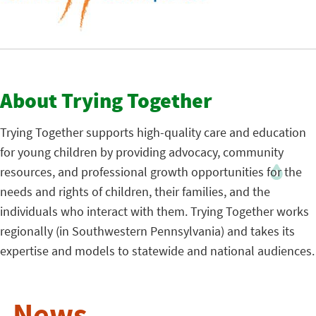
About Trying Together
Trying Together
supports high-quality care and education
for young children by providing advocacy, community
resources, and professional growth opportunities for the
needs and rights of children, their families, and the
individuals who interact with them. Trying Together works
regionally (in Southwestern Pennsylvania) and takes its
expertise and models to statewide and national audiences.
News