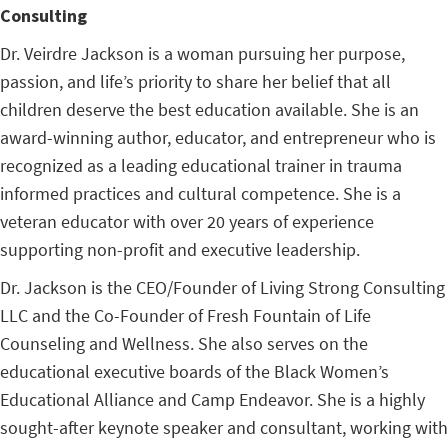
Consulting
Dr. Veirdre Jackson is a woman pursuing her purpose,
passion, and life’s priority to share her belief that all
children deserve the best education available. She is an
award-winning author, educator, and entrepreneur who is
recognized as a leading educational trainer in trauma
informed practices and cultural competence. She is a
veteran educator with over 20 years of experience
supporting non-profit and executive leadership.
Dr. Jackson is the CEO/Founder of Living Strong Consulting
LLC and the Co-Founder of Fresh Fountain of Life
Counseling and Wellness. She also serves on the
educational executive boards of the Black Women’s
Educational Alliance and Camp Endeavor. She is a highly
sought-after keynote speaker and consultant, working with