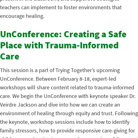
teachers can implement to foster environments that
encourage healing.
UnConference: Creating a Safe
Place with Trauma-Informed
Care
This session is a part of Trying Together’s upcoming
UnConference. Between February 8-18, expert-led
workshops will share content related to trauma-informed
care. We begin the UnConference with keynote speaker Dr.
Veirdre Jackson and dive into how we can create an
environment of healing through equity and trust. Following
the keynote, workshop sessions include how to identify
family stressors, how to provide responsive care-giving for