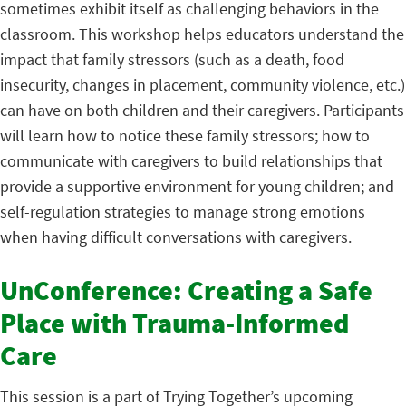
sometimes exhibit itself as challenging behaviors in the
classroom. This workshop helps educators understand the
impact that family stressors (such as a death, food
insecurity, changes in placement, community violence, etc.)
can have on both children and their caregivers. Participants
will learn how to notice these family stressors; how to
communicate with caregivers to build relationships that
provide a supportive environment for young children; and
self-regulation strategies to manage strong emotions
when having difficult conversations with caregivers.
UnConference: Creating a Safe
Place with Trauma-Informed
Care
This session is a part of Trying Together’s upcoming