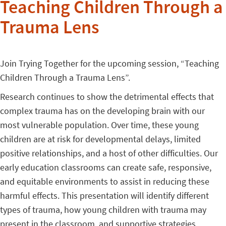
Teaching Children Through a
Trauma Lens
Join Trying Together for the upcoming session, “Teaching
Children Through a Trauma Lens”.
Research continues to show the detrimental effects that
complex trauma has on the developing brain with our
most vulnerable population. Over time, these young
children are at risk for developmental delays, limited
positive relationships, and a host of other difficulties. Our
early education classrooms can create safe, responsive,
and equitable environments to assist in reducing these
harmful effects. This presentation will identify different
types of trauma, how young children with trauma may
present in the classroom, and supportive strategies