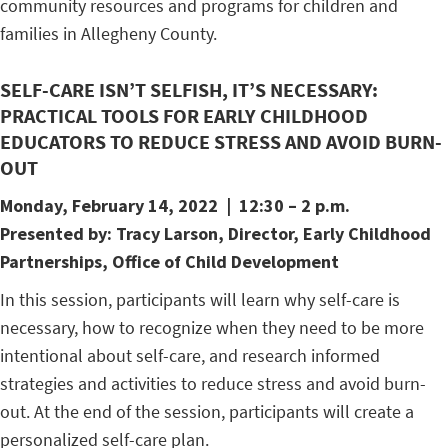
community resources and programs for children and
families in Allegheny County.
SELF-CARE ISN’T SELFISH, IT’S NECESSARY:
PRACTICAL TOOLS FOR EARLY CHILDHOOD
EDUCATORS TO REDUCE STRESS AND AVOID BURN-
OUT
Monday, February 14
, 2022 | 12:30 – 2 p.m.
Presented by:
Tracy Larson,
Director, Early Childhood
Partnerships, Office of Child Development
In this session, participants will learn why self-care is
necessary, how to recognize when they need to be more
intentional about self-care, and research informed
strategies and activities to reduce stress and avoid burn-
out. At the end of the session, participants will create a
personalized self-care plan.