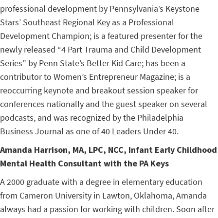
professional development by Pennsylvania’s Keystone
Stars’ Southeast Regional Key as a Professional
Development Champion; is a featured presenter for the
newly released “4 Part Trauma and Child Development
Series” by Penn State’s Better Kid Care; has been a
contributor to Women’s Entrepreneur Magazine; is a
reoccurring keynote and breakout session speaker for
conferences nationally and the guest speaker on several
podcasts, and was recognized by the Philadelphia
Business Journal as one of 40 Leaders Under 40.
Amanda Harrison,
MA, LPC, NCC, Infant Early Childhood
Mental Health Consultant with the PA Keys
A 2000 graduate with a degree in elementary education
from Cameron University in Lawton, Oklahoma, Amanda
always had a passion for working with children. Soon after