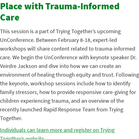
Place with Trauma-Informed
Care
This session is a part of Trying Together’s upcoming
UnConference. Between February 8-18, expert-led
workshops will share content related to trauma-informed
care. We begin the UnConference with keynote speaker Dr.
Veirdre Jackson and dive into how we can create an
environment of healing through equity and trust. Following
the keynote, workshop sessions include how to identify
family stressors, how to provide responsive care-giving for
children experiencing trauma, and an overview of the
recently launched Rapid Response Team from Trying
Together.
Individuals can learn more and register on Trying
Together’s website.