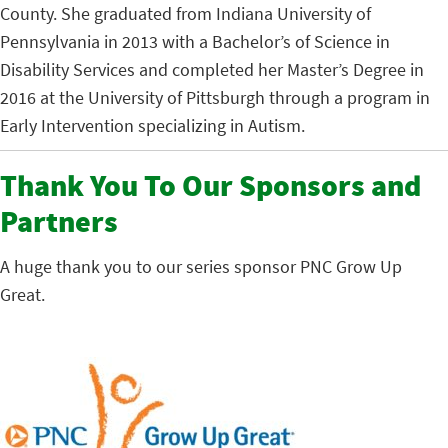
County. She graduated from Indiana University of
Pennsylvania in 2013 with a Bachelor’s of Science in
Disability Services and completed her Master’s Degree in
2016 at the University of Pittsburgh through a program in
Early Intervention specializing in Autism.
Thank You To Our Sponsors and
Partners
A huge thank you to our series sponsor PNC Grow Up
Great.