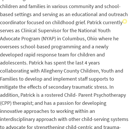
children and families in various community and school-
based settings and serving as an educational and outreach
coordinator focused on childhood grief. Patrick currently
serves as Clinical Supervisor for the National Youth
Advocate Program (NYAP) in Columbus, Ohio where he
oversees school-based programming and a newly
developed rapid response team for children and
adolescents. Patrick has spent the last 4 years
collaborating with Allegheny County Children, Youth and
Families to develop and implement staff supports to
mitigate the effects of secondary traumatic stress. In
addition, Patrick is a rostered Child- Parent Psychotherapy
(CPP) therapist; and has a passion for developing
innovative approaches to working within an
interdisciplinary approach with other child-serving systems
to advocate for strengthening child-centric and trauma-