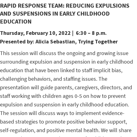
RAPID RESPONSE TEAM: REDUCING EXPULSIONS
AND SUSPENSIONS IN EARLY CHILDHOOD
EDUCATION
Thursday, February 10, 2022
| 6:30 – 8 p.m.
Presented by:
Alicia Sebastian, Trying Together
This session will discuss the ongoing and growing issue
surrounding expulsion and suspension in early childhood
education that have been linked to staff implicit bias,
challenging behaviors, and staffing issues. The
presentation will guide parents, caregivers, directors, and
staff working with children ages 0-5 on how to prevent
expulsion and suspension in early childhood education.
The session will discuss ways to implement evidence-
based strategies to promote positive behavior support,
self-regulation, and positive mental health. We will share