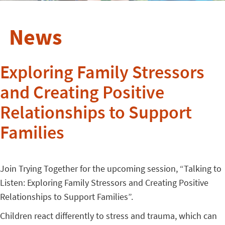
News
Exploring Family Stressors
and Creating Positive
Relationships to Support
Families
Join Trying Together for the upcoming session, “Talking to
Listen: Exploring Family Stressors and Creating Positive
Relationships to Support Families”.
Children react differently to stress and trauma, which can