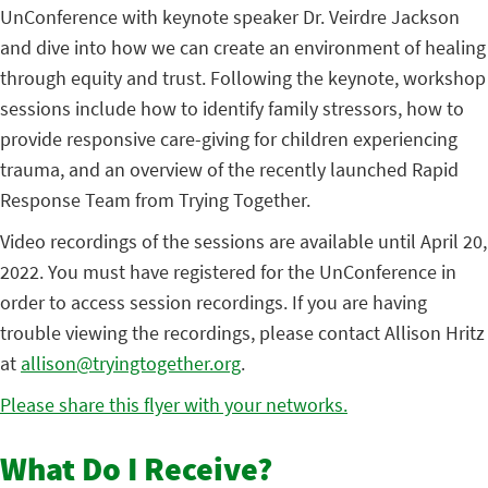
UnConference with keynote speaker Dr. Veirdre Jackson
and dive into how we can create an environment of healing
through equity and trust. Following the keynote, workshop
sessions include how to identify family stressors, how to
provide responsive care-giving for children experiencing
trauma, and an overview of the recently launched Rapid
Response Team from Trying Together.
Video recordings of the sessions are available until April 20,
2022. You must have registered for the UnConference in
order to access session recordings. If you are having
trouble viewing the recordings, please contact Allison Hritz
at
allison@tryingtogether.org
.
Please share this flyer with your networks.
What Do I Receive?