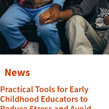
News
Practical Tools for Early
Childhood Educators to