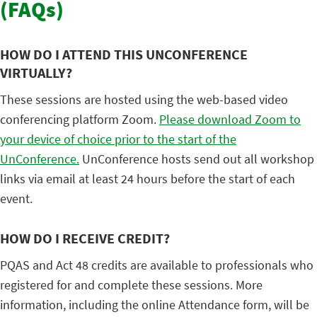
(FAQs)
HOW DO I ATTEND THIS UNCONFERENCE
VIRTUALLY?
These sessions are hosted using the web-based video
conferencing platform Zoom.
Please download Zoom to
your device of choice prior to the start of the
UnConference.
UnConference hosts send out all workshop
links via email at least 24 hours before the start of each
event.
HOW DO I RECEIVE CREDIT?
PQAS and Act 48 credits are available to professionals who
registered for and complete these sessions. More
information, including the online Attendance form, will be