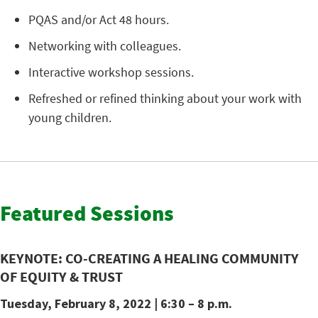
PQAS and/or Act 48 hours.
Networking with colleagues.
Interactive workshop sessions.
Refreshed or refined thinking about your work with
young children.
Featured Sessions
KEYNOTE:
CO-CREATING A HEALING COMMUNITY
OF EQUITY & TRUST
Tuesday, February 8, 2022
| 6:30 – 8 p.m.