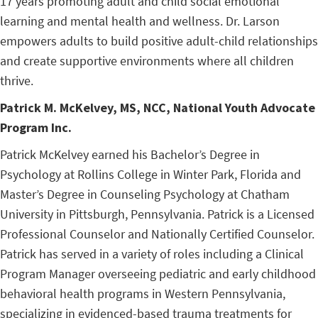
17 years promoting adult and child social emotional
learning and mental health and wellness. Dr. Larson
empowers adults to build positive adult-child relationships
and create supportive environments where all children
thrive.
Patrick
M. McKelvey, MS, NCC, National Youth Advocate
Program Inc.
Patrick McKelvey earned his Bachelor’s Degree in
Psychology at Rollins College in Winter Park, Florida and
Master’s Degree in Counseling Psychology at Chatham
University in Pittsburgh, Pennsylvania. Patrick is a Licensed
Professional Counselor and Nationally Certified Counselor.
Patrick has served in a variety of roles including a Clinical
Program Manager overseeing pediatric and early childhood
behavioral health programs in Western Pennsylvania,
specializing in evidenced-based trauma treatments for