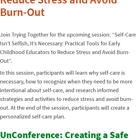
Reduce Stress and Avoid
Burn-Out
Join Trying Together for the upcoming session: “Self-Care
Isn’t Selfish, It’s Necessary: Practical Tools for Early
Childhood Educators to Reduce Stress and Avoid Burn-
Out”.
In this session, participants will learn why self-care is
necessary, how to recognize when they need to be more
intentional about self-care, and research informed
strategies and activities to reduce stress and avoid burn-
out. At the end of the session, participants will create a
personalized self-care plan.
UnConference: Creating a Safe