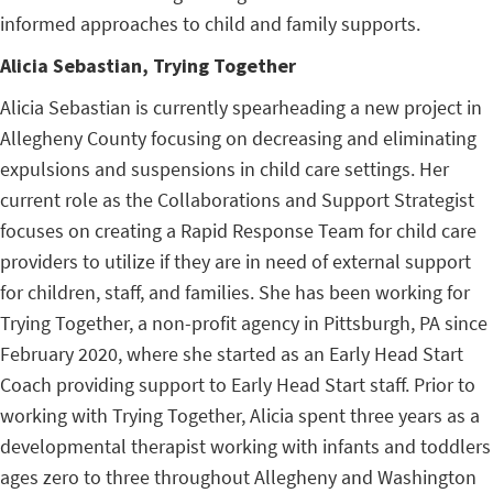
informed approaches to child and family supports.
Alicia Sebastian, Trying Together
Alicia Sebastian is currently spearheading a new project in
Allegheny County focusing on decreasing and eliminating
expulsions and suspensions in child care settings. Her
current role as the Collaborations and Support Strategist
focuses on creating a Rapid Response Team for child care
providers to utilize if they are in need of external support
for children, staff, and families. She has been working for
Trying Together, a non-profit agency in Pittsburgh, PA since
February 2020, where she started as an Early Head Start
Coach providing support to Early Head Start staff. Prior to
working with Trying Together, Alicia spent three years as a
developmental therapist working with infants and toddlers
ages zero to three throughout Allegheny and Washington