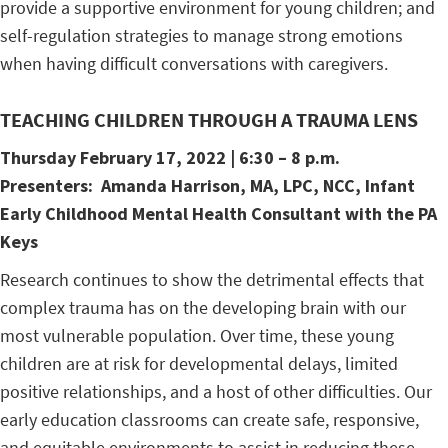
provide a supportive environment for young children; and
self-regulation strategies to manage strong emotions
when having difficult conversations with caregivers.
TEACHING CHILDREN THROUGH A TRAUMA LENS
Thursday February 17
, 2022 | 6:30 – 8 p.m.
Presenters:
Amanda Harrison,
MA, LPC, NCC, Infant
Early Childhood Mental Health Consultant with the PA
Keys
Research continues to show the detrimental effects that
complex trauma has on the developing brain with our
most vulnerable population. Over time, these young
children are at risk for developmental delays, limited
positive relationships, and a host of other difficulties. Our
early education classrooms can create safe, responsive,
and equitable environments to assist in reducing these