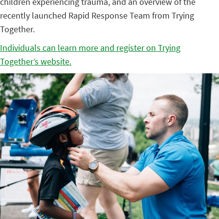
children experiencing trauma, and an overview of the
recently launched Rapid Response Team from Trying
Together.
Individuals can learn more and register on Trying
Together’s website.