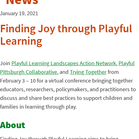
January 19, 2021
Finding Joy through Playful
Learning
Join
Playful Learning Landscapes Action Network
,
Playful
Pittsburgh Collaborative
, and
Trying Together
from
February 3 – 10 for a virtual conference bringing together
educators, researchers, policymakers, and practitioners to
discuss and share best practices to support children and
families in learning through play.
About
Finding Joy through Playful Learning aims to bring