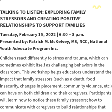
TALKING TO LISTEN: EXPLORING FAMILY
STRESSORS AND CREATING POSITIVE
RELATIONSHIPS TO SUPPORT FAMILIES
Tuesday, February 15, 2022
| 6:30 – 8 p.m.
Presented by:
Patrick
M. McKelvey, MS, NCC, National
Youth Advocate Program Inc.
Children react differently to stress and trauma, which can
sometimes exhibit itself as challenging behaviors in the
classroom. This workshop helps educators understand the
impact that family stressors (such as a death, food
insecurity, changes in placement, community violence, etc.)
can have on both children and their caregivers. Participants
will learn how to notice these family stressors; how to
communicate with caregivers to build relationships that