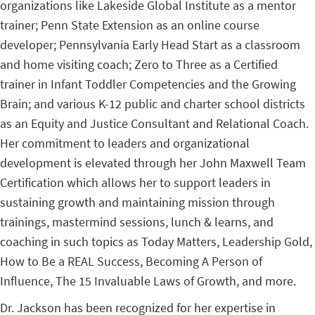
organizations like Lakeside Global Institute as a mentor
trainer; Penn State Extension as an online course
developer; Pennsylvania Early Head Start as a classroom
and home visiting coach; Zero to Three as a Certified
trainer in Infant Toddler Competencies and the Growing
Brain; and various K-12 public and charter school districts
as an Equity and Justice Consultant and Relational Coach.
Her commitment to leaders and organizational
development is elevated through her John Maxwell Team
Certification which allows her to support leaders in
sustaining growth and maintaining mission through
trainings, mastermind sessions, lunch & learns, and
coaching in such topics as Today Matters, Leadership Gold,
How to Be a REAL Success, Becoming A Person of
Influence, The 15 Invaluable Laws of Growth, and more.
Dr. Jackson has been recognized for her expertise in