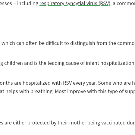
nesses – including
respiratory syncytial virus (RSV)
, a common 
hich can often be difficult to distinguish from the common
 children and is the leading cause of infant hospitalizatio
months are hospitalized with RSV every year. Some who are ho
at helps with breathing. Most improve with this type of supp
s are either protected by their mother being vaccinated duri