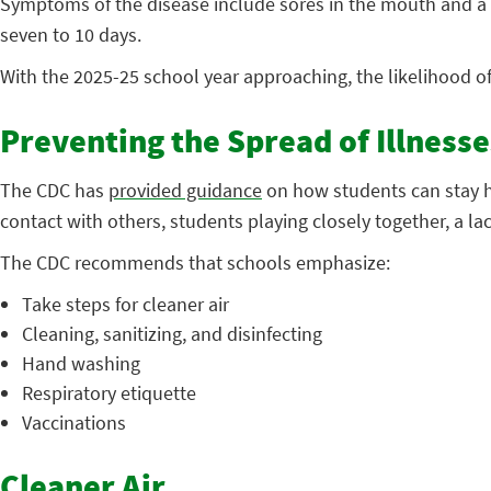
Symptoms of the disease include sores in the mouth and a r
seven to 10 days.
With the 2025-25 school year approaching, the likelihood o
Preventing the Spread of Illnesse
The CDC has
provided guidance
on how students can stay he
contact with others, students playing closely together, a la
The CDC recommends that schools emphasize:
Take steps for cleaner air
Cleaning, sanitizing, and disinfecting
Hand washing
Respiratory etiquette
Vaccinations
Cleaner Air