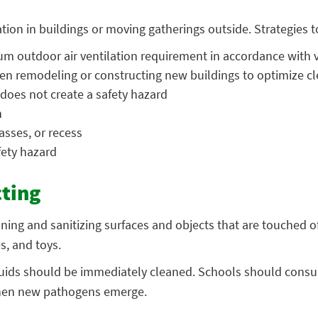
ion in buildings or moving gatherings outside. Strategies to
m outdoor air ventilation requirement in accordance with v
n remodeling or constructing new buildings to optimize cl
 does not create a safety hazard
n
asses, or recess
fety hazard
cting
aning and sanitizing surfaces and objects that are touched
s, and toys.
 fluids should be immediately cleaned. Schools should consu
 when new pathogens emerge.