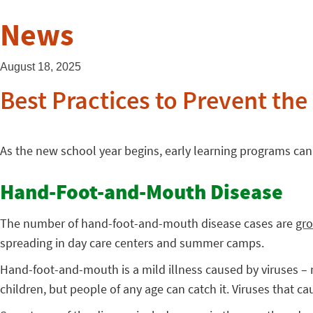
News
August 18, 2025
Best Practices to Prevent the
As the new school year begins, early learning programs can 
Hand-Foot-and-Mouth Disease
The number of hand-foot-and-mouth disease cases are
gro
spreading in day care centers and summer camps.
Hand-foot-and-mouth is a mild illness caused by viruses – 
children, but people of any age can catch it. Viruses that c