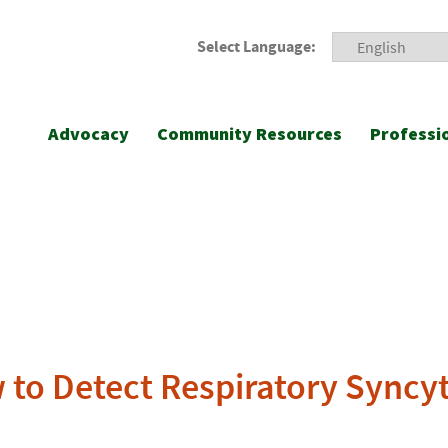
Select Language:
Advocacy
Community Resources
Professi
to Detect Respiratory Syncyti