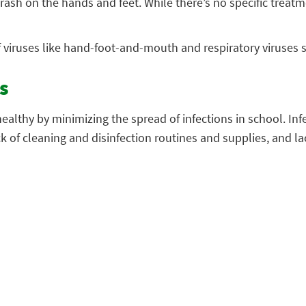
ash on the hands and feet. While there’s no specific treat
f viruses like hand-foot-and-mouth and respiratory viruses 
s
althy by minimizing the spread of infections in school. Inf
ck of cleaning and disinfection routines and supplies, and la