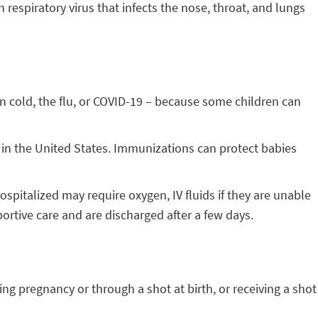
respiratory virus that infects the nose, throat, and lungs
 cold, the flu, or COVID-19 – because some children can
n in the United States. Immunizations can protect babies
spitalized may require oxygen, IV fluids if they are unable
ortive care and are discharged after a few days.
ng pregnancy or through a shot at birth, or receiving a shot