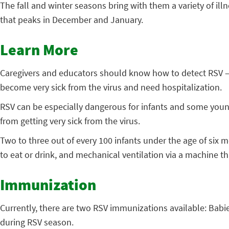
The fall and winter seasons bring with them a variety of ill
that peaks in December and January.
Learn More
Caregivers and educators should know how to detect RSV – w
become very sick from the virus and need hospitalization.
RSV can be especially dangerous for infants and some young
from getting very sick from the virus.
Two to three out of every 100 infants under the age of six 
to eat or drink, and mechanical ventilation via a machine th
Immunization
Currently, there are two RSV immunizations available: Babie
during RSV season.