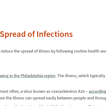
 Spread of Infections
reduce the spread of illness by following routine health and
wing in the Philadelphia region
. The illness, which typical
most often, a virus known as coxsackievirus A16 –
according
ause the illness can spread easily between people and throug