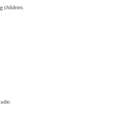
g children.
lude: