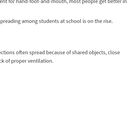
ment for hand-foot-and-mouth, most people get better in
spreading among students at school is on the rise.
ections often spread because of shared objects, close
ck of proper ventilation.