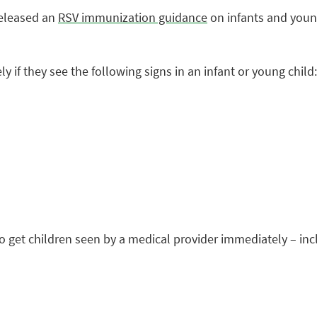
released an
RSV immunization guidance
on infants and youn
 if they see the following signs in an infant or young child:
get children seen by a medical provider immediately – inc