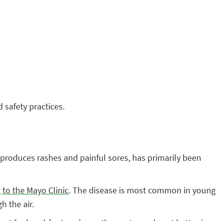
 safety practices.
ly produces rashes and painful sores, has primarily been
 to the Mayo Clinic
. The disease is most common in young
h the air.