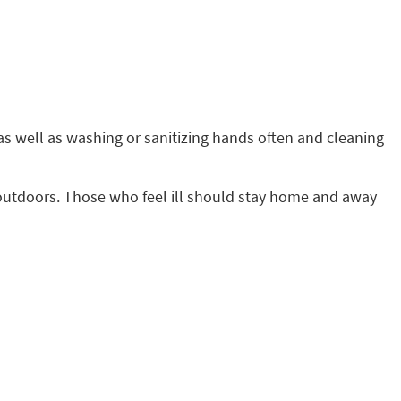
s well as washing or sanitizing hands often and cleaning
ing outdoors. Those who feel ill should stay home and away