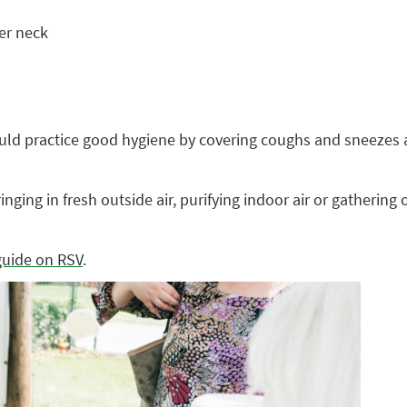
er neck
uld practice good hygiene by covering coughs and sneezes a
 bringing in fresh outside air, purifying indoor air or gather
guide on RSV
.