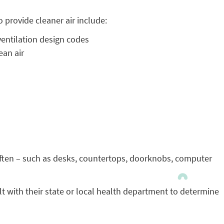
 provide cleaner air include:
entilation design codes
ean air
 often – such as desks, countertops, doorknobs, computer
lt with their state or local health department to determine