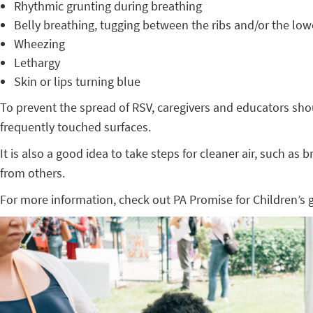
Rhythmic grunting during breathing
Belly breathing, tugging between the ribs and/or the low
Wheezing
Lethargy
Skin or lips turning blue
To prevent the spread of RSV, caregivers and educators sho
frequently touched surfaces.
It is also a good idea to take steps for cleaner air, such as
from others.
For more information, check out PA Promise for Children’s