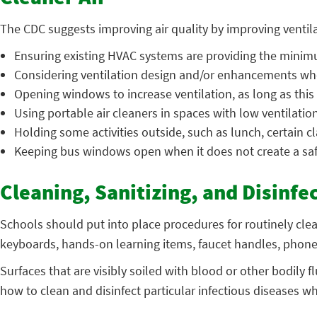
The CDC suggests improving air quality by improving ventilat
Ensuring existing HVAC systems are providing the minimu
Considering ventilation design and/or enhancements whe
Opening windows to increase ventilation, as long as this
Using portable air cleaners in spaces with low ventilatio
Holding some activities outside, such as lunch, certain cl
Keeping bus windows open when it does not create a sa
Cleaning, Sanitizing, and Disinfe
Schools should put into place procedures for routinely cle
keyboards, hands-on learning items, faucet handles, phone
Surfaces that are visibly soiled with blood or other bodily
how to clean and disinfect particular infectious diseases