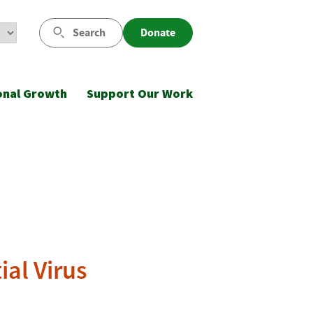
Search
Donate
onal Growth
Support Our Work
al Virus