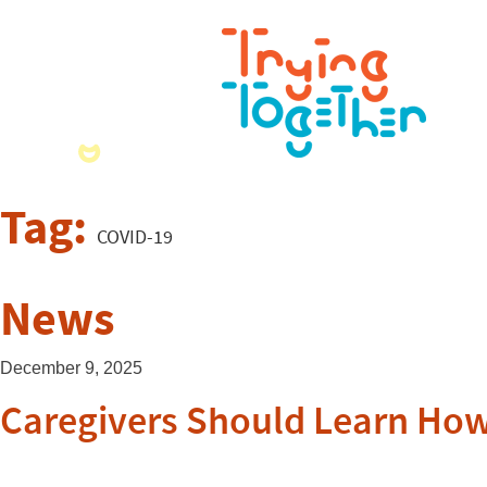
Tag:
COVID-19
News
December 9, 2025
Caregivers Should Learn How 