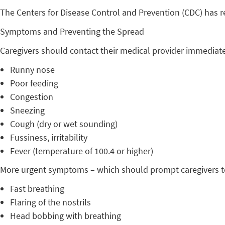
The Centers for Disease Control and Prevention (CDC) has 
Symptoms and Preventing the Spread
Caregivers should contact their medical provider immediately
Runny nose
Poor feeding
Congestion
Sneezing
Cough (dry or wet sounding)
Fussiness, irritability
Fever (temperature of 100.4 or higher)
More urgent symptoms – which should prompt caregivers to 
Fast breathing
Flaring of the nostrils
Head bobbing with breathing