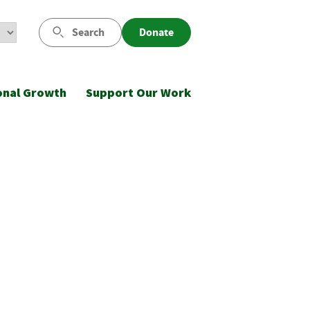
Search
Donate
onal Growth
Support Our Work