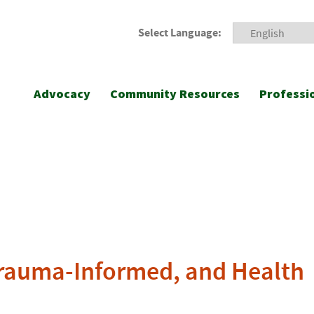
Select Language:
Advocacy
Community Resources
Professi
 Trauma-Informed, and Health