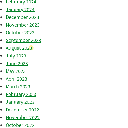
February 2024
January 2024
December 2023
November 2023
October 2023
September 2023
August 2023
July 2023
June 2023
May 2023
April 2023
March 2023
February 2023
January 2023
December 2022
November 2022
October 2022