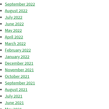
September 2022
August 2022
July 2022
June 2022
May 2022
April 2022
March 2022
February 2022
January 2022
December 2021
November 2021
October 2021
September 2021
August 2021
July 2021
June 2021