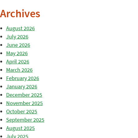
Archives
August 2026
July 2026
June 2026
May 2026
April 2026
March 2026
February 2026
January 2026
December 2025
November 2025
October 2025
September 2025
August 2025
July 2025