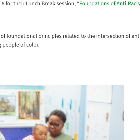
 for their Lunch Break session, “
Foundations of Anti-Raci
 of foundational principles related to the intersection of an
 people of color.