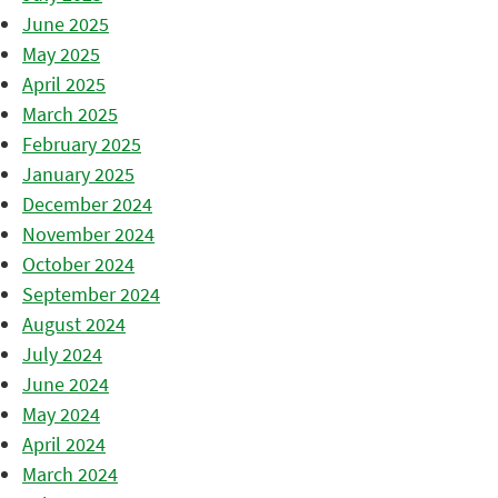
June 2025
May 2025
April 2025
March 2025
February 2025
January 2025
December 2024
November 2024
October 2024
September 2024
August 2024
July 2024
June 2024
May 2024
April 2024
March 2024