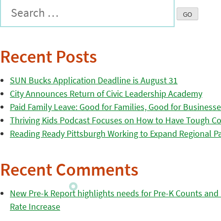
Recent Posts
SUN Bucks Application Deadline is August 31
City Announces Return of Civic Leadership Academy
Paid Family Leave: Good for Families, Good for Business
Thriving Kids Podcast Focuses on How to Have Tough Co
Reading Ready Pittsburgh Working to Expand Regional Part
Recent Comments
New Pre-k Report highlights needs for Pre-K Counts and H
Rate Increase