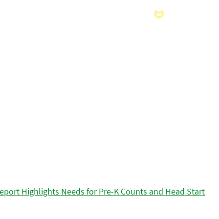
eport Highlights Needs for Pre-K Counts and Head Start