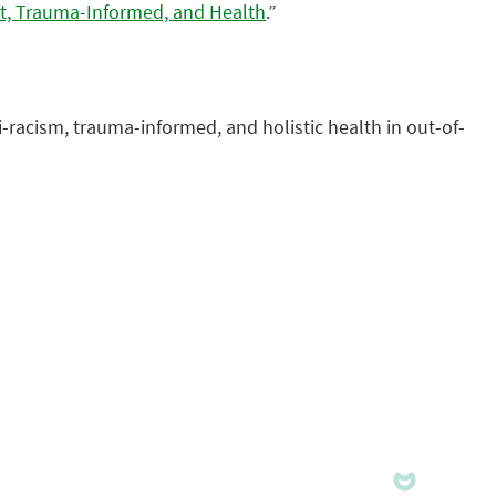
st, Trauma-Informed, and Health
.”
ti-racism, trauma-informed, and holistic health in out-of-