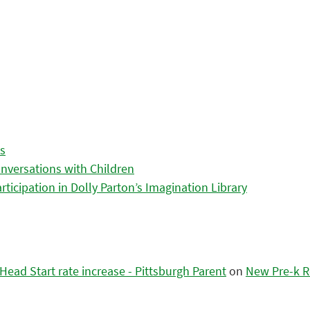
es
nversations with Children
icipation in Dolly Parton’s Imagination Library
ead Start rate increase - Pittsburgh Parent
on
New Pre-k R