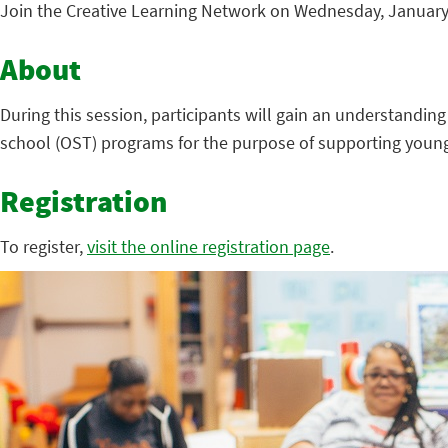
Join the Creative Learning Network on Wednesday, January 6
About
During this session, participants will gain an understanding
school (OST) programs for the purpose of supporting young
Registration
To register,
visit the online registration page
.