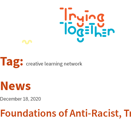
Tag:
creative learning network
News
December 18, 2020
Foundations of Anti-Racist,