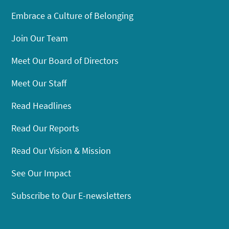
Embrace a Culture of Belonging
Join Our Team
Meet Our Board of Directors
Meet Our Staff
Read Headlines
Read Our Reports
Read Our Vision & Mission
See Our Impact
Subscribe to Our E-newsletters