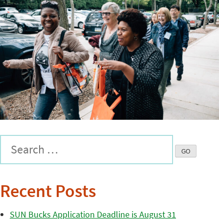
Recent Posts
SUN Bucks Application Deadline is August 31