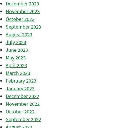
December 2023
November 2023
October 2023
September 2023
August 2023
July 2023
June 2023
May 2023
April 2023
March 2023
February 2023
January 2023
December 2022
November 2022
October 2022
September 2022
August 2022