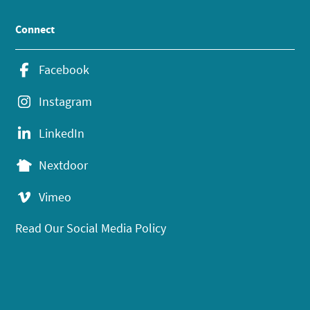
Connect
Facebook
Instagram
LinkedIn
Nextdoor
Vimeo
Read Our Social Media Policy