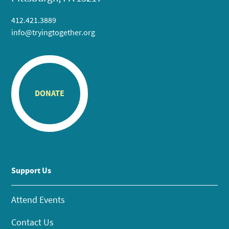
412.421.3889
info@tryingtogether.org
DONATE
Support Us
Attend Events
Contact Us