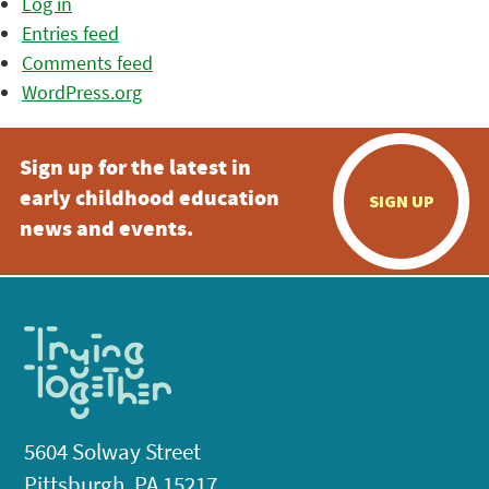
Log in
Entries feed
Comments feed
WordPress.org
Sign up for the latest in
early childhood education
SIGN UP
news and events.
5604 Solway Street
Pittsburgh, PA 15217