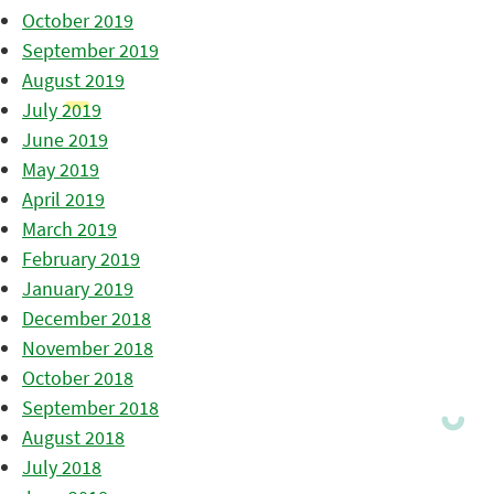
October 2019
September 2019
August 2019
July 2019
June 2019
May 2019
April 2019
March 2019
February 2019
January 2019
December 2018
November 2018
October 2018
September 2018
August 2018
July 2018