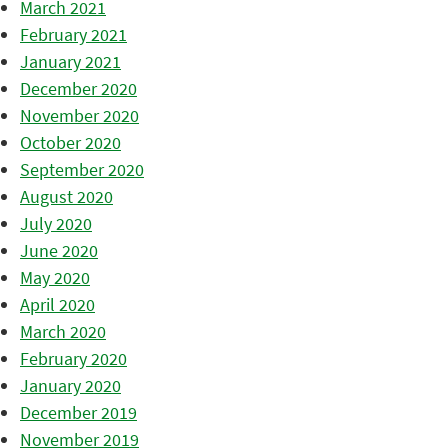
March 2021
February 2021
January 2021
December 2020
November 2020
October 2020
September 2020
August 2020
July 2020
June 2020
May 2020
April 2020
March 2020
February 2020
January 2020
December 2019
November 2019