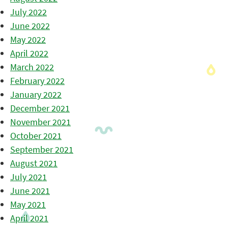
July 2022
June 2022
May 2022
April 2022
March 2022
February 2022
January 2022
December 2021
November 2021
October 2021
September 2021
August 2021
July 2021
June 2021
May 2021
April 2021