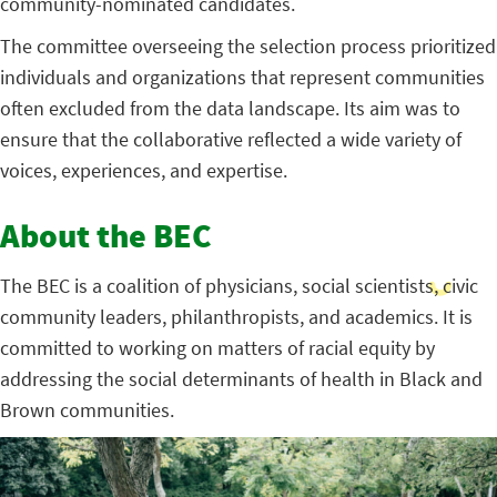
community-nominated candidates.
The committee overseeing the selection process prioritized
individuals and organizations that represent communities
often excluded from the data landscape. Its aim was to
ensure that the collaborative reflected a wide variety of
voices, experiences, and expertise.
About the BEC
The BEC is a coalition of physicians, social scientists, civic
community leaders, philanthropists, and academics. It is
committed to working on matters of racial equity by
addressing the social determinants of health in Black and
Brown communities.