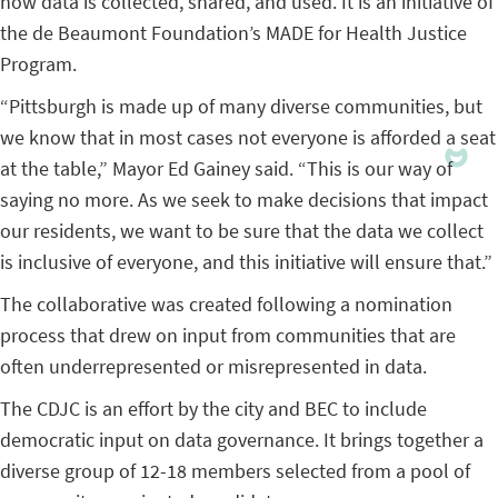
how data is collected, shared, and used. It is an initiative of
the de Beaumont Foundation’s MADE for Health Justice
Program.
“Pittsburgh is made up of many diverse communities, but
we know that in most cases not everyone is afforded a seat
at the table,” Mayor Ed Gainey said. “This is our way of
saying no more. As we seek to make decisions that impact
our residents, we want to be sure that the data we collect
is inclusive of everyone, and this initiative will ensure that.”
The collaborative was created following a nomination
process that drew on input from communities that are
often underrepresented or misrepresented in data.
The CDJC is an effort by the city and BEC to include
democratic input on data governance. It brings together a
diverse group of 12-18 members selected from a pool of