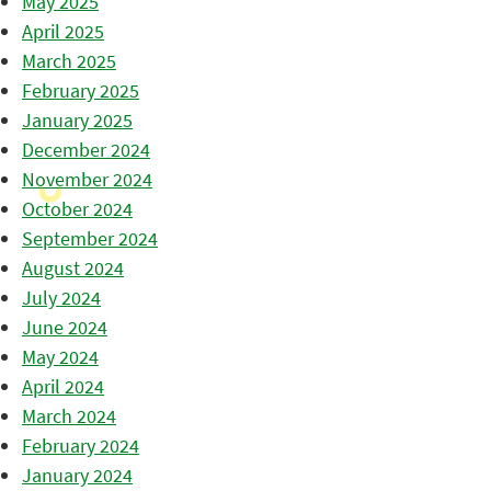
May 2025
April 2025
March 2025
February 2025
January 2025
December 2024
November 2024
October 2024
September 2024
August 2024
July 2024
June 2024
May 2024
April 2024
March 2024
February 2024
January 2024