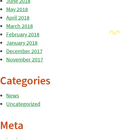
June 2018
May 2018
April 2018
March 2018
February 2018
January 2018
December 2017
November 2017
Categories
News
Uncategorized
Meta