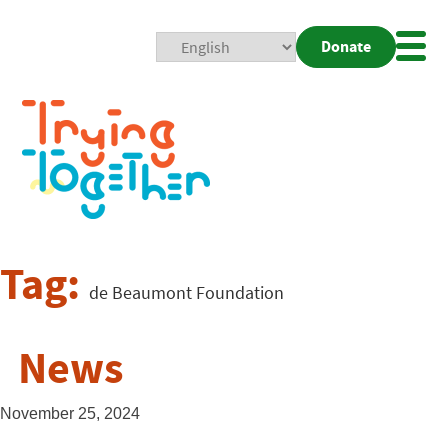
Donate
Mobi
Nav
Togg
Tag:
de Beaumont Foundation
News
November 25, 2024