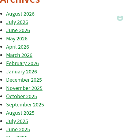
Archives
August 2026
July 2026
June 2026
May 2026
April 2026
March 2026
February 2026
January 2026
December 2025
November 2025
October 2025
September 2025
August 2025
July 2025
June 2025