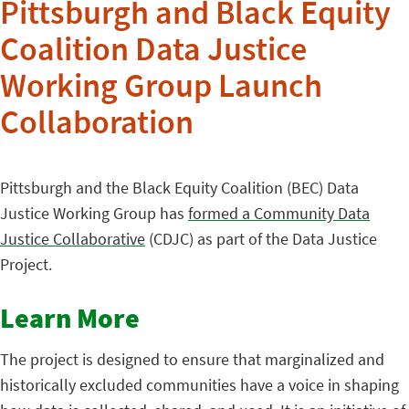
Pittsburgh and Black Equity
Coalition Data Justice
Working Group Launch
Collaboration
Pittsburgh and the Black Equity Coalition (BEC) Data
Justice Working Group has
formed a Community Data
Justice Collaborative
(CDJC) as part of the Data Justice
Project.
Learn More
The project is designed to ensure that marginalized and
historically excluded communities have a voice in shaping