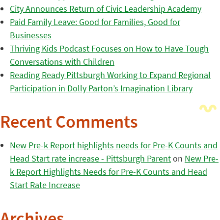
City Announces Return of Civic Leadership Academy
Paid Family Leave: Good for Families, Good for
Businesses
Thriving Kids Podcast Focuses on How to Have Tough
Conversations with Children
Reading Ready Pittsburgh Working to Expand Regional
Participation in Dolly Parton’s Imagination Library
Recent Comments
New Pre-k Report highlights needs for Pre-K Counts and
Head Start rate increase - Pittsburgh Parent
on
New Pre-
k Report Highlights Needs for Pre-K Counts and Head
Start Rate Increase