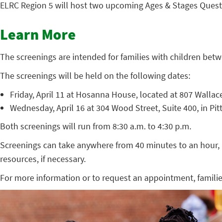
ELRC Region 5 will host two upcoming Ages & Stages Questi
Learn More
The screenings are intended for families with children bet
The screenings will be held on the following dates:
Friday, April 11 at Hosanna House, located at 807 Wallac
Wednesday, April 16 at 304 Wood Street, Suite 400, in Pi
Both screenings will run from 8:30 a.m. to 4:30 p.m.
Screenings can take anywhere from 40 minutes to an hour, a
resources, if necessary.
For more information or to request an appointment, famili