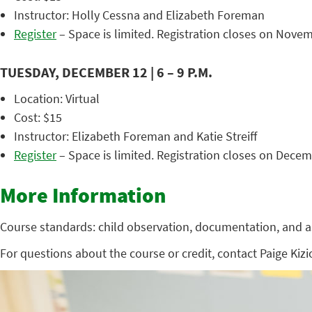
Instructor: Holly Cessna and Elizabeth Foreman
Register
– Space is limited. Registration closes on Novem
TUESDAY, DECEMBER 12 | 6 – 9 P.M.
Location: Virtual
Cost: $15
Instructor: Elizabeth Foreman and Katie Streiff
Register
– Space is limited. Registration closes on Decem
More Information
Course standards: child observation, documentation, and 
For questions about the course or credit, contact Paige Kizi