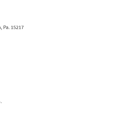
, Pa. 15217
.