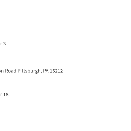
r 3.
on Road Pittsburgh, PA 15212
r 18.