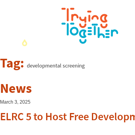
Tag:
developmental screening
News
March 3, 2025
ELRC 5 to Host Free Developm