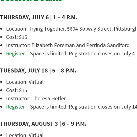
THURSDAY, JULY 6 | 1 – 4 P.M.
Location: Trying Together, 5604 Solway Street, Pittsburgh
Cost: $15
Instructor: Elizabeth Foreman and Perrinda Sandiford
Register
– Space is limited. Registration closes on July 4.
TUESDAY, JULY 18 | 5 – 8 P.M.
Location: Virtual
Cost: $15
Instructor: Theresa Hetler
Register
– Space is limited. Registration closes on July 14
THURSDAY, AUGUST 3 | 6 – 9 P.M.
Location: Virtual