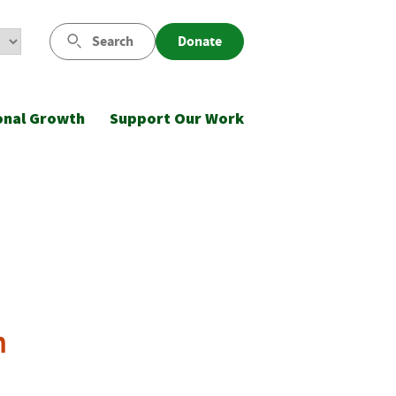
Search
Donate
onal Growth
Support Our Work
n