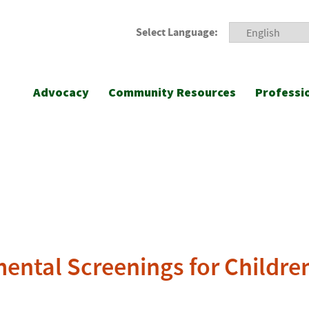
Select Language:
Advocacy
Community Resources
Professi
ental Screenings for Childre