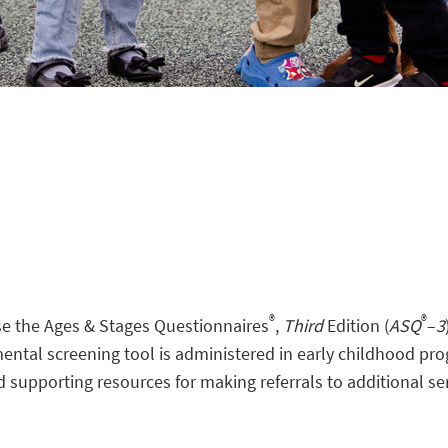
®
®
use the Ages & Stages Questionnaires
,
Third
Edition (
ASQ
–
3
ntal screening tool is administered in early childhood pro
d supporting resources for making referrals to additional se