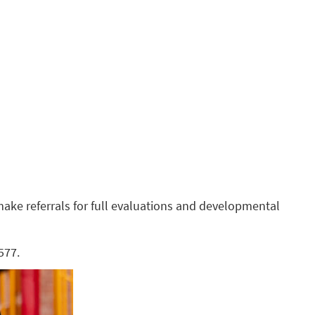
make referrals for full evaluations and developmental
577.