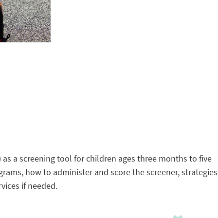
) as a screening tool for children ages three months to five
grams, how to administer and score the screener, strategies
rvices if needed.