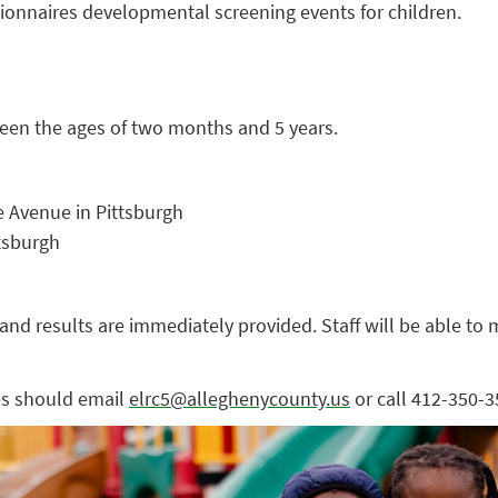
onnaires developmental screening events for children.
ween the ages of two months and 5 years.
e Avenue in Pittsburgh
ttsburgh
nd results are immediately provided. Staff will be able to 
es should email
elrc5@alleghenycounty.us
or call 412-350-3