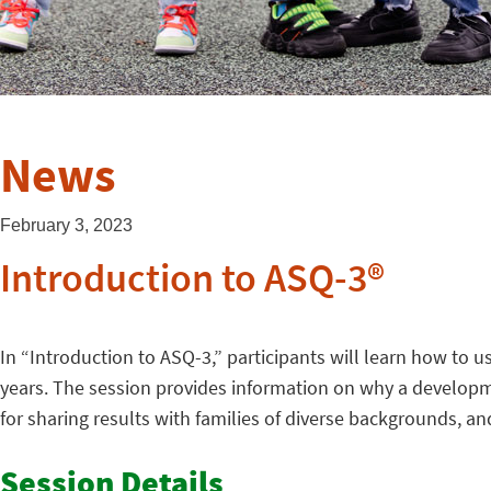
News
February 3, 2023
Introduction to ASQ-3®
In “Introduction to ASQ-3,” participants will learn how to 
years. The session provides information on why a developme
for sharing results with families of diverse backgrounds, an
Session Details