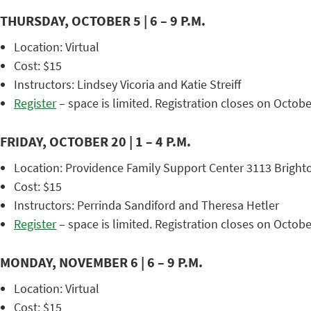
THURSDAY, OCTOBER 5 | 6 – 9 P.M.
Location: Virtual
Cost: $15
Instructors: Lindsey Vicoria and Katie Streiff
Register
– space is limited. Registration closes on Octobe
FRIDAY, OCTOBER 20 | 1 – 4 P.M.
Location: Providence Family Support Center 3113 Bright
Cost: $15
Instructors: Perrinda Sandiford and Theresa Hetler
Register
– space is limited. Registration closes on Octobe
MONDAY, NOVEMBER 6 | 6 – 9 P.M.
Location: Virtual
Cost: $15