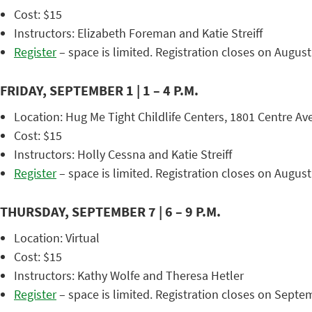
Cost: $15
Instructors: Elizabeth Foreman and Katie Streiff
Register
– space is limited. Registration closes on August
FRIDAY, SEPTEMBER 1 | 1 – 4 P.M.
Location: Hug Me Tight Childlife Centers, 1801 Centre Ave
Cost: $15
Instructors: Holly Cessna and Katie Streiff
Register
– space is limited. Registration closes on August
THURSDAY, SEPTEMBER 7 | 6 – 9 P.M.
Location: Virtual
Cost: $15
Instructors: Kathy Wolfe and Theresa Hetler
Register
– space is limited. Registration closes on Septe