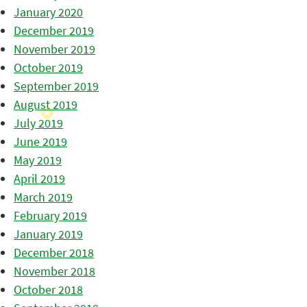
January 2020
December 2019
November 2019
October 2019
September 2019
August 2019
July 2019
June 2019
May 2019
April 2019
March 2019
February 2019
January 2019
December 2018
November 2018
October 2018