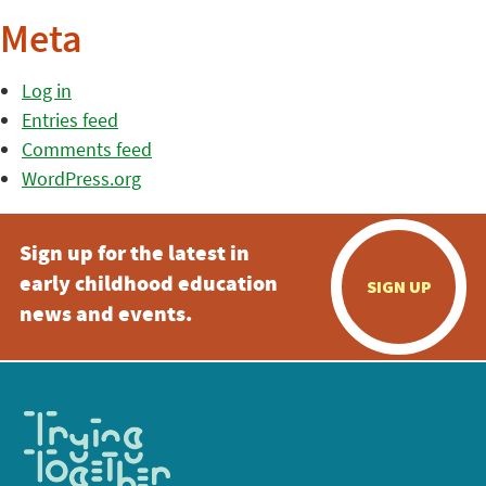
Meta
Log in
Entries feed
Comments feed
WordPress.org
Sign up for the latest in
early childhood education
SIGN UP
news and events.