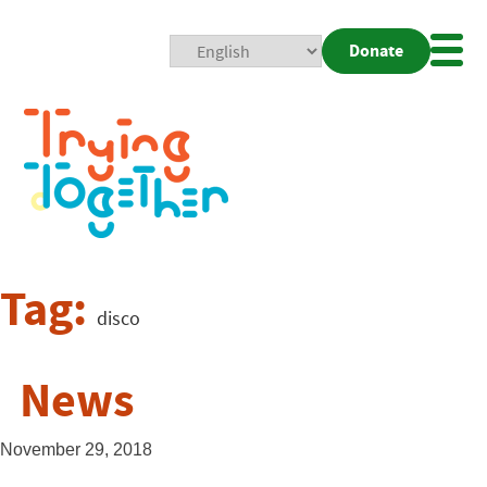
Donate
Mobi
Nav
Togg
Tag:
disco
News
November 29, 2018