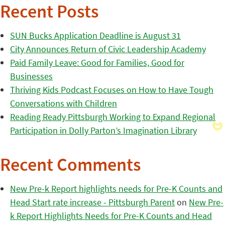
Recent Posts
SUN Bucks Application Deadline is August 31
City Announces Return of Civic Leadership Academy
Paid Family Leave: Good for Families, Good for
Businesses
Thriving Kids Podcast Focuses on How to Have Tough
Conversations with Children
Reading Ready Pittsburgh Working to Expand Regional
Participation in Dolly Parton’s Imagination Library
Recent Comments
New Pre-k Report highlights needs for Pre-K Counts and
Head Start rate increase - Pittsburgh Parent
on
New Pre-
k Report Highlights Needs for Pre-K Counts and Head