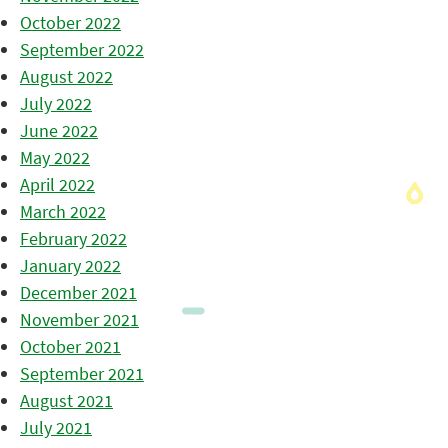
October 2022
September 2022
August 2022
July 2022
June 2022
May 2022
April 2022
March 2022
February 2022
January 2022
December 2021
November 2021
October 2021
September 2021
August 2021
July 2021