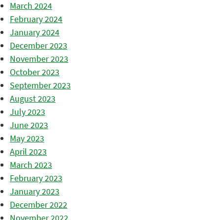
March 2024
February 2024
January 2024
December 2023
November 2023
October 2023
September 2023
August 2023
July 2023
June 2023
May 2023
April 2023
March 2023
February 2023
January 2023
December 2022
November 2022