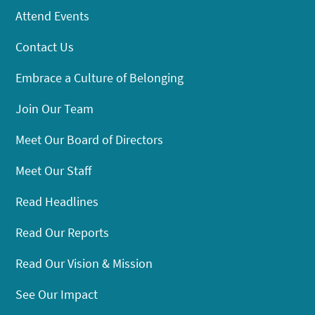
Attend Events
Contact Us
Embrace a Culture of Belonging
Join Our Team
Meet Our Board of Directors
Meet Our Staff
Read Headlines
Read Our Reports
Read Our Vision & Mission
See Our Impact