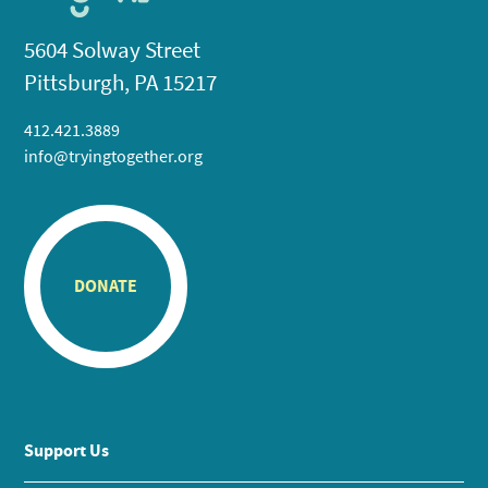
5604 Solway Street
Pittsburgh, PA 15217
412.421.3889
info@tryingtogether.org
DONATE
Support Us