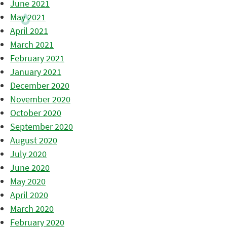
June 2021
May 2021
April 2021
March 2021
February 2021
January 2021
December 2020
November 2020
October 2020
September 2020
August 2020
July 2020
June 2020
May 2020
April 2020
March 2020
February 2020