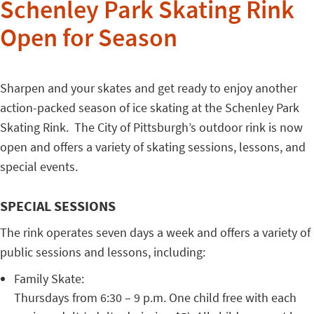
Schenley Park Skating Rink
Open for Season
Sharpen and your skates and get ready to enjoy another
action-packed season of ice skating at the Schenley Park
Skating Rink. The City of Pittsburgh’s outdoor rink is now
open and offers a variety of skating sessions, lessons, and
special events.
SPECIAL SESSIONS
The rink operates seven days a week and offers a variety of
public sessions and lessons, including:
Family Skate:
Thursdays from 6:30 – 9 p.m. One child free with each