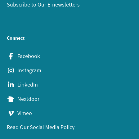
Subscribe to Our E-newsletters
Connect
Facebook
Instagram
LinkedIn
Nextdoor
Vimeo
Read Our Social Media Policy