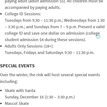
paying adult (adult admission $5). All children must be
accompanied by paying adults.
College ID Sessions:
Tuesdays from 9:30 – 11:30 p.m.; Wednesdays from 1:30
– 3:30 p.m.; and Sundays from 7 – 9 p.m. Present a valid
college ID and save one dollar on admission (college
student admission $4 during these sessions).
Adults Only Sessions (18+):
Tuesdays, Fridays and Saturdays 9:30 – 11:30 p.m.
SPECIAL EVENTS
Over the winter, the rink will host several special events
including:
Skate with Santa
Sunday, December 16 (1:30 – 3:30 p.m.)
Mascot Skate