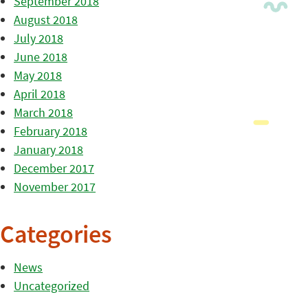
September 2018
August 2018
July 2018
June 2018
May 2018
April 2018
March 2018
February 2018
January 2018
December 2017
November 2017
Categories
News
Uncategorized