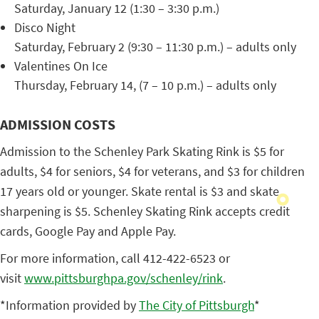
Saturday, January 12 (1:30 – 3:30 p.m.)
Disco Night
Saturday, February 2 (9:30 – 11:30 p.m.) – adults only
Valentines On Ice
Thursday, February 14, (7 – 10 p.m.) – adults only
ADMISSION COSTS
Admission to the Schenley Park Skating Rink is $5 for
adults, $4 for seniors, $4 for veterans, and $3 for children
17 years old or younger. Skate rental is $3 and skate
sharpening is $5. Schenley Skating Rink accepts credit
cards, Google Pay and Apple Pay.
For more information, call 412-422-6523 or
visit
www.pittsburghpa.gov/schenley/
rink
.
*Information provided by
The City of Pittsburgh
*