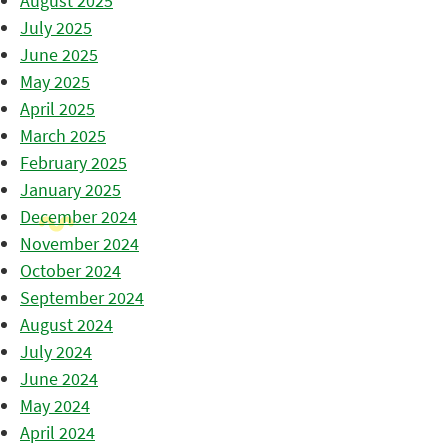
August 2025
July 2025
June 2025
May 2025
April 2025
March 2025
February 2025
January 2025
December 2024
November 2024
October 2024
September 2024
August 2024
July 2024
June 2024
May 2024
April 2024