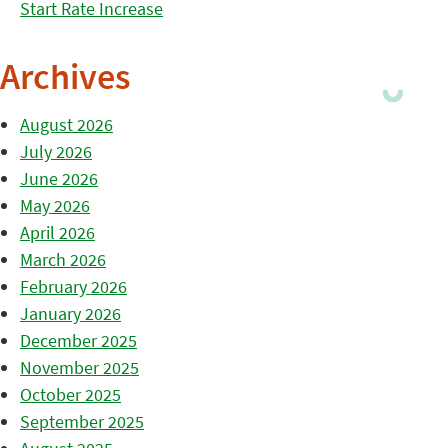
Start Rate Increase
Archives
August 2026
July 2026
June 2026
May 2026
April 2026
March 2026
February 2026
January 2026
December 2025
November 2025
October 2025
September 2025