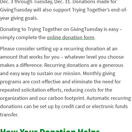
Dec. 3 through Tuesday, Dec. 31. Donations made for
GivingTuesday will also support Trying Together’s end-of-
year giving goals.
Donating to Trying Together on GivingTuesday is easy –
simply complete the
online donation form
.
Please consider setting up a recurring donation at an
amount that works for you – whatever level you choose
makes a difference. Recurring donations are a generous
and easy way to sustain our mission. Monthly giving
programs are cost-effective and eliminate the need for
repeated solicitation efforts, reducing costs for the
organization and our carbon footprint. Automatic recurring
donations can be set up by credit card or electronic funds
transfer.