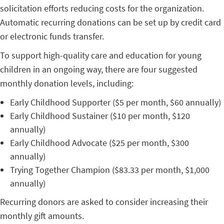
solicitation efforts reducing costs for the organization.
Automatic recurring donations can be set up by credit card
or electronic funds transfer.
To support high-quality care and education for young
children in an ongoing way, there are four suggested
monthly donation levels, including:
Early Childhood Supporter ($5 per month, $60 annually)
Early Childhood Sustainer ($10 per month, $120
annually)
Early Childhood Advocate ($25 per month, $300
annually)
Trying Together Champion ($83.33 per month, $1,000
annually)
Recurring donors are asked to consider increasing their
monthly gift amounts.