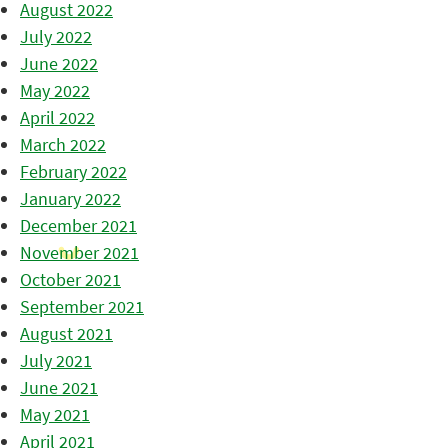
August 2022
July 2022
June 2022
May 2022
April 2022
March 2022
February 2022
January 2022
December 2021
November 2021
October 2021
September 2021
August 2021
July 2021
June 2021
May 2021
April 2021