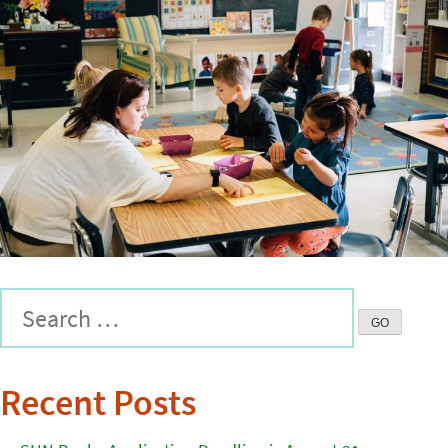
Recent Posts