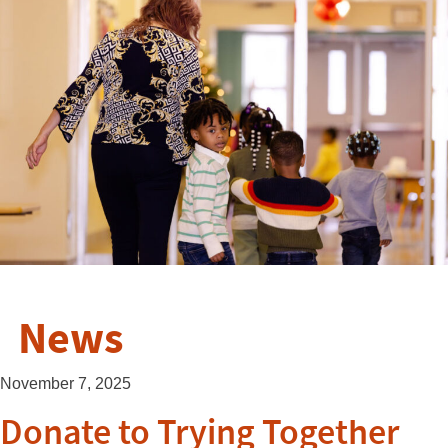
News
November 7, 2025
Donate to Trying Together