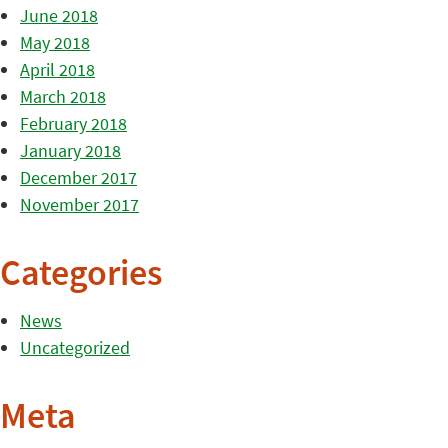
June 2018
May 2018
April 2018
March 2018
February 2018
January 2018
December 2017
November 2017
Categories
News
Uncategorized
Meta