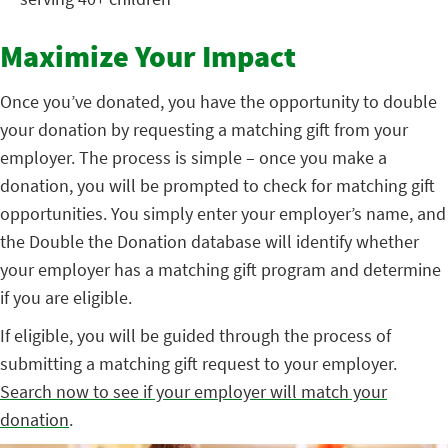
Maximize Your Impact
Once you’ve donated, you have the opportunity to double
your donation by requesting a matching gift from your
employer. The process is simple – once you make a
donation, you will be prompted to check for matching gift
opportunities. You simply enter your employer’s name, and
the Double the Donation database will identify whether
your employer has a matching gift program and determine
if you are eligible.
If eligible, you will be guided through the process of
submitting a matching gift request to your employer.
Search now to see if your employer will match your
donation
.