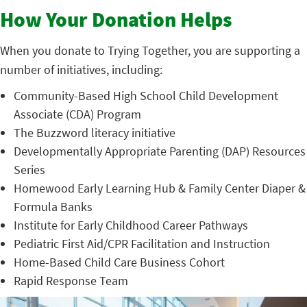
How Your Donation Helps
When you donate to Trying Together, you are supporting a
number of initiatives, including:
Community-Based High School Child Development
Associate (CDA) Program
The Buzzword literacy initiative
Developmentally Appropriate Parenting (DAP) Resources
Series
Homewood Early Learning Hub & Family Center Diaper &
Formula Banks
Institute for Early Childhood Career Pathways
Pediatric First Aid/CPR Facilitation and Instruction
Home-Based Child Care Business Cohort
Rapid Response Team