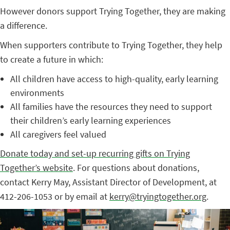
However donors support Trying Together, they are making
a difference.
When supporters contribute to Trying Together, they help
to create a future in which:
All children have access to high-quality, early learning
environments
All families have the resources they need to support
their children’s early learning experiences
All caregivers feel valued
Donate today and set-up recurring gifts on Trying
Together’s website
. For questions about donations,
contact Kerry May, Assistant Director of Development, at
412-206-1053 or by email at
kerry@tryingtogether.org
.