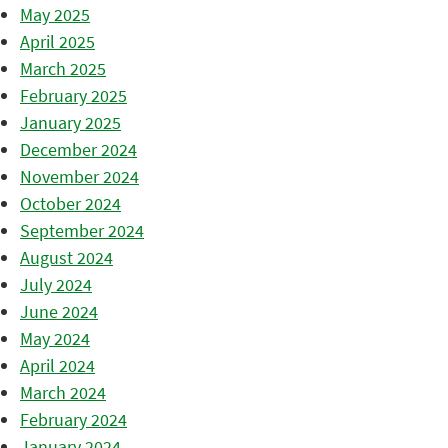
May 2025
April 2025
March 2025
February 2025
January 2025
December 2024
November 2024
October 2024
September 2024
August 2024
July 2024
June 2024
May 2024
April 2024
March 2024
February 2024
January 2024