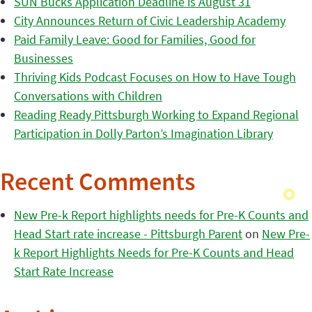
SUN Bucks Application Deadline is August 31
City Announces Return of Civic Leadership Academy
Paid Family Leave: Good for Families, Good for
Businesses
Thriving Kids Podcast Focuses on How to Have Tough
Conversations with Children
Reading Ready Pittsburgh Working to Expand Regional
Participation in Dolly Parton’s Imagination Library
Recent Comments
New Pre-k Report highlights needs for Pre-K Counts and
Head Start rate increase - Pittsburgh Parent
on
New Pre-
k Report Highlights Needs for Pre-K Counts and Head
Start Rate Increase