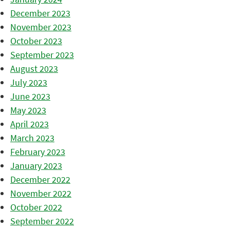
December 2023
November 2023
October 2023
September 2023
August 2023
July 2023
June 2023
May 2023
April 2023
March 2023
February 2023
January 2023
December 2022
November 2022
October 2022
September 2022