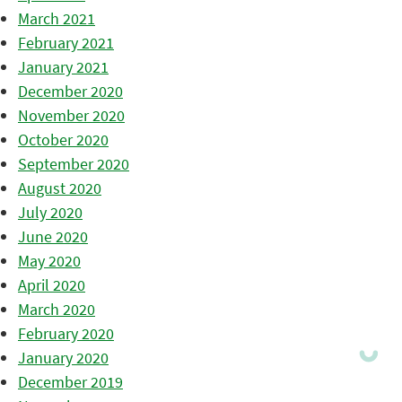
March 2021
February 2021
January 2021
December 2020
November 2020
October 2020
September 2020
August 2020
July 2020
June 2020
May 2020
April 2020
March 2020
February 2020
January 2020
December 2019