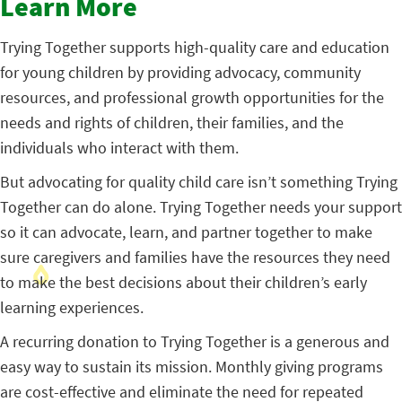
Learn More
Trying Together supports high-quality care and education
for young children by providing advocacy, community
resources, and professional growth opportunities for the
needs and rights of children, their families, and the
individuals who interact with them.
But advocating for quality child care isn’t something Trying
Together can do alone. Trying Together needs your support
so it can advocate, learn, and partner together to make
sure caregivers and families have the resources they need
to make the best decisions about their children’s early
learning experiences.
A recurring donation to Trying Together is a generous and
easy way to sustain its mission. Monthly giving programs
are cost-effective and eliminate the need for repeated