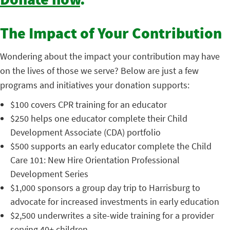
Donate now
.
The Impact of Your Contribution
Wondering about the impact your contribution may have
on the lives of those we serve? Below are just a few
programs and initiatives your donation supports:
$100 covers CPR training for an educator
$250 helps one educator complete their Child
Development Associate (CDA) portfolio
$500 supports an early educator complete the Child
Care 101: New Hire Orientation Professional
Development Series
$1,000 sponsors a group day trip to Harrisburg to
advocate for increased investments in early education
$2,500 underwrites a site-wide training for a provider
serving 40+ children