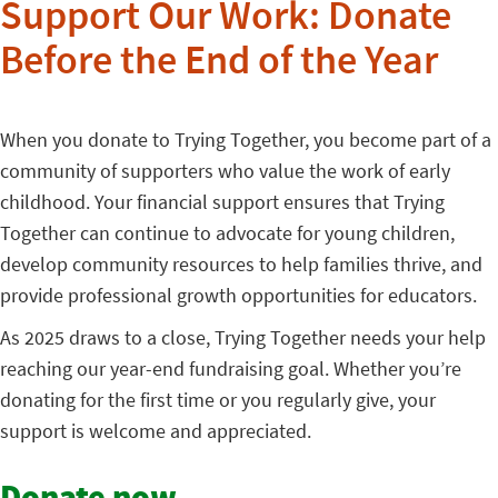
Support Our Work: Donate
Before the End of the Year
When you donate to Trying Together, you become part of a
community of supporters who value the work of early
childhood. Your financial support ensures that Trying
Together can continue to advocate for young children,
develop community resources to help families thrive, and
provide professional growth opportunities for educators.
As 2025 draws to a close, Trying Together needs your help
reaching our year-end fundraising goal. Whether you’re
donating for the first time or you regularly give, your
support is welcome and appreciated.