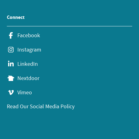
Connect
Facebook
Instagram
LinkedIn
Nextdoor
Vimeo
Read Our Social Media Policy