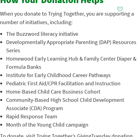
How Your Donation Helps
When you donate to Trying Together, you are supporting a
number of initiatives, including:
The Buzzword literacy initiative
Developmentally Appropriate Parenting (DAP) Resources
Series
Homewood Early Learning Hub & Family Center Diaper &
Formula Banks
Institute for Early Childhood Career Pathways
Pediatric First Aid/CPR Facilitation and Instruction
Home-Based Child Care Business Cohort
Community-Based High School Child Development
Associate (CDA) Program
Rapid Response Team
Month of the Young Child campaign
To donate, visit Trying Together’s
GivingTuesday donation