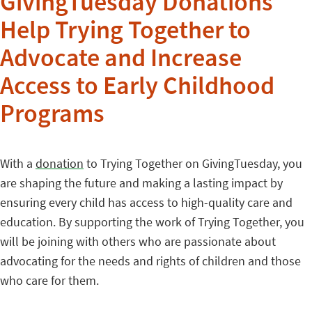
GivingTuesday Donations
Help Trying Together to
Advocate and Increase
Access to Early Childhood
Programs
With a
donation
to Trying Together on GivingTuesday, you
are shaping the future and making a lasting impact by
ensuring every child has access to high-quality care and
education. By supporting the work of Trying Together, you
will be joining with others who are passionate about
advocating for the needs and rights of children and those
who care for them.