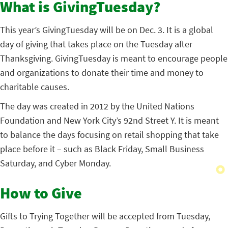
What is GivingTuesday?
This year’s GivingTuesday will be on Dec. 3. It is a global
day of giving that takes place on the Tuesday after
Thanksgiving. GivingTuesday is meant to encourage people
and organizations to donate their time and money to
charitable causes.
The day was created in 2012 by the United Nations
Foundation and New York City’s 92nd Street Y. It is meant
to balance the days focusing on retail shopping that take
place before it – such as Black Friday, Small Business
Saturday, and Cyber Monday.
How to Give
Gifts to Trying Together will be accepted from Tuesday,