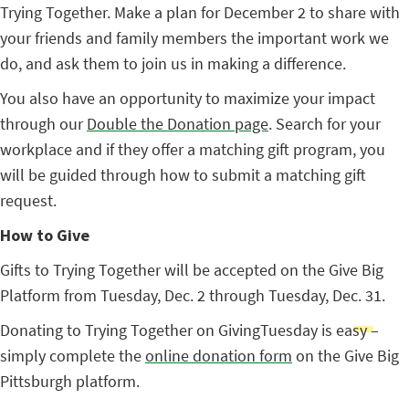
Trying Together. Make a plan for December 2 to share with
your friends and family members the important work we
do, and ask them to join us in making a difference.
You also have an opportunity to maximize your impact
through our
Double the Donation page
. Search for your
workplace and if they offer a matching gift program, you
will be guided through how to submit a matching gift
request.
How to Give
Gifts to Trying Together will be accepted on the Give Big
Platform from Tuesday, Dec. 2 through Tuesday, Dec. 31.
Donating to Trying Together on GivingTuesday is easy –
simply complete the
online donation form
on the Give Big
Pittsburgh platform.