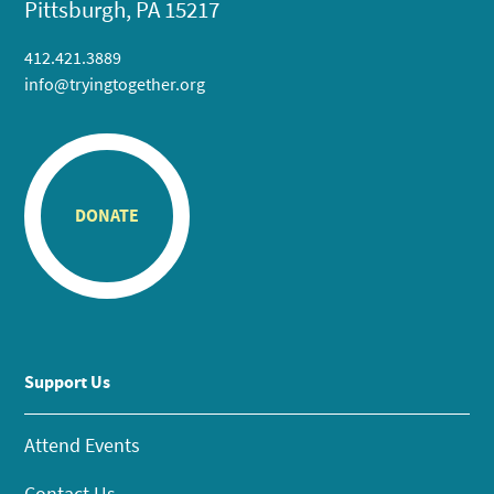
Pittsburgh, PA 15217
412.421.3889
info@tryingtogether.org
DONATE
Support Us
Attend Events
Contact Us