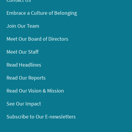
Embrace a Culture of Belonging
Join Our Team
Meet Our Board of Directors
Meet Our Staff
Read Headlines
Read Our Reports
Read Our Vision & Mission
See Our Impact
Subscribe to Our E-newsletters