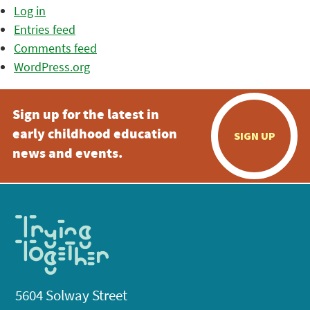
Log in
Entries feed
Comments feed
WordPress.org
Sign up for the latest in
early childhood education
SIGN UP
news and events.
5604 Solway Street