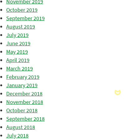
November 2019
October 2019
September 2019
August 2019
July 2019
June 2019
May 2019
April 2019
March 2019
February 2019
January 2019
December 2018
November 2018
October 2018
September 2018
August 2018
July 2018