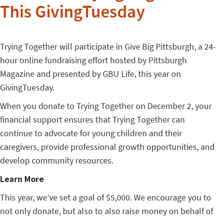
This GivingTuesday
Trying Together will participate in Give Big Pittsburgh, a 24-
hour online fundraising effort hosted by Pittsburgh
Magazine and presented by GBU Life, this year on
GivingTuesday.
When you donate to Trying Together on December 2, y
our
financial support ensures that Trying Together can
continue to advocate for young children and their
caregivers, provide professional growth opportunities, and
develop community resources.
Learn More
This year, we’ve set a goal of $5,000. We encourage you to
not only donate, but also to also raise money on behalf of