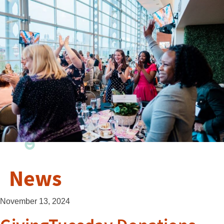
News
November 13, 2024