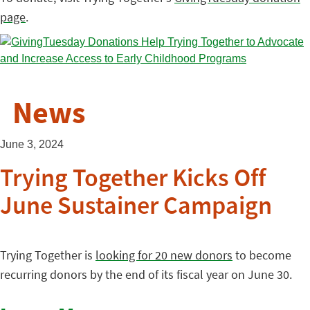
page
.
News
June 3, 2024
Trying Together Kicks Off
June Sustainer Campaign
Trying Together is
looking for 20 new donors
to become
recurring donors by the end of its fiscal year on June 30.