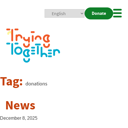
Donate
Mobi
Nav
Togg
Tag:
donations
News
December 8, 2025