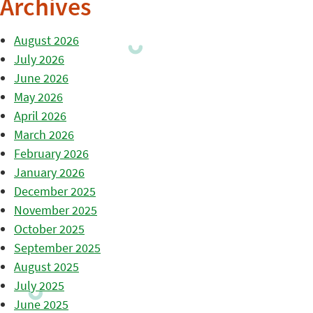
Archives
August 2026
July 2026
June 2026
May 2026
April 2026
March 2026
February 2026
January 2026
December 2025
November 2025
October 2025
September 2025
August 2025
July 2025
June 2025