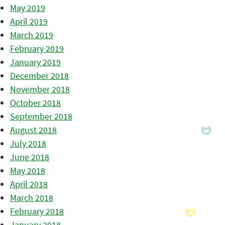
May 2019
April 2019
March 2019
February 2019
January 2019
December 2018
November 2018
October 2018
September 2018
August 2018
July 2018
June 2018
May 2018
April 2018
March 2018
February 2018
January 2018