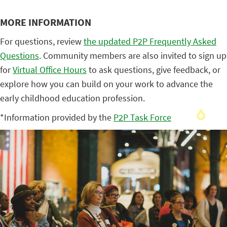
MORE INFORMATION
For questions, review
the updated P2P Frequently Asked
Questions
. Community members are also invited to sign up
for
Virtual Office Hours
to ask questions, give feedback, or
explore how you can build on your work to advance the
early childhood education profession.
*Information provided by the
P2P Task Force