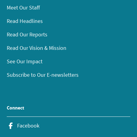
Meet Our Staff
Read Headlines
Read Our Reports
Read Our Vision & Mission
See Our Impact
Subscribe to Our E-newsletters
Connect
Facebook