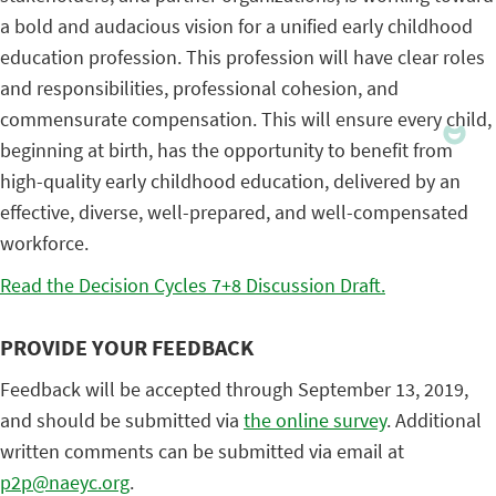
a bold and audacious vision for a unified early childhood
education profession. This profession will have clear roles
and responsibilities, professional cohesion, and
commensurate compensation. This will ensure every child,
beginning at birth, has the opportunity to benefit from
high-quality early childhood education, delivered by an
effective, diverse, well-prepared, and well-compensated
workforce.
Read the Decision Cycles 7+8 Discussion Draft.
PROVIDE YOUR FEEDBACK
Feedback will be accepted through September 13, 2019,
and should be submitted via
the online survey
. Additional
written comments can be submitted via email at
p2p@naeyc.org
.