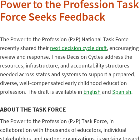
Power to the Profession Task
Force Seeks Feedback
The Power to the Profession (P2P) National Task Force
recently shared their
next decision cycle draft
, encouraging
review and response. These Decision Cycles address the
resources, infrastructure, and accountability structures
needed across states and systems to support a prepared,
diverse, well-compensated early childhood education
profession. The draft is available in
English
and
Spanish
.
ABOUT THE TASK FORCE
The Power to the Profession (P2P) Task Force, in
collaboration with thousands of educators, individual
stakeholders, and partner organizations, is working toward