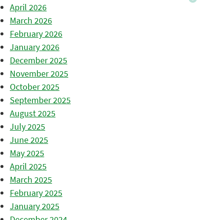
April 2026
March 2026
February 2026
January 2026
December 2025
November 2025
October 2025
September 2025
August 2025
July 2025
June 2025
May 2025
April 2025
March 2025
February 2025
January 2025
December 2024