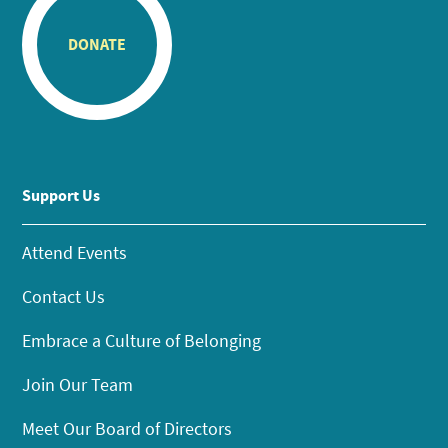
DONATE
Support Us
Attend Events
Contact Us
Embrace a Culture of Belonging
Join Our Team
Meet Our Board of Directors