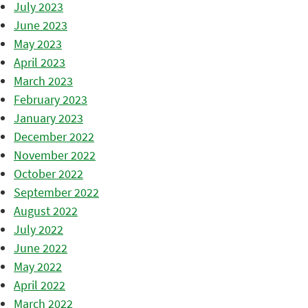
July 2023
June 2023
May 2023
April 2023
March 2023
February 2023
January 2023
December 2022
November 2022
October 2022
September 2022
August 2022
July 2022
June 2022
May 2022
April 2022
March 2022