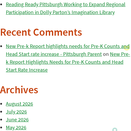
Reading Ready Pittsburgh Working to Expand Regional
Participation in Dolly Parton’s Imagination Library
Recent Comments
New Pre-k Report highlights needs for Pre-K Counts and
Head Start rate increase - Pittsburgh Parent
on
New Pre-
k Report Highlights Needs for Pre-K Counts and Head
Start Rate Increase
Archives
August 2026
July 2026
June 2026
May 2026