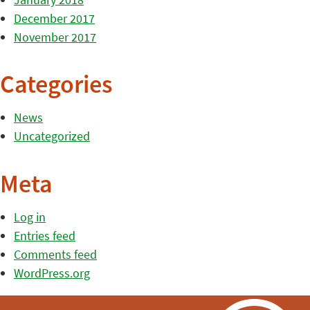
December 2017
November 2017
Categories
News
Uncategorized
Meta
Log in
Entries feed
Comments feed
WordPress.org