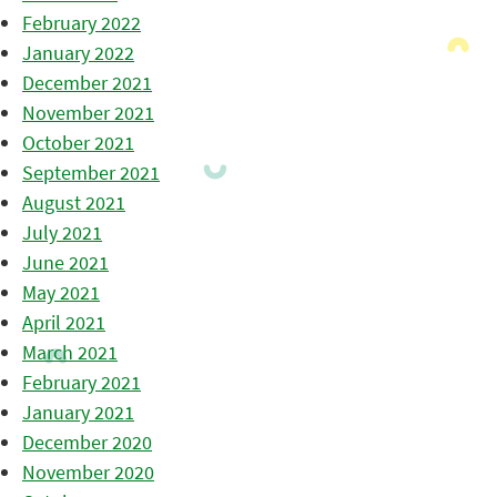
February 2022
January 2022
December 2021
November 2021
October 2021
September 2021
August 2021
July 2021
June 2021
May 2021
April 2021
March 2021
February 2021
January 2021
December 2020
November 2020