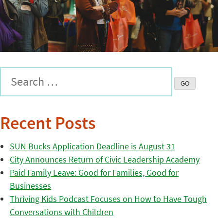
Recent Posts
SUN Bucks Application Deadline is August 31
City Announces Return of Civic Leadership Academy
Paid Family Leave: Good for Families, Good for
Businesses
Thriving Kids Podcast Focuses on How to Have Tough
Conversations with Children