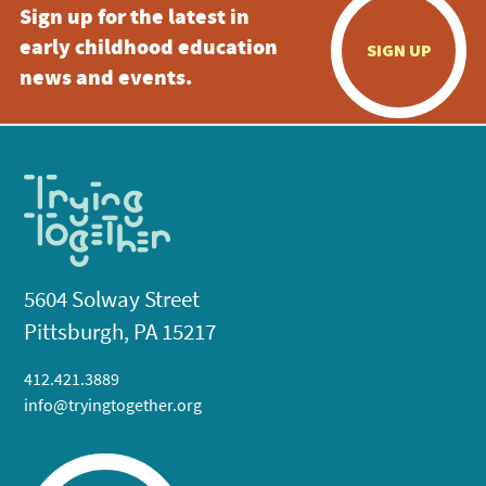
Sign up for the latest in
early childhood education
SIGN UP
news and events.
5604 Solway Street
Pittsburgh, PA 15217
412.421.3889
info@tryingtogether.org