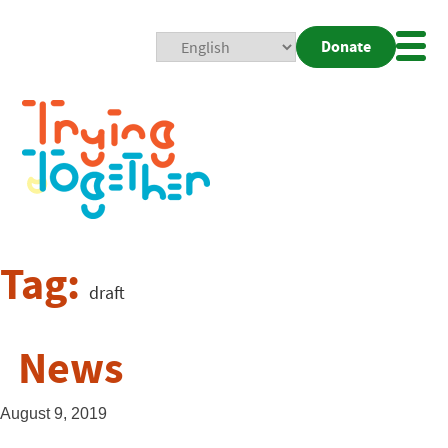
Donate
Mobi
Nav
Togg
Tag:
draft
News
August 9, 2019