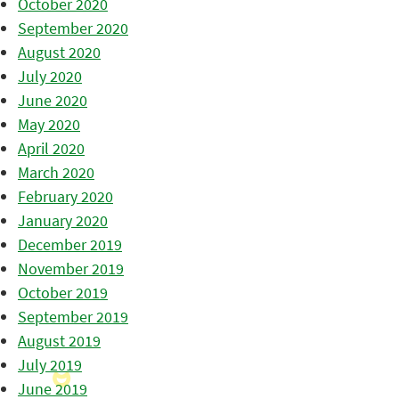
October 2020
September 2020
August 2020
July 2020
June 2020
May 2020
April 2020
March 2020
February 2020
January 2020
December 2019
November 2019
October 2019
September 2019
August 2019
July 2019
June 2019