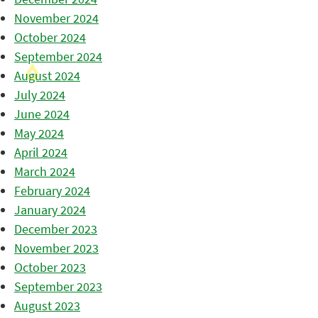
November 2024
October 2024
September 2024
August 2024
July 2024
June 2024
May 2024
April 2024
March 2024
February 2024
January 2024
December 2023
November 2023
October 2023
September 2023
August 2023