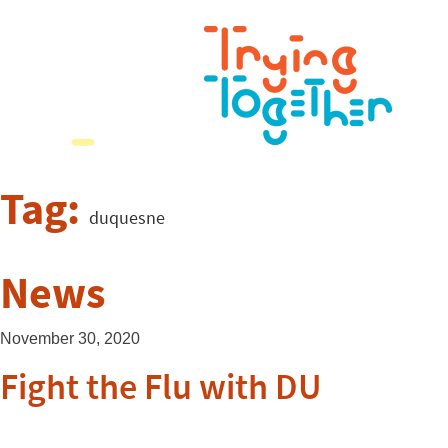
Tag:
duquesne
News
November 30, 2020
Fight the Flu with DU