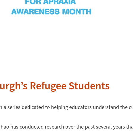
urgh’s Refugee Students
s in a series dedicated to helping educators understand the c
Chao has conducted research over the past several years tha