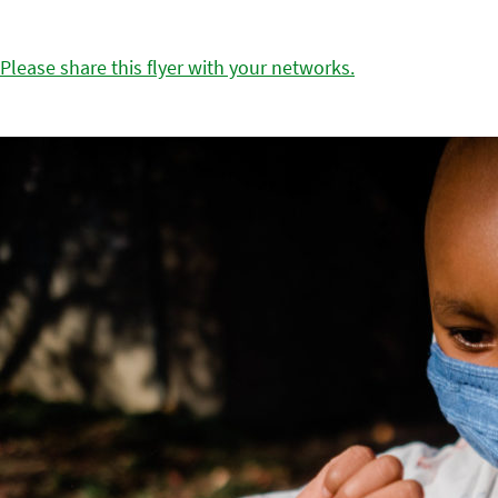
Please share this flyer with your networks.