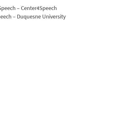
f Speech – Center4Speech
Speech – Duquesne University