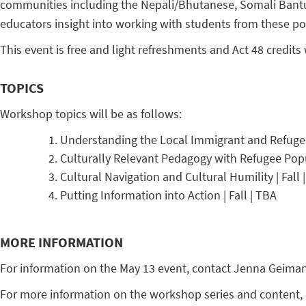
communities including the Nepali/Bhutanese, Somali Bantu, 
educators insight into working with students from these pop
This event is free and light refreshments and Act 48 credits 
TOPICS
Workshop topics will be as follows:
Understanding the Local Immigrant and Refugee 
Culturally Relevant Pedagogy with Refugee Popu
Cultural Navigation and Cultural Humility | Fall 
Putting Information into Action | Fall | TBA
MORE INFORMATION
For information on the May 13 event, contact Jenna Geima
For more information on the workshop series and content, 