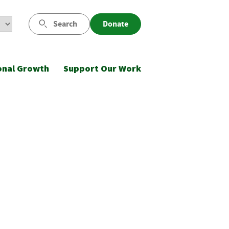
Search
Donate
onal Growth
Support Our Work