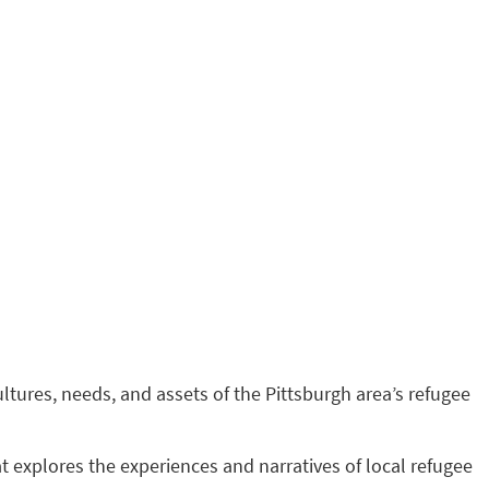
ultures, needs, and assets of the Pittsburgh area’s refugee
t explores the experiences and narratives of local refugee