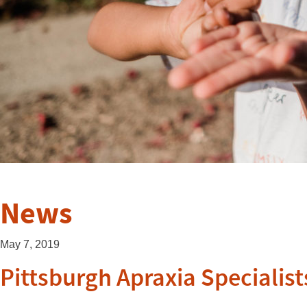
News
May 7, 2019
Pittsburgh Apraxia Specialist