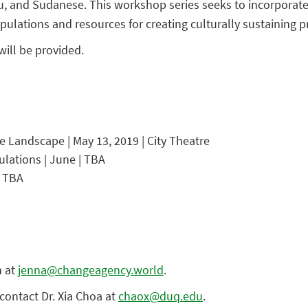
and Sudanese. This workshop series seeks to incorporate the
ulations and resources for creating culturally sustaining pr
will be provided.
Landscape | May 13, 2019 | City Theatre
lations | June | TBA
| TBA
n at
jenna@changeagency.world
.
contact Dr. Xia Choa at
chaox@duq.edu
.