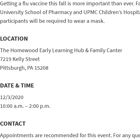
Getting a flu vaccine this fall is more important than ever
University School of Pharmacy and UPMC Children’s Hospital 
participants will be required to wear a mask.
LOCATION
The Homewood Early Learning Hub & Family Canter
7219 Kelly Street
Pittsburgh, PA 15208
DATE & TIME
12/3/2020
10:00 a.m. – 2:00 p.m.
CONTACT
Appointments are recommended for this event. For any que