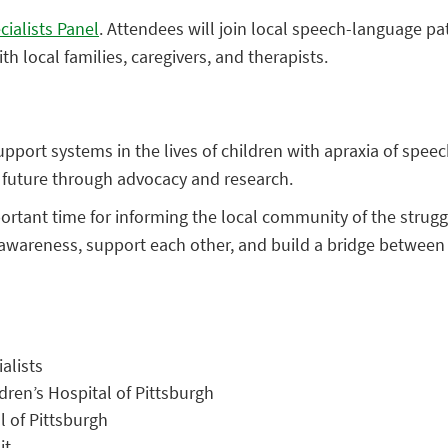
cialists Panel
. Attendees will join local speech-language p
h local families, caregivers, and therapists.
pport systems in the lives of children with apraxia of speech
future through advocacy and research.
tant time for informing the local community of the struggle
 awareness, support each other, and build a bridge between
alists
ren’s Hospital of Pittsburgh
l of Pittsburgh
it