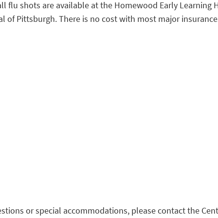
. Fall flu shots are available at the Homewood Early Learnin
of Pittsburgh. There is no cost with most major insurances.
stions or special accommodations, please contact the Cent