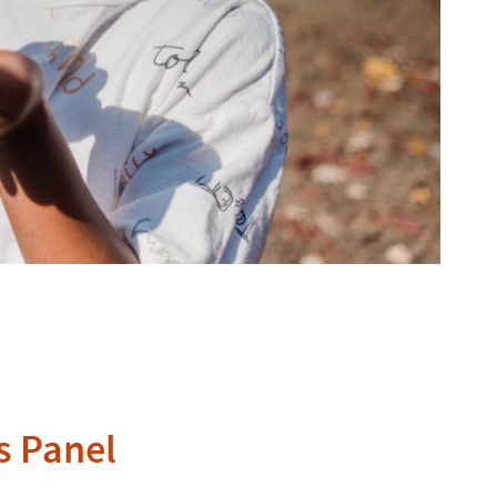
s Panel