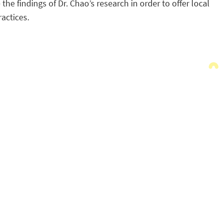
 findings of Dr. Chao’s research in order to offer local
actices.