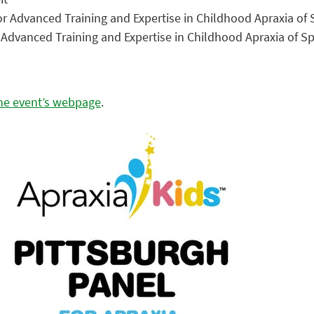
or Advanced Training and Expertise in Childhood Apraxia o
r Advanced Training and Expertise in Childhood Apraxia of 
the event’s webpage
.