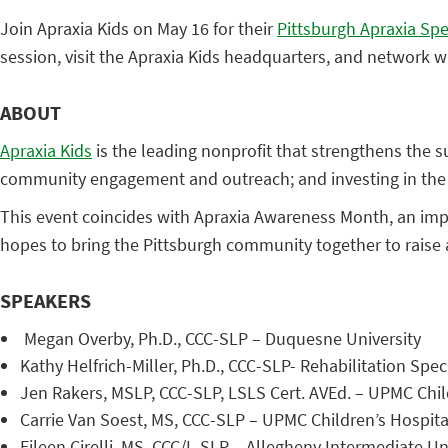
Join Apraxia Kids on May 16 for their
Pittsburgh Apraxia Spe
session, visit the Apraxia Kids headquarters, and network wit
ABOUT
Apraxia Kids
is the leading nonprofit that strengthens the su
community engagement and outreach; and investing in the 
This event coincides with Apraxia Awareness Month, an impor
hopes to bring the Pittsburgh community together to raise
SPEAKERS
Megan Overby, Ph.D., CCC-SLP – Duquesne University
Kathy Helfrich-Miller, Ph.D., CCC-SLP- Rehabilitation Speci
Jen Rakers, MSLP, CCC-SLP, LSLS Cert. AVEd. – UPMC Child
Carrie Van Soest, MS, CCC-SLP – UPMC Children’s Hospita
Eileen Cirelli, MS, CCC/L-SLP – Allegheny Intermediate Un