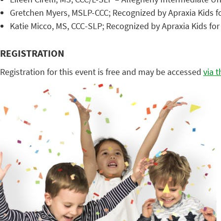
Gretchen Myers, MSLP-CCC; Recognized by Apraxia Kids f
Katie Micco, MS, CCC-SLP; Recognized by Apraxia Kids fo
REGISTRATION
Registration for this event is free and may be accessed
via 