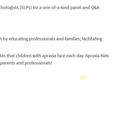
athologists (SLPs) for a one-of-a-kind panel and Q&A
 by educating professionals and families; facilitating
s that children with apraxia face each day. Apraxia Kids
 parents and professionals!