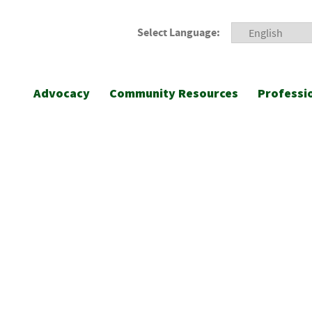
Select Language:
Advocacy
Community Resources
Professi