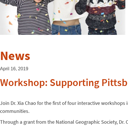
News
April 16, 2019
Workshop: Supporting Pittsb
Join Dr. Xia Chao for the first of four interactive workshop
communities.
Through a grant from the National Geographic Society, Dr. 