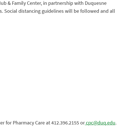
g Hub & Family Center, in partnership with Duquesne
 Social distancing guidelines will be followed and all
er for Pharmacy Care at 412.396.2155 or
cpc@duq.edu
.