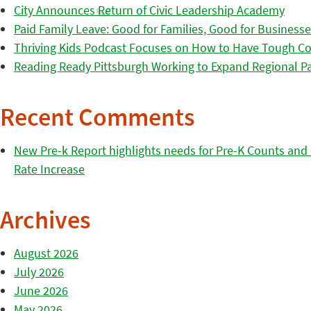
City Announces Return of Civic Leadership Academy
Paid Family Leave: Good for Families, Good for Business
Thriving Kids Podcast Focuses on How to Have Tough Co
Reading Ready Pittsburgh Working to Expand Regional Part
Recent Comments
New Pre-k Report highlights needs for Pre-K Counts and H
Rate Increase
Archives
August 2026
July 2026
June 2026
May 2026