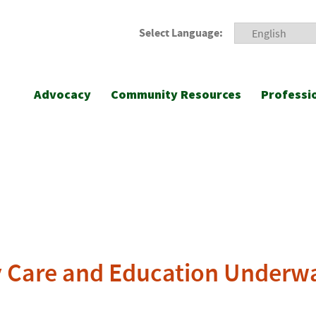
Select Language:
Advocacy
Community Resources
Professi
ly Care and Education Underw