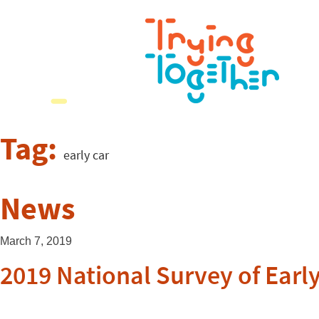
Tag:
early car
News
March 7, 2019
2019 National Survey of Ear