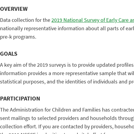
OVERVIEW
Data collection for the
2019 National Survey of Early Care 
nationally representative information about all parts of ear
pre-k programs.
GOALS
A key aim of the 2019 surveys is to provide updated profile
information provides a more representative sample that will
statistical purposes, and the identities of individuals and p
PARTICIPATION
The Administration for Children and Families has contracte
sent mailings to selected providers and households throughou
collection effort. If you are contacted by providers, house