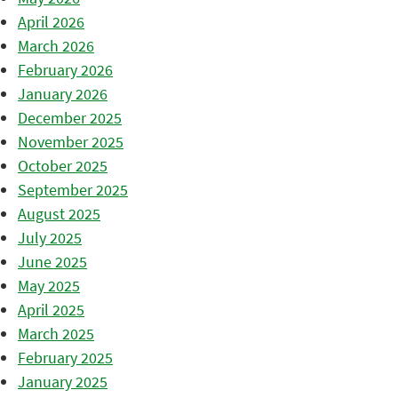
April 2026
March 2026
February 2026
January 2026
December 2025
November 2025
October 2025
September 2025
August 2025
July 2025
June 2025
May 2025
April 2025
March 2025
February 2025
January 2025