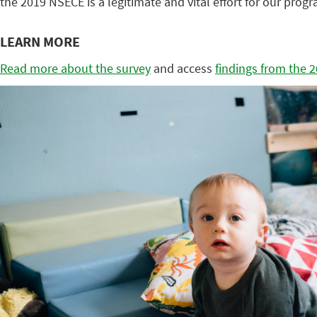
the 2019 NSECE is a legitimate and vital effort for our prog
LEARN MORE
Read more about the survey
and access
findings from the 2