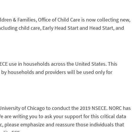
ren & Families, Office of Child Care is now collecting new,
ncluding child care, Early Head Start and Head Start, and
 ECE use in households across the United States. This
d by households and providers will be used only for
University of Chicago to conduct the 2019 NSECE. NORC has
are writing you to ask your support for this critical data
ic, please emphasize and reassure those individuals that