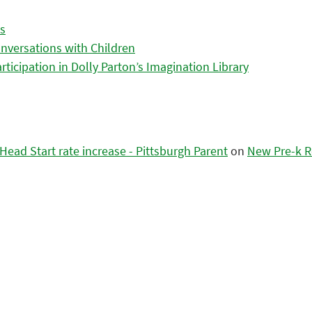
es
nversations with Children
icipation in Dolly Parton’s Imagination Library
ead Start rate increase - Pittsburgh Parent
on
New Pre-k R