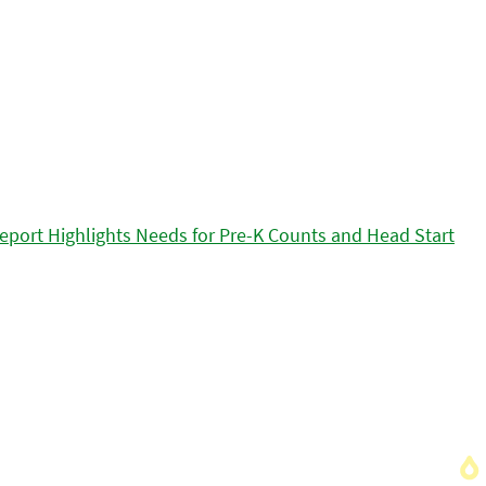
eport Highlights Needs for Pre-K Counts and Head Start