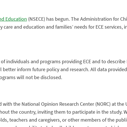
and Education
(NSECE) has begun. The Administration for Child
ly care and education and families’ needs for ECE services, i
s of individuals and programs providing ECE and to describe
 better inform future policy and research. All data provide
rograms will not be disclosed.
d with the
National Opinion Research Center (
NORC) at the 
t the country, inviting them to participate in the study. We 
holds, teachers and caregivers, or other members of the publ