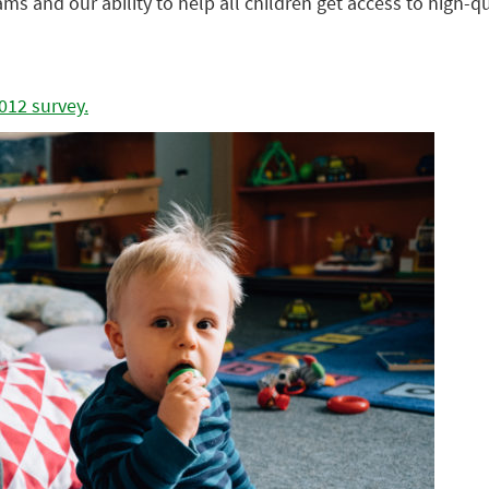
rams and our ability to help all children get access to high-
012 survey.