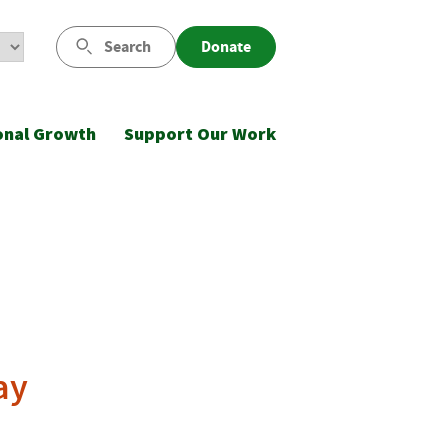
Search
Donate
onal Growth
Support Our Work
ay