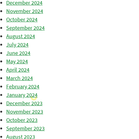
December 2024
November 2024
October 2024
September 2024
August 2024
July 2024
June 2024
May 2024
April 2024
March 2024
February 2024
January 2024
December 2023
November 2023
October 2023
September 2023
August 2023