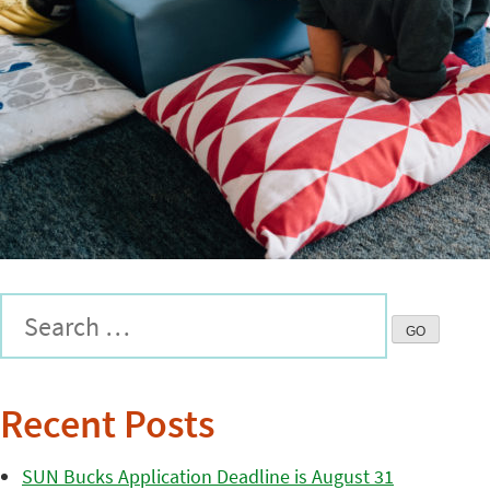
Recent Posts
SUN Bucks Application Deadline is August 31