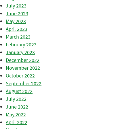
July 2023
June 2023
May 2023
April 2023
March 2023
February 2023
January 2023
December 2022
November 2022
October 2022
September 2022
August 2022
July 2022
June 2022
May 2022
April 2022