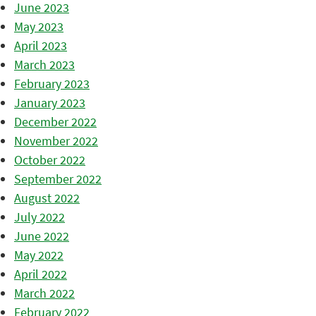
June 2023
May 2023
April 2023
March 2023
February 2023
January 2023
December 2022
November 2022
October 2022
September 2022
August 2022
July 2022
June 2022
May 2022
April 2022
March 2022
February 2022