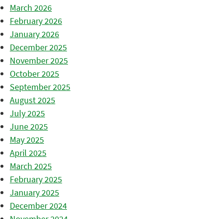
March 2026
February 2026
January 2026
December 2025
November 2025
October 2025
September 2025
August 2025
July 2025
June 2025
May 2025
April 2025
March 2025
February 2025
January 2025
December 2024
November 2024