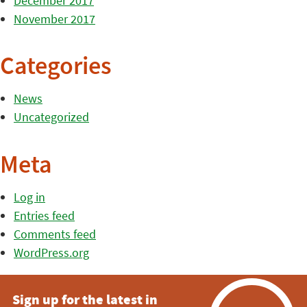
December 2017
November 2017
Categories
News
Uncategorized
Meta
Log in
Entries feed
Comments feed
WordPress.org
Sign up for the latest in