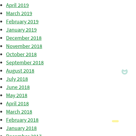
April 2019
March 2019
February 2019
January 2019
December 2018
November 2018
October 2018
September 2018
August 2018
July 2018
June 2018
May 2018
April 2018
March 2018
February 2018
January 2018