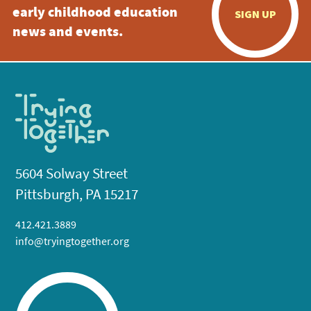
early childhood education
SIGN UP
news and events.
5604 Solway Street
Pittsburgh, PA 15217
412.421.3889
info@tryingtogether.org