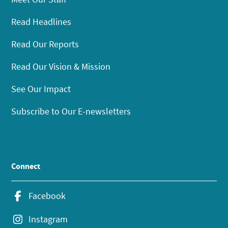
Read Headlines
Read Our Reports
Read Our Vision & Mission
See Our Impact
Subscribe to Our E-newsletters
Connect
Facebook
Instagram