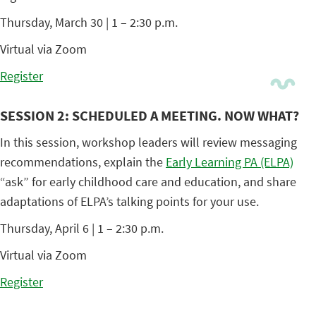
Thursday, March 30 | 1 – 2:30 p.m.
Virtual via Zoom
Register
SESSION 2: SCHEDULED A MEETING. NOW WHAT?
In this session, workshop leaders will review messaging
recommendations, explain the
Early Learning PA (ELPA)
“ask” for early childhood care and education, and share
adaptations of ELPA’s talking points for your use.
Thursday, April 6 | 1 – 2:30 p.m.
Virtual via Zoom
Register