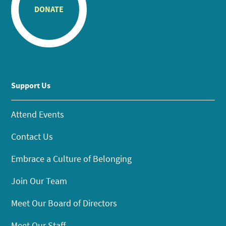
DONATE
Support Us
Attend Events
Contact Us
Embrace a Culture of Belonging
Join Our Team
Meet Our Board of Directors
Meet Our Staff