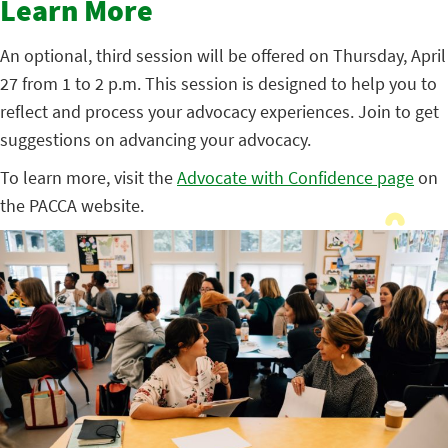
Learn More
An optional, third session will be offered on Thursday, April
27 from 1 to 2 p.m. This session is designed to help you to
reflect and process your advocacy experiences. Join to get
suggestions on advancing your advocacy.
To learn more, visit the
Advocate with Confidence page
on
the PACCA website.