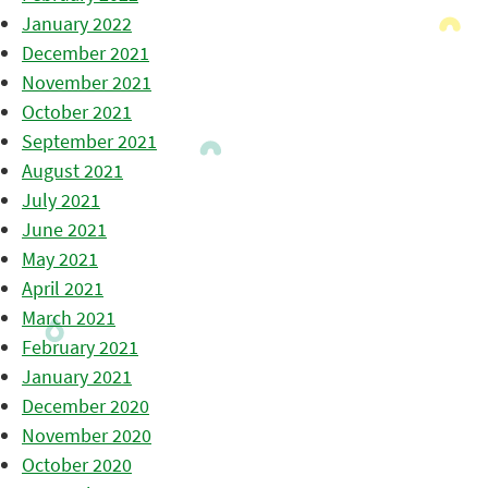
January 2022
December 2021
November 2021
October 2021
September 2021
August 2021
July 2021
June 2021
May 2021
April 2021
March 2021
February 2021
January 2021
December 2020
November 2020
October 2020