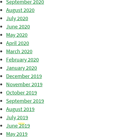
September 2020
August 2020
July 2020
June 2020
May 2020
April 2020
March 2020
February 2020
January 2020
December 2019
November 2019
October 2019
September 2019
August 2019
July 2019
June 2019
May 2019