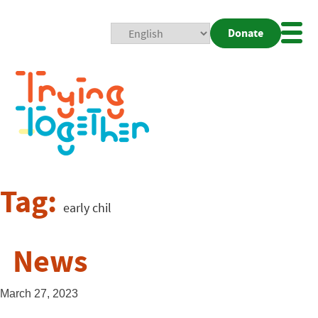
Donate
Mobi
Nav
Togg
Tag:
early chil
News
March 27, 2023