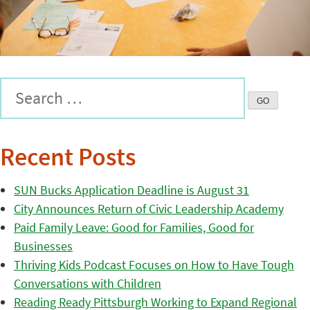
Recent Posts
SUN Bucks Application Deadline is August 31
City Announces Return of Civic Leadership Academy
Paid Family Leave: Good for Families, Good for
Businesses
Thriving Kids Podcast Focuses on How to Have Tough
Conversations with Children
Reading Ready Pittsburgh Working to Expand Regional