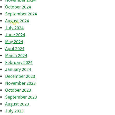
October 2024
September 2024
August 2024
July 2024
June 2024
May 2024
April 2024
March 2024
February 2024
January 2024
December 2023
November 2023
October 2023
September 2023
August 2023
July 2023