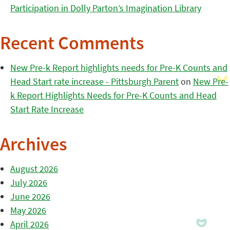
Participation in Dolly Parton’s Imagination Library
Recent Comments
New Pre-k Report highlights needs for Pre-K Counts and
Head Start rate increase - Pittsburgh Parent
on
New Pre-
k Report Highlights Needs for Pre-K Counts and Head
Start Rate Increase
Archives
August 2026
July 2026
June 2026
May 2026
April 2026