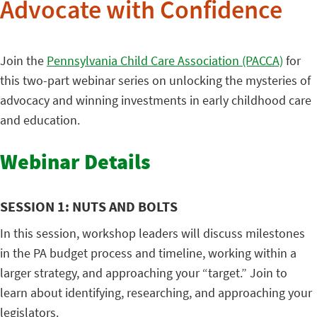
Advocate with Confidence
Join the
Pennsylvania Child Care Association (PACCA)
for
this two-part webinar series on unlocking the mysteries of
advocacy and winning investments in early childhood care
and education.
Webinar Details
SESSION 1: NUTS AND BOLTS
In this session, workshop leaders will discuss milestones
in the PA budget process and timeline, working within a
larger strategy, and approaching your “target.” Join to
learn about identifying, researching, and approaching your
legislators.