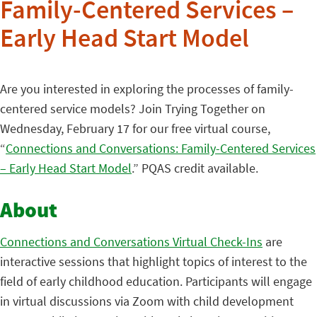
Family-Centered Services –
Early Head Start Model
Are you interested in exploring the processes of family-
centered service models? Join Trying Together on
Wednesday, February 17 for our free virtual course,
“
Connections and Conversations: Family-Centered Services
– Early Head Start Model
.” PQAS credit available.
About
Connections and Conversations Virtual Check-Ins
are
interactive sessions that highlight topics of interest to the
field of early childhood education. Participants will engage
in virtual discussions via Zoom with child development