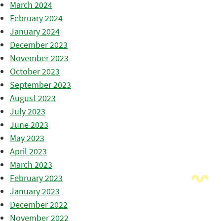
March 2024
February 2024
January 2024
December 2023
November 2023
October 2023
September 2023
August 2023
July 2023
June 2023
May 2023
April 2023
March 2023
February 2023
January 2023
December 2022
November 2022