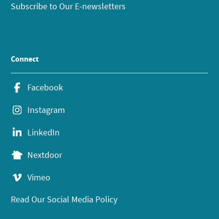
Subscribe to Our E-newsletters
Connect
Facebook
Instagram
LinkedIn
Nextdoor
Vimeo
Read Our Social Media Policy