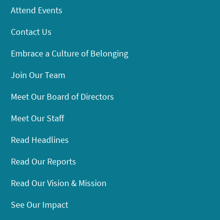
Attend Events
Contact Us
Embrace a Culture of Belonging
Join Our Team
Meet Our Board of Directors
Meet Our Staff
Read Headlines
Read Our Reports
Read Our Vision & Mission
See Our Impact