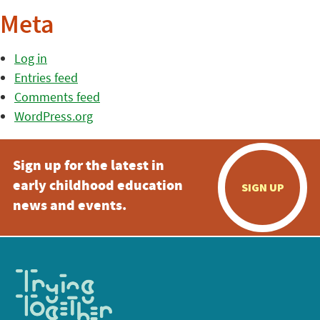
Meta
Log in
Entries feed
Comments feed
WordPress.org
Sign up for the latest in
early childhood education
SIGN UP
news and events.