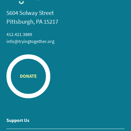
5604 Solway Street
Pittsburgh, PA 15217
412.421.3889
info@tryingtogether.org
DONATE
Support Us