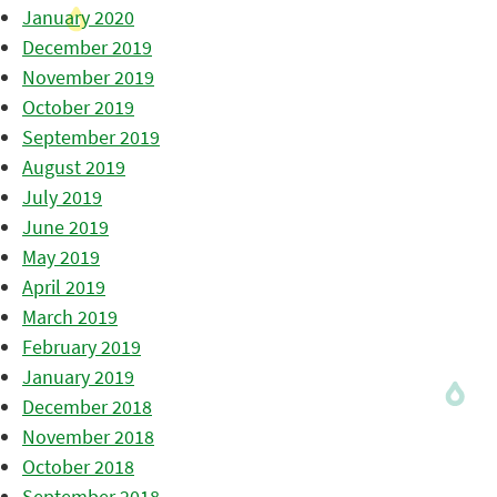
January 2020
December 2019
November 2019
October 2019
September 2019
August 2019
July 2019
June 2019
May 2019
April 2019
March 2019
February 2019
January 2019
December 2018
November 2018
October 2018
September 2018