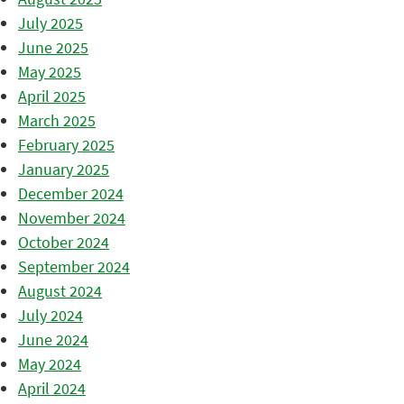
July 2025
June 2025
May 2025
April 2025
March 2025
February 2025
January 2025
December 2024
November 2024
October 2024
September 2024
August 2024
July 2024
June 2024
May 2024
April 2024