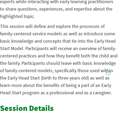
experts while interacting with early learning practitioners
to share questions, experiences, and expertise about the
highlighted topic.
This session will define and explore the processes of
family-centered service models as well as introduce some
basic knowledge and concepts that tie into the Early Head
Start Model. Participants will receive an overview of family-
centered practices and how they benefit both the child and
the family. Participants should leave with basic knowledge
of family-centered models, specifically those used within
the Early Head Start (birth to three years old) as well as
learn more about the benefits of being a part of an Early
Head Start program as a professional and as a caregiver.
Session Details