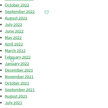
October 2022
September 2022
August 2022
July 2022
June 2022
May 2022
April 2022
March 2022
February 2022
January 2022
December 2021
November 2021
October 2021
September 2021
August 2021
July 2021