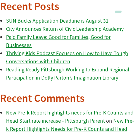
Recent Posts
SUN Bucks Application Deadline is August 31
City Announces Return of Civic Leadership Academy
Paid Family Leave: Good for Families, Good for
Businesses
Thriving Kids Podcast Focuses on How to Have Tough
Conversations with Children
Reading Ready Pittsburgh Working to Expand Regional
Participation in Dolly Parton’s Imagination Library
Recent Comments
New Pre-k Report highlights needs for Pre-K Counts and
Head Start rate increase - Pittsburgh Parent
on
New Pre-
k Report Highlights Needs for Pre-K Counts and Head