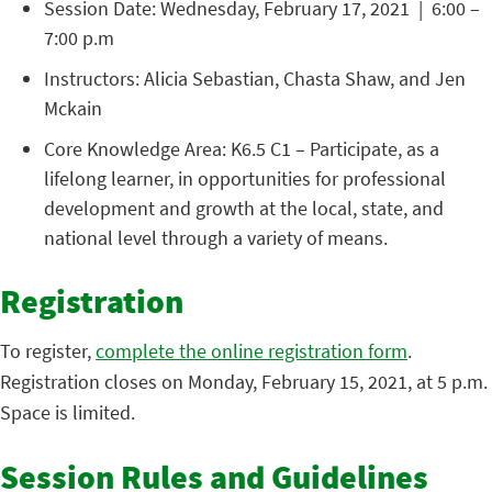
Session Date: Wednesday, February 17, 2021 | 6:00 –
7:00 p.m
Instructors: Alicia Sebastian, Chasta Shaw, and Jen
Mckain
Core Knowledge Area: K6.5 C1 – Participate, as a
lifelong learner, in opportunities for professional
development and growth at the local, state, and
national level through a variety of means.
Registration
To register,
complete the online registration form
.
Registration closes on Monday, February 15, 2021, at 5 p.m.
Space is limited.
Session Rules and Guidelines