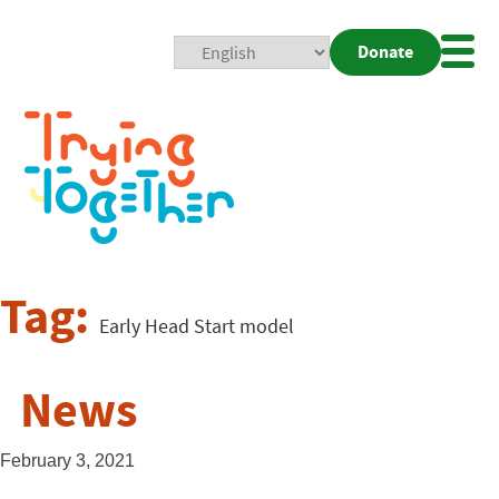
Donate
Mobi
Nav
Togg
Tag:
Early Head Start model
News
February 3, 2021