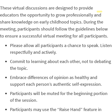
These virtual discussions are designed to provide
educators the opportunity to grow professionally and
share knowledge on early childhood topics. During the
meeting, participants should follow the guidelines below
to ensure a successful virtual meeting for all participants.
Please allow all participants a chance to speak. Listen
respectfully and actively.
Commit to learning about each other, not to debating
the topic.
Embrace differences of opinion as healthy and
support each person’s authentic self-expression.
Participants will be muted for the beginning portion
of the session.
Participants may use the “Raise Hand” feature in