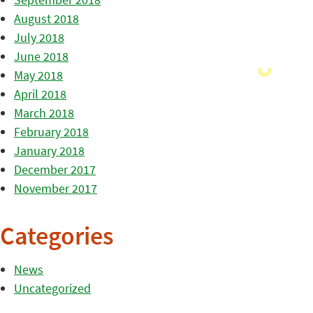
August 2018
July 2018
June 2018
May 2018
April 2018
March 2018
February 2018
January 2018
December 2017
November 2017
Categories
News
Uncategorized