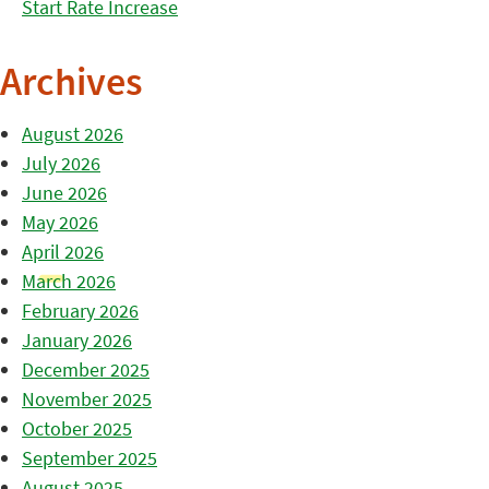
Start Rate Increase
Archives
August 2026
July 2026
June 2026
May 2026
April 2026
March 2026
February 2026
January 2026
December 2025
November 2025
October 2025
September 2025
August 2025