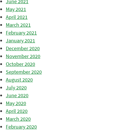
June 2021
May 2021
April 2021
March 2021
February 2021
January 2021
December 2020
November 2020
October 2020
September 2020
August 2020
July 2020
June 2020
May 2020
April 2020
March 2020
February 2020