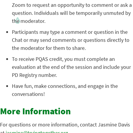
Zoom to request an opportunity to comment or ask a
question. Individuals will be temporarily unmuted by
the moderator.
Participants may type a comment or question in the
Chat or may send comments or questions directly to
the moderator for them to share.
To receive PQAS credit, you must complete an
evaluation at the end of the session and include your
PD Registry number.
Have fun, make connections, and engage in the
conversations!
More Information
For questions or more information, contact Jasmine Davis
at
jasmine@tryingtogether.org
.