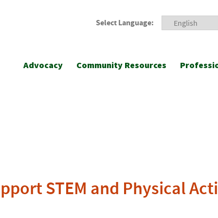
Select Language:
Advocacy
Community Resources
Professi
upport STEM and Physical Act