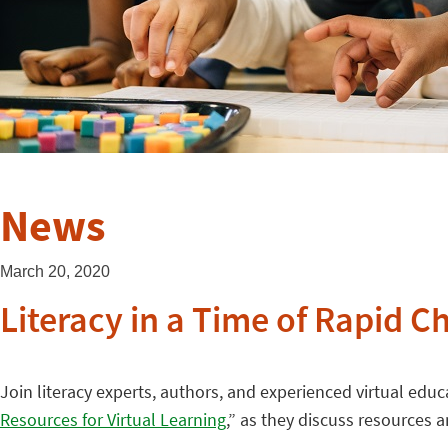
News
March 20, 2020
Literacy in a Time of Rapid C
Join literacy experts, authors, and experienced virtual educ
Resources for Virtual Learning
,” as they discuss resources 