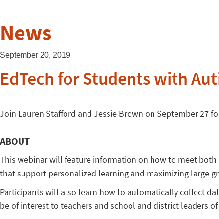
News
September 20, 2019
EdTech for Students with Aut
Join Lauren Stafford and Jessie Brown on September 27 for
ABOUT
This webinar will feature information on how to meet both
that support personalized learning and maximizing large gr
Participants will also learn how to automatically collect da
be of interest to teachers and school and district leaders of