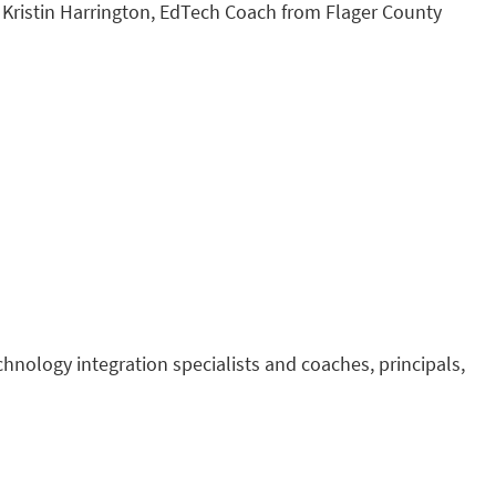
 Kristin Harrington, EdTech Coach from Flager County
echnology integration specialists and coaches, principals,