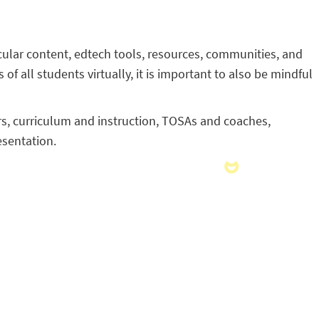
ricular content, edtech tools, resources, communities, and
 of all students virtually, it is important to also be mindful
ers, curriculum and instruction, TOSAs and coaches,
esentation.