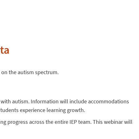
ta
s on the autism spectrum.
s with autism. Information will include accommodations
students experience learning growth.
ing progress across the entire IEP team. This webinar will