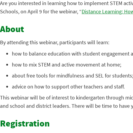
Are you interested in learning how to implement STEM acti
Schools, on April 9 for the webinar, “
Distance Learning: Ho
About
By attending this webinar, participants will learn:
how to balance education with student engagement 
how to mix STEM and active movement at home;
about free tools for mindfulness and SEL for students
advice on how to support other teachers and staff.
This webinar will be of interest to kindergarten through mid
and school and district leaders. There will be time to have
Registration