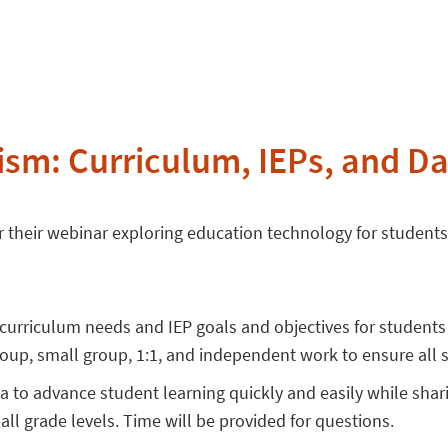
ism: Curriculum, IEPs, and Da
 their webinar exploring education technology for student
 curriculum needs and IEP goals and objectives for student
oup, small group, 1:1, and independent work to ensure all 
ta to advance student learning quickly and easily while shar
 all grade levels. Time will be provided for questions.