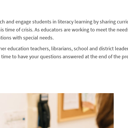
each and engage students in literacy learning by sharing cur
this time of crisis. As educators are working to meet the needs
ations with special needs.
her education teachers, librarians, school and district lead
e time to have your questions answered at the end of the pr