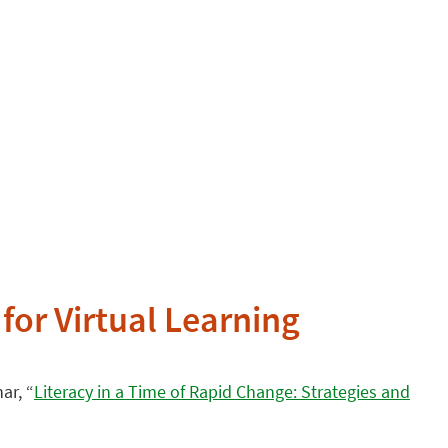
for Virtual Learning
ar, “
Literacy in a Time of Rapid Change: Strategies and