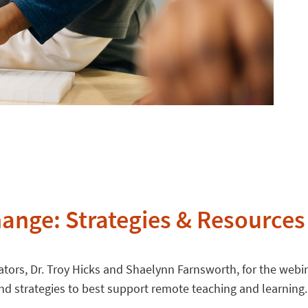
hange: Strategies & Resources 
ators, Dr. Troy Hicks and Shaelynn Farnsworth, for the webin
and strategies to best support remote teaching and learning.