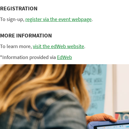
REGISTRATION
To sign-up,
register via the event webpage
.
MORE INFORMATION
To learn more,
visit the edWeb website
.
*Information provided via
EdWeb