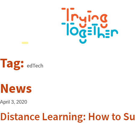
Tag:
edTech
News
April 3, 2020
Distance Learning: How to S