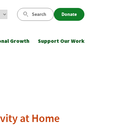
Search
Donate
onal Growth
Support Our Work
ivity at Home