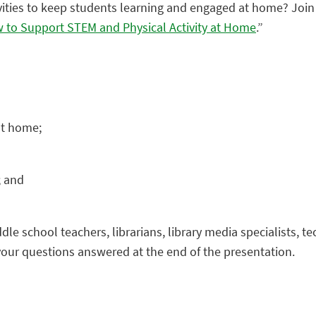
vities to keep students learning and engaged at home? Join
w to Support STEM and Physical Activity at Home
.”
at home;
; and
dle school teachers, librarians, library media specialists, t
 your questions answered at the end of the presentation.