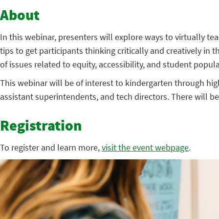
About
In this webinar, presenters will explore ways to virtually t
tips to get participants thinking critically and creatively in 
of issues related to equity, accessibility, and student popul
This webinar will be of interest to kindergarten through hig
assistant superintendents, and tech directors. There will b
Registration
To register and learn more,
visit the event webpage
.