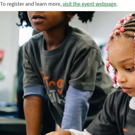
To register and learn more,
visit the event webpage
.