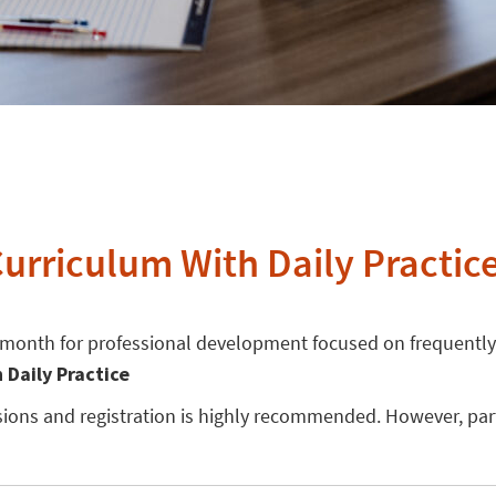
Curriculum With Daily Practic
e month for professional development focused on frequently
h Daily Practice
essions and registration is highly recommended. However, pa