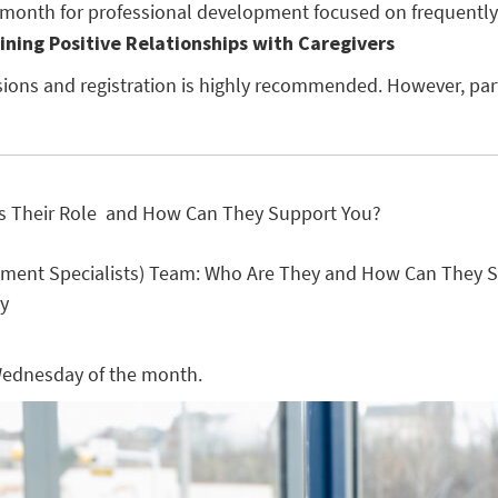
e month for professional development focused on frequently
ining Positive Relationships with Caregivers
essions and registration is highly recommended. However, pa
t is Their Role and How Can They Support You?
ement Specialists) Team: Who Are They and How Can They S
ty
 Wednesday of the month.