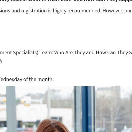
essions and registration is highly recommended. However, pa
ement Specialists) Team: Who Are They and How Can They S
ty
 Wednesday of the month.