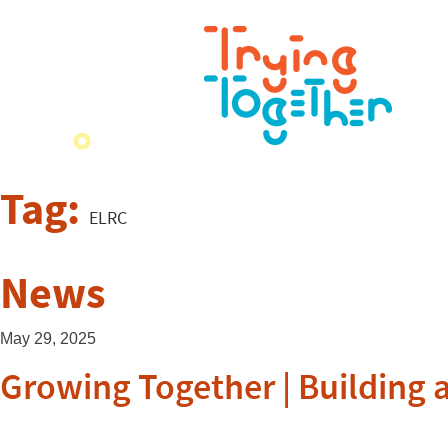
Tag:
ELRC
News
May 29, 2025
Growing Together | Building 