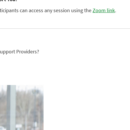
rticipants can access any session using the
Zoom link
.
upport Providers?