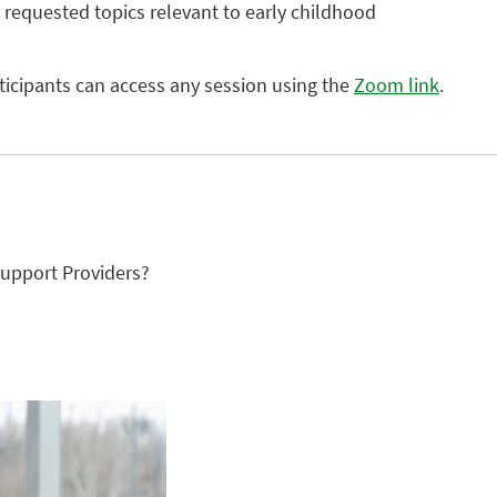
 requested topics relevant to early childhood
rticipants can access any session using the
Zoom link
.
upport Providers?