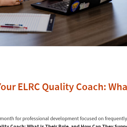
 Your ELRC Quality Coach: Wha
e month for professional development focused on frequently
uality Coach: What is Their Role and How Can They Supp