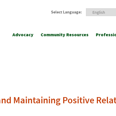
Select Language:
Advocacy
Community Resources
Professi
and Maintaining Positive Rela