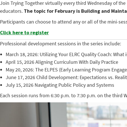
Join Trying Together virtually every third Wednesday of th
educators.
The topic for February is Building and Mainta
Participants can choose to attend any or all of the mini-s
Click here to register
Professional development sessions in the series include:
March 18, 2026: Utilizing Your ELRC Quality Coach: Wha
April 15, 2026 Aligning Curriculum With Daily Practice
May 20, 2026: The ELPES (Early Learning Program Engag
June 17, 2026 Child Development: Expectations vs. Reali
July 15, 2026 Navigating Public Policy and Systems
Each session runs from 6:30 p.m. to 7:30 p.m. on the third