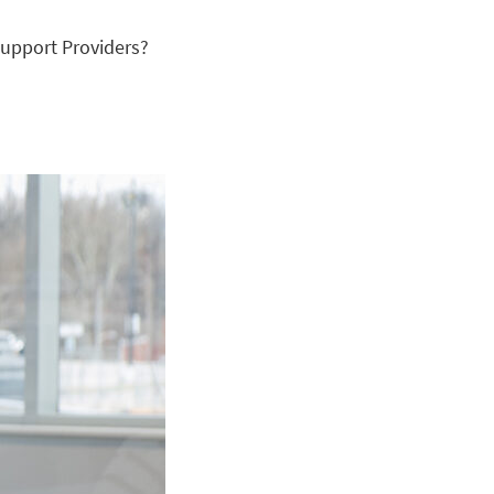
upport Providers?