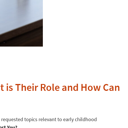
t is Their Role and How Can
 requested topics relevant to early childhood
ort You?