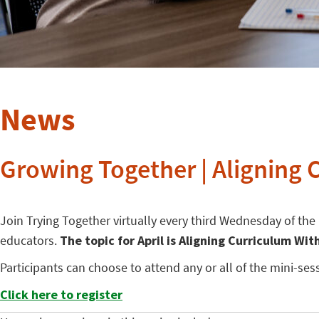
News
Growing Together | Aligning 
Join Trying Together virtually every third Wednesday of th
educators.
The topic for April is Aligning Curriculum Wit
Participants can choose to attend any or all of the mini-s
Click here to register