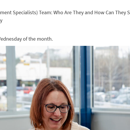
ement Specialists) Team: Who Are They and How Can They S
ty
 Wednesday of the month.