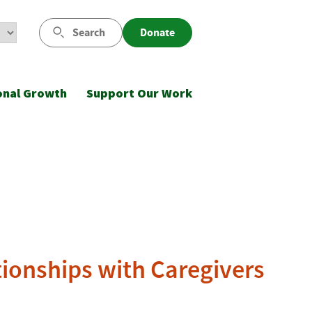
Search
Donate
onal Growth
Support Our Work
tionships with Caregivers