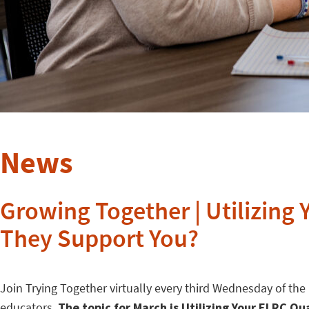
News
Growing Together | Utilizing
They Support You?
Join Trying Together virtually every third Wednesday of th
educators.
The topic for March is Utilizing Your ELRC Q