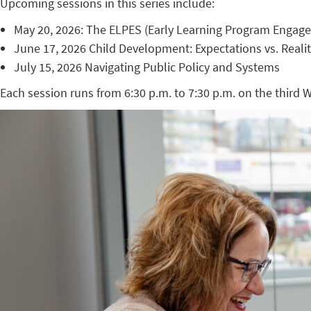
Upcoming sessions in this series include:
May 20, 2026: The ELPES (Early Learning Program Engag
June 17, 2026 Child Development: Expectations vs. Reali
July 15, 2026 Navigating Public Policy and Systems
Each session runs from 6:30 p.m. to 7:30 p.m. on the third