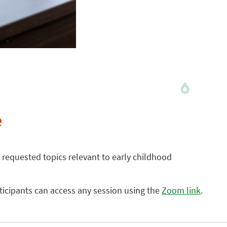
e
 requested topics relevant to early childhood
rticipants can access any session using the
Zoom link
.