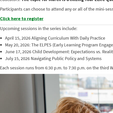
Participants can choose to attend any or all of the mini-s
Click here to register
Upcoming sessions in the series include:
April 15, 2026 Aligning Curriculum With Daily Practice
May 20, 2026: The ELPES (Early Learning Program Engag
June 17, 2026 Child Development: Expectations vs. Reali
July 15, 2026 Navigating Public Policy and Systems
Each session runs from 6:30 p.m. to 7:30 p.m. on the third