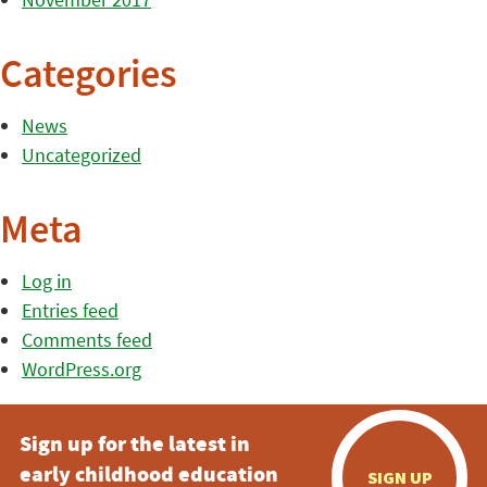
Categories
News
Uncategorized
Meta
Log in
Entries feed
Comments feed
WordPress.org
Sign up for the latest in
early childhood education
SIGN UP