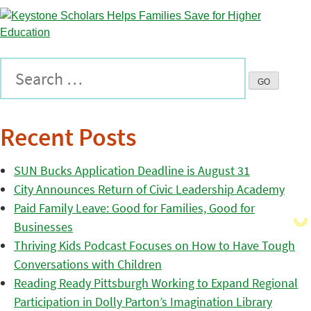
Recent Posts
SUN Bucks Application Deadline is August 31
City Announces Return of Civic Leadership Academy
Paid Family Leave: Good for Families, Good for
Businesses
Thriving Kids Podcast Focuses on How to Have Tough
Conversations with Children
Reading Ready Pittsburgh Working to Expand Regional
Participation in Dolly Parton’s Imagination Library