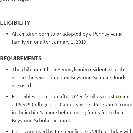
ELIGIBILITY
All children born to or adopted by a Pennsylvania
family on or after January 1, 2019.
REQUIREMENTS
The child must be a Pennsylvania resident at birth
and at the same time that Keystone Scholars funds
are used.
For babies born in or after 2019, families must create
a PA 529 College and Career Savings Program Account
in their child’s name before using funds from their
Keystone Scholar account.
Funds not used by the beneficiary’s 29th birthday will