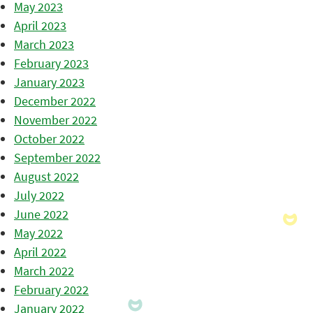
May 2023
April 2023
March 2023
February 2023
January 2023
December 2022
November 2022
October 2022
September 2022
August 2022
July 2022
June 2022
May 2022
April 2022
March 2022
February 2022
January 2022