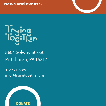
news and events.
5604 Solway Street
Pittsburgh, PA 15217
412.421.3889
info@tryingtogether.org
DONATE