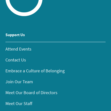
Support Us
Attend Events
Contact Us
Embrace a Culture of Belonging
Join Our Team
Meet Our Board of Directors
Meet Our Staff