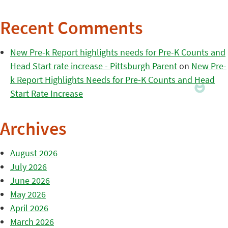
Recent Comments
New Pre-k Report highlights needs for Pre-K Counts and
Head Start rate increase - Pittsburgh Parent
on
New Pre-
k Report Highlights Needs for Pre-K Counts and Head
Start Rate Increase
Archives
August 2026
July 2026
June 2026
May 2026
April 2026
March 2026