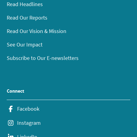
Read Headlines
Read Our Reports
Read Our Vision & Mission
See Our Impact
Subscribe to Our E-newsletters
Connect
Facebook
Instagram
LinkedIn