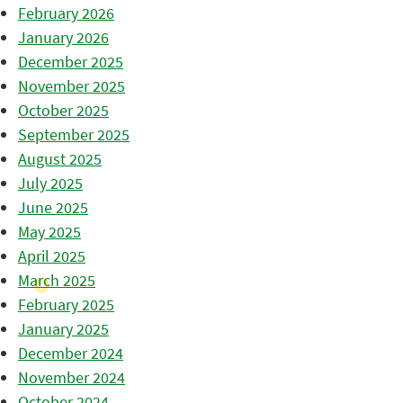
February 2026
January 2026
December 2025
November 2025
October 2025
September 2025
August 2025
July 2025
June 2025
May 2025
April 2025
March 2025
February 2025
January 2025
December 2024
November 2024
October 2024