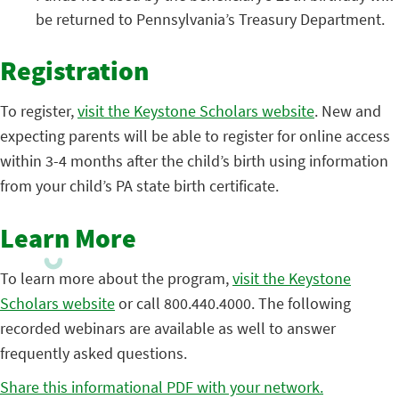
be returned to Pennsylvania’s Treasury Department.
Registration
To register,
visit the Keystone Scholars website
. New and
expecting parents will be able to register for online access
within 3-4 months after the child’s birth using information
from your child’s PA state birth certificate.
Learn More
To learn more about the program,
visit the Keystone
Scholars website
or call 800.440.4000. The following
recorded webinars are available as well to answer
frequently asked questions.
Share this informational PDF with your network.