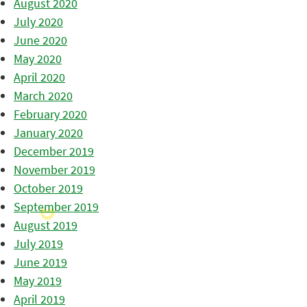
August 2020
July 2020
June 2020
May 2020
April 2020
March 2020
February 2020
January 2020
December 2019
November 2019
October 2019
September 2019
August 2019
July 2019
June 2019
May 2019
April 2019