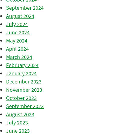
September 2024
August 2024
July 2024
June 2024
May 2024
April 2024
March 2024
February 2024
January 2024
December 2023
November 2023
October 2023
September 2023
August 2023
July 2023
June 2023