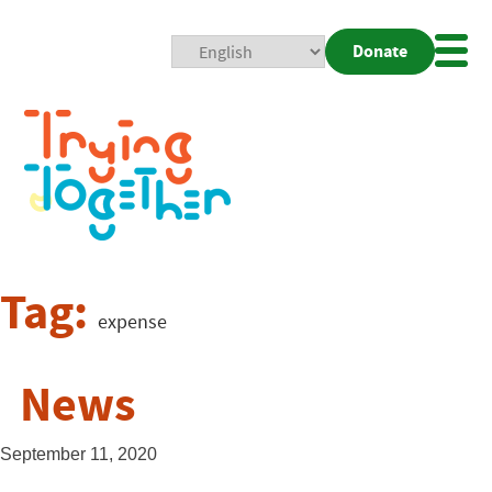
Donate
Mobi
Nav
Togg
Tag:
expense
News
September 11, 2020