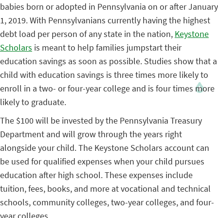
babies born or adopted in Pennsylvania on or after January
1, 2019. With Pennsylvanians currently having the highest
debt load per person of any state in the nation,
Keystone
Scholars
is meant to help families jumpstart their
education savings as soon as possible. Studies show that a
child with education savings is three times more likely to
enroll in a two- or four-year college and is four times more
likely to graduate.
The $100 will be invested by the Pennsylvania Treasury
Department and will grow through the years right
alongside your child. The Keystone Scholars account can
be used for qualified expenses when your child pursues
education after high school. These expenses include
tuition, fees, books, and more at vocational and technical
schools, community colleges, two-year colleges, and four-
year colleges.