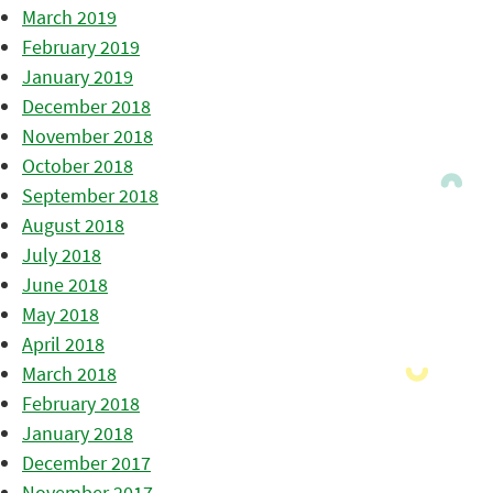
March 2019
February 2019
January 2019
December 2018
November 2018
October 2018
September 2018
August 2018
July 2018
June 2018
May 2018
April 2018
March 2018
February 2018
January 2018
December 2017
November 2017