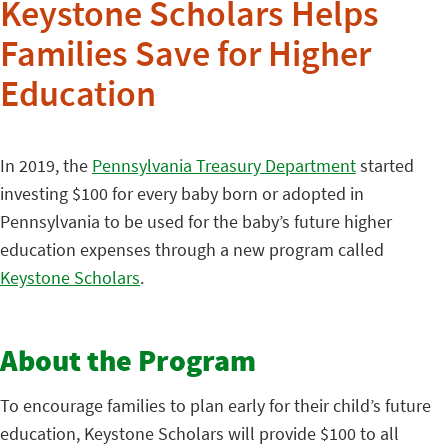
Keystone Scholars Helps
Families Save for Higher
Education
In 2019, the
Pennsylvania Treasury Department
started
investing $100 for every baby born or adopted in
Pennsylvania to be used for the baby’s future higher
education expenses through a new program called
Keystone Scholars
.
About the Program
To encourage families to plan early for their child’s future
education, Keystone Scholars will provide $100 to all