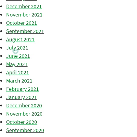
December 2021
November 2021
October 2021
September 2021
August 2021
July 2021
June 2021
May 2021
April 2021
March 2021
February 2021
January 2021
December 2020
November 2020
October 2020
September 2020