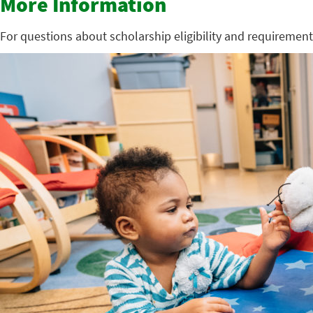
More Information
For questions about scholarship eligibility and requirement