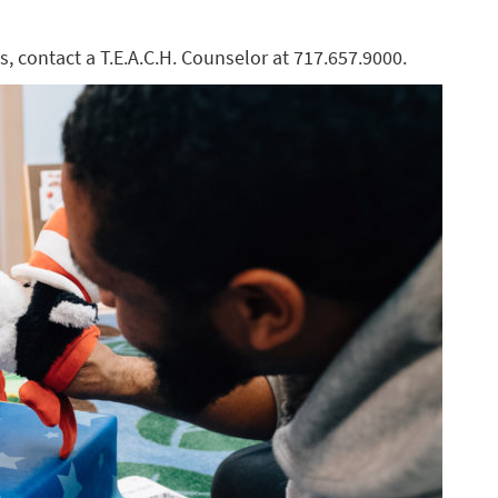
s, contact a T.E.A.C.H. Counselor at 717.657.9000.