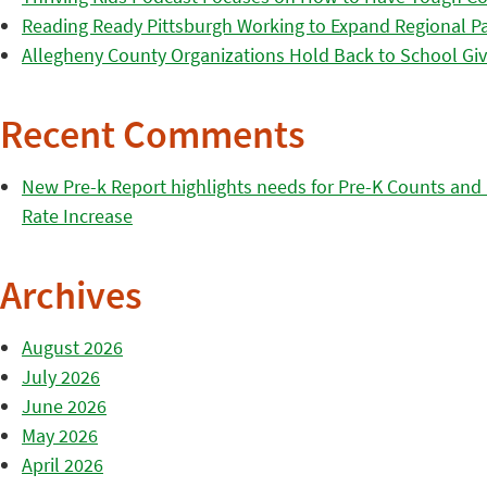
Reading Ready Pittsburgh Working to Expand Regional Part
Allegheny County Organizations Hold Back to School Giv
Recent Comments
New Pre-k Report highlights needs for Pre-K Counts and H
Rate Increase
Archives
August 2026
July 2026
June 2026
May 2026
April 2026