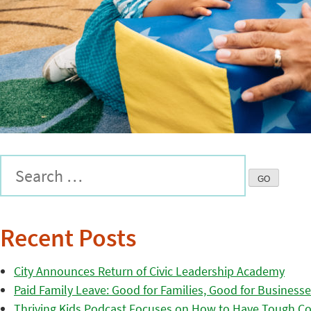
Recent Posts
City Announces Return of Civic Leadership Academy
Paid Family Leave: Good for Families, Good for Business
Thriving Kids Podcast Focuses on How to Have Tough Co