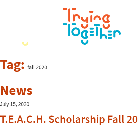
Tag:
fall 2020
News
July 15, 2020
T.E.A.C.H. Scholarship Fall 2