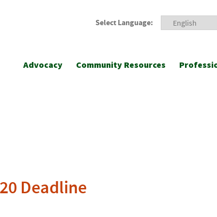
Select Language:
Advocacy
Community Resources
Professi
020 Deadline