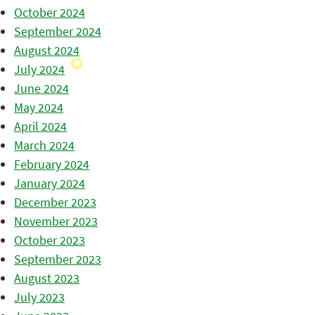
October 2024
September 2024
August 2024
July 2024
June 2024
May 2024
April 2024
March 2024
February 2024
January 2024
December 2023
November 2023
October 2023
September 2023
August 2023
July 2023