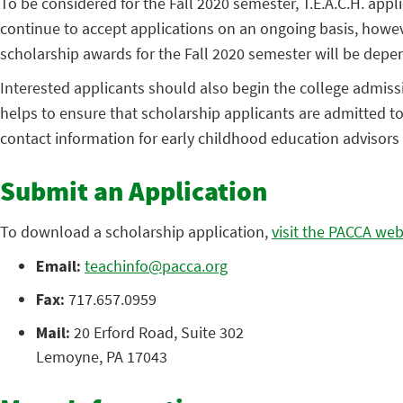
To be considered for the Fall 2020 semester, T.E.A.C.H. ap
continue to accept applications on an ongoing basis, however
scholarship awards for the Fall 2020 semester will be depen
Interested applicants should also begin the college admissi
helps to ensure that scholarship applicants are admitted to t
contact information for early childhood education advisors a
Submit an Application
To download a scholarship application,
visit the PACCA web
Email:
teachinfo@pacca.org
Fax:
717.657.0959
Mail:
20 Erford Road, Suite 302
Lemoyne, PA 17043