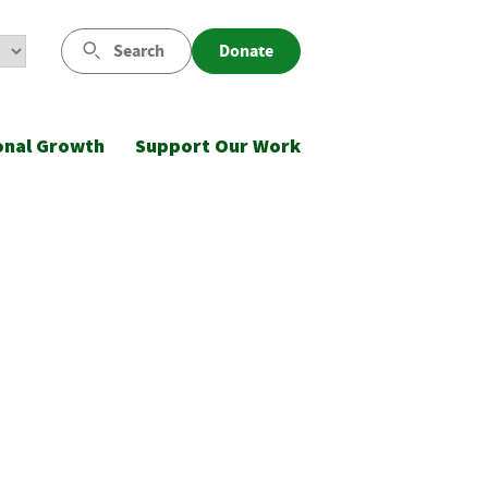
Search
Donate
onal Growth
Support Our Work