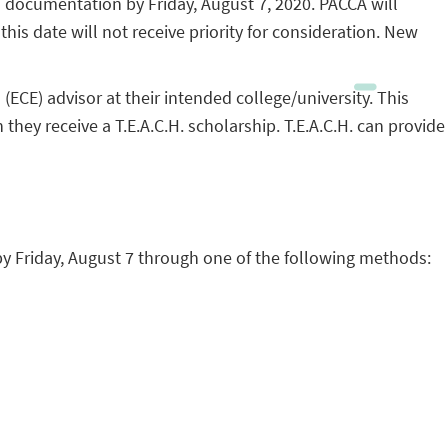
d documentation by Friday, August 7, 2020. PACCA will
is date will not receive priority for consideration. New
CE) advisor at their intended college/university. This
they receive a T.E.A.C.H. scholarship. T.E.A.C.H. can provide
y Friday, August 7 through one of the following methods: