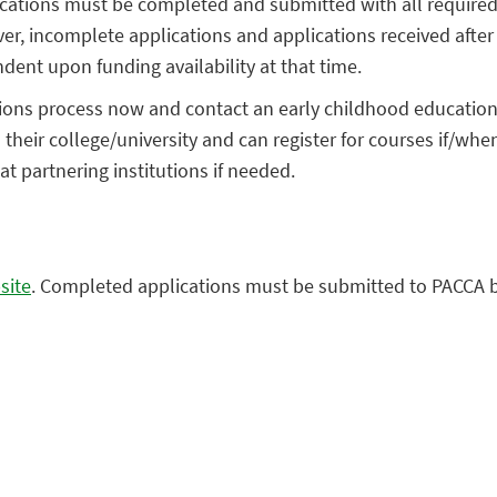
plications must be completed and submitted with all require
, incomplete applications and applications received after th
dent upon funding availability at that time.
ons process now and contact an early childhood education (E
heir college/university and can register for courses if/when 
t partnering institutions if needed.
site
. Completed applications must be submitted to PACCA b