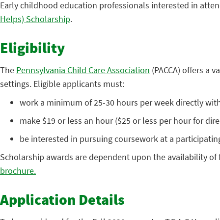
Early childhood education professionals interested in atten
Helps) Scholarship
.
Eligibility
The
Pennsylvania Child Care Association
(PACCA) offers a v
settings. Eligible applicants must:
work a minimum of 25-30 hours per week directly with 
make $19 or less an hour ($25 or less per hour for dire
be interested in pursuing coursework at a participatin
Scholarship awards are dependent upon the availability of fu
brochure.
Application Details