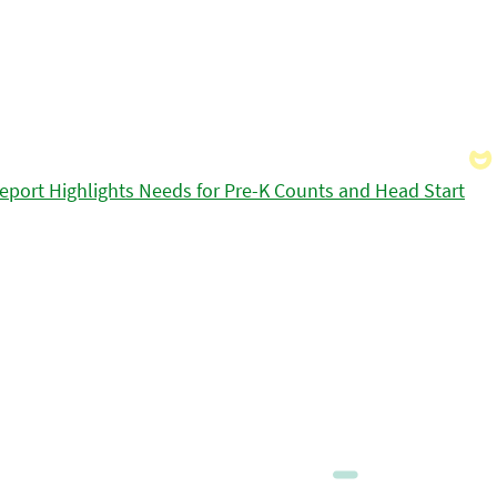
eport Highlights Needs for Pre-K Counts and Head Start