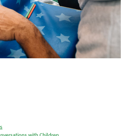
es
nversations with Children