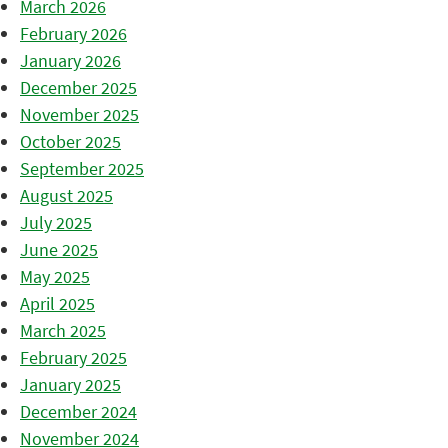
March 2026
February 2026
January 2026
December 2025
November 2025
October 2025
September 2025
August 2025
July 2025
June 2025
May 2025
April 2025
March 2025
February 2025
January 2025
December 2024
November 2024