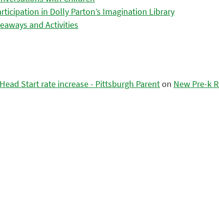
icipation in Dolly Parton’s Imagination Library
eaways and Activities
ead Start rate increase - Pittsburgh Parent
on
New Pre-k R