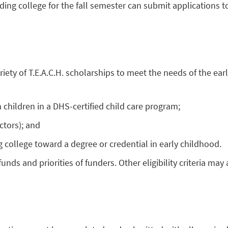
ding college for the fall semester can submit applications t
ariety of T.E.A.C.H. scholarships to meet the needs of the 
children in a DHS-certified child care program;
ctors); and
g college toward a degree or credential in early childhood.
nds and priorities of funders. Other eligibility criteria ma