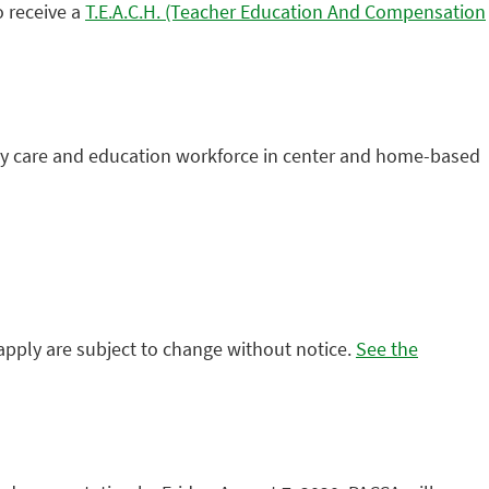
o receive a
T.E.A.C.H. (Teacher Education And Compensation
early care and education workforce in center and home-based
y apply are subject to change without notice.
See the