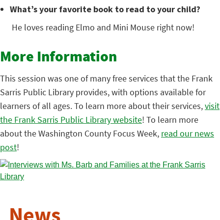
What’s your favorite book to read to your child?
He loves reading Elmo and Mini Mouse right now!
More Information
This session was one of many free services that the Frank
Sarris Public Library provides, with options available for
learners of all ages. To learn more about their services,
visit
the Frank Sarris Public Library website
! To learn more
about the Washington County Focus Week,
read our news
post
!
News