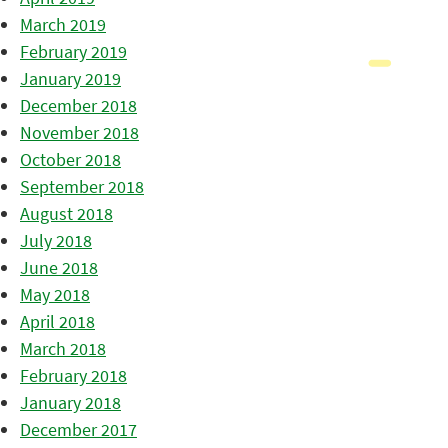
March 2019
February 2019
January 2019
December 2018
November 2018
October 2018
September 2018
August 2018
July 2018
June 2018
May 2018
April 2018
March 2018
February 2018
January 2018
December 2017