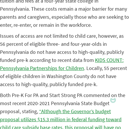
tuition and fees at a four-year state college in
Pennsylvania. These costs remain a major barrier for many
parents and caregivers, especially those who are seeking to
enter, re-enter, or remain in the workforce.
Issues of access are not limited to child care, however, as
56 percent of eligible three- and four-year-olds in
Pennsylvania do not have access to high-quality, publicly
funded pre-k according to recent data from
KIDS COUNT:
Pennsylvania Partnerships for Children
. Locally, 55 percent
of eligible children in Washington County do not have
access to high-quality, publicly funded pre-k.
Both Pre-K For PA and Start Strong PA commented on the
most recent 2020-2021 Pennsylvania State Budget
proposal, stating,
“Although the Governor’s budget
proposal utilizes $15.3 million in federal funding toward
child care subsidy base rates, this proposal will have no