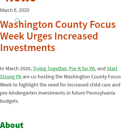
March 6, 2020
Washington County Focus
Week Urges Increased
Investments
In March 2020,
Trying Together
,
Pre-K for PA
, and
Start
Strong PA
are co-hosting the Washington County Focus
Week to highlight the need for increased child care and
pre-kindergarten investments in future Pennsylvania
budgets.
About