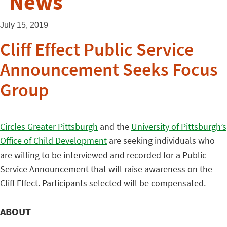
News
July 15, 2019
Cliff Effect Public Service
Announcement Seeks Focus
Group
Circles Greater Pittsburgh
and the
University of Pittsburgh’s
Office of Child Development
are seeking individuals who
are willing to be interviewed and recorded for a Public
Service Announcement that will raise awareness on the
Cliff Effect. Participants selected will be compensated.
ABOUT