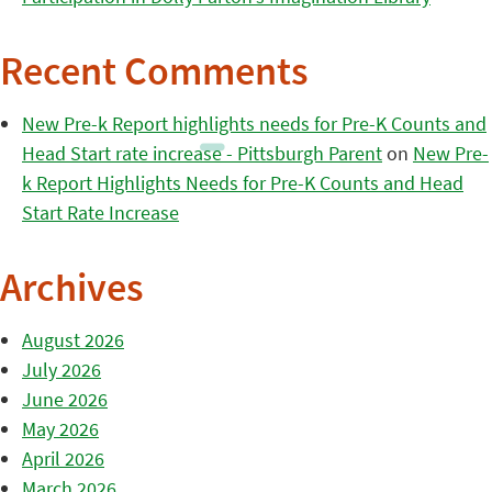
Recent Comments
New Pre-k Report highlights needs for Pre-K Counts and
Head Start rate increase - Pittsburgh Parent
on
New Pre-
k Report Highlights Needs for Pre-K Counts and Head
Start Rate Increase
Archives
August 2026
July 2026
June 2026
May 2026
April 2026
March 2026