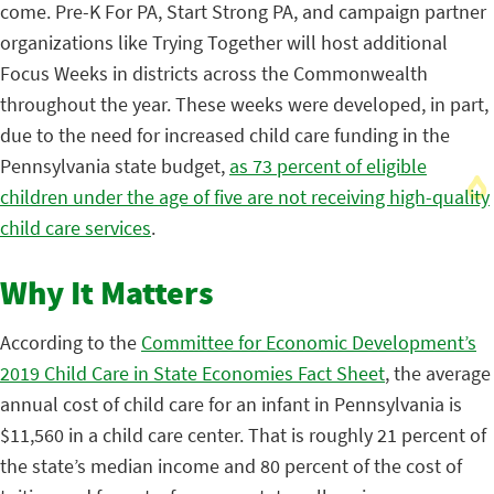
come. Pre-K For PA, Start Strong PA, and campaign partner
organizations like Trying Together will host additional
Focus Weeks in districts across the Commonwealth
throughout the year.
These weeks were developed, in part,
due to the need for increased child care funding in the
Pennsylvania state budget,
as 73 percent of eligible
children under the age of five are not receiving high-quality
child care services
.
Why It Matters
According to the
Committee for Economic Development’s
2019 Child Care in State Economies Fact Sheet
, the average
annual cost of child care for an infant in Pennsylvania is
$11,560 in a child care center.
That is roughly 21 percent of
the state’s median income and 80 percent of the cost of