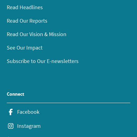
Read Headlines
Read Our Reports
Read Our Vision & Mission
See Our Impact
Subscribe to Our E-newsletters
Connect
Facebook
Instagram