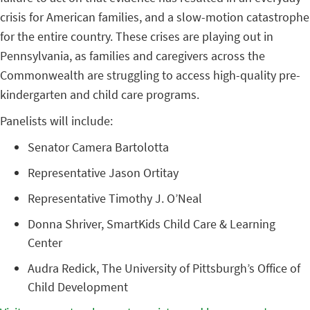
crisis for American families, and a slow-motion catastrophe
for the entire country. These crises are playing out in
Pennsylvania, as families and caregivers across the
Commonwealth are struggling to access high-quality pre-
kindergarten and child care programs.
Panelists will include:
Senator Camera Bartolotta
Representative Jason Ortitay
Representative Timothy J. O’Neal
Donna Shriver, SmartKids Child Care & Learning
Center
Audra Redick, The University of Pittsburgh’s Office of
Child Development