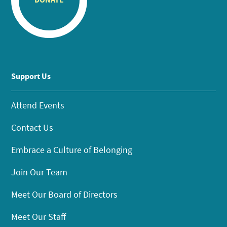
Support Us
Attend Events
Contact Us
Embrace a Culture of Belonging
Join Our Team
Meet Our Board of Directors
Meet Our Staff