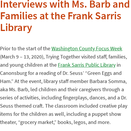
Interviews with Ms. Barb and
Families at the Frank Sarris
Library
Prior to the start of the
Washington County Focus Week
(March 9 – 13, 2020), Trying Together visited staff, families,
and young children at the
Frank Sarris Public Library
in
Canonsburg for a reading of Dr. Seuss’ “Green Eggs and
Ham.” At the event, library staff member Barbara Somma,
aka Ms. Barb, led children and their caregivers through a
series of activities, including fingerplays, dances, and a Dr.
Seuss themed craft. The classroom included creative play
items for the children as well, including a puppet show
theater, “grocery market,” books, legos, and more.