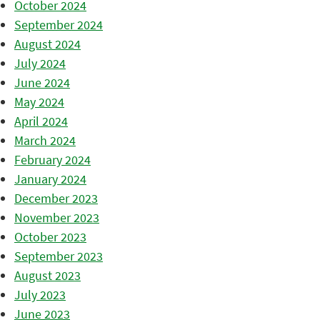
October 2024
September 2024
August 2024
July 2024
June 2024
May 2024
April 2024
March 2024
February 2024
January 2024
December 2023
November 2023
October 2023
September 2023
August 2023
July 2023
June 2023