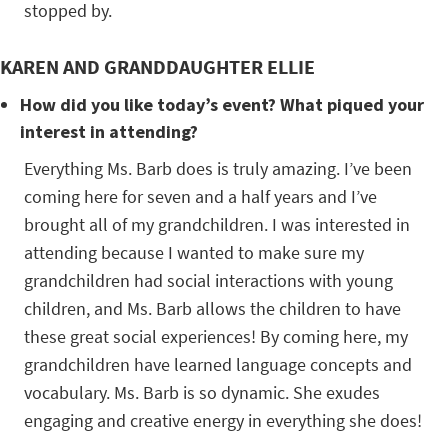
stopped by.
KAREN AND GRANDDAUGHTER ELLIE
How did you like today’s event? What piqued your
interest in attending?
Everything Ms. Barb does is truly amazing. I’ve been
coming here for seven and a half years and I’ve
brought all of my grandchildren. I was interested in
attending because I wanted to make sure my
grandchildren had social interactions with young
children, and Ms. Barb allows the children to have
these great social experiences! By coming here, my
grandchildren have learned language concepts and
vocabulary. Ms. Barb is so dynamic. She exudes
engaging and creative energy in everything she does!