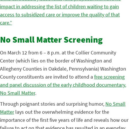
impact in addressing the list of children waiting to gain
access to subsidized care or improve the quality of that
care.”
No Small Matter Screening
On March 12 from 6 – 8 p.m. at the Collier Community
Center (which lies on the border of Washington and
Allegheny Counties in Oakdale, Pennsylvania) Washington
County constituents are invited to attend a
free screening
and panel discussion of the early childhood documentary,
No Small Matter
.
Through poignant stories and surprising humor,
No Small
Matter
lays out the overwhelming evidence for the
importance of the first five years of life and reveals how our
failure to act on that evidence has resulted in an everyday