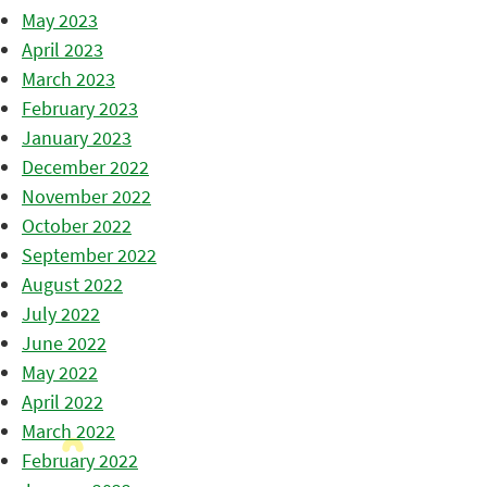
May 2023
April 2023
March 2023
February 2023
January 2023
December 2022
November 2022
October 2022
September 2022
August 2022
July 2022
June 2022
May 2022
April 2022
March 2022
February 2022