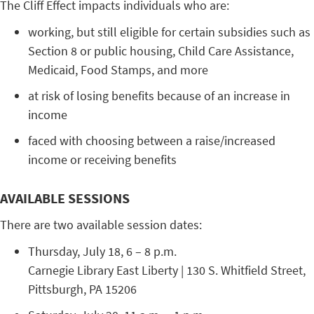
The Cliff Effect impacts individuals who are:
working, but still eligible for certain subsidies such as
Section 8 or public housing, Child Care Assistance,
Medicaid, Food Stamps, and more
at risk of losing benefits because of an increase in
income
faced with choosing between a raise/increased
income or receiving benefits
AVAILABLE SESSIONS
There are two available session dates:
Thursday, July 18, 6 – 8 p.m.
Carnegie Library East Liberty | 130 S. Whitfield Street,
Pittsburgh, PA 15206