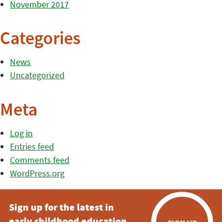
November 2017
Categories
News
Uncategorized
Meta
Log in
Entries feed
Comments feed
WordPress.org
Sign up for the latest in