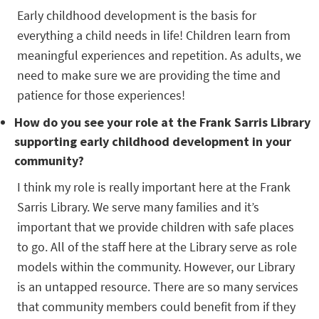
Early childhood development is the basis for
everything a child needs in life! Children learn from
meaningful experiences and repetition. As adults, we
need to make sure we are providing the time and
patience for those experiences!
How do you see your role at the Frank Sarris Library
supporting early childhood development in your
community?
I think my role is really important here at the Frank
Sarris Library. We serve many families and it’s
important that we provide children with safe places
to go. All of the staff here at the Library serve as role
models within the community. However, our Library
is an untapped resource. There are so many services
that community members could benefit from if they