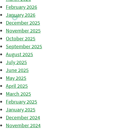
February 2026
January 2026
December 2025
November 2025
October 2025
September 2025
August 2025
July 2025
June 2025
May 2025
April 2025
March 2025
February 2025
January 2025
December 2024
November 2024