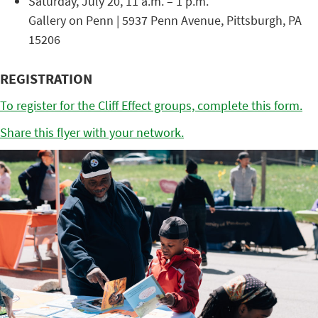
Saturday, July 20, 11 a.m. – 1 p.m.
Gallery on Penn | 5937 Penn Avenue, Pittsburgh, PA
15206
REGISTRATION
To register for the Cliff Effect groups, complete this form.
Share this flyer with your network.