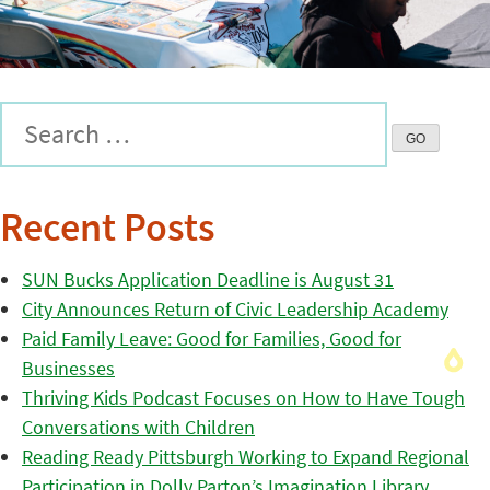
Recent Posts
SUN Bucks Application Deadline is August 31
City Announces Return of Civic Leadership Academy
Paid Family Leave: Good for Families, Good for
Businesses
Thriving Kids Podcast Focuses on How to Have Tough
Conversations with Children
Reading Ready Pittsburgh Working to Expand Regional
Participation in Dolly Parton’s Imagination Library