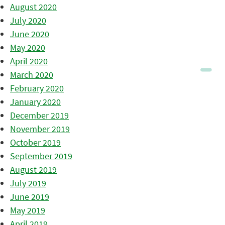
August 2020
July 2020
June 2020
May 2020
April 2020
March 2020
February 2020
January 2020
December 2019
November 2019
October 2019
September 2019
August 2019
July 2019
June 2019
May 2019
April 2019