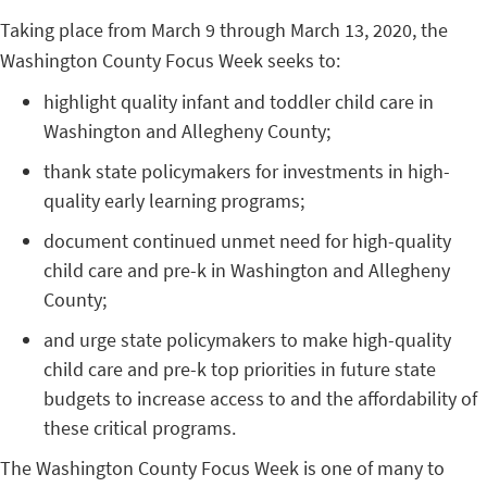
Taking place from March 9 through March 13, 2020, the
Washington County Focus Week seeks to:
highlight quality infant and toddler child care in
Washington and Allegheny County;
thank state policymakers for investments in high-
quality early learning programs;
document continued unmet need for high-quality
child care and pre-k in Washington and Allegheny
County;
and urge state policymakers to make high-quality
child care and pre-k top priorities in future state
budgets to increase access to and the affordability of
these critical programs.
The Washington County Focus Week is one of many to