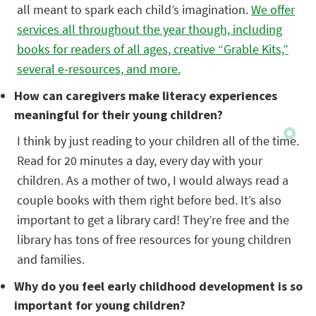
all meant to spark each child’s imagination.
We offer
services all throughout the year though, including
books for readers of all ages, creative “Grable Kits,”
several e-resources, and more.
How can caregivers make literacy experiences
meaningful for their young children?
I think by just reading to your children all of the time.
Read for 20 minutes a day, every day with your
children. As a mother of two, I would always read a
couple books with them right before bed. It’s also
important to get a library card! They’re free and the
library has tons of free resources for young children
and families.
Why do you feel early childhood development is so
important for young children?