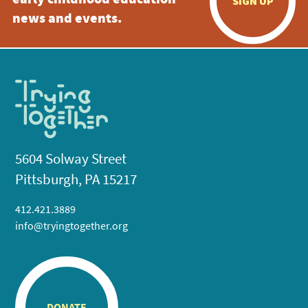
early childhood education
SIGN UP
news and events.
5604 Solway Street
Pittsburgh, PA 15217
412.421.3889
info@tryingtogether.org
DONATE