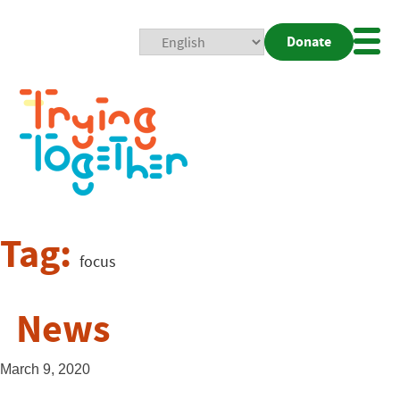
Donate
Mobi
Nav
Togg
Tag:
focus
News
March 9, 2020