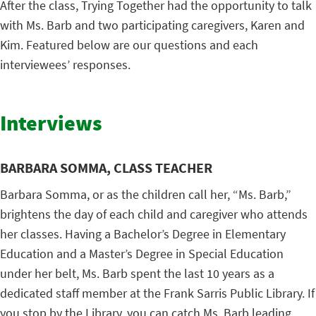
After the class, Trying Together had the opportunity to talk
with Ms. Barb and two participating caregivers, Karen and
Kim. Featured below are our questions and each
interviewees’ responses.
Interviews
BARBARA SOMMA, CLASS TEACHER
Barbara Somma, or as the children call her, “Ms. Barb,”
brightens the day of each child and caregiver who attends
her classes. Having a Bachelor’s Degree in Elementary
Education and a Master’s Degree in Special Education
under her belt, Ms. Barb spent the last 10 years as a
dedicated staff member at the Frank Sarris Public Library. If
you stop by the Library, you can catch Ms. Barb leading