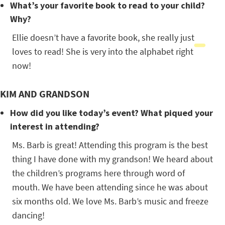
What’s your favorite book to read to your child?
Why?
Ellie doesn’t have a favorite book, she really just
loves to read! She is very into the alphabet right
now!
KIM AND GRANDSON
How did you like today’s event? What piqued your
interest in attending?
Ms. Barb is great! Attending this program is the best
thing I have done with my grandson! We heard about
the children’s programs here through word of
mouth. We have been attending since he was about
six months old. We love Ms. Barb’s music and freeze
dancing!