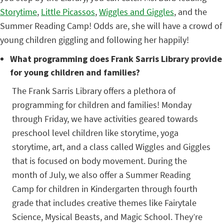
Storytime
,
Little Picassos
,
Wiggles and Giggles
, and the
Summer Reading Camp! Odds are, she will have a crowd of
young children giggling and following her happily!
What programming does Frank Sarris Library provide
for young children and families?
The Frank Sarris Library offers a plethora of
programming for children and families! Monday
through Friday, we have activities geared towards
preschool level children like storytime, yoga
storytime, art, and a class called Wiggles and Giggles
that is focused on body movement. During the
month of July, we also offer a Summer Reading
Camp for children in Kindergarten through fourth
grade that includes creative themes like Fairytale
Science, Mysical Beasts, and Magic School. They’re