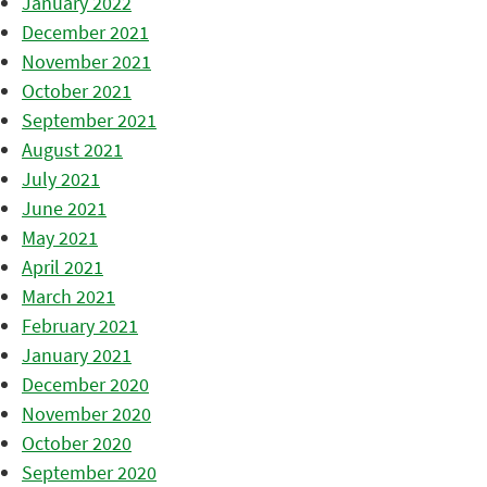
January 2022
December 2021
November 2021
October 2021
September 2021
August 2021
July 2021
June 2021
May 2021
April 2021
March 2021
February 2021
January 2021
December 2020
November 2020
October 2020
September 2020