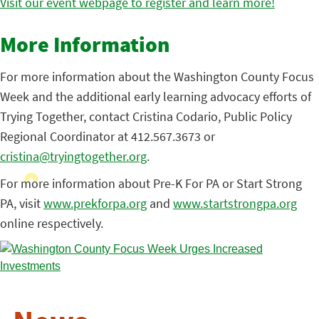
Visit our event webpage to register and learn more!
More Information
For more information about the Washington County Focus
Week and the additional early learning advocacy efforts of
Trying Together, contact Cristina Codario, Public Policy
Regional Coordinator at 412.567.3673 or
cristina@tryingtogether.org
.
For more information about Pre-K For PA or Start Strong
PA, visit
www.prekforpa.org
and
www.startstrongpa.org
online respectively.