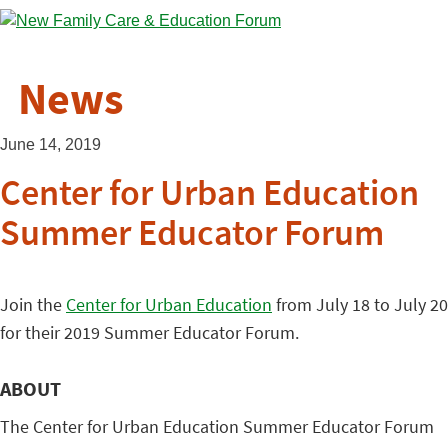
News
June 14, 2019
Center for Urban Education
Summer Educator Forum
Join the
Center for Urban Education
from July 18 to July 20
for their 2019 Summer Educator Forum.
ABOUT
The Center for Urban Education Summer Educator Forum