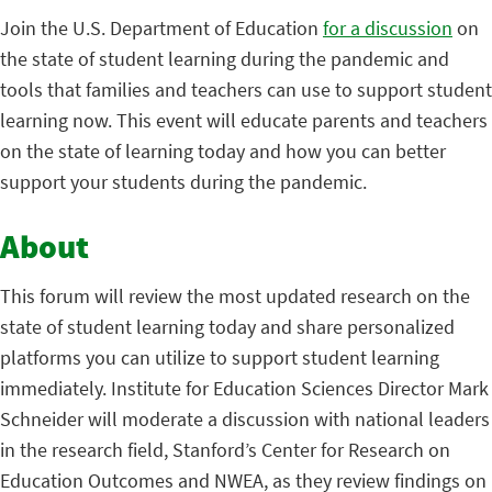
Join the U.S. Department of Education
for a discussion
on
the state of student learning during the pandemic and
tools that families and teachers can use to support student
learning now. This event will educate parents and teachers
on the state of learning today and how you can better
support your students during the pandemic.
About
This forum will review the most updated research on the
state of student learning today and share personalized
platforms you can utilize to support student learning
immediately. Institute for Education Sciences Director Mark
Schneider will moderate a discussion with national leaders
in the research field, Stanford’s Center for Research on
Education Outcomes and NWEA, as they review findings on