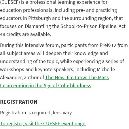
(CUESEF) is a professional learning experience for
education professionals, including pre- and practicing
educators in Pittsburgh and the surrounding region, that
focuses on Dismantling the School-to-Prison Pipeline. Act
48 credits are available.
During this intensive forum, participants from PreK-12 from
all subject areas will deepen their knowledge and
understanding of the topic, while experiencing a series of
workshops and keynote speakers, including Michelle
Alexander, author of
The New Jim Crow: The Mass
Incarceration in the Age of Colorblindness
.
REGISTRATION
Registration is required; fees vary.
To register, visit the CUESEF event page.