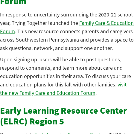
Forum
In response to uncertainty surrounding the 2020-21 school
year, Trying Together launched the
Family Care & Education
Forum
. This new resource connects parents and caregivers
across Southwestern Pennsylvania and provides a space to
ask questions, network, and support one another.
Upon signing up, users will be able to post questions,
respond to comments, and learn more about care and
education opportunities in their area. To discuss your care
and education plans for this fall with other families,
visit
the new Family Care and Education Forum
.
Early Learning Resource Center
(ELRC) Region 5