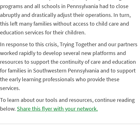
programs and all schools in Pennsylvania had to close
abruptly and drastically adjust their operations. In turn,
this left many families without access to child care and
education services for their children.
In response to this crisis, Trying Together and our partners
worked rapidly to develop several new platforms and
resources to support the continuity of care and education
for families in Southwestern Pennsylvania and to support
the early learning professionals who provide these
services.
To learn about our tools and resources, continue reading
below.
Share this flyer with your network.