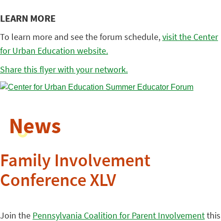
LEARN MORE
To learn more and see the forum schedule,
visit the Center
for Urban Education website.
Share this flyer with your network.
News
Family Involvement
Conference XLV
Join the
Pennsylvania Coalition for Parent Involvement
this