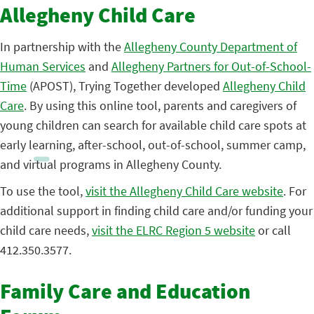
Allegheny Child Care
In partnership with the
Allegheny County Department of
Human Services
and
Allegheny Partners for Out-of-School-
Time
(APOST), Trying Together developed
Allegheny Child
Care
. By using this online tool, parents and caregivers of
young children can search for available child care spots at
early learning, after-school, out-of-school, summer camp,
and virtual programs in Allegheny County.
To use the tool,
visit the Allegheny Child Care website
. For
additional support in finding child care and/or funding your
child care needs,
visit the ELRC Region 5 website
or call
412.350.3577.
Family Care and Education