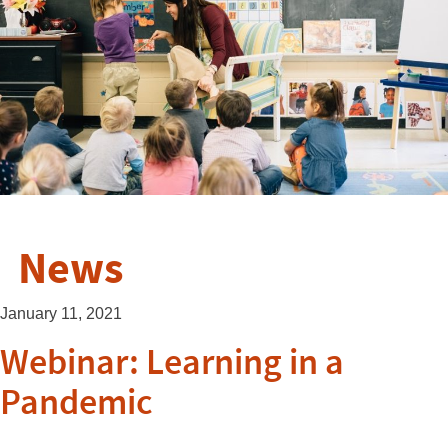
News
January 11, 2021
Webinar: Learning in a
Pandemic