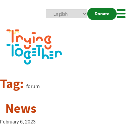
Donate
Mobi
Nav
Togg
Tag:
forum
News
February 6, 2023