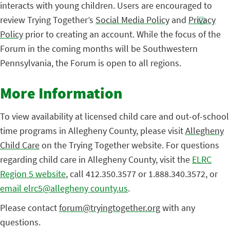
interacts with young children. Users are encouraged to
review Trying Together’s
Social Media Policy
and
Privacy
Policy
prior to creating an account. While the focus of the
Forum in the coming months will be Southwestern
Pennsylvania, the Forum is open to all regions.
More Information
To view availability at licensed child care and out-of-school
time programs in Allegheny County, please visit
Allegheny
Child Care
on the Trying Together website. For questions
regarding child care in Allegheny County, visit the
ELRC
Region 5 website
, call 412.350.3577 or 1.888.340.3572, or
email elrc5@allegheny county.us
.
Please contact
forum@tryingtogether.org
with any
questions.