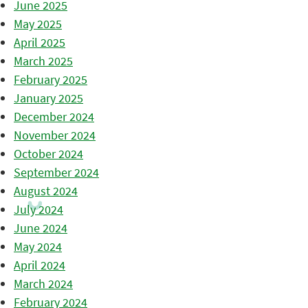
June 2025
May 2025
April 2025
March 2025
February 2025
January 2025
December 2024
November 2024
October 2024
September 2024
August 2024
July 2024
June 2024
May 2024
April 2024
March 2024
February 2024