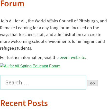
Forum
Join All for All, the World Affairs Council of Pittsburgh, and
Remake Learning for a day-long forum focused on the
ways that teachers, staff, and administration can create
more welcoming school environments for immigrant and
refugee students.
For further information, visit the
event website
.
Recent Posts