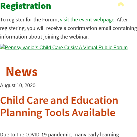
Registration
To register for the Forum,
visit the event webpage
. After
registering, you will receive a confirmation email containing
information about joining the webinar.
News
August 10, 2020
Child Care and Education
Planning Tools Available
Due to the COVID-19 pandemic, many early learning