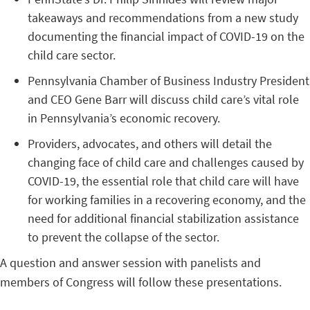
takeaways and recommendations from a new study
documenting the financial impact of COVID-19 on the
child care sector.
Pennsylvania Chamber of Business Industry President
and CEO Gene Barr will discuss child care’s vital role
in Pennsylvania’s economic recovery.
Providers, advocates, and others will detail the
changing face of child care and challenges caused by
COVID-19, the essential role that child care will have
for working families in a recovering economy, and the
need for additional financial stabilization assistance
to prevent the collapse of the sector.
A question and answer session with panelists and
members of Congress will follow these presentations.