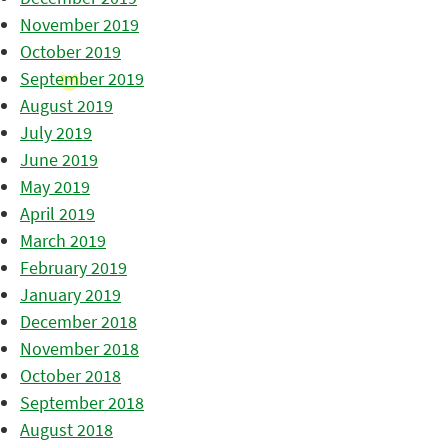
November 2019
October 2019
September 2019
August 2019
July 2019
June 2019
May 2019
April 2019
March 2019
February 2019
January 2019
December 2018
November 2018
October 2018
September 2018
August 2018