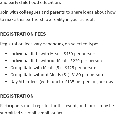
and early childhood education.
Join with colleagues and parents to share ideas about how
to make this partnership a reality in your school.
REGISTRATION FEES
Registration fees vary depending on selected type:
Individual Rate with Meals: $450 per person
Individual Rate without Meals: $220 per person
Group Rate with Meals (5+): $425 per person
Group Rate without Meals (5+): $180 per person
Day Attendees (with lunch): $135 per person, per day
REGISTRATION
Participants must register for this event, and forms may be
submitted via mail, email, or fax.