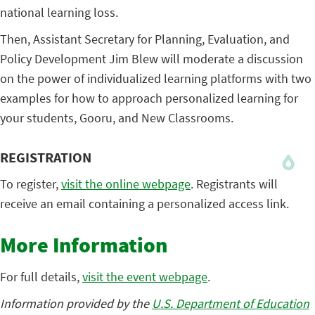
national learning loss.
Then, Assistant Secretary for Planning, Evaluation, and
Policy Development Jim Blew will moderate a discussion
on the power of individualized learning platforms with two
examples for how to approach personalized learning for
your students, Gooru, and New Classrooms.
REGISTRATION
To register,
visit the online webpage
. Registrants will
receive an email containing a personalized access link.
More Information
For full details,
visit the event webpage
.
Information provided by the
U.S. Department of Education