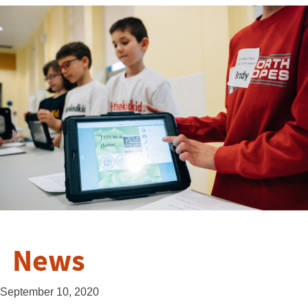
News
September 10, 2020