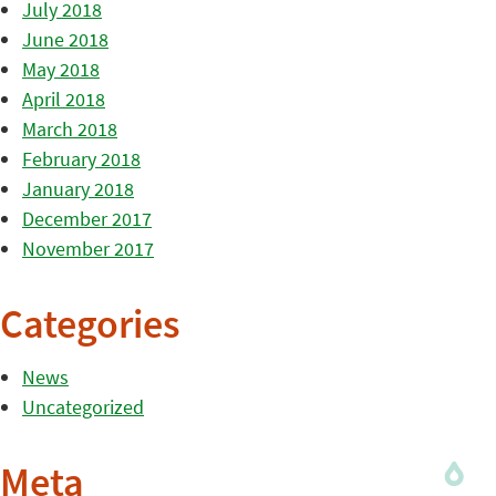
July 2018
June 2018
May 2018
April 2018
March 2018
February 2018
January 2018
December 2017
November 2017
Categories
News
Uncategorized
Meta