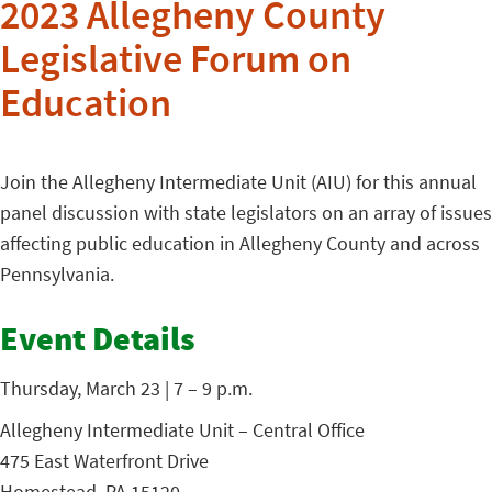
2023 Allegheny County
Legislative Forum on
Education
Join the Allegheny Intermediate Unit (AIU) for this annual
panel discussion with state legislators on an array of issues
affecting public education in Allegheny County and across
Pennsylvania.
Event Details
Thursday, March 23 | 7 – 9 p.m.
Allegheny Intermediate Unit – Central Office
475 East Waterfront Drive
Homestead, PA 15120