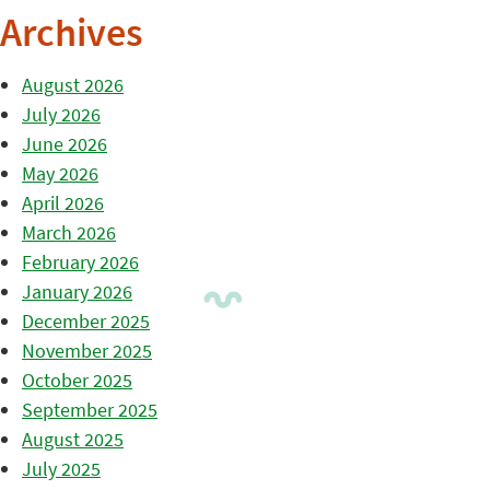
Archives
August 2026
July 2026
June 2026
May 2026
April 2026
March 2026
February 2026
January 2026
December 2025
November 2025
October 2025
September 2025
August 2025
July 2025