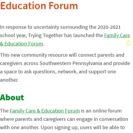
Education Forum
In response to uncertainty surrounding the 2020-2021
school year, Trying Together has launched the
Family Care
& Education Forum
.
This new community resource will connect parents and
caregivers across Southwestern Pennsylvania and provide
a space to ask questions, network, and support one
another.
About
The
Family Care & Education Forum
is an online forum
where parents and caregivers can engage in conversation
with one another. Upon signing up, users will be able to