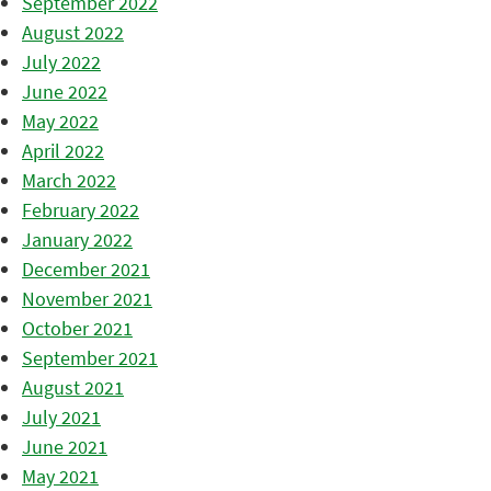
September 2022
August 2022
July 2022
June 2022
May 2022
April 2022
March 2022
February 2022
January 2022
December 2021
November 2021
October 2021
September 2021
August 2021
July 2021
June 2021
May 2021