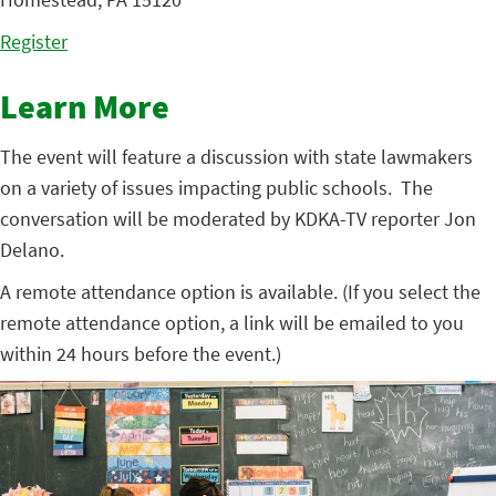
Register
Learn More
The event will feature a discussion with state lawmakers
on a variety of issues impacting public schools. The
conversation will be moderated by KDKA-TV reporter Jon
Delano.
A remote attendance option is available. (If you select the
remote attendance option, a link will be emailed to you
within 24 hours before the event.)