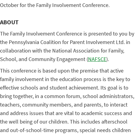
October for the Family Involvement Conference.
ABOUT
The Family Involvement Conference is presented to you by
the Pennsylvania Coalition for Parent Involvement Ltd. in
collaboration with the National Association for Family,
School, and Community Engagement (
NAFSCE
).
This conference is based upon the premise that active
family involvement in the education process is the key to
effective schools and student achievement. Its goal is to
bring together, in a common forum, school administrators,
teachers, community members, and parents, to interact
and address issues that are vital to academic success and
the well being of our children. This includes afterschool
and out-of-school-time programs, special needs children