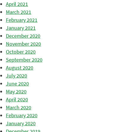
April 2021
March 2021
February 2021
January 2021
December 2020
November 2020
October 2020
September 2020
August 2020
July 2020
June 2020
May 2020
April 2020
March 2020
February 2020
January 2020
December 2019