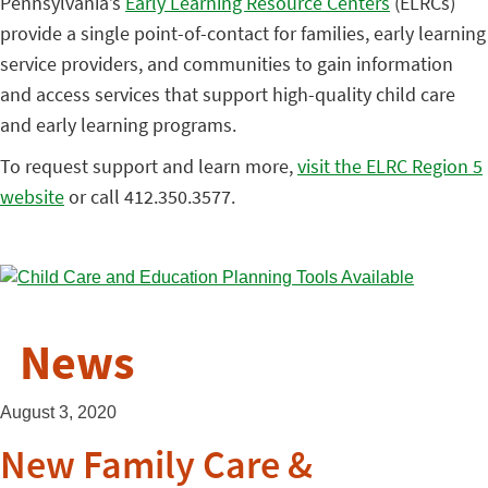
Pennsylvania’s
Early Learning Resource Centers
(ELRCs)
provide a single point-of-contact for families, early learning
service providers, and communities to gain information
and access services that support high-quality child care
and early learning programs.
To request support and learn more,
visit the ELRC Region 5
website
or call 412.350.3577.
News
August 3, 2020
New Family Care &