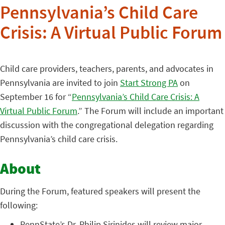
Pennsylvania’s Child Care
Crisis: A Virtual Public Forum
Child care providers, teachers, parents, and advocates in
Pennsylvania are invited to join
Start Strong PA
on
September 16 for “
Pennsylvania’s Child Care Crisis: A
Virtual Public Forum
.” The Forum will include an important
discussion with the congregational delegation regarding
Pennsylvania’s child care crisis.
About
During the Forum, featured speakers will present the
following:
PennState’s Dr. Philip Sirinides will review major