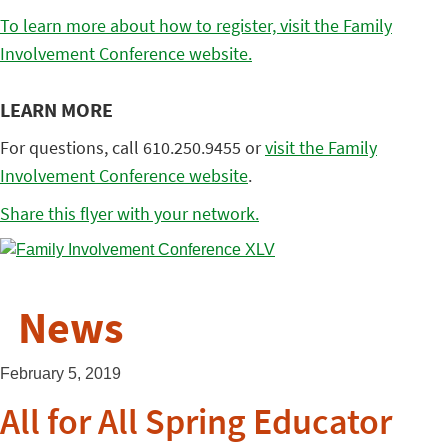
To learn more about how to register, visit the Family
Involvement Conference website.
LEARN MORE
For questions, call 610.250.9455 or
visit the Family
Involvement Conference website
.
Share this flyer with your network.
News
February 5, 2019
All for All Spring Educator