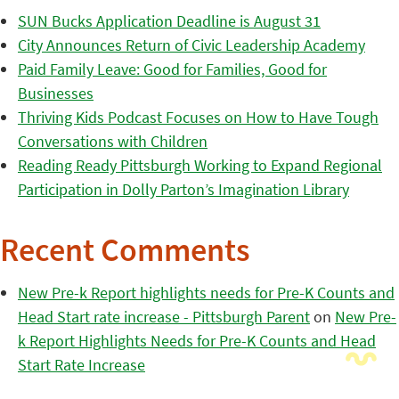
SUN Bucks Application Deadline is August 31
City Announces Return of Civic Leadership Academy
Paid Family Leave: Good for Families, Good for
Businesses
Thriving Kids Podcast Focuses on How to Have Tough
Conversations with Children
Reading Ready Pittsburgh Working to Expand Regional
Participation in Dolly Parton’s Imagination Library
Recent Comments
New Pre-k Report highlights needs for Pre-K Counts and
Head Start rate increase - Pittsburgh Parent
on
New Pre-
k Report Highlights Needs for Pre-K Counts and Head
Start Rate Increase