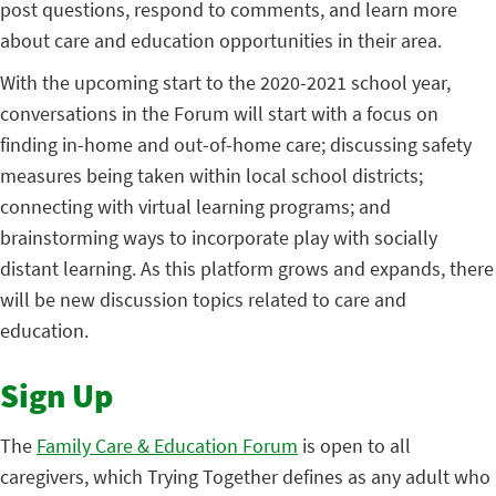
post questions, respond to comments, and learn more
about care and education opportunities in their area.
With the upcoming start to the 2020-2021 school year,
conversations in the Forum will start with a focus on
finding in-home and out-of-home care; discussing safety
measures being taken within local school districts;
connecting with virtual learning programs; and
brainstorming ways to incorporate play with socially
distant learning. As this platform grows and expands, there
will be new discussion topics related to care and
education.
Sign Up
The
Family Care & Education Forum
is open to all
caregivers, which Trying Together defines as any adult who