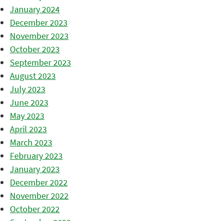
January 2024
December 2023
November 2023
October 2023
September 2023
August 2023
July 2023
June 2023
May 2023
April 2023
March 2023
February 2023
January 2023
December 2022
November 2022
October 2022