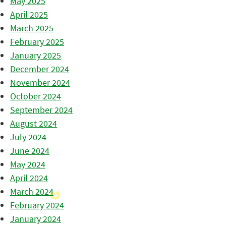
May 2025
April 2025
March 2025
February 2025
January 2025
December 2024
November 2024
October 2024
September 2024
August 2024
July 2024
June 2024
May 2024
April 2024
March 2024
February 2024
January 2024