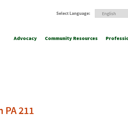
Select Language:
Advocacy
Community Resources
Professi
h PA 211