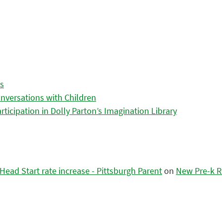
es
nversations with Children
icipation in Dolly Parton’s Imagination Library
ead Start rate increase - Pittsburgh Parent
on
New Pre-k R