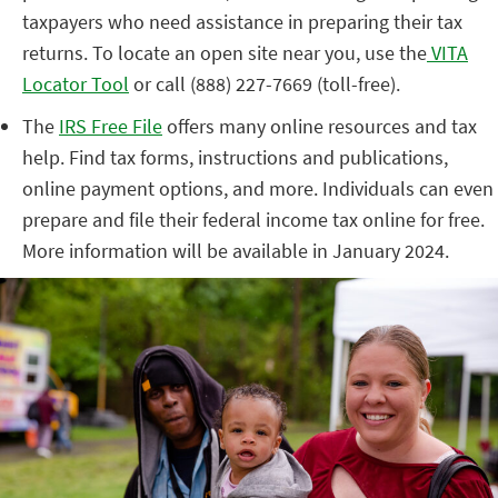
taxpayers who need assistance in preparing their tax
returns. To locate an open site near you, use the
VITA
Locator Tool
or call (888) 227-7669 (toll-free).
The
IRS Free File
offers many online resources and tax
help. Find tax forms, instructions and publications,
online payment options, and more. Individuals can even
prepare and file their federal income tax online for free.
More information will be available in January 2024.