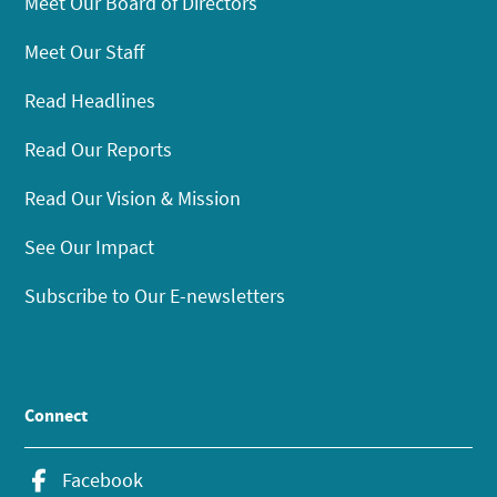
Meet Our Board of Directors
Meet Our Staff
Read Headlines
Read Our Reports
Read Our Vision & Mission
See Our Impact
Subscribe to Our E-newsletters
Connect
Facebook