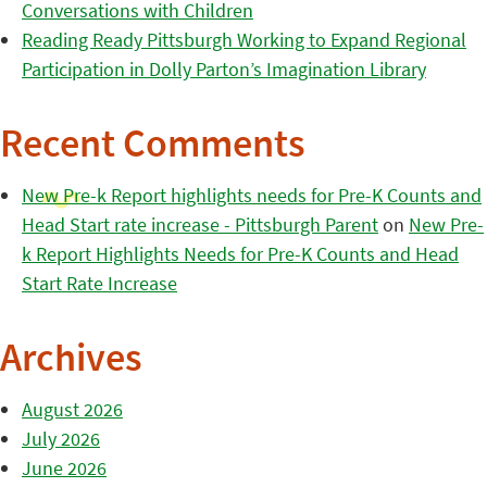
Conversations with Children
Reading Ready Pittsburgh Working to Expand Regional
Participation in Dolly Parton’s Imagination Library
Recent Comments
New Pre-k Report highlights needs for Pre-K Counts and
Head Start rate increase - Pittsburgh Parent
on
New Pre-
k Report Highlights Needs for Pre-K Counts and Head
Start Rate Increase
Archives
August 2026
July 2026
June 2026