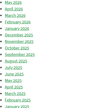
May 2026
April 2026
March 2026
February 2026
January 2026
December 2025
November 2025
October 2025
September 2025
August 2025
July 2025
June 2025
May 2025
April 2025
March 2025
February 2025
January 2025