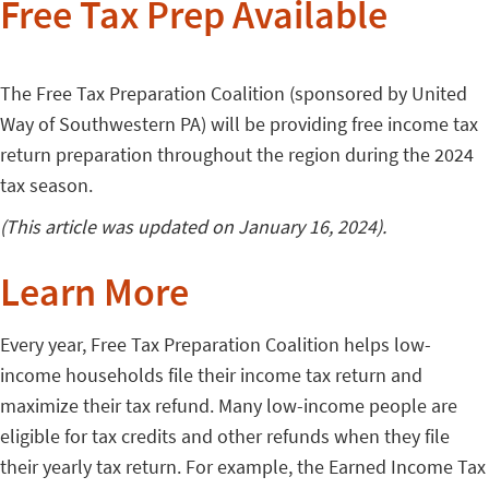
Free Tax Prep Available
The Free Tax Preparation Coalition (sponsored by United
Way of Southwestern PA) will be providing free income tax
return preparation throughout the region during the 2024
tax season.
(This article was updated on January 16, 2024).
Learn More
Every year, Free Tax Preparation Coalition helps low-
income households file their income tax return and
maximize their tax refund. Many low-income people are
eligible for tax credits and other refunds when they file
their yearly tax return. For example, the Earned Income Tax