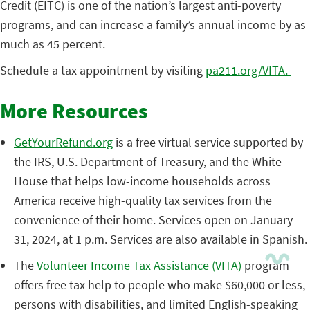
Credit (EITC) is one of the nation’s largest anti-poverty
programs, and can increase a family’s annual income by as
much as 45 percent.
Schedule a tax appointment by visiting
pa211.org/VITA.
More Resources
GetYourRefund.org
is a free virtual service supported by
the IRS, U.S. Department of Treasury, and the White
House that helps low-income households across
America receive high-quality tax services from the
convenience of their home. Services open on January
31, 2024, at 1 p.m. Services are also available in Spanish.
The
Volunteer Income Tax Assistance (VITA)
program
offers free tax help to people who make $60,000 or less,
persons with disabilities, and limited English-speaking