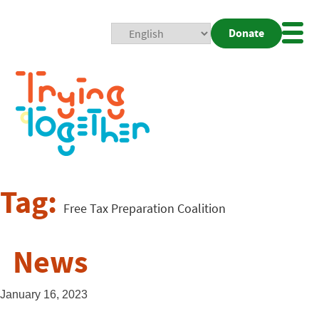
Donate
Mobi
Nav
Togg
Tag:
Free Tax Preparation Coalition
News
January 16, 2023