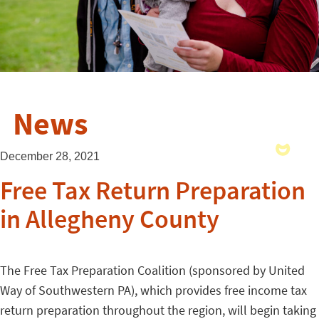
News
December 28, 2021
Free Tax Return Preparation
in Allegheny County
The Free Tax Preparation Coalition (sponsored by United
Way of Southwestern PA), which provides free income tax
return preparation throughout the region, will begin taking