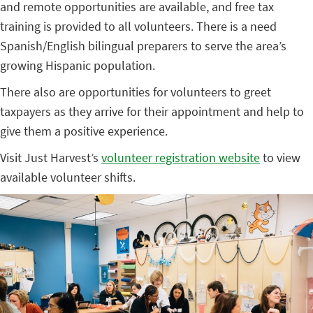
and remote opportunities are available, and free tax
training is provided to all volunteers. There is a need
Spanish/English bilingual preparers to serve the area’s
growing Hispanic population.
There also are opportunities for volunteers to greet
taxpayers as they arrive for their appointment and help to
give them a positive experience.
Visit Just Harvest’s
volunteer registration website
to view
available volunteer shifts.