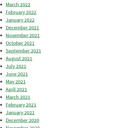
March 2022
February 2022
January 2022
December 2021
November 2021
October 2021
September 2021
August 2021
July 2021
June 2021
May 2021
April 2021
March 2021
February 2021
January 2021
December 2020
November 2020