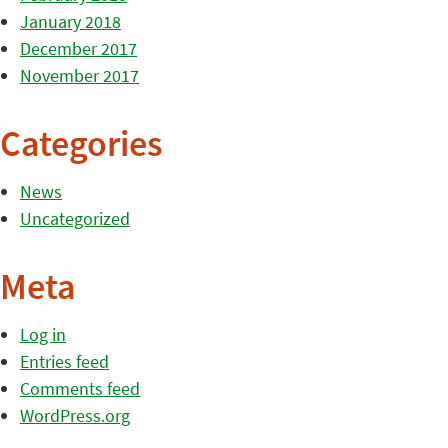
January 2018
December 2017
November 2017
Categories
News
Uncategorized
Meta
Log in
Entries feed
Comments feed
WordPress.org