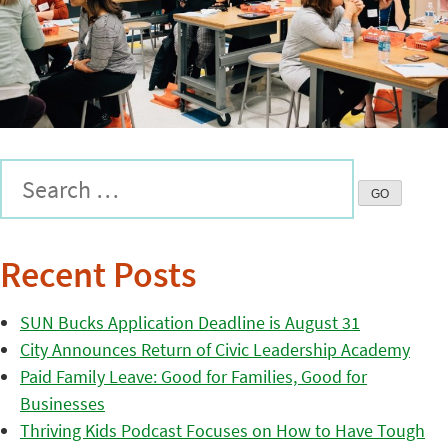
Recent Posts
SUN Bucks Application Deadline is August 31
City Announces Return of Civic Leadership Academy
Paid Family Leave: Good for Families, Good for
Businesses
Thriving Kids Podcast Focuses on How to Have Tough