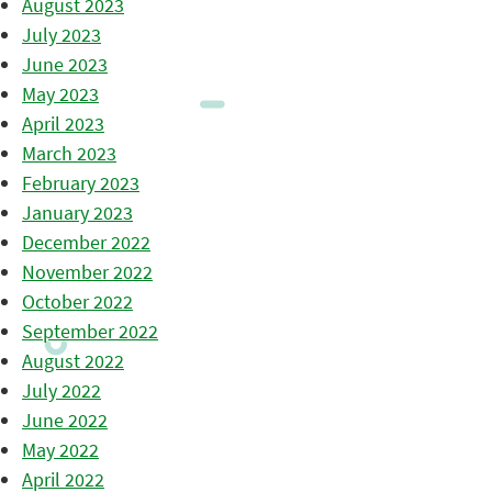
August 2023
July 2023
June 2023
May 2023
April 2023
March 2023
February 2023
January 2023
December 2022
November 2022
October 2022
September 2022
August 2022
July 2022
June 2022
May 2022
April 2022