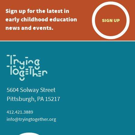
Sign up for the latest in
early childhood education
SIGN UP
news and events.
5604 Solway Street
Pittsburgh, PA 15217
412.421.3889
info@tryingtogether.org