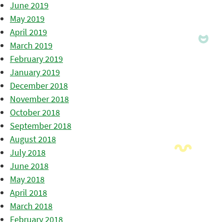
June 2019
May 2019
April 2019
March 2019
February 2019
January 2019
December 2018
November 2018
October 2018
September 2018
August 2018
July 2018
June 2018
May 2018
April 2018
March 2018
February 2018