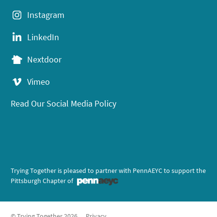
Instagram
LinkedIn
Nextdoor
Vimeo
Read Our Social Media Policy
Trying Together is pleased to partner with PennAEYC to support the
Pittsburgh Chapter of
© Trying Together 2026
Privacy