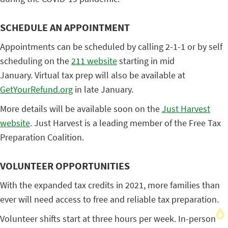
SCHEDULE AN APPOINTMENT
Appointments can be scheduled by calling 2-1-1 or by self
scheduling on the
211 website
starting in mid
January. Virtual tax prep will also be available at
GetYourRefund.org
in late January.
More details will be available soon on the
Just Harvest
website
. Just Harvest is a leading member of the Free Tax
Preparation Coalition.
VOLUNTEER OPPORTUNITIES
With the expanded tax credits in 2021, more families than
ever will need access to free and reliable tax preparation.
Volunteer shifts start at three hours per week. In-person