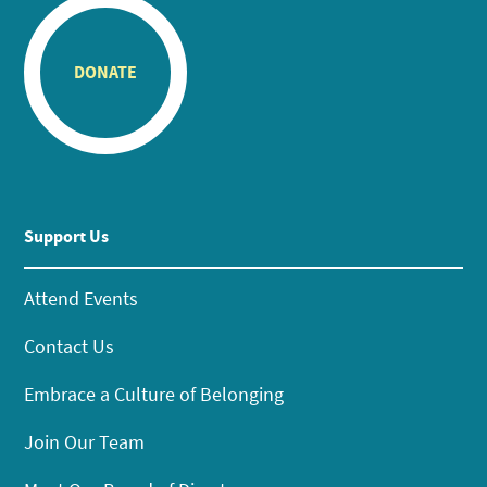
DONATE
Support Us
Attend Events
Contact Us
Embrace a Culture of Belonging
Join Our Team