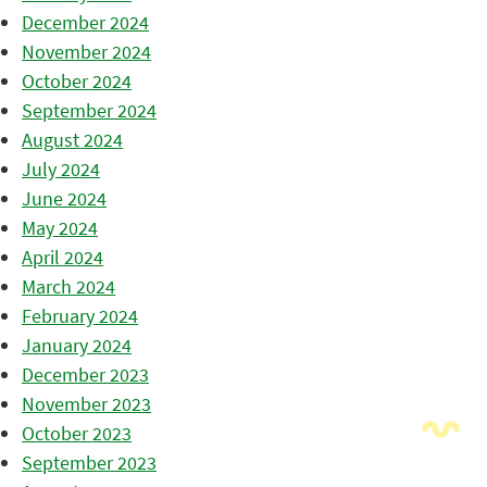
December 2024
November 2024
October 2024
September 2024
August 2024
July 2024
June 2024
May 2024
April 2024
March 2024
February 2024
January 2024
December 2023
November 2023
October 2023
September 2023