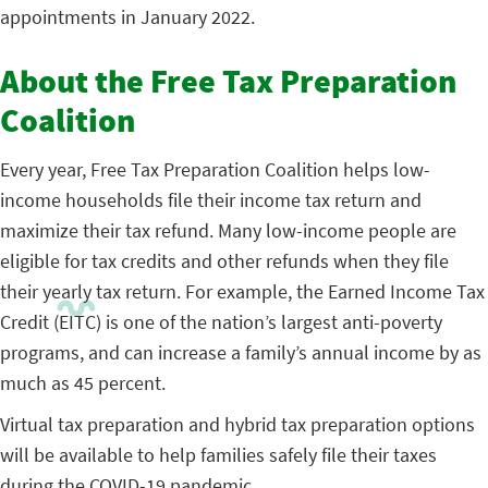
appointments in January 2022.
About the Free Tax Preparation
Coalition
Every year, Free Tax Preparation Coalition helps low-
income households file their income tax return and
maximize their tax refund. Many low-income people are
eligible for tax credits and other refunds when they file
their yearly tax return. For example, the Earned Income Tax
Credit (EITC) is one of the nation’s largest anti-poverty
programs, and can increase a family’s annual income by as
much as 45 percent.
Virtual tax preparation and hybrid tax preparation options
will be available to help families safely file their taxes
during the COVID-19 pandemic.