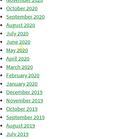
October 2020
September 2020
August 2020
July 2020
June 2020
May 2020
April 2020
March 2020
February 2020
January 2020
December 2019
November 2019
October 2019
September 2019
August 2019
July 2019