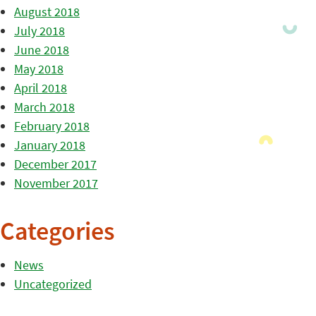
August 2018
July 2018
June 2018
May 2018
April 2018
March 2018
February 2018
January 2018
December 2017
November 2017
Categories
News
Uncategorized