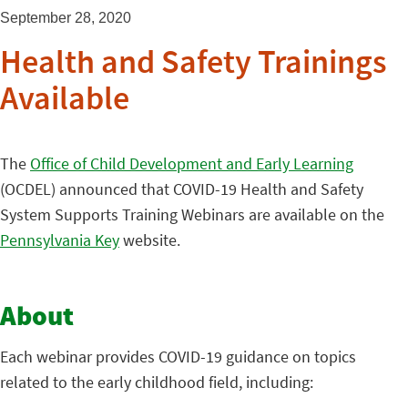
September 28, 2020
Health and Safety Trainings
Available
The
Office of Child Development and Early Learning
(OCDEL) announced that COVID-19 Health and Safety
System Supports Training Webinars are available on the
Pennsylvania Key
website.
About
Each webinar provides COVID-19 guidance on topics
related to the early childhood field, including: