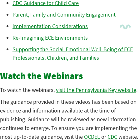
CDC Guidance for Child Care
Parent, Family and Community Engagement
Implementation Considerations
Re-Imagining ECE Environments
Supporting the Social-Emotional Well-Being of ECE
Professionals, Children, and Families
Watch the Webinars
To watch the webinars,
visit the Pennsylvania Key website
.
The guidance provided in these videos has been based on
evidence and information available at the time of
publishing. Guidance will be reviewed as new information
continues to emerge. To ensure you are implementing the
most up-to-date guidance, visit the
OCDEL
or
CDC
website.