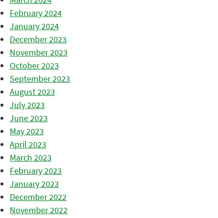
February 2024
January 2024
December 2023
November 2023
October 2023
September 2023
August 2023
July 2023
June 2023
May 2023
April 2023
March 2023
February 2023
January 2023
December 2022
November 2022