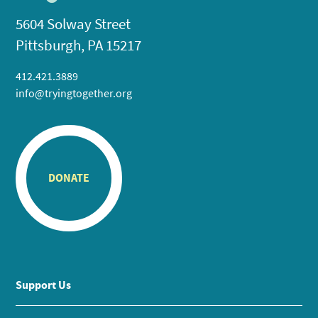
5604 Solway Street
Pittsburgh, PA 15217
412.421.3889
info@tryingtogether.org
DONATE
Support Us