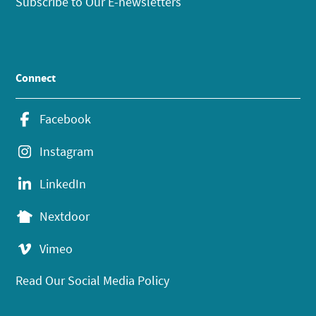
Subscribe to Our E-newsletters
Connect
Facebook
Instagram
LinkedIn
Nextdoor
Vimeo
Read Our Social Media Policy