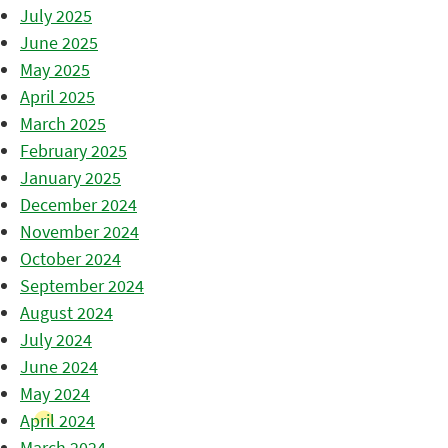
July 2025
June 2025
May 2025
April 2025
March 2025
February 2025
January 2025
December 2024
November 2024
October 2024
September 2024
August 2024
July 2024
June 2024
May 2024
April 2024
March 2024