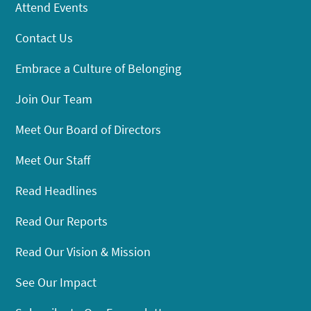
Attend Events
Contact Us
Embrace a Culture of Belonging
Join Our Team
Meet Our Board of Directors
Meet Our Staff
Read Headlines
Read Our Reports
Read Our Vision & Mission
See Our Impact