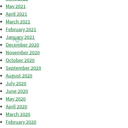
May 2021
April 2021
March 2021
February 2021
January 2021
December 2020
November 2020
October 2020
September 2020
August 2020
July 2020
June 2020
May 2020
April 2020
March 2020
February 2020