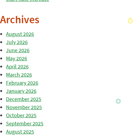
Archives
August 2026
July 2026
June 2026
May 2026
April 2026
March 2026
February 2026
January 2026
December 2025
November 2025
October 2025
September 2025
August 2025