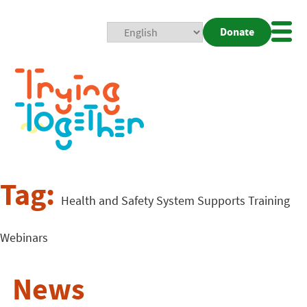
Donate
Mobi
Nav
Togg
Tag:
Health and Safety System Supports Training
Webinars
News