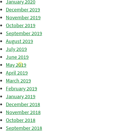
January 2020
December 2019
November 2019
October 2019
September 2019
August 2019
July 2019
June 2019
May 2019
April 2019
March 2019
February 2019
January 2019
December 2018
November 2018
October 2018
September 2018