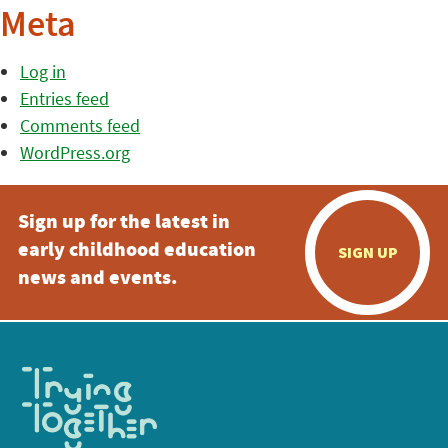
Meta
Log in
Entries feed
Comments feed
WordPress.org
Sign up for the latest in
early childhood education
SIGN UP
news and events.