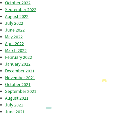
October 2022
September 2022
August 2022
July 2022
June 2022
May 2022
April 2022
March 2022
February 2022
January 2022
December 2021
November 2021
October 2021
September 2021
August 2021
July 2021
June 2021