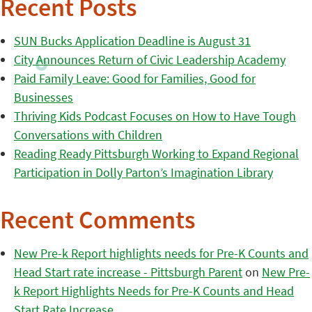
Recent Posts
SUN Bucks Application Deadline is August 31
City Announces Return of Civic Leadership Academy
Paid Family Leave: Good for Families, Good for
Businesses
Thriving Kids Podcast Focuses on How to Have Tough
Conversations with Children
Reading Ready Pittsburgh Working to Expand Regional
Participation in Dolly Parton’s Imagination Library
Recent Comments
New Pre-k Report highlights needs for Pre-K Counts and
Head Start rate increase - Pittsburgh Parent
on
New Pre-
k Report Highlights Needs for Pre-K Counts and Head
Start Rate Increase