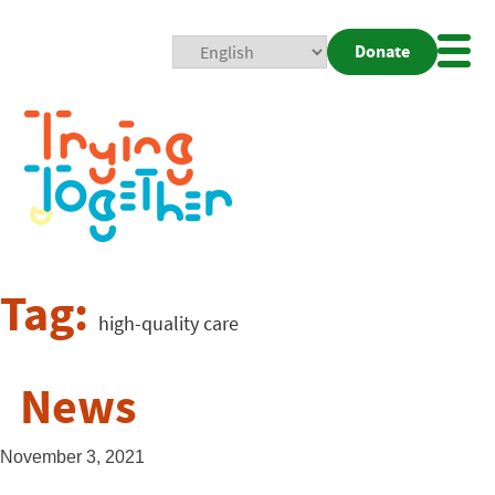
Donate
Mobi
Nav
Togg
Tag:
high-quality care
News
November 3, 2021