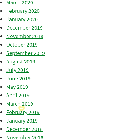
March 2020
February 2020
January 2020
December 2019
November 2019
October 2019
September 2019
August 2019
July 2019
June 2019
May 2019
April 2019
March 2019
February 2019
January 2019
December 2018
November 2018