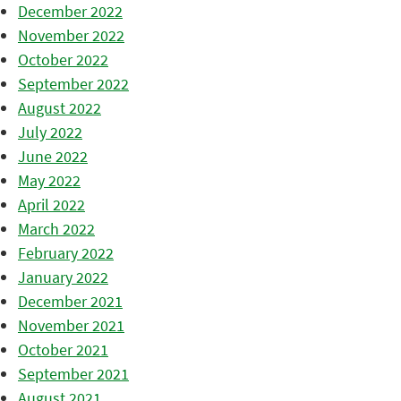
December 2022
November 2022
October 2022
September 2022
August 2022
July 2022
June 2022
May 2022
April 2022
March 2022
February 2022
January 2022
December 2021
November 2021
October 2021
September 2021
August 2021