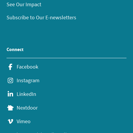
See Our Impact
Subscribe to Our E-newsletters
Connect
Facebook
Instagram
LinkedIn
Nextdoor
Vimeo