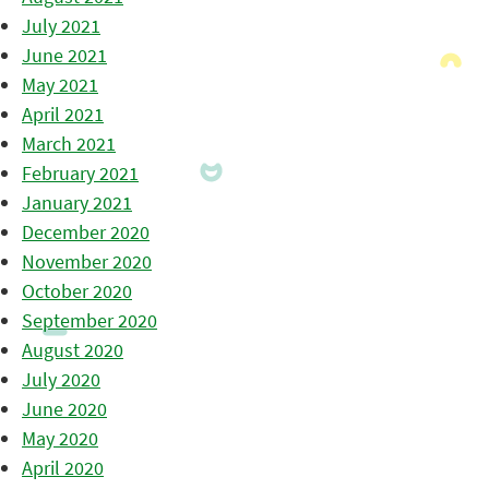
July 2021
June 2021
May 2021
April 2021
March 2021
February 2021
January 2021
December 2020
November 2020
October 2020
September 2020
August 2020
July 2020
June 2020
May 2020
April 2020