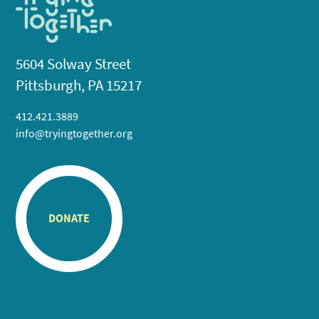
5604 Solway Street
Pittsburgh, PA 15217
412.421.3889
info@tryingtogether.org
DONATE