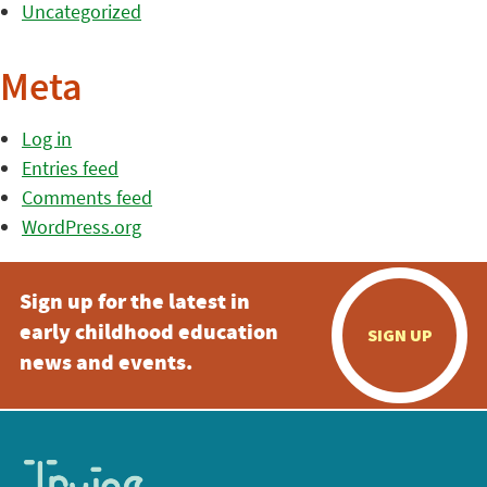
Uncategorized
Meta
Log in
Entries feed
Comments feed
WordPress.org
Sign up for the latest in
early childhood education
SIGN UP
news and events.