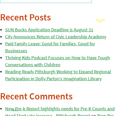
Recent Posts
SUN Bucks Application Deadline is August 31
City Announces Return of Civic Leadership Academy
Paid Family Leave: Good for Families, Good for
Businesses
Thriving Kids Podcast Focuses on How to Have Tough
Conversations with Children
Reading Ready Pittsburgh Working to Expand Regional
Participation in Dolly Parton’s Imagination Library
Recent Comments
New Pre-k Report highlights needs for Pre-K Counts and
Head Start rate increase - Pittsburgh Parent
on
New Pre-