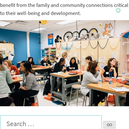
benefit from the family and community connections critical
to their well-being and development.