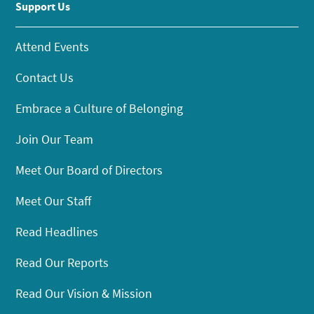
Support Us
Attend Events
Contact Us
Embrace a Culture of Belonging
Join Our Team
Meet Our Board of Directors
Meet Our Staff
Read Headlines
Read Our Reports
Read Our Vision & Mission