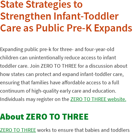
State Strategies to
Strengthen Infant-Toddler
Care as Public Pre-K Expands
Expanding public pre-k for three- and four-year-old
children can unintentionally reduce access to infant
toddler care. Join ZERO TO THREE for a discussion about
how states can protect and expand infant-toddler care,
ensuring that families have affordable access to a full
continuum of high-quality early care and education.
Individuals may register on the
ZERO TO THREE website.
About ZERO TO THREE
ZERO TO THREE
works to ensure that babies and toddlers