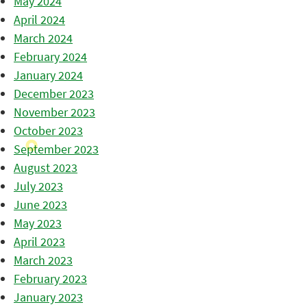
May 2024
April 2024
March 2024
February 2024
January 2024
December 2023
November 2023
October 2023
September 2023
August 2023
July 2023
June 2023
May 2023
April 2023
March 2023
February 2023
January 2023