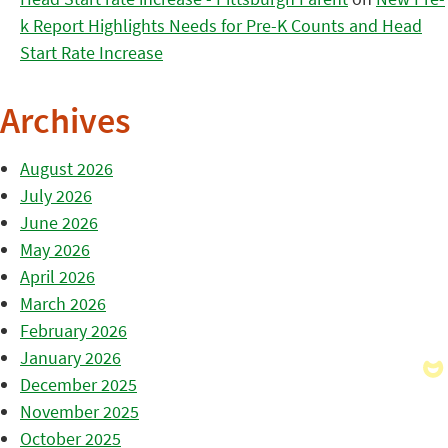
k Report Highlights Needs for Pre-K Counts and Head
Start Rate Increase
Archives
August 2026
July 2026
June 2026
May 2026
April 2026
March 2026
February 2026
January 2026
December 2025
November 2025
October 2025