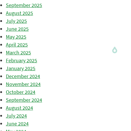
September 2025
August 2025
July 2025
June 2025
May 2025
April 2025
March 2025
February 2025
January 2025
December 2024
November 2024
October 2024
September 2024
August 2024
July 2024
June 2024