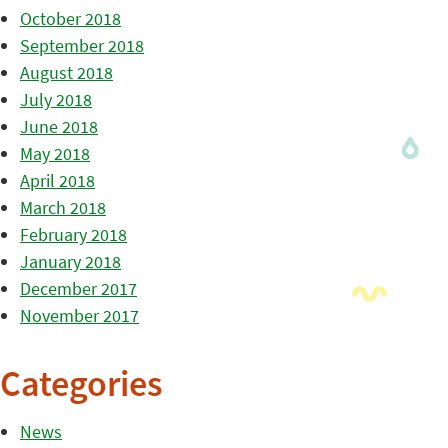
October 2018
September 2018
August 2018
July 2018
June 2018
May 2018
April 2018
March 2018
February 2018
January 2018
December 2017
November 2017
Categories
News