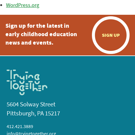
WordPress.org
Sign up for the latest in
early childhood education
SIGN UP
news and events.
5604 Solway Street
Pittsburgh, PA 15217
412.421.3889
info@tryingtogether.org