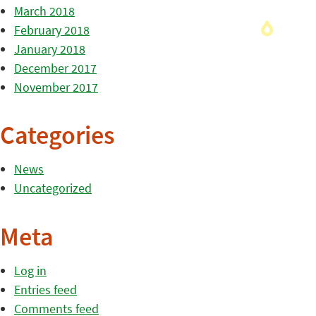
March 2018
February 2018
January 2018
December 2017
November 2017
Categories
News
Uncategorized
Meta
Log in
Entries feed
Comments feed