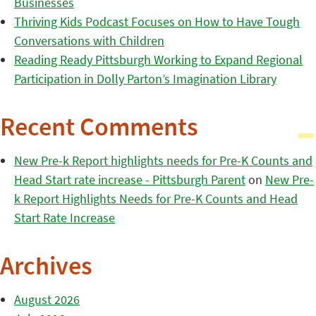
Businesses
Thriving Kids Podcast Focuses on How to Have Tough
Conversations with Children
Reading Ready Pittsburgh Working to Expand Regional
Participation in Dolly Parton’s Imagination Library
Recent Comments
New Pre-k Report highlights needs for Pre-K Counts and
Head Start rate increase - Pittsburgh Parent
on
New Pre-
k Report Highlights Needs for Pre-K Counts and Head
Start Rate Increase
Archives
August 2026