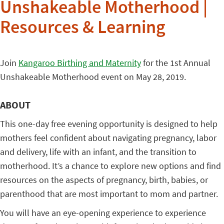
Unshakeable Motherhood |
Resources & Learning
Join
Kangaroo Birthing and Maternity
for the 1st Annual
Unshakeable Motherhood event on May 28, 2019.
ABOUT
This one-day free evening opportunity is designed to help
mothers feel confident about navigating pregnancy, labor
and delivery, life with an infant, and the transition to
motherhood. It’s a chance to explore new options and find
resources on the aspects of pregnancy, birth, babies, or
parenthood that are most important to mom and partner.
You will have an eye-opening experience to experience