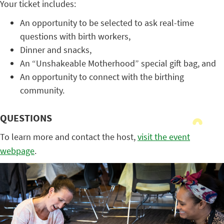
Your ticket includes:
An opportunity to be selected to ask real-time
questions with birth workers,
Dinner and snacks,
An “Unshakeable Motherhood” special gift bag, and
An opportunity to connect with the birthing
community.
QUESTIONS
To learn more and contact the host,
visit the event
webpage
.