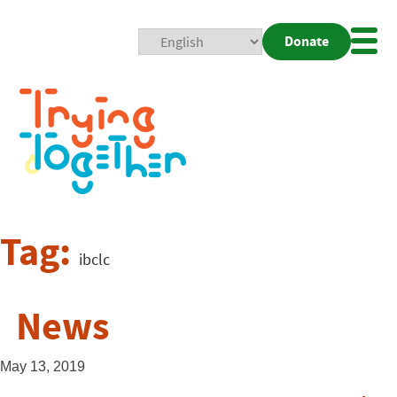
Donate
Mobi
Nav
Togg
Tag:
ibclc
News
May 13, 2019