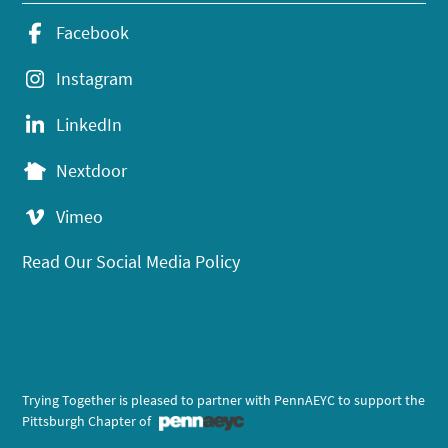
Facebook
Instagram
LinkedIn
Nextdoor
Vimeo
Read Our Social Media Policy
Trying Together is pleased to partner with PennAEYC to support the
Pittsburgh Chapter of