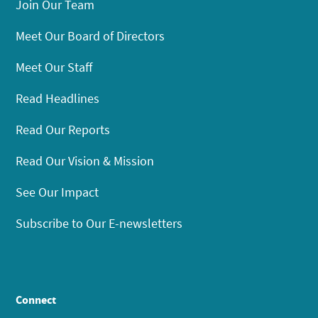
Join Our Team
Meet Our Board of Directors
Meet Our Staff
Read Headlines
Read Our Reports
Read Our Vision & Mission
See Our Impact
Subscribe to Our E-newsletters
Connect