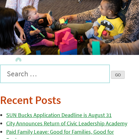
Recent Posts
SUN Bucks Application Deadline is August 31
City Announces Return of Civic Leadership Academy
Paid Family Leave: Good for Families, Good for