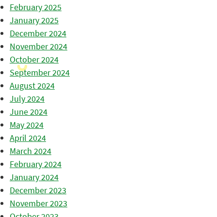
February 2025
January 2025
December 2024
November 2024
October 2024
September 2024
August 2024
July 2024
June 2024
May 2024
April 2024
March 2024
February 2024
January 2024
December 2023
November 2023
October 2023