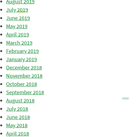
August 2019
July 2019
June 2019
May 2019
April 2019
March 2019
February 2019
January 2019
December 2018
November 2018
October 2018
September 2018
August 2018
July 2018
June 2018
May 2018
April 2018