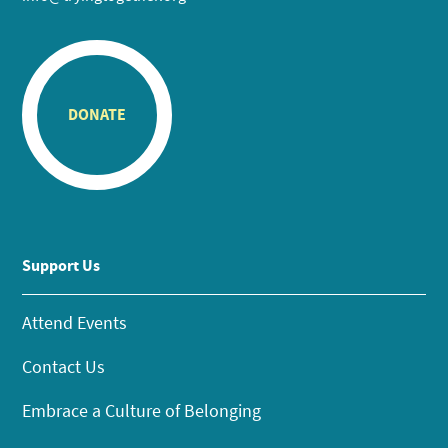
DONATE
Support Us
Attend Events
Contact Us
Embrace a Culture of Belonging