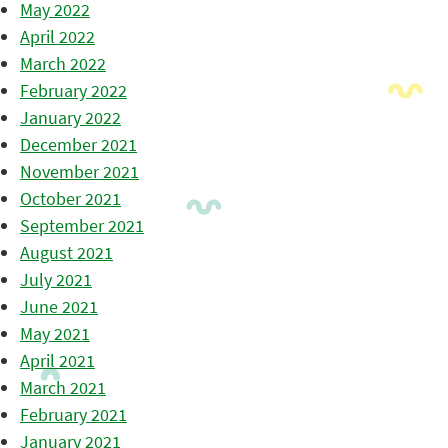
May 2022
April 2022
March 2022
February 2022
January 2022
December 2021
November 2021
October 2021
September 2021
August 2021
July 2021
June 2021
May 2021
April 2021
March 2021
February 2021
January 2021