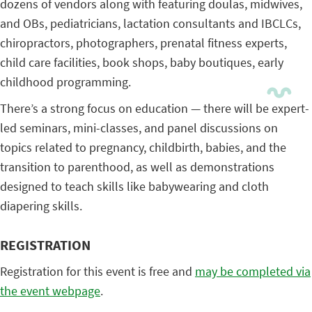
dozens of vendors along with featuring doulas, midwives,
and OBs, pediatricians, lactation consultants and IBCLCs,
chiropractors, photographers, prenatal fitness experts,
child care facilities, book shops, baby boutiques, early
childhood programming.
There’s a strong focus on education — there will be expert-
led seminars, mini-classes, and panel discussions on
topics related to pregnancy, childbirth, babies, and the
transition to parenthood, as well as demonstrations
designed to teach skills like babywearing and cloth
diapering skills.
REGISTRATION
Registration for this event is free and
may be completed via
the event webpage
.