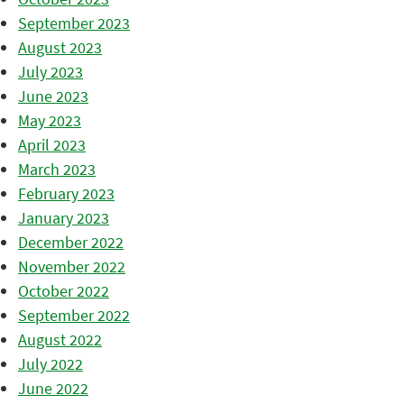
September 2023
August 2023
July 2023
June 2023
May 2023
April 2023
March 2023
February 2023
January 2023
December 2022
November 2022
October 2022
September 2022
August 2022
July 2022
June 2022