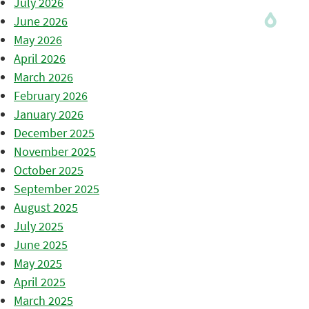
July 2026
June 2026
May 2026
April 2026
March 2026
February 2026
January 2026
December 2025
November 2025
October 2025
September 2025
August 2025
July 2025
June 2025
May 2025
April 2025
March 2025