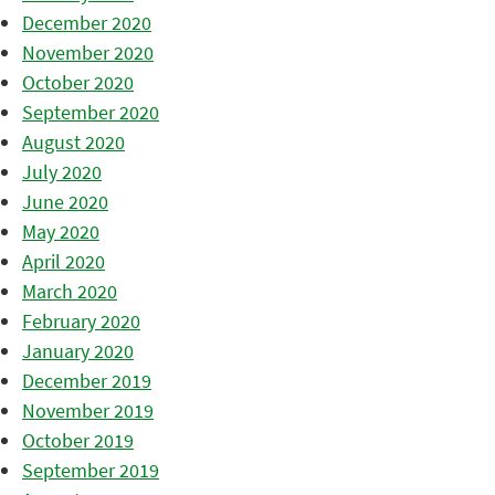
December 2020
November 2020
October 2020
September 2020
August 2020
July 2020
June 2020
May 2020
April 2020
March 2020
February 2020
January 2020
December 2019
November 2019
October 2019
September 2019