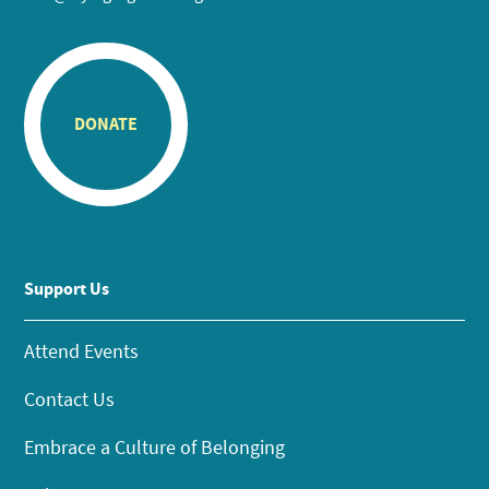
DONATE
Support Us
Attend Events
Contact Us
Embrace a Culture of Belonging