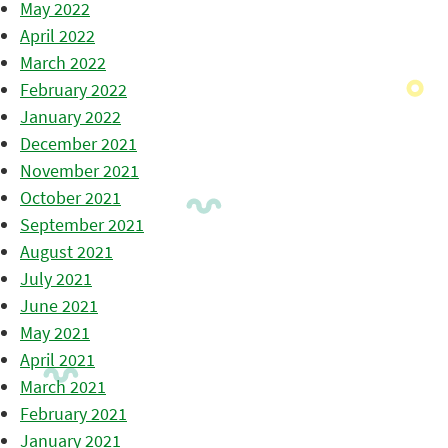
May 2022
April 2022
March 2022
February 2022
January 2022
December 2021
November 2021
October 2021
September 2021
August 2021
July 2021
June 2021
May 2021
April 2021
March 2021
February 2021
January 2021