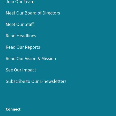
Join Our Team
Meet Our Board of Directors
Meet Our Staff
Read Headlines
Read Our Reports
Read Our Vision & Mission
See Our Impact
Subscribe to Our E-newsletters
Connect