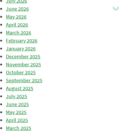
July 2026
June 2026
May 2026
April 2026
March 2026
February 2026
January 2026
December 2025
November 2025
October 2025
September 2025
August 2025
July 2025
June 2025
May 2025
April 2025
March 2025