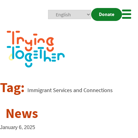
Donate
Mobi
Nav
Togg
Tag:
Immigrant Services and Connections
News
January 6, 2025