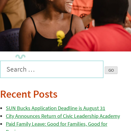
Recent Posts
SUN Bucks Application Deadline is August 31
City Announces Return of Civic Leadership Academy
Paid Family Leave: Good for Families, Good for