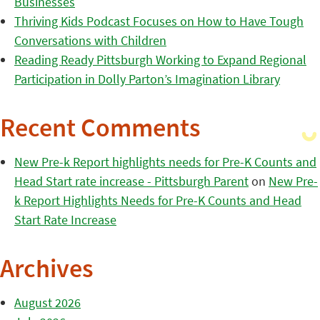
Businesses
Thriving Kids Podcast Focuses on How to Have Tough
Conversations with Children
Reading Ready Pittsburgh Working to Expand Regional
Participation in Dolly Parton’s Imagination Library
Recent Comments
New Pre-k Report highlights needs for Pre-K Counts and
Head Start rate increase - Pittsburgh Parent
on
New Pre-
k Report Highlights Needs for Pre-K Counts and Head
Start Rate Increase
Archives
August 2026