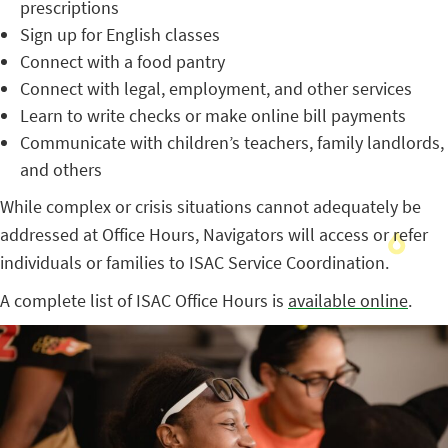
prescriptions
Sign up for English classes
Connect with a food pantry
Connect with legal, employment, and other services
Learn to write checks or make online bill payments
Communicate with children’s teachers, family landlords,
and others
While complex or crisis situations cannot adequately be
addressed at Office Hours, Navigators will access or refer
individuals or families to ISAC Service Coordination.
A complete list of ISAC Office Hours is
available online
.