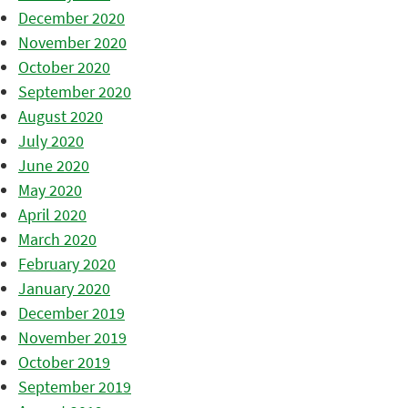
December 2020
November 2020
October 2020
September 2020
August 2020
July 2020
June 2020
May 2020
April 2020
March 2020
February 2020
January 2020
December 2019
November 2019
October 2019
September 2019