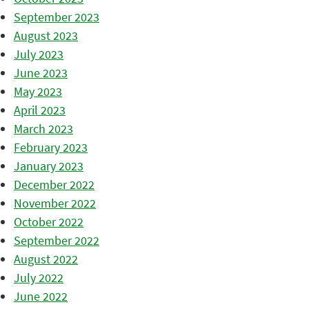
September 2023
August 2023
July 2023
June 2023
May 2023
April 2023
March 2023
February 2023
January 2023
December 2022
November 2022
October 2022
September 2022
August 2022
July 2022
June 2022