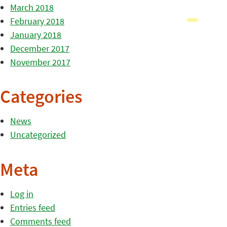
March 2018
February 2018
January 2018
December 2017
November 2017
Categories
News
Uncategorized
Meta
Log in
Entries feed
Comments feed