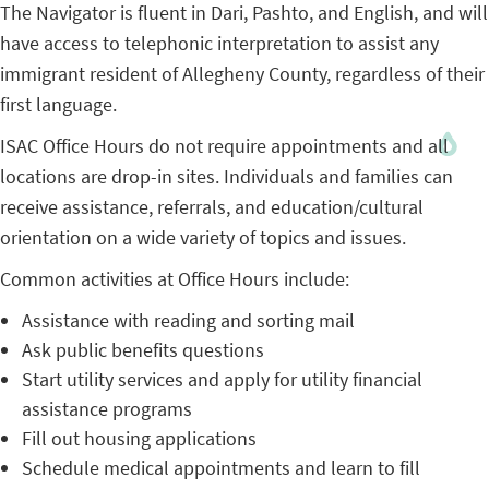
The Navigator is fluent in Dari, Pashto, and English, and will
have access to telephonic interpretation to assist any
immigrant resident of Allegheny County, regardless of their
first language.
ISAC Office Hours do not require appointments and all
locations are drop-in sites. Individuals and families can
receive assistance, referrals, and education/cultural
orientation on a wide variety of topics and issues.
Common activities at Office Hours include:
Assistance with reading and sorting mail
Ask public benefits questions
Start utility services and apply for utility financial
assistance programs
Fill out housing applications
Schedule medical appointments and learn to fill