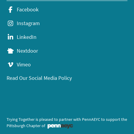
Facebook
Instagram
LinkedIn
Nextdoor
Vimeo
Read Our Social Media Policy
Trying Together is pleased to partner with PennAEYC to support the
Pittsburgh Chapter of