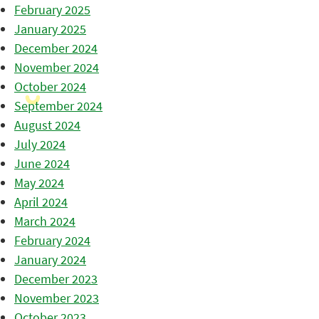
February 2025
January 2025
December 2024
November 2024
October 2024
September 2024
August 2024
July 2024
June 2024
May 2024
April 2024
March 2024
February 2024
January 2024
December 2023
November 2023
October 2023