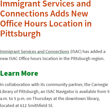
Immigrant Services and
Connections Adds New
Office Hours Location in
Pittsburgh
Immigrant Services and Connections
(ISAC) has added a
new ISAC Office hours location in the Pittsburgh region.
Learn More
In collaboration with its community partner, the Carnegie
Library of Pittsburgh, an ISAC Navigator is available from 9
a.m. to 5 p.m. on Thursdays at the downtown library,
located at 612 Smithfield St.