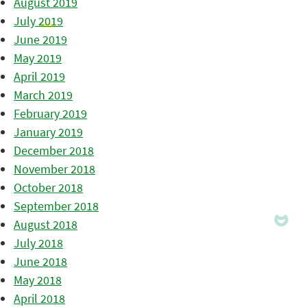
August 2019
July 2019
June 2019
May 2019
April 2019
March 2019
February 2019
January 2019
December 2018
November 2018
October 2018
September 2018
August 2018
July 2018
June 2018
May 2018
April 2018