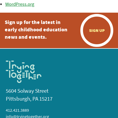
WordPress.org
Sign up for the latest in
early childhood education
SIGN UP
news and events.
5604 Solway Street
Pittsburgh, PA 15217
412.421.3889
info@tryingtogether.org