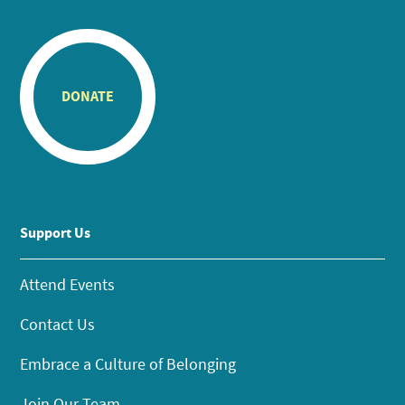
DONATE
Support Us
Attend Events
Contact Us
Embrace a Culture of Belonging
Join Our Team