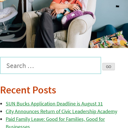
Recent Posts
SUN Bucks Application Deadline is August 31
City Announces Return of Civic Leadership Academy
Paid Family Leave: Good for Families, Good for
Businesses