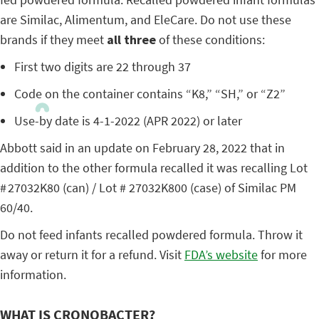
are Similac, Alimentum, and EleCare. Do not use these
brands if they meet
all three
of these conditions:
First two digits are 22 through 37
Code on the container contains “K8,” “SH,” or “Z2”
Use-by date is 4-1-2022 (APR 2022) or later
Abbott said in an update on February 28, 2022 that in
addition to the other formula recalled it was recalling Lot
# 27032K80 (can) / Lot # 27032K800 (case) of Similac PM
60/40.
Do not feed infants recalled powdered formula. Throw it
away or return it for a refund. Visit
FDA’s website
for more
information.
WHAT IS CRONOBACTER?