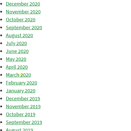
December 2020
November 2020
October 2020
September 2020
August 2020
July 2020
June 2020
May 2020
April 2020
March 2020
February 2020
January 2020
December 2019
November 2019
October 2019
September 2019
August 2019