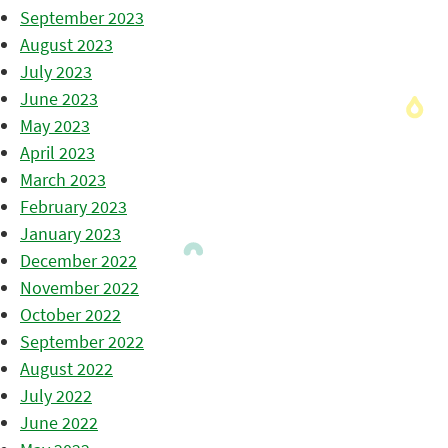
September 2023
August 2023
July 2023
June 2023
May 2023
April 2023
March 2023
February 2023
January 2023
December 2022
November 2022
October 2022
September 2022
August 2022
July 2022
June 2022