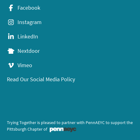
Facebook
Instagram
LinkedIn
Nextdoor
Vimeo
Read Our Social Media Policy
Trying Together is pleased to partner with PennAEYC to support the
Pittsburgh Chapter of