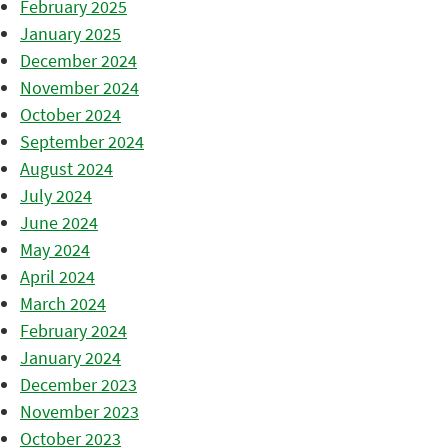
February 2025
January 2025
December 2024
November 2024
October 2024
September 2024
August 2024
July 2024
June 2024
May 2024
April 2024
March 2024
February 2024
January 2024
December 2023
November 2023
October 2023