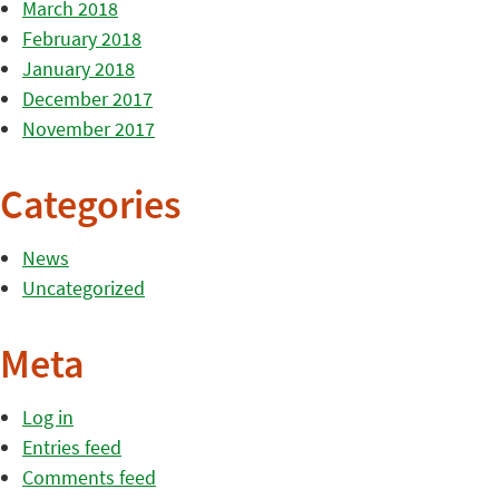
March 2018
February 2018
January 2018
December 2017
November 2017
Categories
News
Uncategorized
Meta
Log in
Entries feed
Comments feed