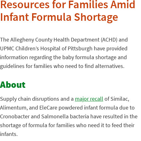
Resources for Families Amid
Infant Formula Shortage
The Allegheny County Health Department (ACHD) and
UPMC Children’s Hospital of Pittsburgh have provided
information regarding the baby formula shortage and
guidelines for families who need to find alternatives.
About
Supply chain disruptions and a
major recall
of Similac,
Alimentum, and EleCare powdered infant formula due to
Cronobacter and Salmonella bacteria have resulted in the
shortage of formula for families who need it to feed their
infants.