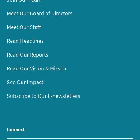
Meet Our Board of Directors
Meet Our Staff
Read Headlines
Read Our Reports
Read Our Vision & Mission
See Our Impact
Subscribe to Our E-newsletters
Connect