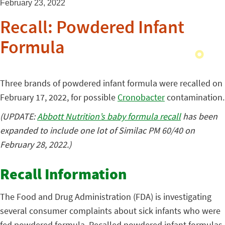
February 23, 2022
Recall: Powdered Infant
Formula
Three brands of powdered infant formula were recalled on
February 17, 2022, for possible
Cronobacter
contamination.
(UPDATE:
Abbott Nutrition’s baby formula recall
has been
expanded to include one lot of Similac PM 60/40 on
February 28, 2022.)
Recall Information
The Food and Drug Administration (FDA) is investigating
several consumer complaints about sick infants who were
fed powdered formula. Recalled powdered infant formulas