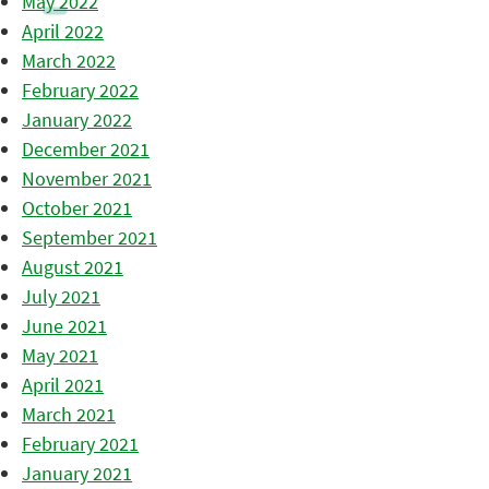
May 2022
April 2022
March 2022
February 2022
January 2022
December 2021
November 2021
October 2021
September 2021
August 2021
July 2021
June 2021
May 2021
April 2021
March 2021
February 2021
January 2021