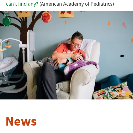
can’t find any?
(American Academy of Pediatrics)
News