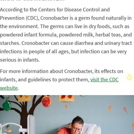
According to the Centers for Disease Control and
Prevention (CDC), Cronobacter is a germ found naturally in
the environment. The germs can live in dry foods, such as
powdered infant formula, powdered milk, herbal teas, and
starches. Cronobacter can cause diarrhea and urinary tract
infections in people of all ages, but infection can be very
serious in infants.
For more information about Cronobacter, its effects on
infants, and guidelines to protect them,
visit the CDC
website
.