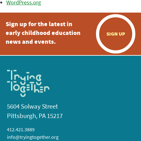
WordPress.org
Sign up for the latest in
early childhood education
SIGN UP
news and events.
5604 Solway Street
Pittsburgh, PA 15217
412.421.3889
info@tryingtogether.org