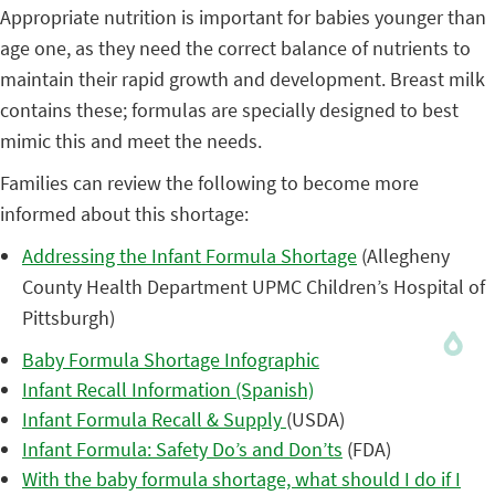
Appropriate nutrition is important for babies younger than
age one, as they need the correct balance of nutrients to
maintain their rapid growth and development. Breast milk
contains these; formulas are specially designed to best
mimic this and meet the needs.
Families can review the following to become more
informed about this shortage:
Addressing the Infant Formula Shortage
(Allegheny
County Health Department UPMC Children’s Hospital of
Pittsburgh)
Baby Formula Shortage Infographic
Infant Recall Information (Spanish)
Infant Formula Recall & Supply
(USDA)
Infant Formula: Safety Do’s and Don’ts
(FDA)
With the baby formula shortage, what should I do if I