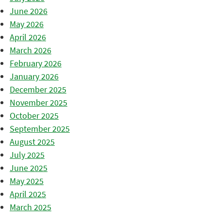
June 2026
May 2026
April 2026
March 2026
February 2026
January 2026
December 2025
November 2025
October 2025
September 2025
August 2025
July 2025
June 2025
May 2025
April 2025
March 2025