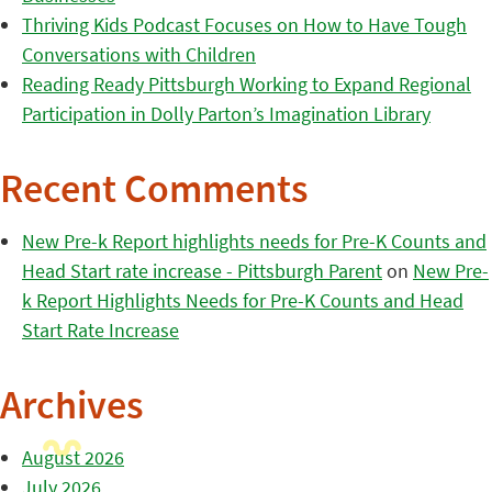
Thriving Kids Podcast Focuses on How to Have Tough
Conversations with Children
Reading Ready Pittsburgh Working to Expand Regional
Participation in Dolly Parton’s Imagination Library
Recent Comments
New Pre-k Report highlights needs for Pre-K Counts and
Head Start rate increase - Pittsburgh Parent
on
New Pre-
k Report Highlights Needs for Pre-K Counts and Head
Start Rate Increase
Archives
August 2026
July 2026