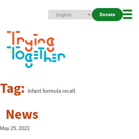
Donate
Mobi
Nav
Togg
Tag:
infant formula recall
News
May 25, 2022