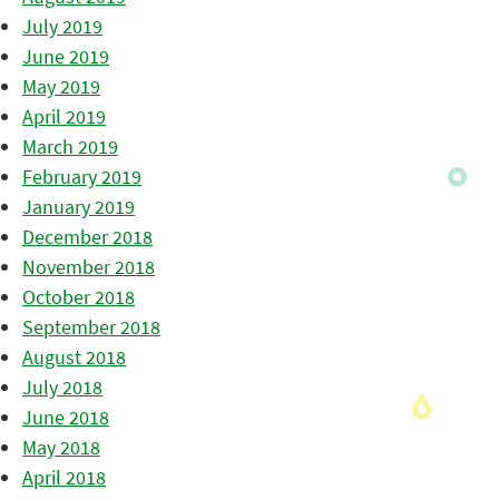
July 2019
June 2019
May 2019
April 2019
March 2019
February 2019
January 2019
December 2018
November 2018
October 2018
September 2018
August 2018
July 2018
June 2018
May 2018
April 2018