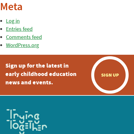
Meta
Log in
Entries feed
Comments feed
WordPress.org
Sign up for the latest in
early childhood education
SIGN UP
news and events.