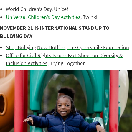
World Children’s Day
, Unicef
Universal Children’s Day Activities
, Twinkl
NOVEMBER 21 IS INTERNATIONAL STAND UP TO
BULLYING DAY
Stop Bullying Now Hotline, The Cybersmile Foundation
Office for Civil Rights Issues Fact Sheet on Diversity &
Inclusion Activities
, Trying Together