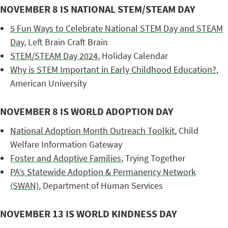
NOVEMBER 8 IS NATIONAL STEM/STEAM DAY
5 Fun Ways to Celebrate National STEM Day and STEAM
Day
, Left Brain Craft Brain
STEM/STEAM Day 2024
, Holiday Calendar
Why is STEM Important in Early Childhood Education?
,
American University
NOVEMBER 8 IS WORLD ADOPTION DAY
National Adoption Month Outreach Toolkit
, Child
Welfare Information Gateway
Foster and Adoptive Families
, Trying Together
PA’s Statewide Adoption & Permanency Network
(SWAN)
, Department of Human Services
NOVEMBER 13 IS WORLD KINDNESS DAY