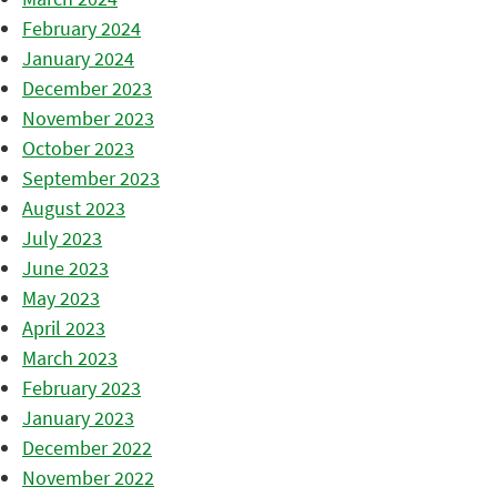
February 2024
January 2024
December 2023
November 2023
October 2023
September 2023
August 2023
July 2023
June 2023
May 2023
April 2023
March 2023
February 2023
January 2023
December 2022
November 2022