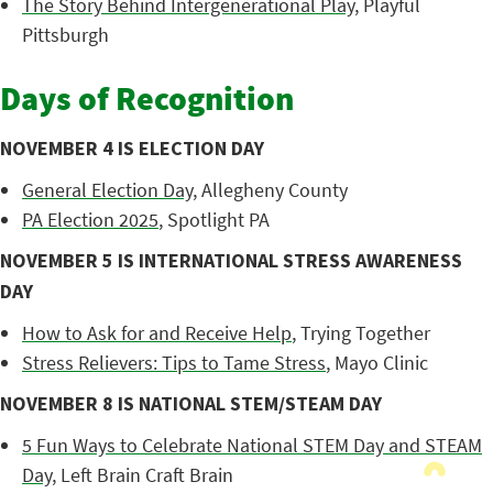
The Story Behind Intergenerational Play
, Playful
Pittsburgh
Days of Recognition
NOVEMBER 4 IS ELECTION DAY
General Election Day
, Allegheny County
PA Election 2025
, Spotlight PA
NOVEMBER 5 IS INTERNATIONAL STRESS AWARENESS
DAY
How to Ask for and Receive Help
, Trying Together
Stress Relievers: Tips to Tame Stress
, Mayo Clinic
NOVEMBER 8 IS NATIONAL STEM/STEAM DAY
5 Fun Ways to Celebrate National STEM Day and STEAM
Day
, Left Brain Craft Brain