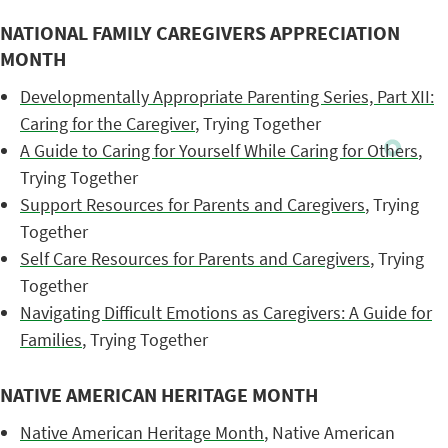
NATIONAL FAMILY CAREGIVERS APPRECIATION
MONTH
Developmentally Appropriate Parenting Series, Part XII:
Caring for the Caregiver
, Trying Together
A Guide to Caring for Yourself While Caring for Others
,
Trying Together
Support Resources for Parents and Caregivers
, Trying
Together
Self Care Resources for Parents and Caregivers
, Trying
Together
Navigating Difficult Emotions as Caregivers: A Guide for
Families
, Trying Together
NATIVE AMERICAN HERITAGE MONTH
Native American Heritage Month
, Native American