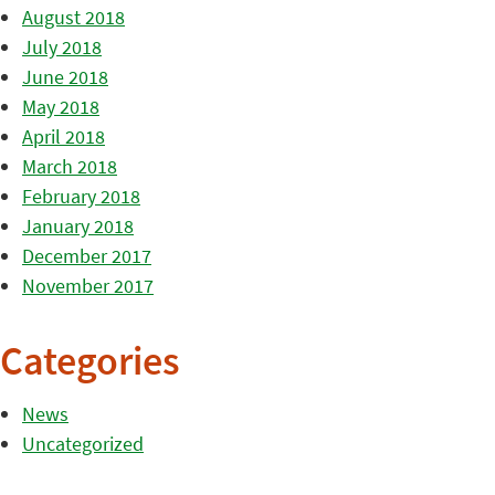
August 2018
July 2018
June 2018
May 2018
April 2018
March 2018
February 2018
January 2018
December 2017
November 2017
Categories
News
Uncategorized