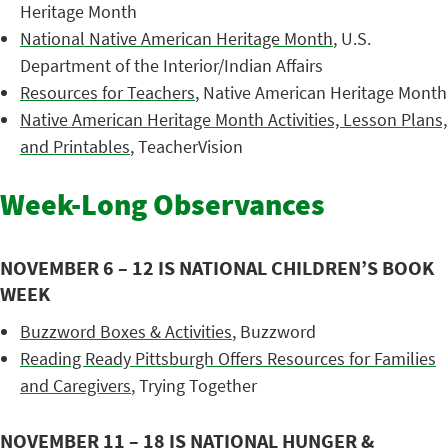
Heritage Month
National Native American Heritage Month
, U.S.
Department of the Interior/Indian Affairs
Resources for Teachers
, Native American Heritage Month
Native American Heritage Month Activities, Lesson Plans,
and Printables
, TeacherVision
Week-Long Observances
NOVEMBER 6 – 12 IS NATIONAL CHILDREN’S BOOK
WEEK
Buzzword Boxes & Activities
, Buzzword
Reading Ready Pittsburgh Offers Resources for Families
and Caregivers
, Trying Together
NOVEMBER 11 – 18 IS NATIONAL HUNGER &