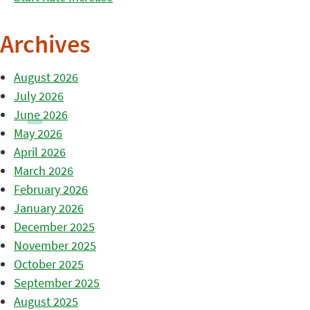
Archives
August 2026
July 2026
June 2026
May 2026
April 2026
March 2026
February 2026
January 2026
December 2025
November 2025
October 2025
September 2025
August 2025