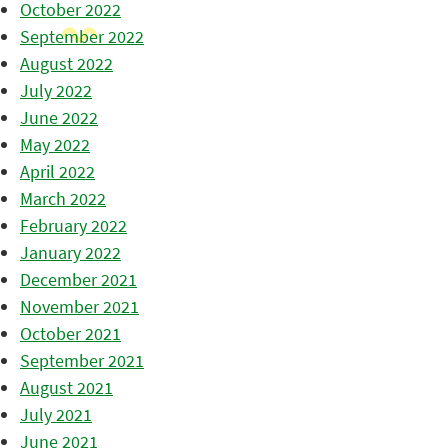
October 2022
September 2022
August 2022
July 2022
June 2022
May 2022
April 2022
March 2022
February 2022
January 2022
December 2021
November 2021
October 2021
September 2021
August 2021
July 2021
June 2021