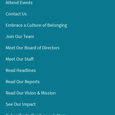
Attend Events
Contact Us
Embrace a Culture of Belonging
Join Our Team
Meet Our Board of Directors
Meet Our Staff
Read Headlines
Read Our Reports
Read Our Vision & Mission
See Our Impact