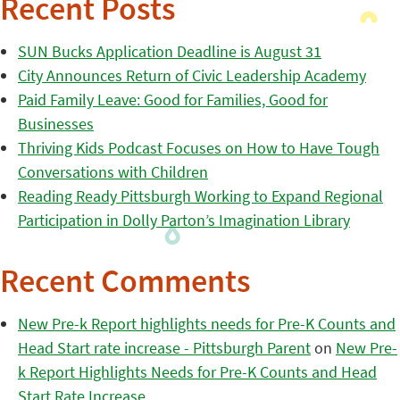
Recent Posts
SUN Bucks Application Deadline is August 31
City Announces Return of Civic Leadership Academy
Paid Family Leave: Good for Families, Good for
Businesses
Thriving Kids Podcast Focuses on How to Have Tough
Conversations with Children
Reading Ready Pittsburgh Working to Expand Regional
Participation in Dolly Parton’s Imagination Library
Recent Comments
New Pre-k Report highlights needs for Pre-K Counts and
Head Start rate increase - Pittsburgh Parent
on
New Pre-
k Report Highlights Needs for Pre-K Counts and Head
Start Rate Increase