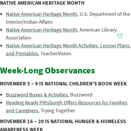
NATIVE AMERICAN HERITAGE MONTH
Native American Heritage Month
, U.S. Department of the
Interior/Indian Affairs
Native American Heritage Month
, American Library
Association
Native American Heritage Month Activities, Lesson Plans,
and Printables
, TeacherVision
Week-Long Observances
NOVEMBER 3 – 9 IS NATIONAL CHILDREN’S BOOK WEEK
Buzzword Boxes & Activities
, Buzzword
Reading Ready Pittsburgh Offers Resources for Families
and Caregivers
, Trying Together
NOVEMBER 16 – 20 IS NATIONAL HUNGER & HOMELESS
AWARENESS WEEK