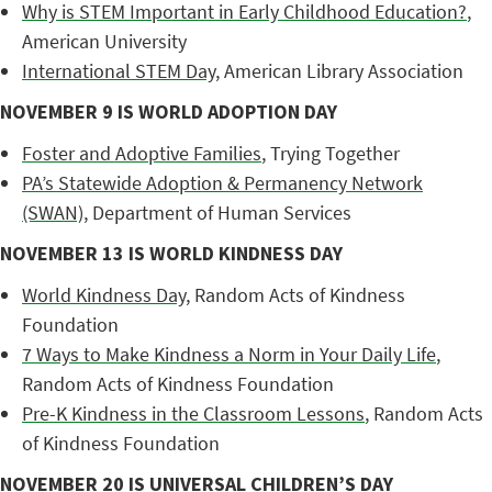
Why is STEM Important in Early Childhood Education?
,
American University
International STEM Day
, American Library Association
NOVEMBER 9 IS WORLD ADOPTION DAY
Foster and Adoptive Families
, Trying Together
PA’s Statewide Adoption & Permanency Network
(SWAN)
, Department of Human Services
NOVEMBER 13 IS WORLD KINDNESS DAY
World Kindness Day
, Random Acts of Kindness
Foundation
7 Ways to Make Kindness a Norm in Your Daily Life
,
Random Acts of Kindness Foundation
Pre-K Kindness in the Classroom Lessons
, Random Acts
of Kindness Foundation
NOVEMBER 20 IS UNIVERSAL CHILDREN’S DAY