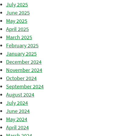
July 2025
June 2025
May 2025
April 2025
March 2025
February 2025
January 2025
December 2024
November 2024
October 2024
September 2024
August 2024
July 2024
June 2024
May 2024
April 2024
March 2024