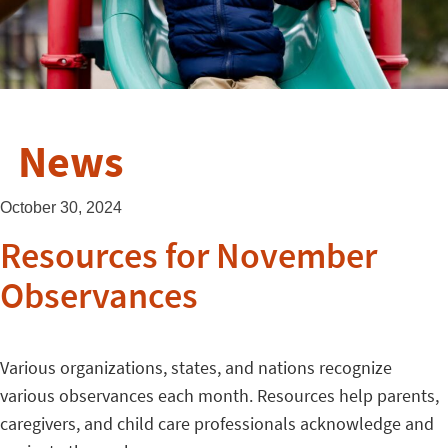
News
October 30, 2024
Resources for November
Observances
Various organizations, states, and nations recognize
various observances each month. Resources help parents,
caregivers, and child care professionals acknowledge and