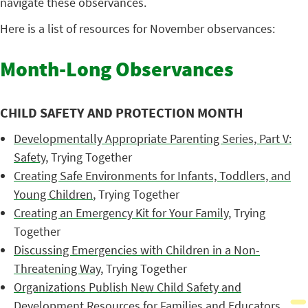
navigate these observances.
Here is a list of resources for November observances:
Month-Long Observances
CHILD SAFETY AND PROTECTION MONTH
Developmentally Appropriate Parenting Series, Part V:
Safety
, Trying Together
Creating Safe Environments for Infants, Toddlers, and
Young Children
, Trying Together
Creating an Emergency Kit for Your Family
, Trying
Together
Discussing Emergencies with Children in a Non-
Threatening Way
, Trying Together
Organizations Publish New Child Safety and
Development Resources for Families and Educators
,