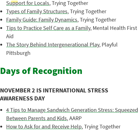
Support for Locals
, Trying Together
Types of Family Structures
, Trying Together
Family Guide: Family Dynamics
, Trying Together
Tips to Practice Self Care as a Family
, Mental Health First
Aid
The Story Behind Intergenerational Play
, Playful
Pittsburgh
Days of Recognition
NOVEMBER 2 IS INTERNATIONAL STRESS
AWARENESS DAY
4 Tips to Manage Sandwich Generation Stress: Squeezed
Between Parents and Kids
, AARP
How to Ask for and Receive Help
, Trying Together