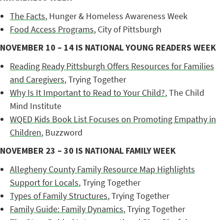
The Facts
, Hunger & Homeless Awareness Week
Food Access Programs
, City of Pittsburgh
NOVEMBER 10 – 14 IS NATIONAL YOUNG READERS WEEK
Reading Ready Pittsburgh Offers Resources for Families
and Caregivers
, Trying Together
Why Is It Important to Read to Your Child?
, The Child
Mind Institute
WQED Kids Book List Focuses on Promoting Empathy in
Children
, Buzzword
NOVEMBER 23 – 30 IS NATIONAL FAMILY WEEK
Allegheny County Family Resource Map Highlights
Support for Locals
, Trying Together
Types of Family Structures
, Trying Together
Family Guide: Family Dynamics
, Trying Together