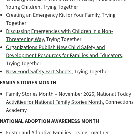
Young Children
, Trying Together
Creating an Emergency Kit for Your Family
, Trying
Together
Discussing Emergencies with Children in a Non-
Threatening Way
, Trying Together
Organizations Publish New Child Safety and
Development Resources for Families and Educators
,
Trying Together
New Food Safety Fact Sheets
, Trying Together
FAMILY STORIES MONTH
Family Stories Month – November 2025
, National Today
Activities for National Family Stories Month
, Connections
Academy
NATIONAL ADOPTION AWARENESS MONTH
Foster and Adoptive Families
, Trying Together