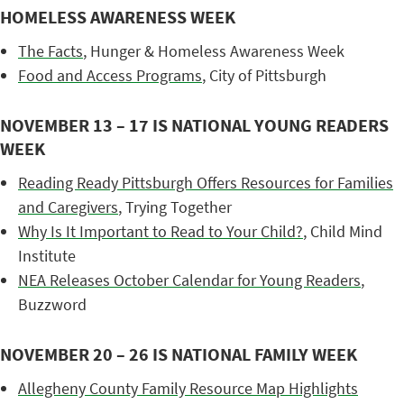
HOMELESS AWARENESS WEEK
The Facts
, Hunger & Homeless Awareness Week
Food and Access Programs
, City of Pittsburgh
NOVEMBER 13 – 17 IS NATIONAL YOUNG READERS
WEEK
Reading Ready Pittsburgh Offers Resources for Families
and Caregivers
, Trying Together
Why Is It Important to Read to Your Child?
, Child Mind
Institute
NEA Releases October Calendar for Young Readers
,
Buzzword
NOVEMBER 20 – 26 IS NATIONAL FAMILY WEEK
Allegheny County Family Resource Map Highlights