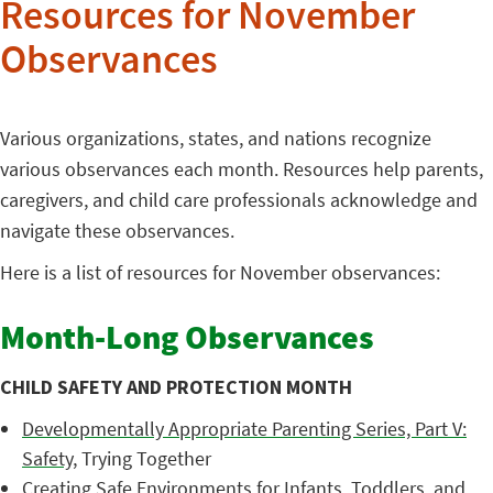
Resources for November
Observances
Various organizations, states, and nations recognize
various observances each month. Resources help parents,
caregivers, and child care professionals acknowledge and
navigate these observances.
Here is a list of resources for November observances:
Month-Long Observances
CHILD SAFETY AND PROTECTION MONTH
Developmentally Appropriate Parenting Series, Part V:
Safety
, Trying Together
Creating Safe Environments for Infants, Toddlers, and