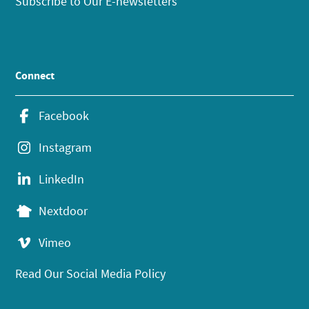
Subscribe to Our E-newsletters
Connect
Facebook
Instagram
LinkedIn
Nextdoor
Vimeo
Read Our Social Media Policy