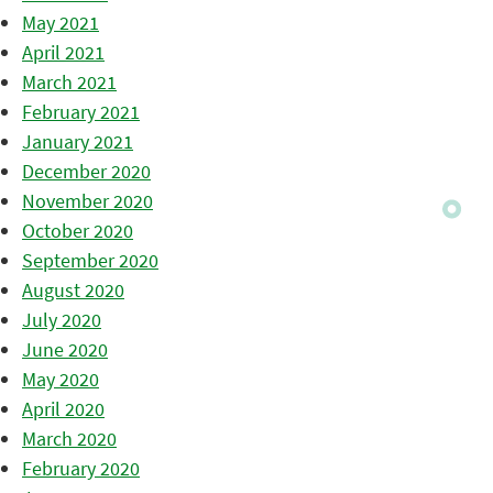
May 2021
April 2021
March 2021
February 2021
January 2021
December 2020
November 2020
October 2020
September 2020
August 2020
July 2020
June 2020
May 2020
April 2020
March 2020
February 2020