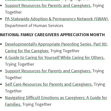
Support Resources for Parents and Caregivers
, Trying
Together
PA Statewide Adoption & Permanency Network (SWAN)
,
Department of Human Services
NATIONAL FAMILY CAREGIVERS APPRECIATION MONTH
Developmentally Appropriate Parenting Series, Part XII:
Caring for the Caregiver
, Trying Together
A Guide to Caring for Yourself While Caring for Others
,
Trying Together
Support Resources for Parents and Caregivers
, Trying
Together
Self Care Resources for Parents and Caregivers
, Trying
Together
Navigating Difficult Emotions as Caregivers: A Guide for
Families
, Trying Together