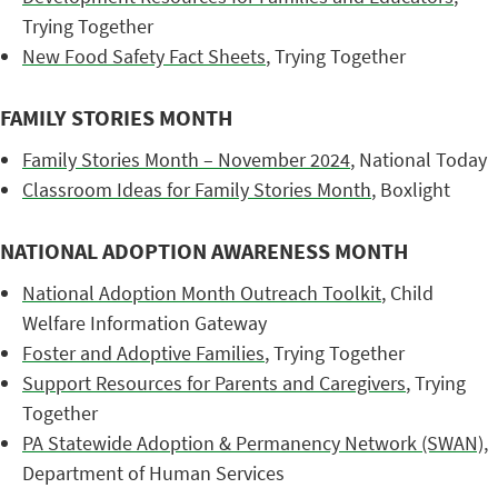
Trying Together
New Food Safety Fact Sheets
, Trying Together
FAMILY STORIES MONTH
Family Stories Month – November 2024
, National Today
Classroom Ideas for Family Stories Month
, Boxlight
NATIONAL ADOPTION AWARENESS MONTH
National Adoption Month Outreach Toolkit
, Child
Welfare Information Gateway
Foster and Adoptive Families
, Trying Together
Support Resources for Parents and Caregivers
, Trying
Together
PA Statewide Adoption & Permanency Network (SWAN)
,
Department of Human Services