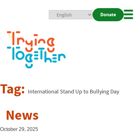
Donate
Mobi
Nav
Togg
Tag:
International Stand Up to Bullying Day
News
October 29, 2025