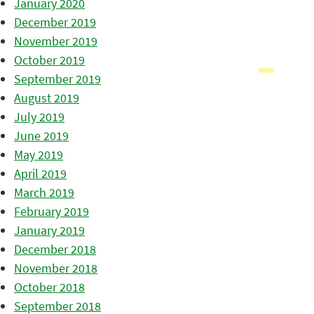
January 2020
December 2019
November 2019
October 2019
September 2019
August 2019
July 2019
June 2019
May 2019
April 2019
March 2019
February 2019
January 2019
December 2018
November 2018
October 2018
September 2018