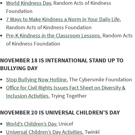
World Kindness Day
, Random Acts of Kindness
Foundation
7 Ways to Make Kindness a Norm in Your Daily Life
,
Random Acts of Kindness Foundation
Pre-K Kindness in the Classroom Lessons
, Random Acts
of Kindness Foundation
NOVEMBER 18 IS INTERNATIONAL STAND UP TO
BULLYING DAY
Stop Bullying Now Hotline
, The Cybersmile Foundation
Office for Civil Rights Issues Fact Sheet on Diversity &
Inclusion Activities
, Trying Together
NOVEMBER 20 IS UNIVERSAL CHILDREN’S DAY
World’s Children’s Day
, Unicef
Universal Children’s Day Activities
, Twinkl