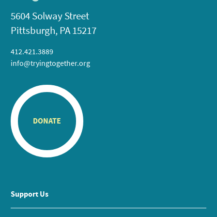
5604 Solway Street
Pittsburgh, PA 15217
412.421.3889
info@tryingtogether.org
DONATE
Support Us