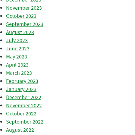
November 2023
October 2023
September 2023
August 2023
July 2023
June 2023
May 2023
April 2023
March 2023
February 2023
January 2023
December 2022
November 2022
October 2022
September 2022
August 2022