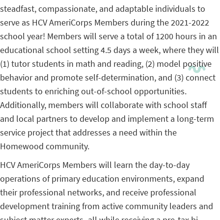
steadfast, compassionate, and adaptable individuals to
serve as HCV AmeriCorps Members during the 2021-2022
school year! Members will serve a total of 1200 hours in an
educational school setting 4.5 days a week, where they will
(1) tutor students in math and reading, (2) model positive
behavior and promote self-determination, and (3) connect
students to enriching out-of-school opportunities.
Additionally, members will collaborate with school staff
and local partners to develop and implement a long-term
service project that addresses a need within the
Homewood community.
HCV AmeriCorps Members will learn the day-to-day
operations of primary education environments, expand
their professional networks, and receive professional
development training from active community leaders and
subject matter experts–all while receiving a pre-tax bi-