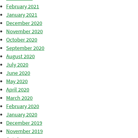
February 2021
January 2021
December 2020
November 2020
October 2020
September 2020
August 2020
July 2020
June 2020
May 2020
April 2020
March 2020
February 2020
January 2020
December 2019
November 2019