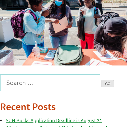
Recent Posts
SUN Bucks Application Deadline is August 31