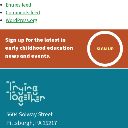
Entries feed
Comments feed
WordPress.org
Sign up for the latest in
early childhood education
SIGN UP
news and events.
5604 Solway Street
Pittsburgh, PA 15217