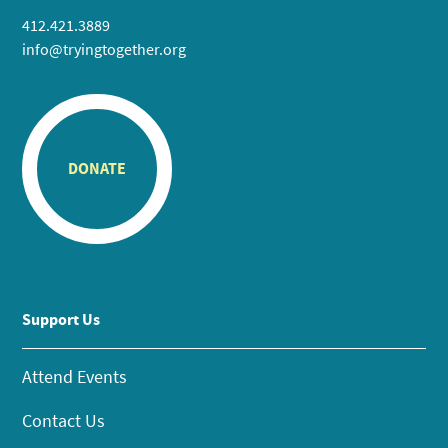
412.421.3889
info@tryingtogether.org
DONATE
Support Us
Attend Events
Contact Us