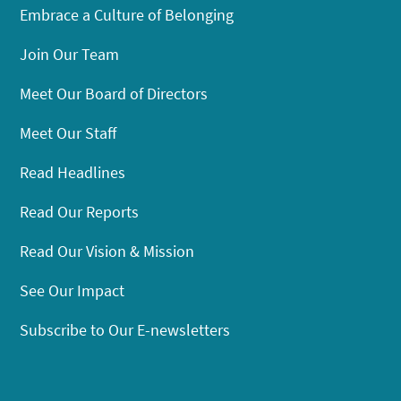
Embrace a Culture of Belonging
Join Our Team
Meet Our Board of Directors
Meet Our Staff
Read Headlines
Read Our Reports
Read Our Vision & Mission
See Our Impact
Subscribe to Our E-newsletters