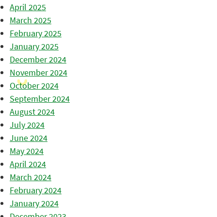
April 2025
March 2025
February 2025
January 2025
December 2024
November 2024
October 2024
September 2024
August 2024
July 2024
June 2024
May 2024
April 2024
March 2024
February 2024
January 2024
December 2023