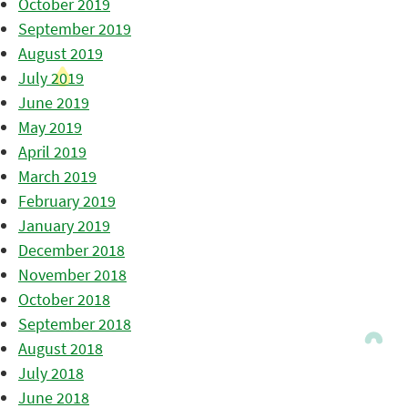
October 2019
September 2019
August 2019
July 2019
June 2019
May 2019
April 2019
March 2019
February 2019
January 2019
December 2018
November 2018
October 2018
September 2018
August 2018
July 2018
June 2018