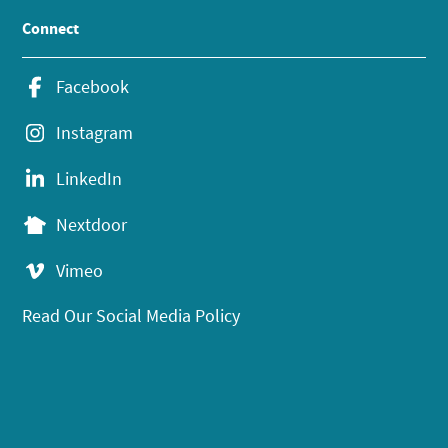
Connect
Facebook
Instagram
LinkedIn
Nextdoor
Vimeo
Read Our Social Media Policy