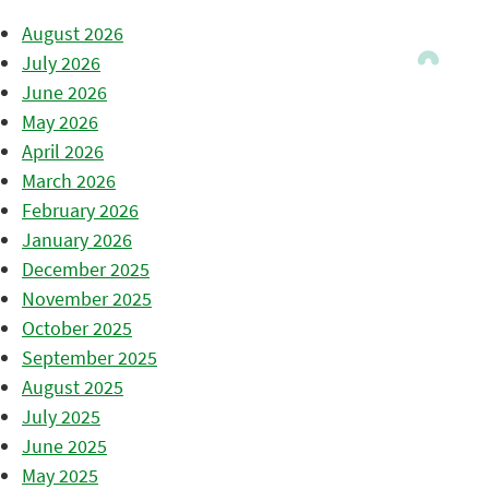
August 2026
July 2026
June 2026
May 2026
April 2026
March 2026
February 2026
January 2026
December 2025
November 2025
October 2025
September 2025
August 2025
July 2025
June 2025
May 2025