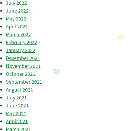
July 2022
June 2022
May 2022
April 2022
March 2022
February 2022
January 2022
December 2021
November 2021
October 2021
September 2021
August 2021
July 2021
June 2021
May 2021
April 2021
March 2021