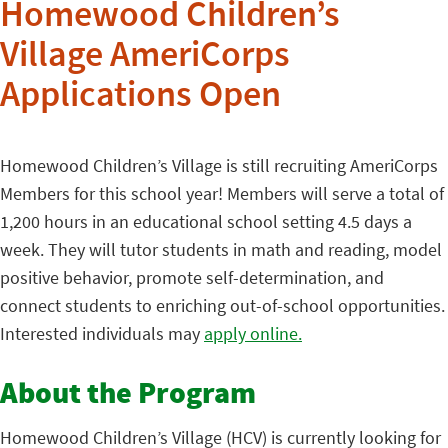
Homewood Children’s
Village AmeriCorps
Applications Open
Homewood Children’s Village is still recruiting AmeriCorps
Members for this school year! Members will serve a total of
1,200 hours in an educational school setting 4.5 days a
week. They will tutor students in math and reading, model
positive behavior, promote self-determination, and
connect students to enriching out-of-school opportunities.
Interested individuals may
apply online.
About the Program
Homewood Children’s Village (HCV) is currently looking for