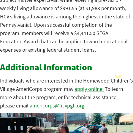
weekly living allowance of $991.55 (at $1,983 per month,
HCV’s living allowance is among the highest in the state of
Pennsylvania). Upon successful completion of the
program, members will receive a $4,441.50 SEGAL
Education Award that can be applied toward educational
expenses or existing federal student loans.
Additional Information
Individuals who are interested in the Homewood Children’s
Village AmeriCorps program may
apply online.
To learn
more about the program, or for technical assistance,
please email
americorps@hcvpgh.org
.