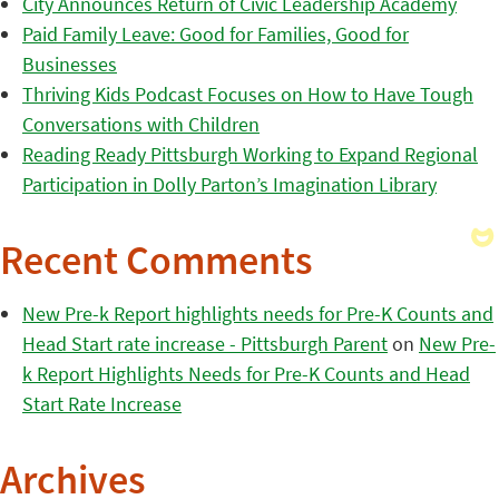
City Announces Return of Civic Leadership Academy
Paid Family Leave: Good for Families, Good for
Businesses
Thriving Kids Podcast Focuses on How to Have Tough
Conversations with Children
Reading Ready Pittsburgh Working to Expand Regional
Participation in Dolly Parton’s Imagination Library
Recent Comments
New Pre-k Report highlights needs for Pre-K Counts and
Head Start rate increase - Pittsburgh Parent
on
New Pre-
k Report Highlights Needs for Pre-K Counts and Head
Start Rate Increase
Archives