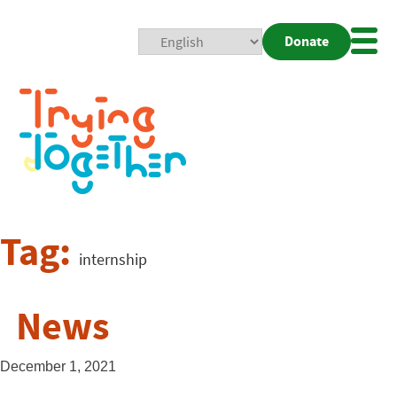
Donate
Mobi
Nav
Togg
Tag:
internship
News
December 1, 2021