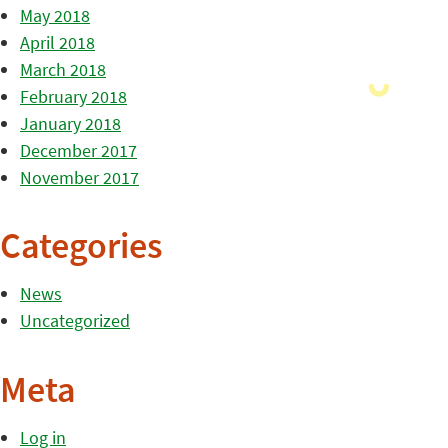
May 2018
April 2018
March 2018
February 2018
January 2018
December 2017
November 2017
Categories
News
Uncategorized
Meta
Log in