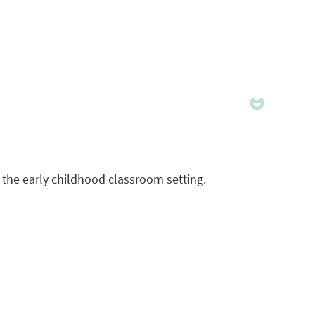
 the early childhood classroom setting.