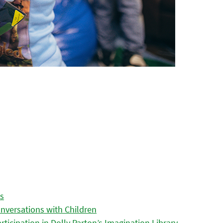
es
nversations with Children
icipation in Dolly Parton’s Imagination Library