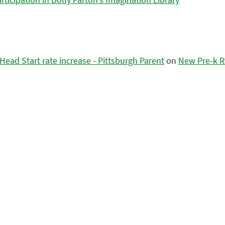
ead Start rate increase - Pittsburgh Parent
on
New Pre-k R