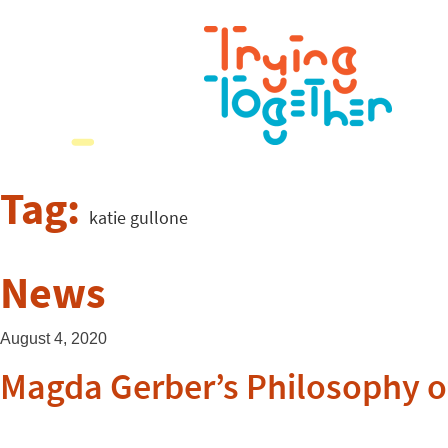
Tag:
katie gullone
News
August 4, 2020
Magda Gerber’s Philosophy of