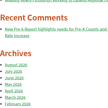
Recent Comments
New Pre-k Report highlights needs for Pre-K Counts and H
Rate Increase
Archives
August 2026
July 2026
June 2026
May 2026
April 2026
March 2026
February 2026