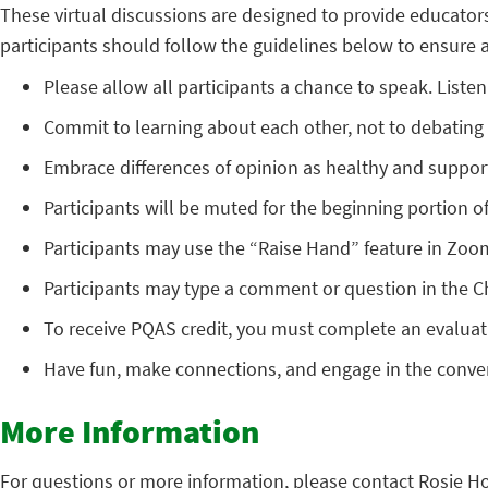
These virtual discussions are designed to provide educator
participants should follow the guidelines below to ensure a 
Please allow all participants a chance to speak. Listen 
Commit to learning about each other, not to debating 
Embrace differences of opinion as healthy and support
Participants will be muted for the beginning portion of
Participants may use the “Raise Hand” feature in Zoo
Participants may type a comment or question in the C
To receive PQAS credit, you must complete an evaluati
Have fun, make connections, and engage in the conve
More Information
For questions or more information, please contact Rosie H