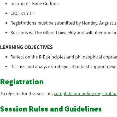
Instructor: Katie Gullone
CKC: K1.7 C2
Registrations must be submitted by Monday, August 17.
Sessions will be offered biweekly and will offer one hou
LEARNING OBJECTIVES
Reflect on the RIE principles and philosophical approa
Discuss and analyze strategies that best support deve
Registration
To register for this session,
complete our online registratio
Session Rules and Guidelines