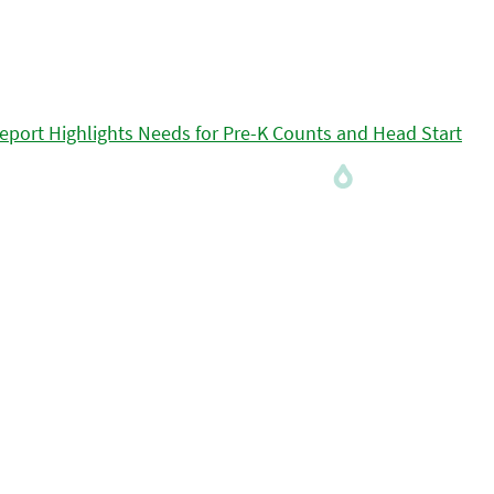
eport Highlights Needs for Pre-K Counts and Head Start