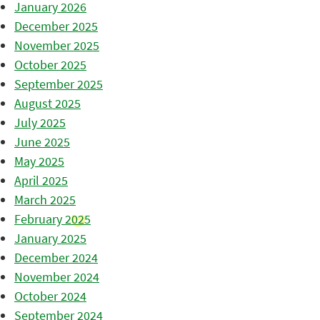
January 2026
December 2025
November 2025
October 2025
September 2025
August 2025
July 2025
June 2025
May 2025
April 2025
March 2025
February 2025
January 2025
December 2024
November 2024
October 2024
September 2024