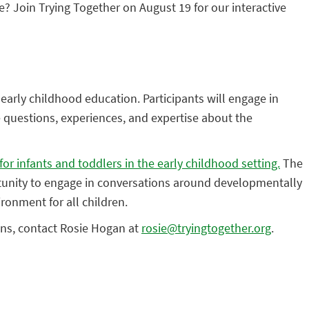
e? Join Trying Together on August 19 for our interactive
of early childhood education. Participants will engage in
e questions, experiences, and expertise about the
for infants and toddlers in the early childhood setting.
The
portunity to engage in conversations around developmentally
ironment for all children.
ions, contact Rosie Hogan at
rosie@tryingtogether.org
.