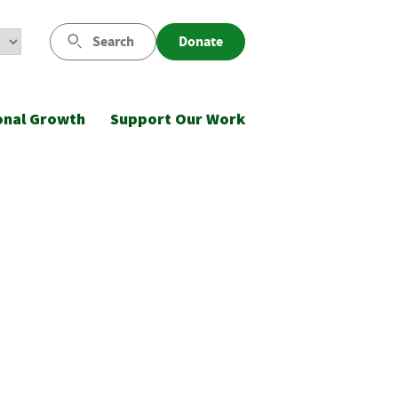
Search
Donate
onal Growth
Support Our Work