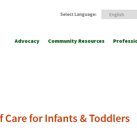
Select Language:
Advocacy
Community Resources
Professi
 Care for Infants & Toddlers