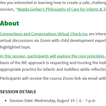
Are you interested in learning how to create a safe, challen
session, “
Magda Gerber’s Philosophy of Care for Infants & 
About
Connections and Conversations Virtual Check-Ins
are intera
virtual discussions via Zoom with child development experts
highlighted topic.
In this session, participants will explore the core principl
basis of the RIE approach is respecting and trusting the ind
appropriate practice for infants and toddlers while reflecti
Participants will receive the course Zoom link via email wit
SESSION DETAILS
Session Date: Wednesday, August 19 | 6 – 7 p.m