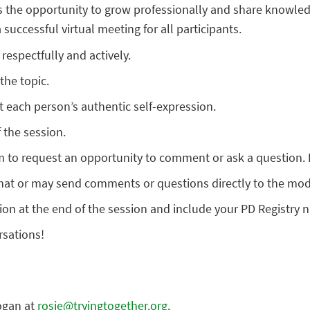
s the opportunity to grow professionally and share knowled
successful virtual meeting for all participants.
respectfully and actively.
the topic.
 each person’s authentic self-expression.
 the session.
m to request an opportunity to comment or ask a question. 
hat or may send comments or questions directly to the mod
on at the end of the session and include your PD Registry 
rsations!
ogan at
rosie@tryingtogether.org
.