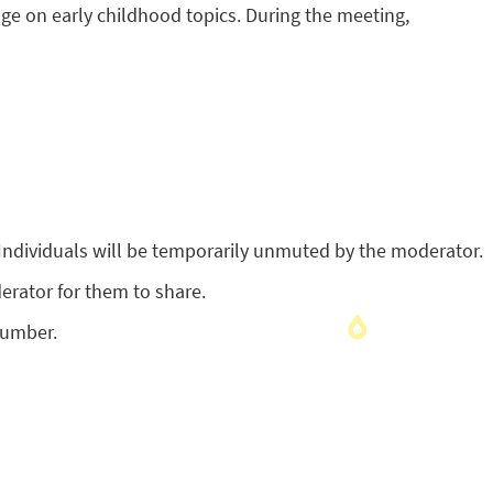
ge on early childhood topics. During the meeting,
Individuals will be temporarily unmuted by the moderator.
erator for them to share.
number.