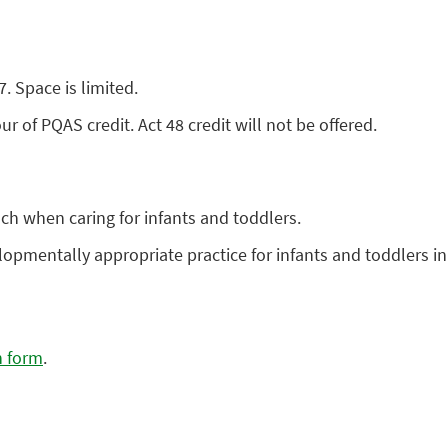
 Space is limited.
r of PQAS credit. Act 48 credit will not be offered.
ch when caring for infants and toddlers.
lopmentally appropriate practice for infants and toddlers in
n form
.