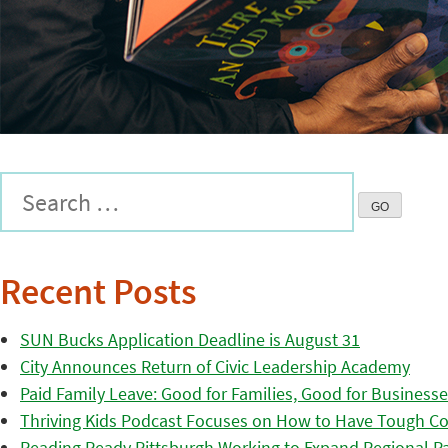
Recent Posts
SUN Bucks Application Deadline is August 31
City Announces Return of Civic Leadership Academy
Paid Family Leave: Good for Families, Good for Business
Thriving Kids Podcast Focuses on How to Have Tough Co
Reading Ready Pittsburgh Working to Expand Regional Part