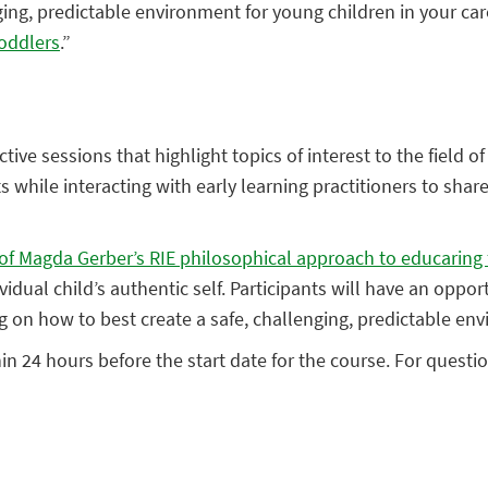
ging, predictable environment for young children in your car
Toddlers
.”
ctive sessions that highlight topics of interest to the field 
 while interacting with early learning practitioners to shar
es of Magda Gerber’s RIE philosophical approach to educaring 
ividual child’s authentic self. Participants will have an op
ng on how to best create a safe, challenging, predictable env
hin 24 hours before the start date for the course. For quest