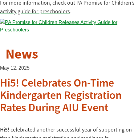
For more information, check out PA Promise for Children’s
activity guide for preschoolers
.
News
May 12, 2025
Hi5! Celebrates On-Time
Kindergarten Registration
Rates During AIU Event
Hi5! celebrated another successful year of supporting on-