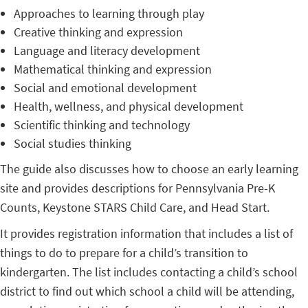
Approaches to learning through play
Creative thinking and expression
Language and literacy development
Mathematical thinking and expression
Social and emotional development
Health, wellness, and physical development
Scientific thinking and technology
Social studies thinking
The guide also discusses how to choose an early learning
site and provides descriptions for Pennsylvania Pre-K
Counts, Keystone STARS Child Care, and Head Start.
It provides registration information that includes a list of
things to do to prepare for a child’s transition to
kindergarten. The list includes contacting a child’s school
district to find out which school a child will be attending,