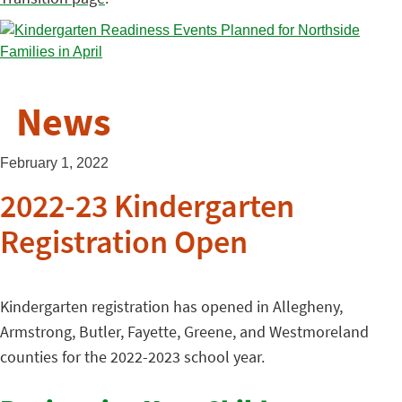
News
February 1, 2022
2022-23 Kindergarten
Registration Open
Kindergarten registration has opened in Allegheny,
Armstrong, Butler, Fayette, Greene, and Westmoreland
counties for the 2022-2023 school year.