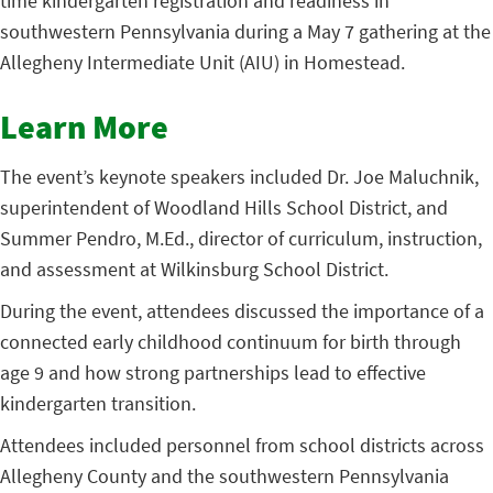
time kindergarten registration and readiness in
southwestern Pennsylvania during a May 7 gathering at the
Allegheny Intermediate Unit (AIU) in Homestead.
Learn More
The event’s keynote speakers included Dr. Joe Maluchnik,
superintendent of Woodland Hills
School District, and
Summer Pendro, M.Ed., director of curriculum, instruction,
and assessment at
Wilkinsburg School District.
During the event, attendees discussed the importance of a
connected early childhood continuum for birth through
age 9 and how strong partnerships lead to effective
kindergarten transition.
Attendees included personnel from school districts across
Allegheny County and the southwestern Pennsylvania