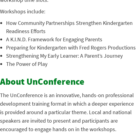
Workshops include:
How Community Partnerships Strengthen Kindergarten
Readiness Efforts
A K.I.N.D. Framework for Engaging Parents
Preparing for Kindergarten with Fred Rogers Productions
Strengthening My Early Learner: A Parent’s Journey
The Power of Play
About UnConference
The UnConference is an innovative, hands-on professional
development training format in which a deeper experience
is provided around a particular theme. Local and national
speakers are invited to present and participants are
encouraged to engage hands on in the workshops.