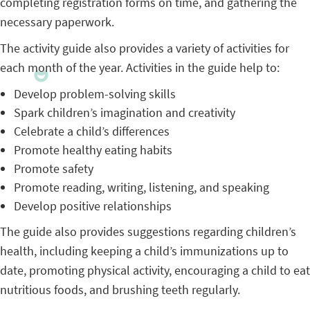
completing registration forms on time, and gathering the
necessary paperwork.
The activity guide also provides a variety of activities for
each month of the year. Activities in the guide help to:
Develop problem-solving skills
Spark children’s imagination and creativity
Celebrate a child’s differences
Promote healthy eating habits
Promote safety
Promote reading, writing, listening, and speaking
Develop positive relationships
The guide also provides suggestions regarding children’s
health, including keeping a child’s immunizations up to
date, promoting physical activity, encouraging a child to eat
nutritious foods, and brushing teeth regularly.