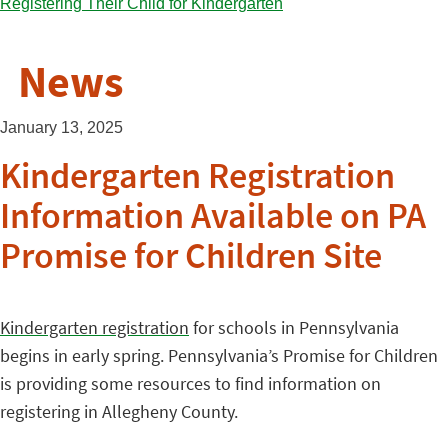
News
January 13, 2025
Kindergarten Registration
Information Available on PA
Promise for Children Site
Kindergarten registration
for schools in Pennsylvania
begins in early spring. Pennsylvania’s Promise for Children
is providing some resources to find information on
registering in Allegheny County.