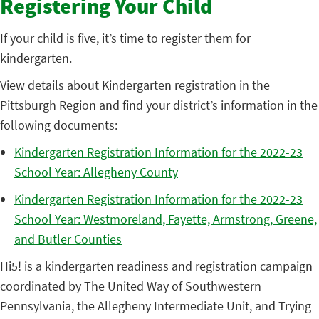
Registering Your Child
If your child is five, it’s time to register them for
kindergarten.
View details about Kindergarten registration in the
Pittsburgh Region and find your district’s information in the
following documents:
Kindergarten Registration Information for the 2022-23
School Year: Allegheny County
Kindergarten Registration Information for the 2022-23
School Year: Westmoreland, Fayette, Armstrong, Greene,
and Butler Counties
Hi5! is a kindergarten readiness and registration campaign
coordinated by The United Way of Southwestern
Pennsylvania, the Allegheny Intermediate Unit, and Trying