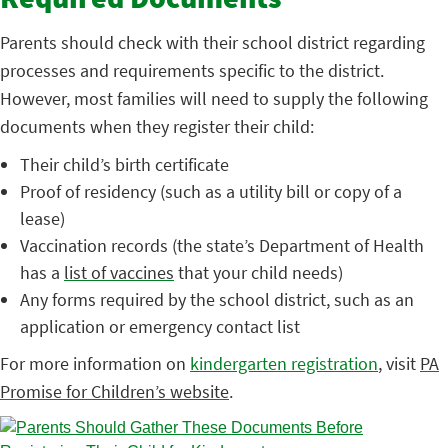
Required Documents
Parents should check with their school district regarding
processes and requirements specific to the district.
However, most families will need to supply the following
documents when they register their child:
Their child’s birth certificate
Proof of residency (such as a utility bill or copy of a
lease)
Vaccination records (the state’s Department of Health
has a
list of vaccines
that your child needs)
Any forms required by the school district, such as an
application or emergency contact list
For more information on
kindergarten registration
, visit
PA
Promise for Children’s website
.