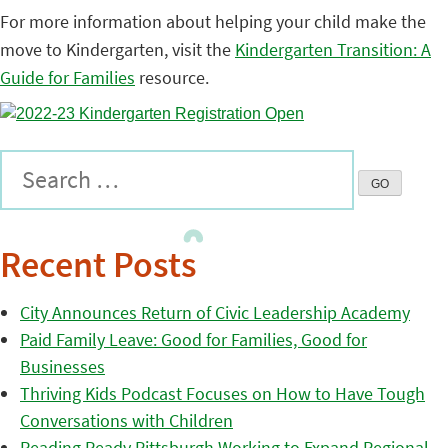
For more information about helping your child make the
move to Kindergarten, visit the
Kindergarten Transition: A
Guide for Families
resource.
Recent Posts
City Announces Return of Civic Leadership Academy
Paid Family Leave: Good for Families, Good for
Businesses
Thriving Kids Podcast Focuses on How to Have Tough
Conversations with Children
Reading Ready Pittsburgh Working to Expand Regional