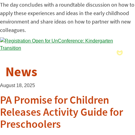
The day concludes with a roundtable discussion on how to
apply these experiences and ideas in the early childhood
environment and share ideas on how to partner with new
colleagues.
News
August 18, 2025
PA Promise for Children
Releases Activity Guide for
Preschoolers