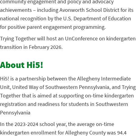
community engagement and policy and advocacy
achievements – including Avonworth School District for its
national recognition by the U.S. Department of Education
for positive parent engagement programming.
Trying Together will host an UnConference on kindergarten
transition in February 2026.
About Hi5!
Hi5! is a partnership between the Allegheny Intermediate
Unit, United Way of Southwestern Pennsylvania, and Trying
Together that is aimed at supporting on-time kindergarten
registration and readiness for students in Southwestern
Pennsylvania
In the 2023-2024 school year, the average on-time
kindergarten enrollment for Allegheny County was 94.4