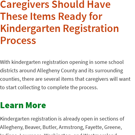
Caregivers Should Have
These Items Ready for
Kindergarten Registration
Process
With kindergarten registration opening in some school
districts around Allegheny County and its surrounding
counties, there are several items that caregivers will want
to start collecting to complete the process.
Learn More
Kindergarten registration is already open in sections of
Allegheny, Beaver, Butler, Armstrong, Fayette, Greene,