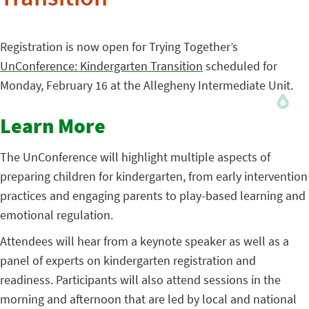
Transition
Registration is now open for Trying Together’s
UnConference: Kindergarten Transition
scheduled for
Monday, February 16 at the Allegheny Intermediate Unit.
Learn More
The UnConference will highlight multiple aspects of
preparing children for kindergarten, from early intervention
practices and engaging parents to play-based learning and
emotional regulation.
Attendees will hear from a keynote speaker as well as a
panel of experts on kindergarten registration and
readiness. Participants will also attend sessions in the
morning and afternoon that are led by local and national