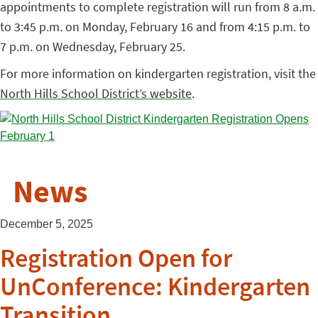
appointments to complete registration will run from 8 a.m.
to 3:45 p.m. on Monday, February 16 and from 4:15 p.m. to
7 p.m. on Wednesday, February 25.
For more information on kindergarten registration, visit the
North Hills School District’s website
.
News
December 5, 2025
Registration Open for
UnConference: Kindergarten