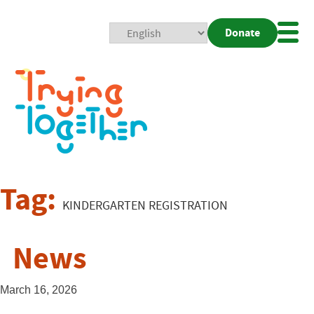
Donate
Mobi
Nav
Togg
Tag:
KINDERGARTEN REGISTRATION
News
March 16, 2026