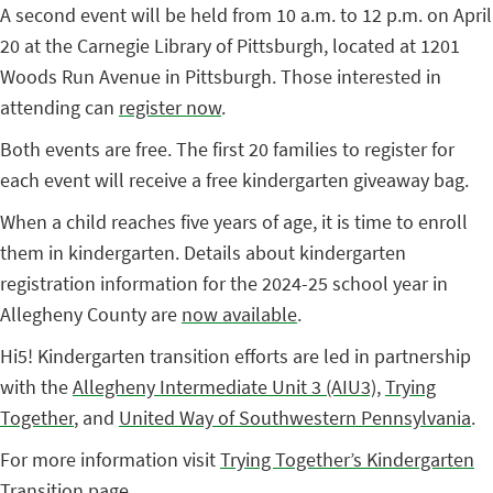
A second event will be held from 10 a.m. to 12 p.m. on April
20 at the Carnegie Library of Pittsburgh, located at 1201
Woods Run Avenue in Pittsburgh. Those interested in
attending can
register now
.
Both events are free. The first 20 families to register for
each event will receive a free kindergarten giveaway bag.
When a child reaches five years of age, it is time to enroll
them in kindergarten. Details about kindergarten
registration information for the 2024-25 school year in
Allegheny County are
now available
.
Hi5! Kindergarten transition efforts are led in partnership
with the
Allegheny Intermediate Unit 3 (AIU3)
,
Trying
Together
, and
United Way of Southwestern Pennsylvania
.
For more information visit
Trying Together’s Kindergarten
Transition page
.