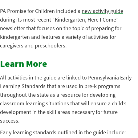
PA Promise for Children included a
new activity guide
during its most recent “Kindergarten, Here I Come”
newsletter that focuses on the topic of preparing for
kindergarten and features a variety of activities for
caregivers and preschoolers.
Learn More
All activities in the guide are linked to Pennsylvania Early
Learning Standards that are used in pre-k programs
throughout the state as a resource for developing
classroom learning situations that will ensure a child’s
development in the skill areas necessary for future
success.
Early learning standards outlined in the guide include: