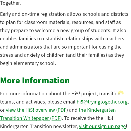
Together.
Early and on-time registration allows schools and districts
to plan for classroom materials, resources, and staff as
they prepare to welcome a new group of students. It also
enables families to establish relationships with teachers
and administrators that are so important for easing the
stress and anxiety of children (and their families) as they
begin elementary school.
More Information
For more information about the Hi5! project, transition
teams, and activities, please email
hi5@tryingtogether.org
,
or
view the Hi5! overview (PDF
) and
the Kindergarten
Transition Whitepaper (PDF)
. To receive the the Hi5!
Kindergarten Transition newsletter,
visit our sign up page
!