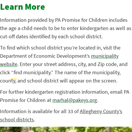
Learn More
Information provided by PA Promise for Children includes
the age a child needs to be to enter kindergarten as well as
cut-off dates identified by each school district.
To find which school district you’re located in, visit the
Department of Economic Development’s
municipality
website
. Enter your street address, city, and Zip code, and
click “find municipality.” The name of the municipality,
county, and school district will appear on the screen.
For further kindergarten registration information, email PA
Promise for Children at
marhal@pakeys.org
.
Information is available for all 33 of
Allegheny County’s
school districts
.