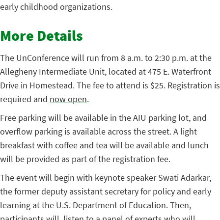
early childhood organizations.
More Details
The UnConference will run from 8 a.m. to 2:30 p.m. at the
Allegheny Intermediate Unit, located at 475 E. Waterfront
Drive in Homestead. The fee to attend is $25. Registration is
required and
now open
.
Free parking will be available in the AIU parking lot, and
overflow parking is available across the street. A light
breakfast with coffee and tea will be available and lunch
will be provided as part of the registration fee.
The event will begin with keynote speaker Swati Adarkar,
the former deputy assistant secretary for policy and early
learning at the U.S. Department of Education. Then,
participants will listen to a panel of experts who will