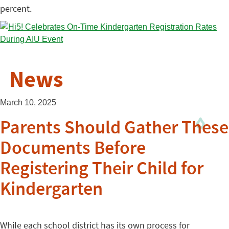
percent.
News
March 10, 2025
Parents Should Gather These
Documents Before
Registering Their Child for
Kindergarten
While each school district has its own process for