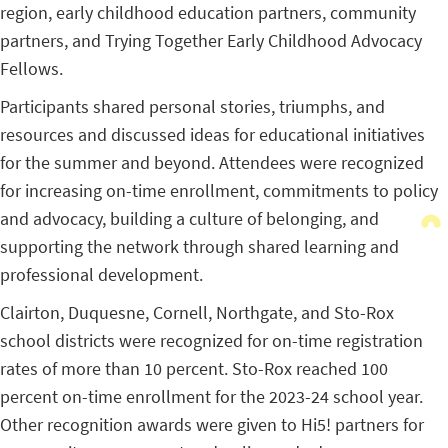
region, early childhood education partners, community
partners, and Trying Together Early Childhood Advocacy
Fellows.
Participants shared personal stories, triumphs, and
resources and discussed ideas for educational initiatives
for the summer and beyond. Attendees were recognized
for increasing on-time enrollment, commitments to policy
and advocacy, building a culture of belonging, and
supporting the network through shared learning and
professional development.
Clairton, Duquesne, Cornell, Northgate, and Sto-Rox
school districts were recognized for on-time registration
rates of more than 10 percent. Sto-Rox reached 100
percent on-time enrollment for the 2023-24 school year.
Other recognition awards were given to Hi5! partners for