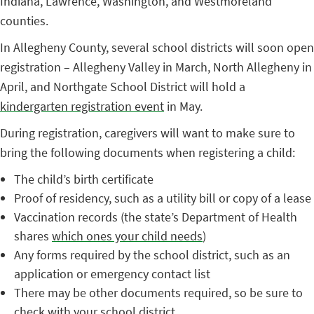
Indiana, Lawrence, Washington, and Westmoreland
counties.
In Allegheny County, several school districts will soon open
registration – Allegheny Valley in March, North Allegheny in
April, and Northgate School District will hold a
kindergarten registration event
in May.
During registration, caregivers will want to make sure to
bring the following documents when registering a child:
The child’s birth certificate
Proof of residency, such as a utility bill or copy of a lease
Vaccination records (the state’s Department of Health
shares
which ones your child needs
)
Any forms required by the school district, such as an
application or emergency contact list
There may be other documents required, so be sure to
check with your school district.