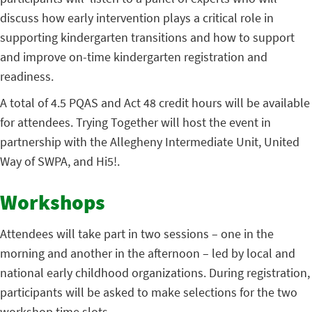
discuss how early intervention plays a critical role in
supporting kindergarten transitions and how to support
and improve on-time kindergarten registration and
readiness.
A total of 4.5 PQAS and Act 48 credit hours will be available
for attendees. Trying Together will host the event in
partnership with the Allegheny Intermediate Unit, United
Way of SWPA, and Hi5!.
Workshops
Attendees will take part in two sessions – one in the
morning and another in the afternoon – led by local and
national early childhood organizations. During registration,
participants will be asked to make selections for the two
workshop time slots.