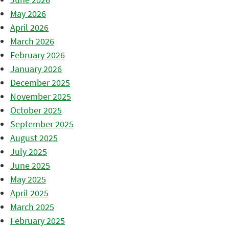
May 2026
April 2026
March 2026
February 2026
January 2026
December 2025
November 2025
October 2025
September 2025
August 2025
July 2025
June 2025
May 2025
April 2025
March 2025
February 2025