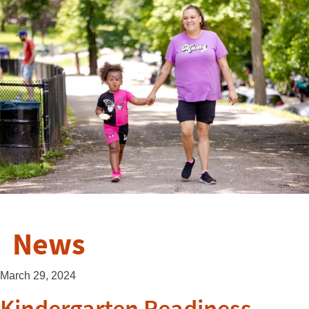
News
March 29, 2024