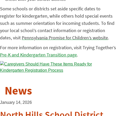
Some schools or districts set aside specific dates to
register for kindergarten, while others hold special events
such as summer orientation for incoming students. To find
your local school’s contact information or registration
dates, visit
Pennsylvania Promise for Children’s website
.
For more information on registration, visit Trying Together’s
Pre-K and Kindergarten Transition page
.
News
January 14, 2026