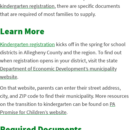
kindergarten registration
, there are specific documents
that are required of most families to supply.
Learn More
Kindergarten registration
kicks off in the spring for school
districts in Allegheny County and the region. To find out
when registration opens in your district, visit the state
Department of Economic Development’s municipality
website
.
On that website, parents can enter their street address,
city, and ZIP code to find their municipality. More resources
on the transition to kindergarten can be found on
PA
Promise for Children’s website
.