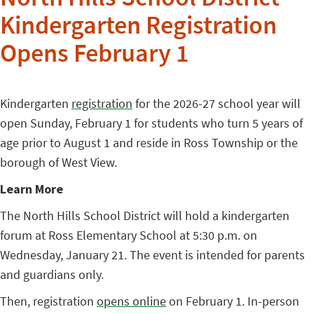
North Hills School District
Kindergarten Registration
Opens February 1
Kindergarten
registration
for the 2026-27 school year will
open Sunday, February 1 for students who turn 5 years of
age prior to August 1 and reside in Ross Township or the
borough of West View.
Learn More
The North Hills School District will hold a kindergarten
forum at Ross Elementary School at 5:30 p.m. on
Wednesday, January 21. The event is intended for parents
and guardians only.
Then, registration
opens online
on February 1. In-person