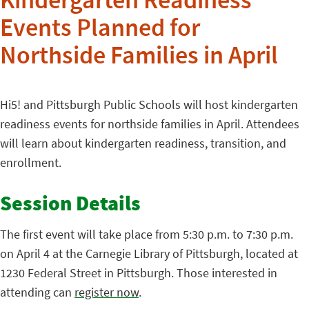
Kindergarten Readiness
Events Planned for
Northside Families in April
Hi5! and Pittsburgh Public Schools will host kindergarten
readiness events for northside families in April. Attendees
will learn about kindergarten readiness, transition, and
enrollment.
Session Details
The first event will take place from 5:30 p.m. to 7:30 p.m.
on April 4 at the Carnegie Library of Pittsburgh, located at
1230 Federal Street in Pittsburgh. Those interested in
attending can
register now
.