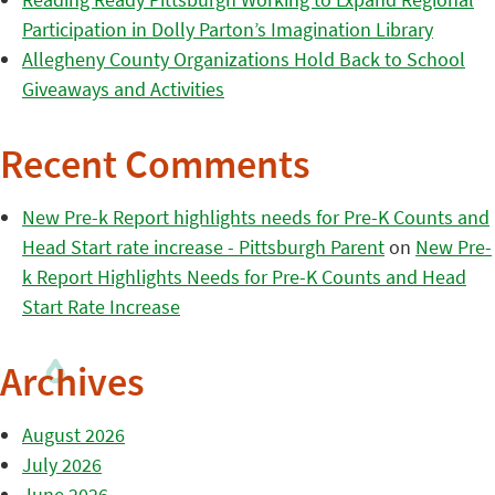
Participation in Dolly Parton’s Imagination Library
Allegheny County Organizations Hold Back to School
Giveaways and Activities
Recent Comments
New Pre-k Report highlights needs for Pre-K Counts and
Head Start rate increase - Pittsburgh Parent
on
New Pre-
k Report Highlights Needs for Pre-K Counts and Head
Start Rate Increase
Archives
August 2026
July 2026
June 2026