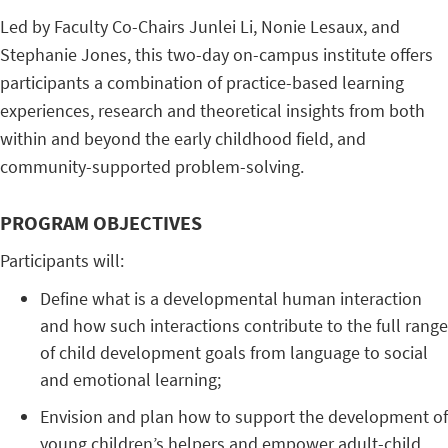
Led by Faculty Co-Chairs Junlei Li, Nonie Lesaux, and
Stephanie Jones, this two-day on-campus institute offers
participants a combination of practice-based learning
experiences, research and theoretical insights from both
within and beyond the early childhood field, and
community-supported problem-solving.
PROGRAM OBJECTIVES
Participants will:
Define what is a developmental human interaction
and how such interactions contribute to the full range
of child development goals from language to social
and emotional learning;
Envision and plan how to support the development of
young children’s helpers and empower adult-child