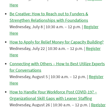
Here
Be Creative: How to Reach out to Funders &
Strengthen Relationships with Foundations
Wednesday, July 8 | 10:30 a.m. – 12 p.m. |
Register
Here
How to Apply for Relief Money for Capacity Building?
Wednesday, July 22 | 10:30 a.m. – 12 p.m. |
Register
Here
Connecting with Others – How to Best Utilize Experts
for Conversations
Wednesday, August 5 | 10:30 a.m. – 12 p.m. |
Register
Here
How to Handle Your Workforce Post COVID-19? –
Organizational Skill Gaps with Leaner Staffing
Wednesday, August 26 | 10:30 a.m. – 12 p.m. |
Register