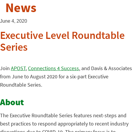
News
June 4, 2020
Executive Level Roundtable
Series
Join
APOST
,
Connections 4 Success
, and Davis & Associates
from June to August 2020 for a six-part Executive
Roundtable Series.
About
The Executive Roundtable Series features next-steps and
best practices to respond appropriately to recent industry
disruptions due to COVID-19. The primary focus is to