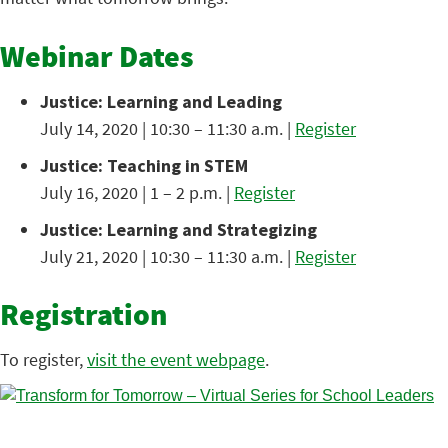
Webinar Dates
Justice: Learning and Leading
July 14, 2020 | 10:30 – 11:30 a.m. |
Register
Justice: Teaching in STEM
July 16, 2020 | 1 – 2 p.m. |
Register
Justice: Learning and Strategizing
July 21, 2020 | 10:30 – 11:30 a.m. |
Register
Registration
To register,
visit the event webpage
.