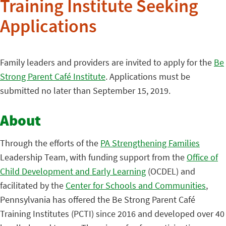
Training Institute Seeking
Applications
Family leaders and providers are invited to apply for the
Be
Strong Parent Café Institute
. Applications must be
submitted no later than September 15, 2019.
About
Through the efforts of the
PA Strengthening Families
Leadership Team, with funding support from the
Office of
Child Development and Early Learning
(OCDEL) and
facilitated by the
Center for Schools and Communities
,
Pennsylvania has offered the Be Strong Parent Café
Training Institutes (PCTI) since 2016 and developed over 40