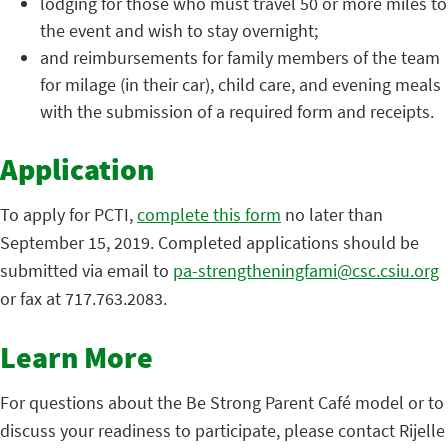
lodging for those who must travel 50 or more miles to
the event and wish to stay overnight;
and reimbursements for family members of the team
for milage (in their car), child care, and evening meals
with the submission of a required form and receipts.
Application
To apply for PCTI,
complete this form
no later than
September 15, 2019. Completed applications should be
submitted via email to
pa-strengtheningfami@csc.csiu.org
or fax at 717.763.2083.
Learn More
For questions about the Be Strong Parent Café model or to
discuss your readiness to participate, please contact Rijelle