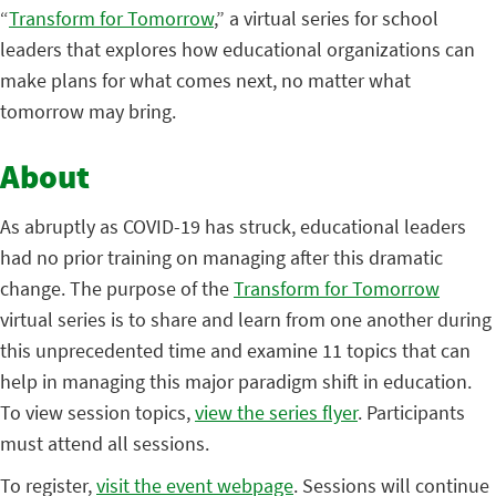
“
Transform for Tomorrow
,” a virtual series for school
leaders that explores how educational organizations can
make plans for what comes next, no matter what
tomorrow may bring.
About
As abruptly as COVID-19 has struck, educational leaders
had no prior training on managing after this dramatic
change. The purpose of the
Transform for Tomorrow
virtual series is to share and learn from one another during
this unprecedented time and examine 11 topics that can
help in managing this major paradigm shift in education.
To view session topics,
view the series flyer
. Participants
must attend all sessions.
To register,
visit the event webpage
. Sessions will continue