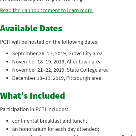
Read their announcement to learn more.
Available Dates
PCTI will be hosted on the following dates:
September 26–27, 2019, Grove City area
November 18–19, 2019, Allentown area
November 21–22, 2019, State College area
December 18–19, 2019, Pittsburgh area
What’s Included
Participation in PCTI includes:
continental breakfast and lunch;
an honorarium for each day attended;