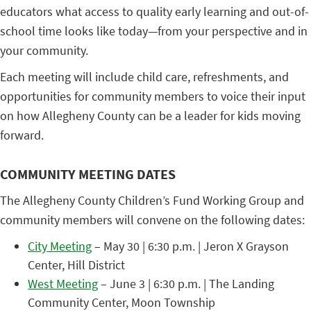
educators what access to quality early learning and out-of-
school time looks like today—from your perspective and in
your community.
Each meeting will include child care, refreshments, and
opportunities for community members to voice their input
on how Allegheny County can be a leader for kids moving
forward.
COMMUNITY MEETING DATES
The Allegheny County Children’s Fund Working Group and
community members will convene on the following dates:
City Meeting
– May 30 | 6:30 p.m. | Jeron X Grayson
Center, Hill District
West Meeting
– June 3 | 6:30 p.m. | The Landing
Community Center, Moon Township