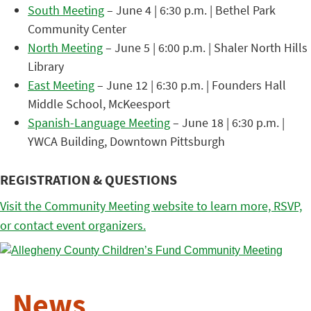
South Meeting
– June 4 | 6:30 p.m. | Bethel Park
Community Center
North Meeting
– June 5 | 6:00 p.m. | Shaler North Hills
Library
East Meeting
– June 12 | 6:30 p.m. | Founders Hall
Middle School, McKeesport
Spanish-Language Meeting
– June 18 | 6:30 p.m. |
YWCA Building, Downtown Pittsburgh
REGISTRATION & QUESTIONS
Visit the Community Meeting website to learn more, RSVP,
or contact event organizers.
News