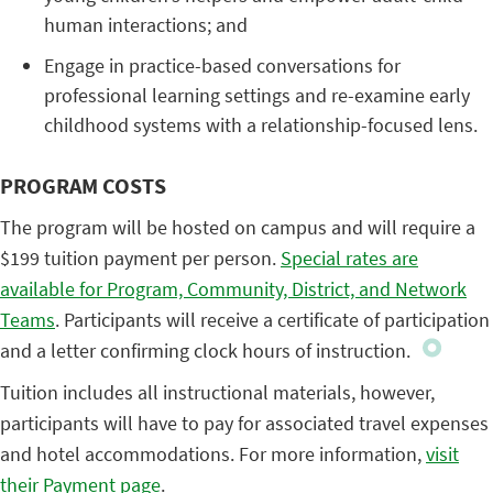
human interactions; and
Engage in practice-based conversations for
professional learning settings and re-examine early
childhood systems with a relationship-focused lens.
PROGRAM COSTS
The program will be hosted on campus and will require a
$199 tuition payment per person.
Special rates are
available for Program, Community, District, and Network
Teams
. Participants will receive a certificate of participation
and a letter confirming clock hours of instruction.
Tuition includes all instructional materials, however,
participants will have to pay for associated travel expenses
and hotel accommodations. For more information,
visit
their Payment page
.