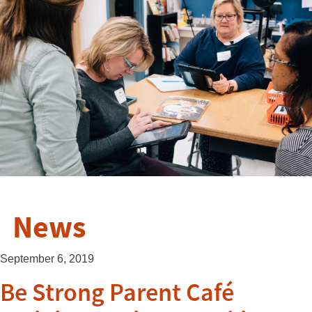
News
September 6, 2019
Be Strong Parent Café