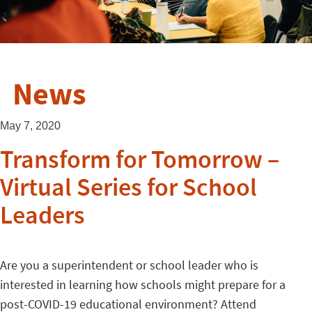
News
May 7, 2020
Transform for Tomorrow –
Virtual Series for School
Leaders
Are you a superintendent or school leader who is
interested in learning how schools might prepare for a
post-COVID-19 educational environment? Attend