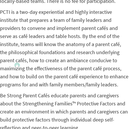
locally-based teams. There is no fee for participation.
PCTI is a two-day experiential and highly interactive
institute that prepares a team of family leaders and
providers to convene and implement parent cafés and
serve as café leaders and table hosts. By the end of the
institute, teams will know the anatomy of a parent café,
the philosophical foundations and research underlying
parent cafés, how to create an ambiance conducive to
maximizing the effectiveness of the parent café process,
and how to build on the parent café experience to enhance
programs for and with family members/family leaders.
Be Strong Parent Cafés educate parents and caregivers
about the Strengthening Families™ Protective Factors and
create an environment in which parents and caregivers can
build protective factors through individual deep self-
reflection and peer-to-peer learning.