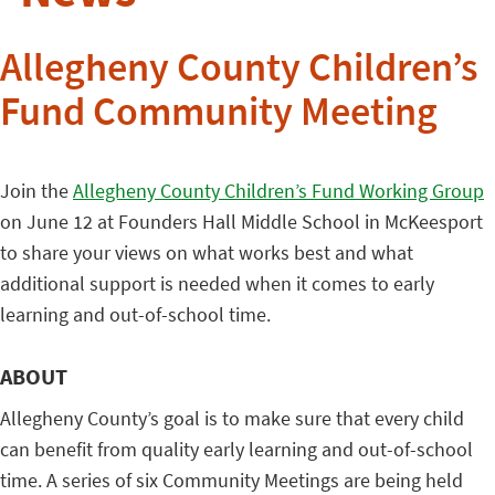
Allegheny County Children’s
Fund Community Meeting
Join the
Allegheny County Children’s Fund Working Group
on June 12 at Founders Hall Middle School in McKeesport
to share your views on what works best and what
additional support is needed when it comes to early
learning and out-of-school time.
ABOUT
Allegheny County’s goal is to make sure that every child
can benefit from quality early learning and out-of-school
time. A series of six Community Meetings are being held