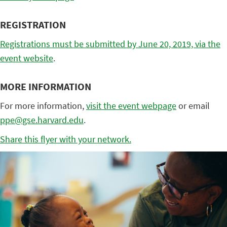
REGISTRATION
Registrations must be submitted by June 20, 2019, via the
event website
.
MORE INFORMATION
For more information,
visit the event webpage
or email
ppe@gse.harvard.edu
.
Share this flyer with your network.