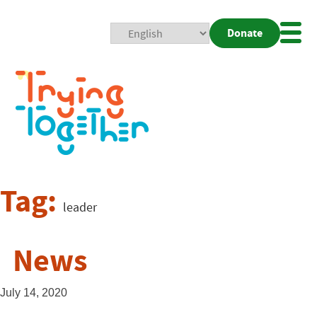
Donate
Mobi
Nav
Togg
Tag:
leader
News
July 14, 2020