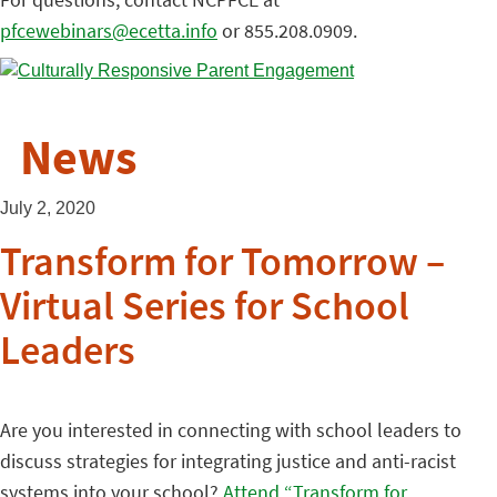
pfcewebinars@ecetta.info
or 855.208.0909.
News
July 2, 2020
Transform for Tomorrow –
Virtual Series for School
Leaders
Are you interested in connecting with school leaders to
discuss strategies for integrating justice and anti-racist
systems into your school?
Attend “Transform for