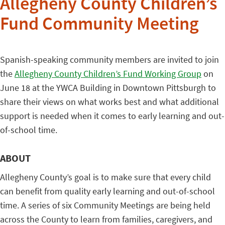
Allegheny County Children’s
Fund Community Meeting
Spanish-speaking community members are invited to join
the
Allegheny County Children’s Fund Working Group
on
June 18 at the YWCA Building in Downtown Pittsburgh to
share their views on what works best and what additional
support is needed when it comes to early learning and out-
of-school time.
ABOUT
Allegheny County’s goal is to make sure that every child
can benefit from quality early learning and out-of-school
time. A series of six Community Meetings are being held
across the County to learn from families, caregivers, and