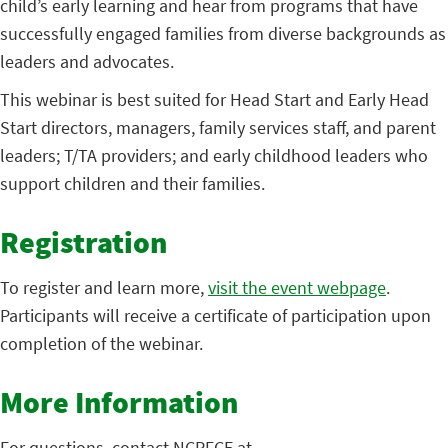
child’s early learning and hear from programs that have
successfully engaged families from diverse backgrounds as
leaders and advocates.
This webinar is best suited for Head Start and Early Head
Start directors, managers, family services staff, and parent
leaders; T/TA providers; and early childhood leaders who
support children and their families.
Registration
To register and learn more,
visit the event webpage
.
Participants will receive a certificate of participation upon
completion of the webinar.
More Information
For questions, contact NCPFCE at