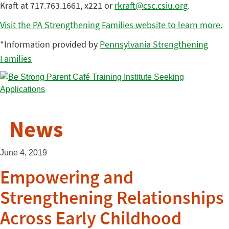
Kraft at 717.763.1661, x221 or
rkraft@csc.csiu.org
.
Visit the PA Strengthening Families website to learn more.
*Information provided by
Pennsylvania Strengthening
Families
News
June 4, 2019
Empowering and
Strengthening Relationships
Across Early Childhood