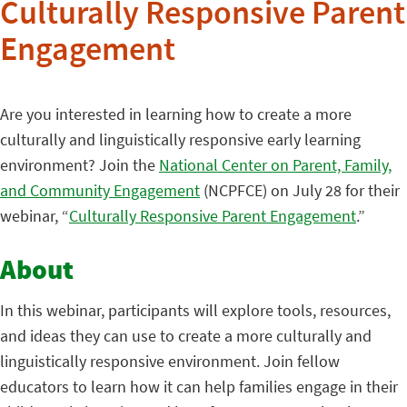
Culturally Responsive Parent
Engagement
Are you interested in learning how to create a more
culturally and linguistically responsive early learning
environment? Join the
National Center on Parent, Family,
and Community Engagement
(NCPFCE) on July 28 for their
webinar, “
Culturally Responsive Parent Engagement
.”
About
In this webinar, participants will explore tools, resources,
and ideas they can use to create a more culturally and
linguistically responsive environment. Join fellow
educators to learn how it can help families engage in their