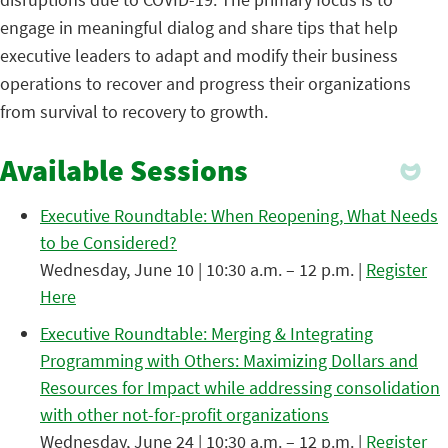
engage in meaningful dialog and share tips that help
executive leaders to adapt and modify their business
operations to recover and progress their organizations
from survival to recovery to growth.
Available Sessions
Executive Roundtable: When Reopening, What Needs
to be Considered?
Wednesday, June 10 | 10:30 a.m. – 12 p.m. |
Register
Here
Executive Roundtable: Merging & Integrating
Programming with Others: Maximizing Dollars and
Resources for Impact while addressing consolidation
with other not-for-profit organizations
Wednesday, June 24 | 10:30 a.m. – 12 p.m. |
Register