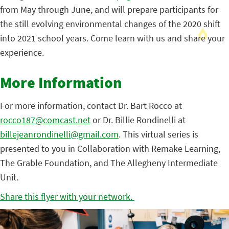
from May through June, and will prepare participants for
the still evolving environmental changes of the 2020 shift
into 2021 school years. Come learn with us and share your
experience.
More Information
For more information, contact Dr. Bart Rocco at
rocco187@comcast.net
or Dr. Billie Rondinelli at
billejeanrondinelli@gmail.com
. This virtual series is
presented to you in Collaboration with Remake Learning,
The Grable Foundation, and The Allegheny Intermediate
Unit.
Share this flyer with your network.