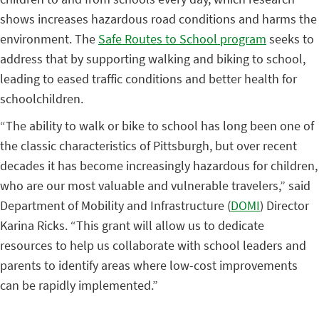
shows increases hazardous road conditions and harms the
environment. The
Safe Routes to School program
seeks to
address that by supporting walking and biking to school,
leading to eased traffic conditions and better health for
schoolchildren.
“The ability to walk or bike to school has long been one of
the classic characteristics of Pittsburgh, but over recent
decades it has become increasingly hazardous for children,
who are our most valuable and vulnerable travelers,” said
Department of Mobility and Infrastructure (
DOMI
) Director
Karina Ricks. “This grant will allow us to dedicate
resources to help us collaborate with school leaders and
parents to identify areas where low-cost improvements
can be rapidly implemented.”