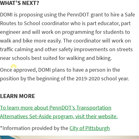
WHAT’S NEXT?
DOMI is proposing using the PennDOT grant to hire a Safe
Routes to School coordinator who is part educator, part
engineer and will work on programming for students to
walk and bike more easily. The coordinator will work on
traffic calming and other safety improvements on streets
near schools best suited for walking and biking.
Once approved, DOMI plans to have a person in the
position by the beginning of the 2019-2020 school year.
LEARN MORE
To learn more about PennDOT’s Transportation
Alternatives Set-Aside program, visit their website.
*Information provided by the
City of Pittsburgh