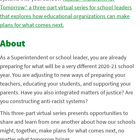
Tomorrow,” a three-part virtual series for school leaders
that explores how educational organizations can make
plans for what comes next.
About
As a Superintendent or school leader, you are already
preparing for what will be a very different 2020-21 school
year. You are adjusting to new ways of preparing your
teachers, educating your students, and supporting your
parents. Have you also integrated matters of justice? Are
you constructing anti-racist systems?
This three-part virtual series presents opportunities to
share and learn from one another about how our schools
might, together, make plans for what comes next, no
matter what tomorrow brings.