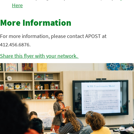
Here
More Information
For more information, please contact APOST at
412.456.6876.
Share this flyer with your network.