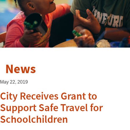
News
May 22, 2019
City Receives Grant to
Support Safe Travel for
Schoolchildren