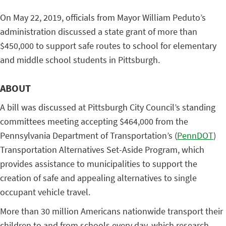
On May 22, 2019, officials from Mayor William Peduto’s
administration discussed a state grant of more than
$450,000 to support safe routes to school for elementary
and middle school students in Pittsburgh.
ABOUT
A bill was discussed at Pittsburgh City Council’s standing
committees meeting accepting $464,000 from the
Pennsylvania Department of Transportation’s (
PennDOT
)
Transportation Alternatives Set-Aside Program, which
provides assistance to municipalities to support the
creation of safe and appealing alternatives to single
occupant vehicle travel.
More than 30 million Americans nationwide transport their
children to and from schools every day, which research