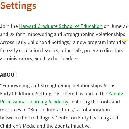
Settings
Join the
Harvard Graduate School of Education
on June 27
and 28 for “Empowering and Strengthening Relationships
Across Early Childhood Settings,” a new program intended
for early education leaders, principals, program directors,
administrators, and teacher leaders.
ABOUT
“Empowering and Strengthening Relationships Across
Early Childhood Settings” is offered as part of the
Zaentz
Professional Learning Academy
, featuring the tools and
resources of “Simple Interactions,” a collaboration
between the Fred Rogers Center on Early Learning and
Children’s Media and the Zaentz Initiative.