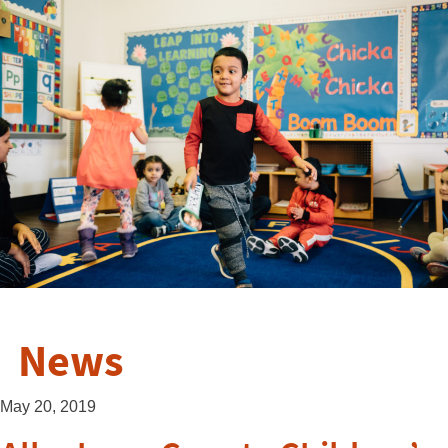
News
May 20, 2019