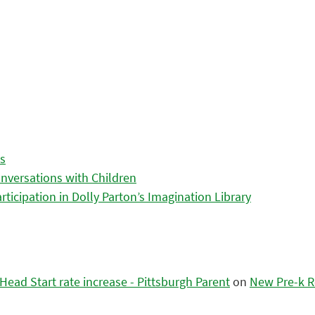
es
nversations with Children
icipation in Dolly Parton’s Imagination Library
ead Start rate increase - Pittsburgh Parent
on
New Pre-k R