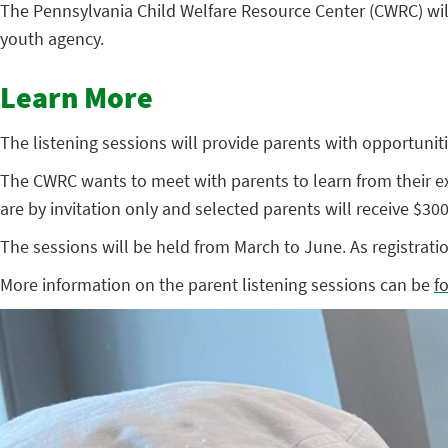
The Pennsylvania Child Welfare Resource Center (CWRC) wi
youth agency.
Learn More
The listening sessions will provide parents with opportuniti
The CWRC wants to meet with parents to learn from their ex
are by invitation only and selected parents will receive $300 
The sessions will be held from March to June. As registratio
More information on the parent listening sessions can be
f