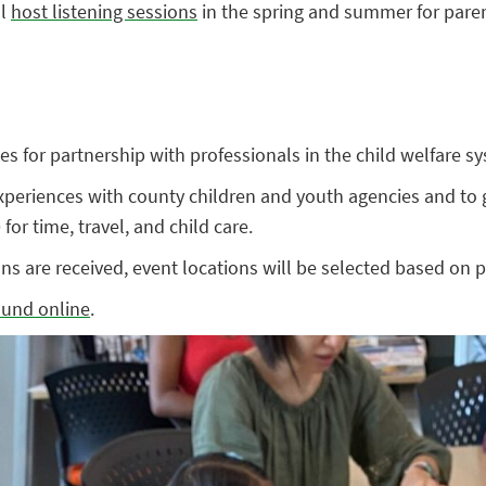
ll
host listening sessions
in the spring and summer for paren
es for partnership with professionals in the child welfare s
periences with county children and youth agencies and to g
for time, travel, and child care.
ns are received, event locations will be selected based on p
ound online
.