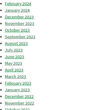
February 2024
January 2024
December 2023
November 2023
October 2023
September 2023
August 2023
July 2023
June 2023
May 2023
April 2023
March 2023
February 2023
January 2023
December 2022
November 2022
October 2022