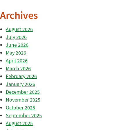
Archives
August 2026
July 2026
June 2026
May 2026
April 2026
March 2026
February 2026
January 2026
December 2025
November 2025
October 2025
September 2025
August 2025