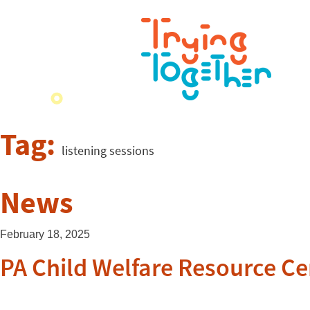
Tag:
listening sessions
News
February 18, 2025
PA Child Welfare Resource Ce