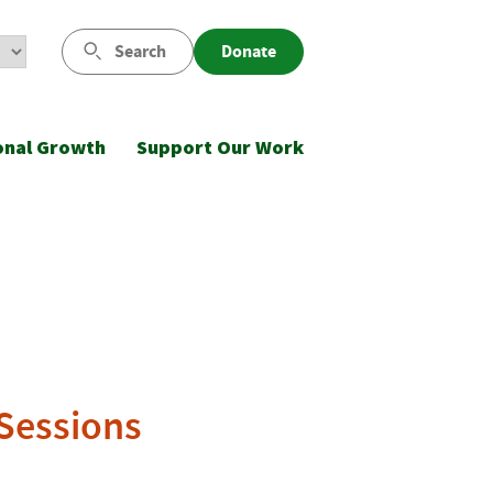
Search
Donate
onal Growth
Support Our Work
 Sessions