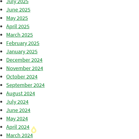
July 2025
June 2025
May 2025
April 2025
March 2025
February 2025
January 2025
December 2024
November 2024
October 2024
September 2024
August 2024
July 2024
June 2024
May 2024
April 2024
March 2024