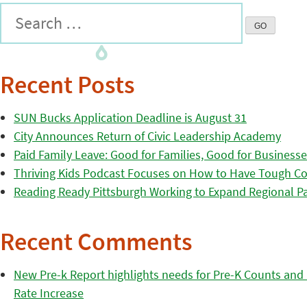
Recent Posts
SUN Bucks Application Deadline is August 31
City Announces Return of Civic Leadership Academy
Paid Family Leave: Good for Families, Good for Business
Thriving Kids Podcast Focuses on How to Have Tough Co
Reading Ready Pittsburgh Working to Expand Regional Part
Recent Comments
New Pre-k Report highlights needs for Pre-K Counts and H
Rate Increase