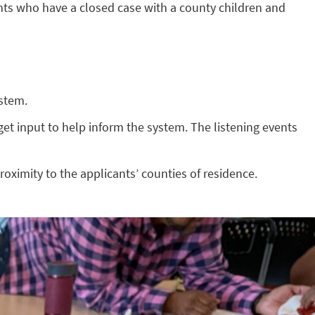
ts who have a closed case with a county children and
ystem.
et input to help inform the system. The listening events
roximity to the applicants’ counties of residence.