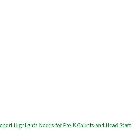
eport Highlights Needs for Pre-K Counts and Head Start