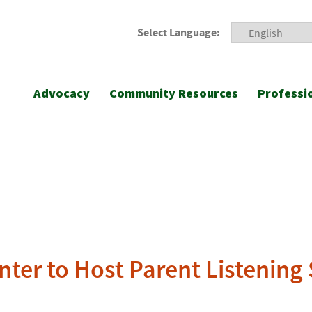
Select Language:
Advocacy
Community Resources
Professi
nter to Host Parent Listening