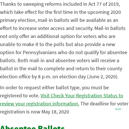
Thanks to sweeping reforms included in Act 77 of 2019,
which take effect for the first time in the upcoming 2020
primary election, mail-in ballots will be available as an
effort to increase voter access and security. Mail-in ballots
not only offer an additional option for voters who are
unable to make it to the polls but also provide a new
option for Pennsylvanians who do not qualify for absentee
ballots. Both mail-in and absentee voters will receive a
ballot in the mail to complete and return to their county
election office by 8 p.m. on election day (June 2, 2020).
In order to request either ballot type, you must be
registered to vote.
Visit Check Your Registration Status to
review your registration information.
The deadline for voter
registration is now May 18, 2020