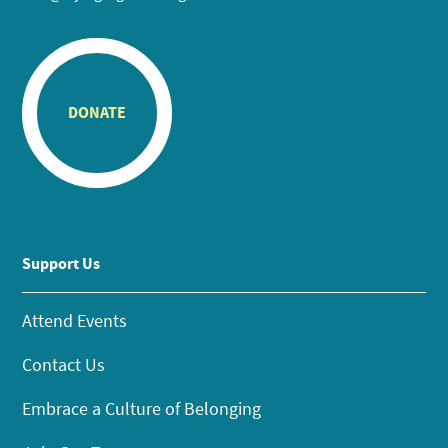
DONATE
Support Us
Attend Events
Contact Us
Embrace a Culture of Belonging