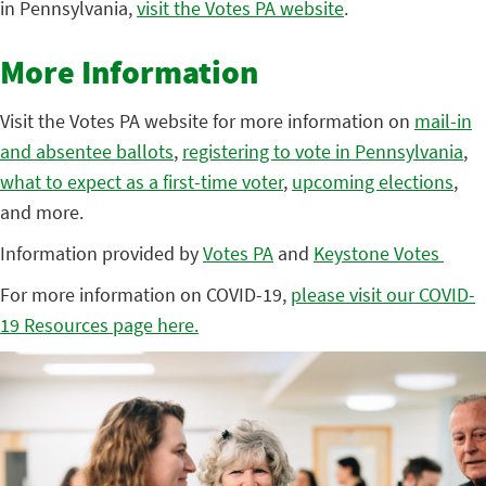
in Pennsylvania,
visit the Votes PA website
.
More Information
Visit the Votes PA website for more information on
mail-in
and absentee ballots
,
registering to vote in Pennsylvania
,
what to expect as a first-time voter
,
upcoming elections
,
and more.
Information provided by
Votes PA
and
Keystone Votes
For more information on COVID-19,
please visit our COVID-
19 Resources page here.