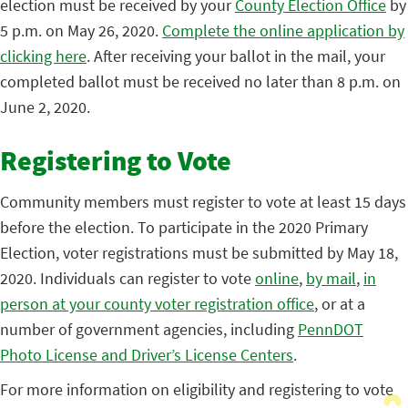
election must be received by your
County Election Office
by
5 p.m. on May 26, 2020.
Complete the online application by
clicking here
. After receiving your ballot in the mail, your
completed ballot must be received no later than 8 p.m. on
June 2, 2020.
Registering to Vote
Community members must register to vote at least 15 days
before the election. To participate in the 2020 Primary
Election, voter registrations must be submitted by May 18,
2020. Individuals can register to vote
online
,
by mail
,
in
person at your county voter registration office
, or at a
number of government agencies, including
PennDOT
Photo License and Driver’s License Centers
.
For more information on eligibility and registering to vote