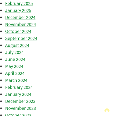
February 2025
January 2025
December 2024
November 2024
October 2024
September 2024
August 2024
July 2024
June 2024
May 2024
April 2024
March 2024
February 2024
January 2024
December 2023
November 2023
October 2023