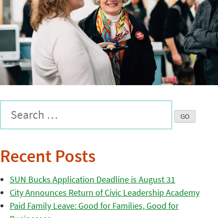
Recent Posts
SUN Bucks Application Deadline is August 31
City Announces Return of Civic Leadership Academy
Paid Family Leave: Good for Families, Good for