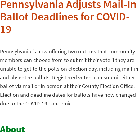
Pennsylvania Adjusts Mail-In
Ballot Deadlines for COVID-
19
Pennsylvania is now offering two options that community
members can choose from to submit their vote if they are
unable to get to the polls on election day, including mail-in
and absentee ballots. Registered voters can submit either
ballot via mail or in person at their County Election Office.
Election and deadline dates for ballots have now changed
due to the COVID-19 pandemic.
About