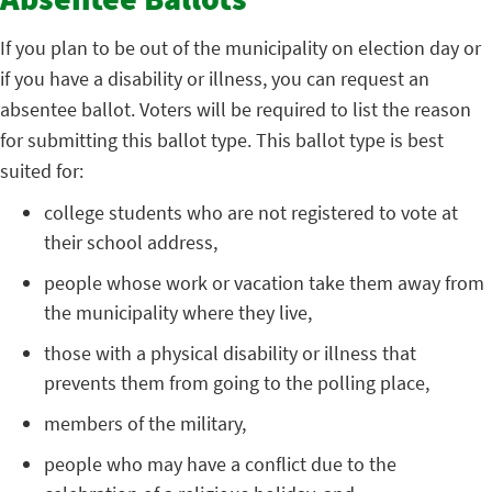
Absentee Ballots
If you plan to be out of the municipality on election day or
if you have a disability or illness, you can request an
absentee ballot. Voters will be required to list the reason
for submitting this ballot type. This ballot type is best
suited for:
college students who are not registered to vote at
their school address,
people whose work or vacation take them away from
the municipality where they live,
those with a physical disability or illness that
prevents them from going to the polling place,
members of the military,
people who may have a conflict due to the