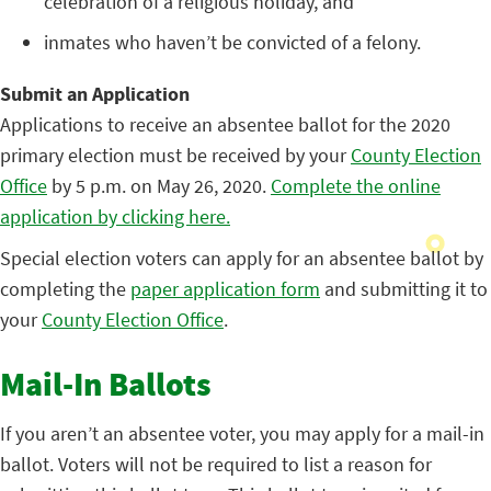
celebration of a religious holiday, and
inmates who haven’t be convicted of a felony.
Submit an Application
Applications to receive an absentee ballot for the 2020
primary election must be received by your
County Election
Office
by 5 p.m. on May 26, 2020.
Complete the online
application by clicking here.
Special election voters can apply for an absentee ballot by
completing the
paper application form
and submitting it to
your
County Election Office
.
Mail-In Ballots
If you aren’t an absentee voter, you may apply for a mail-in
ballot. Voters will not be required to list a reason for