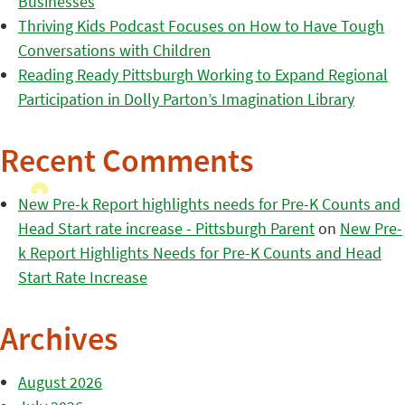
Businesses
Thriving Kids Podcast Focuses on How to Have Tough
Conversations with Children
Reading Ready Pittsburgh Working to Expand Regional
Participation in Dolly Parton’s Imagination Library
Recent Comments
New Pre-k Report highlights needs for Pre-K Counts and
Head Start rate increase - Pittsburgh Parent
on
New Pre-
k Report Highlights Needs for Pre-K Counts and Head
Start Rate Increase
Archives
August 2026