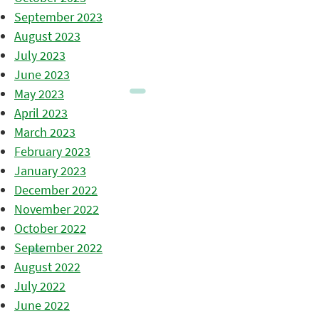
September 2023
August 2023
July 2023
June 2023
May 2023
April 2023
March 2023
February 2023
January 2023
December 2022
November 2022
October 2022
September 2022
August 2022
July 2022
June 2022