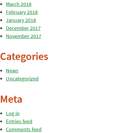
March 2018
February 2018
January 2018
December 2017
November 2017
Categories
News
Uncategorized
Meta
Log in
Entries feed
Comments feed