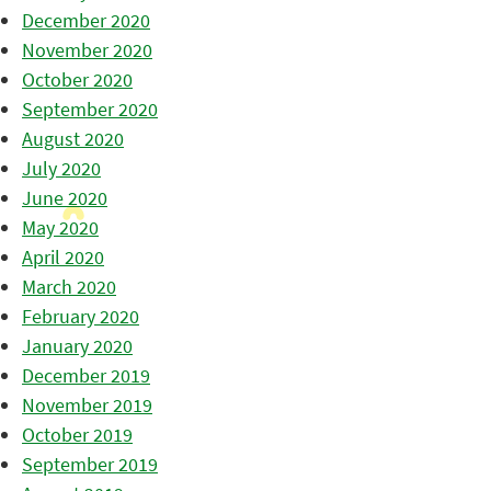
December 2020
November 2020
October 2020
September 2020
August 2020
July 2020
June 2020
May 2020
April 2020
March 2020
February 2020
January 2020
December 2019
November 2019
October 2019
September 2019