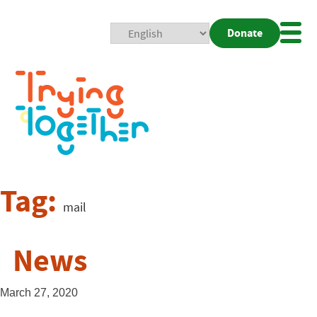
Donate
Mobi
Nav
Togg
Tag:
mail
News
March 27, 2020