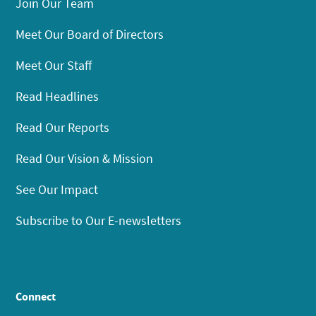
Join Our Team
Meet Our Board of Directors
Meet Our Staff
Read Headlines
Read Our Reports
Read Our Vision & Mission
See Our Impact
Subscribe to Our E-newsletters
Connect