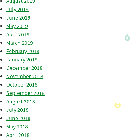
August 2019
July 2019
June 2019
May 2019
April 2019
March 2019
February 2019
January 2019
December 2018
November 2018
October 2018
September 2018
August 2018
July 2018
June 2018
May 2018
April 2018