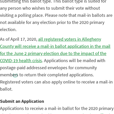
submitting this ballot type. This ballot type is suited for
any person who wishes to submit their vote without
visiting a polling place. Please note that mail-in ballots are
not available for any election prior to the 2020 primary
election.
As of April 17, 2020,
all registered voters in Allegheny
County will receive a mail-in ballot application in the mail
for the June 2 primary election due to the impact of the
COVID-19 health crisis
. Applications will be mailed with
postage-paid addressed envelopes for community
members to return their completed applications.
Registered voters can also apply online to receive a mail-in
ballot.
Submit an Application
Applications to receive a mail-in ballot for the 2020 primary