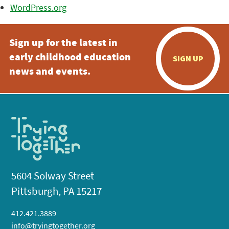
WordPress.org
Sign up for the latest in
early childhood education
SIGN UP
news and events.
5604 Solway Street
Pittsburgh, PA 15217
412.421.3889
info@tryingtogether.org