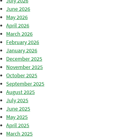
July 2026
June 2026
May 2026
April 2026
March 2026
February 2026
January 2026
December 2025
November 2025
October 2025
September 2025
August 2025
July 2025
June 2025
May 2025
April 2025
March 2025