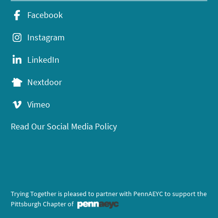
Facebook
Instagram
LinkedIn
Nextdoor
Vimeo
Read Our Social Media Policy
Trying Together is pleased to partner with PennAEYC to support the
Pittsburgh Chapter of