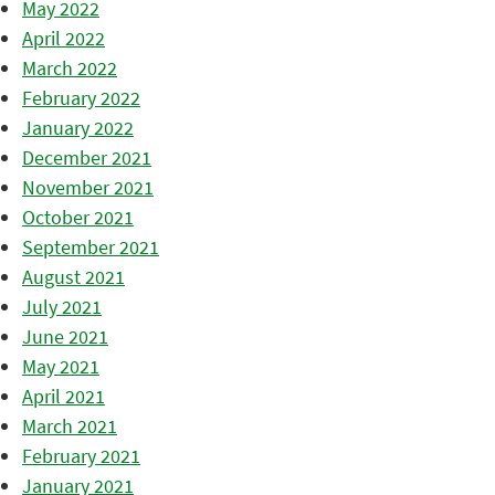
May 2022
April 2022
March 2022
February 2022
January 2022
December 2021
November 2021
October 2021
September 2021
August 2021
July 2021
June 2021
May 2021
April 2021
March 2021
February 2021
January 2021