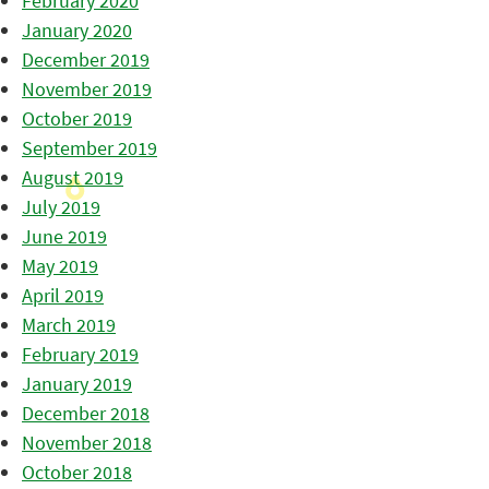
February 2020
January 2020
December 2019
November 2019
October 2019
September 2019
August 2019
July 2019
June 2019
May 2019
April 2019
March 2019
February 2019
January 2019
December 2018
November 2018
October 2018