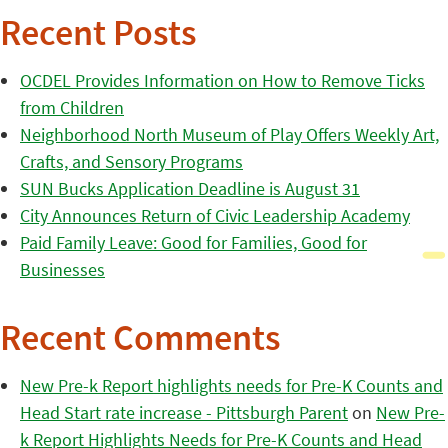
Recent Posts
OCDEL Provides Information on How to Remove Ticks
from Children
Neighborhood North Museum of Play Offers Weekly Art,
Crafts, and Sensory Programs
SUN Bucks Application Deadline is August 31
City Announces Return of Civic Leadership Academy
Paid Family Leave: Good for Families, Good for
Businesses
Recent Comments
New Pre-k Report highlights needs for Pre-K Counts and
Head Start rate increase - Pittsburgh Parent
on
New Pre-
k Report Highlights Needs for Pre-K Counts and Head