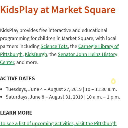
KidsPlay at Market Square
KidsPlay provides free interactive and educational
programming for children in Market Square, with local
partners including
Science Tots
, the
Carnegie Library of
Pittsburgh
,
KidsBurgh
, the
Senator John Heinz History
Center
, and more.
ACTIVE DATES
Tuesdays, June 4 – August 27, 2019 | 10 – 11:30 a.m.
Saturdays, June 8 – August 31, 2019 | 10 a.m. – 1 p.m.
LEARN MORE
To see a list of upcoming activities, visit the Pittsburgh