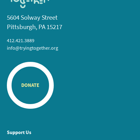
5604 Solway Street
Pittsburgh, PA 15217
412.421.3889
info@tryingtogether.org
DONATE
Support Us