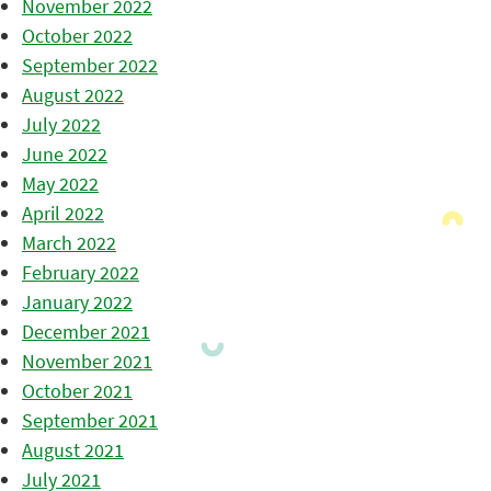
November 2022
October 2022
September 2022
August 2022
July 2022
June 2022
May 2022
April 2022
March 2022
February 2022
January 2022
December 2021
November 2021
October 2021
September 2021
August 2021
July 2021