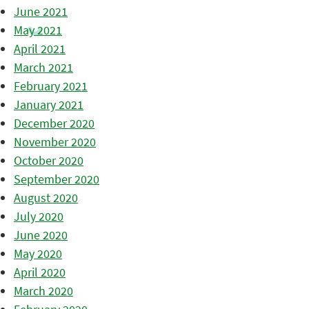
June 2021
May 2021
April 2021
March 2021
February 2021
January 2021
December 2020
November 2020
October 2020
September 2020
August 2020
July 2020
June 2020
May 2020
April 2020
March 2020