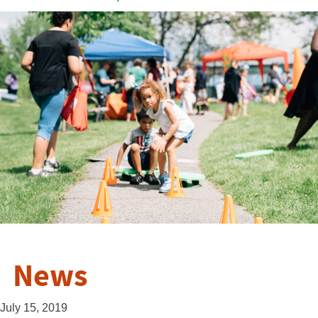
News
July 15, 2019