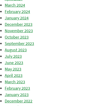
March 2024
February 2024
January 2024
December 2023
November 2023
October 2023
September 2023
August 2023
July 2023
June 2023
May 2023
April 2023
March 2023
February 2023
January 2023
December 2022