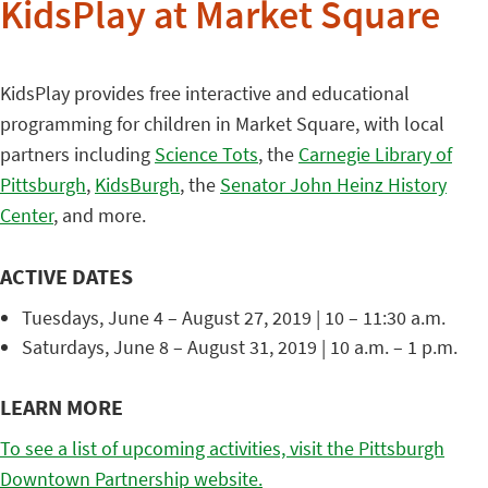
KidsPlay at Market Square
KidsPlay provides free interactive and educational
programming for children in Market Square, with local
partners including
Science Tots
, the
Carnegie Library of
Pittsburgh
,
KidsBurgh
, the
Senator John Heinz History
Center
, and more.
ACTIVE DATES
Tuesdays, June 4 – August 27, 2019 | 10 – 11:30 a.m.
Saturdays, June 8 – August 31, 2019 | 10 a.m. – 1 p.m.
LEARN MORE
To see a list of upcoming activities, visit the Pittsburgh
Downtown Partnership website.