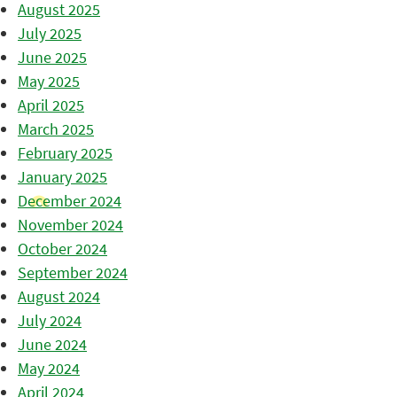
August 2025
July 2025
June 2025
May 2025
April 2025
March 2025
February 2025
January 2025
December 2024
November 2024
October 2024
September 2024
August 2024
July 2024
June 2024
May 2024
April 2024