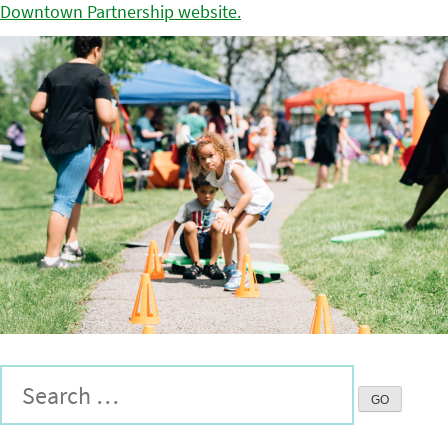
Downtown Partnership website.