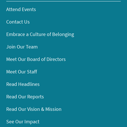
Attend Events
Contact Us
Embrace a Culture of Belonging
Join Our Team
Meet Our Board of Directors
Meet Our Staff
Read Headlines
Read Our Reports
Read Our Vision & Mission
See Our Impact