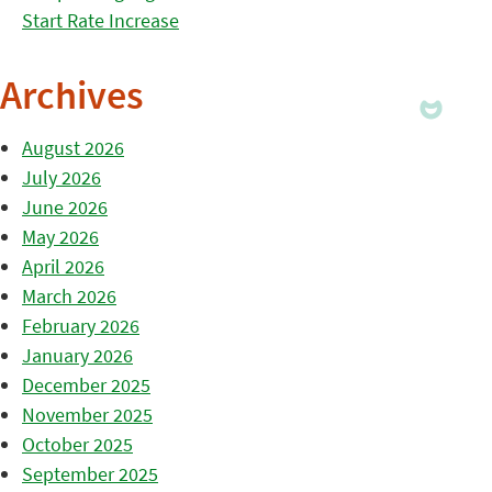
Start Rate Increase
Archives
August 2026
July 2026
June 2026
May 2026
April 2026
March 2026
February 2026
January 2026
December 2025
November 2025
October 2025
September 2025