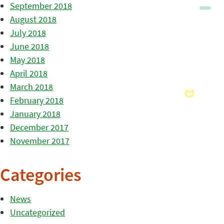
September 2018
August 2018
July 2018
June 2018
May 2018
April 2018
March 2018
February 2018
January 2018
December 2017
November 2017
Categories
News
Uncategorized