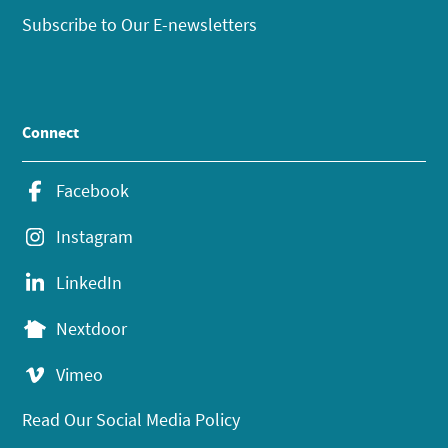
Subscribe to Our E-newsletters
Connect
Facebook
Instagram
LinkedIn
Nextdoor
Vimeo
Read Our Social Media Policy