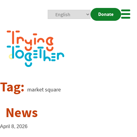
Donate
Mobi
Nav
Togg
Tag:
market square
News
April 8, 2026