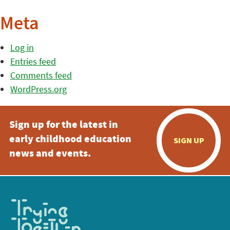
Meta
Log in
Entries feed
Comments feed
WordPress.org
Sign up for the latest in
early childhood education
SIGN UP
news and events.